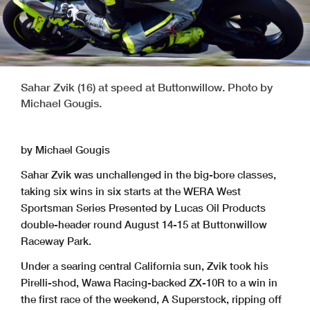
Sahar Zvik (16) at speed at Buttonwillow. Photo by
Michael Gougis.
by Michael Gougis
Sahar Zvik was unchallenged in the big-bore classes,
taking six wins in six starts at the WERA West
Sportsman Series Presented by Lucas Oil Products
double-header round August 14-15 at Buttonwillow
Raceway Park.
Under a searing central California sun, Zvik took his
Pirelli-shod, Wawa Racing-backed ZX-10R to a win in
the first race of the weekend, A Superstock, ripping off