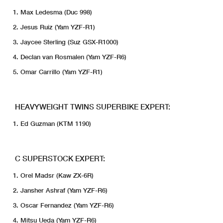
Max Ledesma (Duc 998)
Jesus Ruiz (Yam YZF-R1)
Jaycee Sterling (Suz GSX-R1000)
Declan van Rosmalen (Yam YZF-R6)
Omar Carrillo (Yam YZF-R1)
HEAVYWEIGHT TWINS SUPERBIKE EXPERT:
Ed Guzman (KTM 1190)
C SUPERSTOCK EXPERT:
Orel Madsr (Kaw ZX-6R)
Jansher Ashraf (Yam YZF-R6)
Oscar Fernandez (Yam YZF-R6)
Mitsu Ueda (Yam YZF-R6)