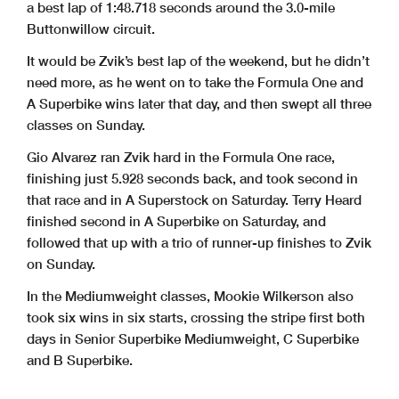
a best lap of 1:48.718 seconds around the 3.0-mile
Buttonwillow circuit.
It would be Zvik’s best lap of the weekend, but he didn’t
need more, as he went on to take the Formula One and
A Superbike wins later that day, and then swept all three
classes on Sunday.
Gio Alvarez ran Zvik hard in the Formula One race,
finishing just 5.928 seconds back, and took second in
that race and in A Superstock on Saturday. Terry Heard
finished second in A Superbike on Saturday, and
followed that up with a trio of runner-up finishes to Zvik
on Sunday.
In the Mediumweight classes, Mookie Wilkerson also
took six wins in six starts, crossing the stripe first both
days in Senior Superbike Mediumweight, C Superbike
and B Superbike.