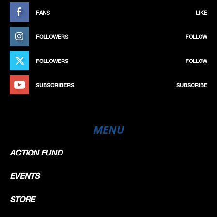
FANS
LIKE
FOLLOWERS
FOLLOW
FOLLOWERS
FOLLOW
SUBSCRIBERS
SUBSCRIBE
MENU
ACTION FUND
EVENTS
STORE