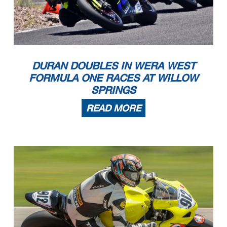
DURAN DOUBLES IN WERA WEST
FORMULA ONE RACES AT WILLOW
SPRINGS
READ MORE