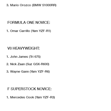
Mario Orozco (BMW S1000RR)
FORMULA ONE NOVICE:
Omar Carrillo (Yam YZF-R1)
V8 HEAVYWEIGHT:
John James (Tri 675)
Nick Zaan (Suz GSX-R600)
Wayne Gann (Yam YZF-R6)
F SUPERSTOCK NOVICE:
Mercedes Cook (Yam YZF-R3)