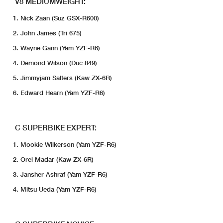
V8 MEDIUMWEIGHT:
Nick Zaan (Suz GSX-R600)
John James (Tri 675)
Wayne Gann (Yam YZF-R6)
Demond Wilson (Duc 849)
Jimmyjam Salters (Kaw ZX-6R)
Edward Hearn (Yam YZF-R6)
C SUPERBIKE EXPERT:
Mookie Wilkerson (Yam YZF-R6)
Orel Madar (Kaw ZX-6R)
Jansher Ashraf (Yam YZF-R6)
Mitsu Ueda (Yam YZF-R6)