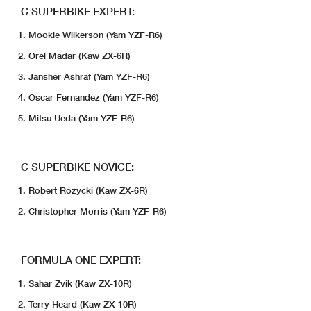
C SUPERBIKE EXPERT:
Mookie Wilkerson (Yam YZF-R6)
Orel Madar (Kaw ZX-6R)
Jansher Ashraf (Yam YZF-R6)
Oscar Fernandez (Yam YZF-R6)
Mitsu Ueda (Yam YZF-R6)
C SUPERBIKE NOVICE:
Robert Rozycki (Kaw ZX-6R)
Christopher Morris (Yam YZF-R6)
FORMULA ONE EXPERT:
Sahar Zvik (Kaw ZX-10R)
Terry Heard (Kaw ZX-10R)