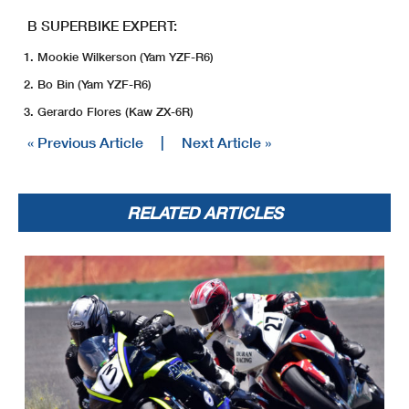
B SUPERBIKE EXPERT:
Mookie Wilkerson (Yam YZF-R6)
Bo Bin (Yam YZF-R6)
Gerardo Flores (Kaw ZX-6R)
« Previous Article
|
Next Article »
RELATED ARTICLES