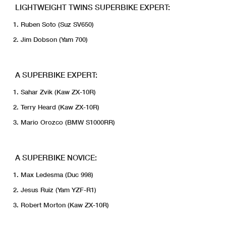
LIGHTWEIGHT TWINS SUPERBIKE EXPERT:
Ruben Soto (Suz SV650)
Jim Dobson (Yam 700)
A SUPERBIKE EXPERT:
Sahar Zvik (Kaw ZX-10R)
Terry Heard (Kaw ZX-10R)
Mario Orozco (BMW S1000RR)
A SUPERBIKE NOVICE:
Max Ledesma (Duc 998)
Jesus Ruiz (Yam YZF-R1)
Robert Morton (Kaw ZX-10R)