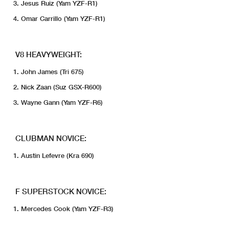
Jesus Ruiz (Yam YZF-R1)
Omar Carrillo (Yam YZF-R1)
V8 HEAVYWEIGHT:
John James (Tri 675)
Nick Zaan (Suz GSX-R600)
Wayne Gann (Yam YZF-R6)
CLUBMAN NOVICE:
Austin Lefevre (Kra 690)
F SUPERSTOCK NOVICE:
Mercedes Cook (Yam YZF-R3)