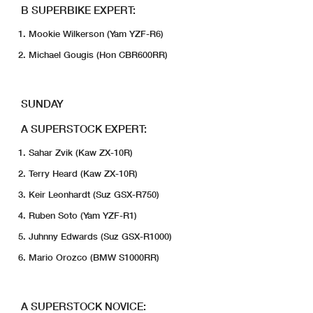
B SUPERBIKE EXPERT:
Mookie Wilkerson (Yam YZF-R6)
Michael Gougis (Hon CBR600RR)
SUNDAY
A SUPERSTOCK EXPERT:
Sahar Zvik (Kaw ZX-10R)
Terry Heard (Kaw ZX-10R)
Keir Leonhardt (Suz GSX-R750)
Ruben Soto (Yam YZF-R1)
Juhnny Edwards (Suz GSX-R1000)
Mario Orozco (BMW S1000RR)
A SUPERSTOCK NOVICE: