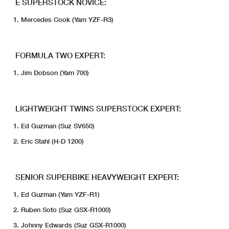
E SUPERSTOCK NOVICE:
Mercedes Cook (Yam YZF-R3)
FORMULA TWO EXPERT:
Jim Dobson (Yam 700)
LIGHTWEIGHT TWINS SUPERSTOCK EXPERT:
Ed Guzman (Suz SV650)
Eric Stahl (H-D 1200)
SENIOR SUPERBIKE HEAVYWEIGHT EXPERT:
Ed Guzman (Yam YZF-R1)
Ruben Soto (Suz GSX-R1000)
Johnny Edwards (Suz GSX-R1000)