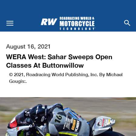
August 16, 2021
WERA West: Sahar Sweeps Open
Classes At Buttonwillow
© 2021, Roadracing World Publishing, Inc. By Michael
Gougis:.