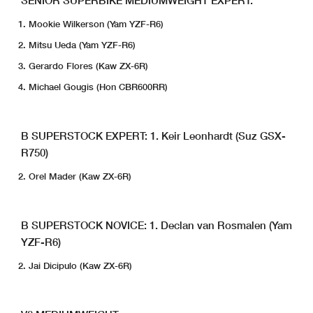
Mookie Wilkerson (Yam YZF-R6)
Mitsu Ueda (Yam YZF-R6)
Gerardo Flores (Kaw ZX-6R)
Michael Gougis (Hon CBR600RR)
B SUPERSTOCK EXPERT:
1. Keir Leonhardt (Suz GSX-
R750)
Orel Mader (Kaw ZX-6R)
B SUPERSTOCK NOVICE:
1. Declan van Rosmalen (Yam
YZF-R6)
Jai Dicipulo (Kaw ZX-6R)