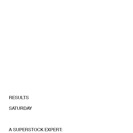
RESULTS
SATURDAY
A SUPERSTOCK EXPERT: