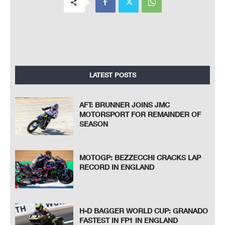
LATEST POSTS
AFT: BRUNNER JOINS JMC
MOTORSPORT FOR REMAINDER OF
SEASON
MOTOGP: BEZZECCHI CRACKS LAP
RECORD IN ENGLAND
H-D BAGGER WORLD CUP: GRANADO
FASTEST IN FP1 IN ENGLAND