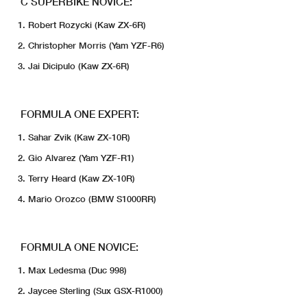
C SUPERBIKE NOVICE:
Robert Rozycki (Kaw ZX-6R)
Christopher Morris (Yam YZF-R6)
Jai Dicipulo (Kaw ZX-6R)
FORMULA ONE EXPERT:
Sahar Zvik (Kaw ZX-10R)
Gio Alvarez (Yam YZF-R1)
Terry Heard (Kaw ZX-10R)
Mario Orozco (BMW S1000RR)
FORMULA ONE NOVICE:
Max Ledesma (Duc 998)
Jaycee Sterling (Sux GSX-R1000)