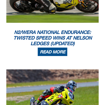
N2/WERA NATIONAL ENDURANCE:
TWISTED SPEED WINS AT NELSON
LEDGES (UPDATED)
READ MORE