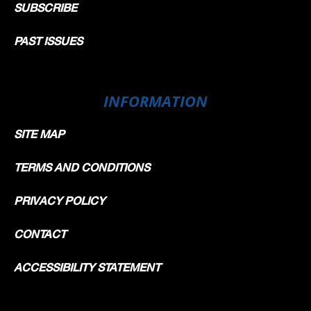
SUBSCRIBE
PAST ISSUES
INFORMATION
SITE MAP
TERMS AND CONDITIONS
PRIVACY POLICY
CONTACT
ACCESSIBILITY STATEMENT