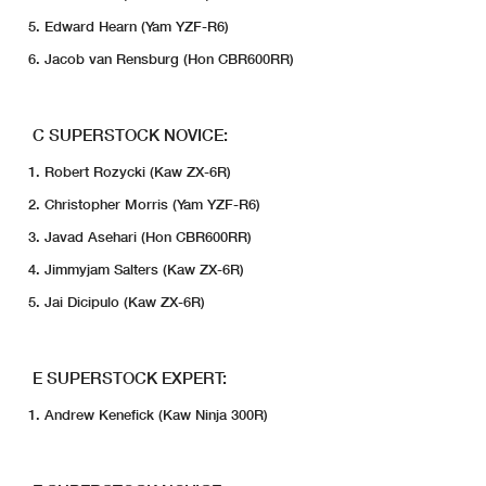
Edward Hearn (Yam YZF-R6)
Jacob van Rensburg (Hon CBR600RR)
C SUPERSTOCK NOVICE:
Robert Rozycki (Kaw ZX-6R)
Christopher Morris (Yam YZF-R6)
Javad Asehari (Hon CBR600RR)
Jimmyjam Salters (Kaw ZX-6R)
Jai Dicipulo (Kaw ZX-6R)
E SUPERSTOCK EXPERT:
Andrew Kenefick (Kaw Ninja 300R)