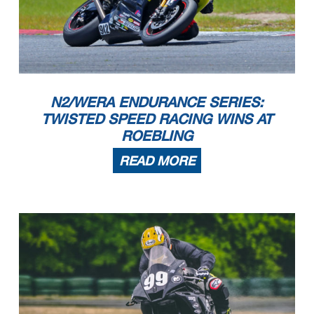
N2/WERA ENDURANCE SERIES:
TWISTED SPEED RACING WINS AT
ROEBLING
READ MORE