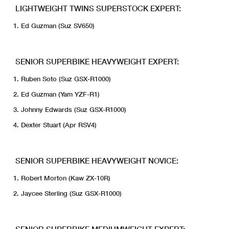
LIGHTWEIGHT TWINS SUPERSTOCK EXPERT:
Ed Guzman (Suz SV650)
SENIOR SUPERBIKE HEAVYWEIGHT EXPERT:
Ruben Soto (Suz GSX-R1000)
Ed Guzman (Yam YZF-R1)
Johnny Edwards (Suz GSX-R1000)
Dexter Stuart (Apr RSV4)
SENIOR SUPERBIKE HEAVYWEIGHT NOVICE:
Robert Morton (Kaw ZX-10R)
Jaycee Sterling (Suz GSX-R1000)
SENIOR SUPERBIKE MEDIUMWEIGHT EXPERT: