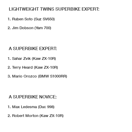
LIGHTWEIGHT TWINS SUPERBIKE EXPERT:
Ruben Soto (Suz SV650)
Jim Dobson (Yam 700)
A SUPERBIKE EXPERT:
Sahar Zvik (Kaw ZX-10R)
Terry Heard (Kaw ZX-10R)
Mario Orozco (BMW S1000RR)
A SUPERBIKE NOVICE:
Max Ledesma (Duc 998)
Robert Morton (Kaw ZX-10R)