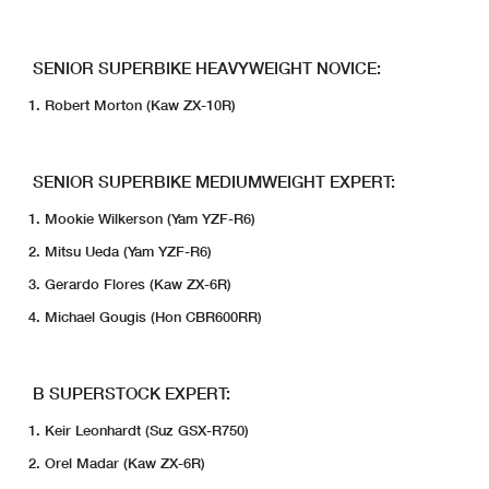
SENIOR SUPERBIKE HEAVYWEIGHT NOVICE:
Robert Morton (Kaw ZX-10R)
SENIOR SUPERBIKE MEDIUMWEIGHT EXPERT:
Mookie Wilkerson (Yam YZF-R6)
Mitsu Ueda (Yam YZF-R6)
Gerardo Flores (Kaw ZX-6R)
Michael Gougis (Hon CBR600RR)
B SUPERSTOCK EXPERT:
Keir Leonhardt (Suz GSX-R750)
Orel Madar (Kaw ZX-6R)