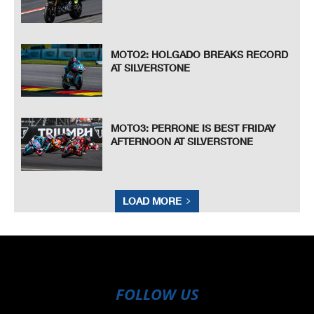
MOTO2: HOLGADO BREAKS RECORD
AT SILVERSTONE
MOTO3: PERRONE IS BEST FRIDAY
AFTERNOON AT SILVERSTONE
LOAD MORE
FOLLOW US