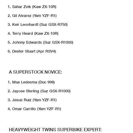
Sahar Zvik (Kaw ZX-10R)
Gil Alvarez (Yam YZF-R1)
Keir Leonhardt (Suz GSX-R750)
Terry Heard (Kaw ZX-10R)
Johnny Edwards (Suz GSX-R1000)
Dexter Stuart (Apr RSV4)
A SUPERSTOCK NOVICE:
Max Ledesma (Duc 998)
Jaycee Sterling (Suz GSX-R1000)
Jesus Ruiz (Yam YZF-R1)
Omar Carrillo (Yam YZF-R1)
HEAVYWEIGHT TWINS SUPERBIKE EXPERT: