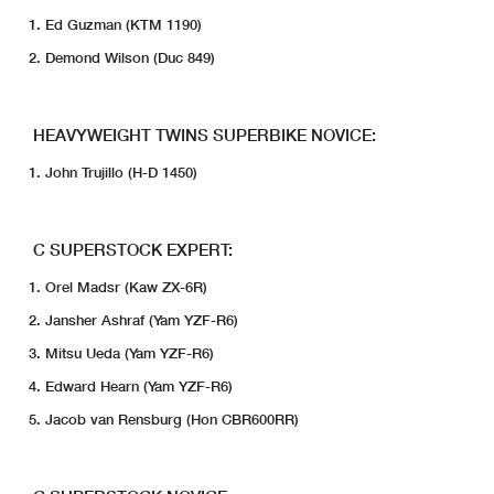
Ed Guzman (KTM 1190)
Demond Wilson (Duc 849)
HEAVYWEIGHT TWINS SUPERBIKE NOVICE:
John Trujillo (H-D 1450)
C SUPERSTOCK EXPERT:
Orel Madsr (Kaw ZX-6R)
Jansher Ashraf (Yam YZF-R6)
Mitsu Ueda (Yam YZF-R6)
Edward Hearn (Yam YZF-R6)
Jacob van Rensburg (Hon CBR600RR)