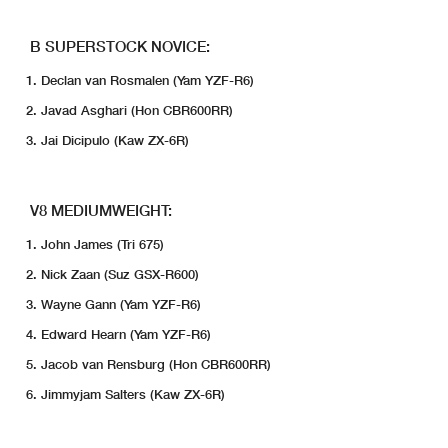
B SUPERSTOCK NOVICE:
Declan van Rosmalen (Yam YZF-R6)
Javad Asghari (Hon CBR600RR)
Jai Dicipulo (Kaw ZX-6R)
V8 MEDIUMWEIGHT:
John James (Tri 675)
Nick Zaan (Suz GSX-R600)
Wayne Gann (Yam YZF-R6)
Edward Hearn (Yam YZF-R6)
Jacob van Rensburg (Hon CBR600RR)
Jimmyjam Salters (Kaw ZX-6R)