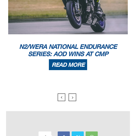
N2/WERA NATIONAL ENDURANCE
SERIES: AOD WINS AT CMP
READ MORE