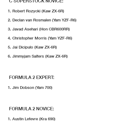
C SUPERSTOCK NOVICE:
Robert Rozycki (Kaw ZX-6R)
Declan van Rosmalen (Yam YZF-R6)
Javad Asehari (Hon CBR600RR)
Christopher Morris (Yam YZF-R6)
Jai Dicipulo (Kaw ZX-6R)
Jimmyjam Salters (Kaw ZX-6R)
FORMULA 2 EXPERT:
Jim Dobson (Yam 700)
FORMULA 2 NOVICE:
Austin Lefevre (Kra 690)