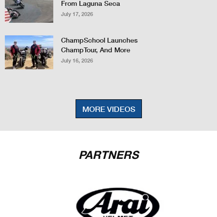
From Laguna Seca
July 17, 2026
ChampSchool Launches
ChampTour, And More
July 16, 2026
MORE VIDEOS
PARTNERS