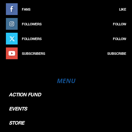
FANS
LIKE
FOLLOWERS
FOLLOW
FOLLOWERS
FOLLOW
SUBSCRIBERS
SUBSCRIBE
MENU
ACTION FUND
EVENTS
STORE