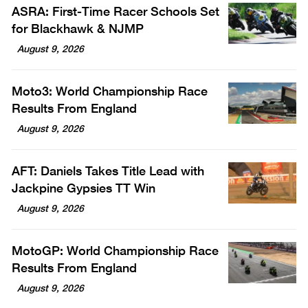
ASRA: First-Time Racer Schools Set
for Blackhawk & NJMP
August 9, 2026
Moto3: World Championship Race
Results From England
August 9, 2026
AFT: Daniels Takes Title Lead with
Jackpine Gypsies TT Win
August 9, 2026
MotoGP: World Championship Race
Results From England
August 9, 2026