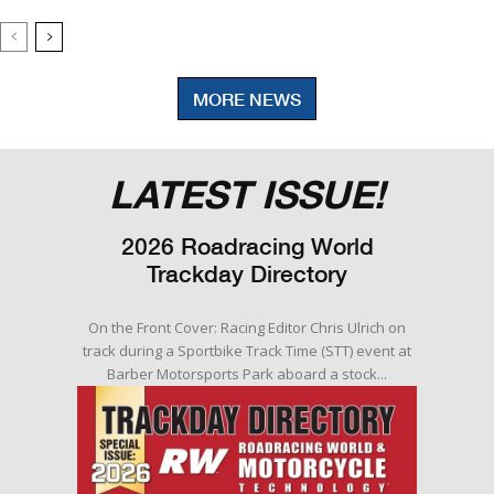
MORE NEWS
LATEST ISSUE!
2026 Roadracing World
Trackday Directory
On the Front Cover: Racing Editor Chris Ulrich on
track during a Sportbike Track Time (STT) event at
Barber Motorsports Park aboard a stock...