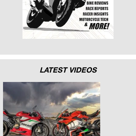
LATEST VIDEOS