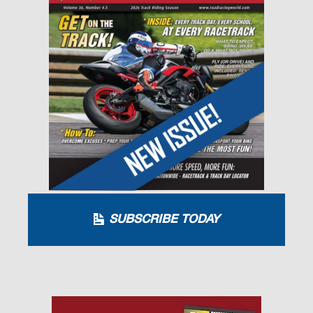
SUBSCRIBE TODAY