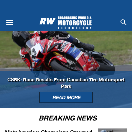
CSBK: Race Results From Canadian Tire Motorsport
Park
READ MORE
BREAKING NEWS