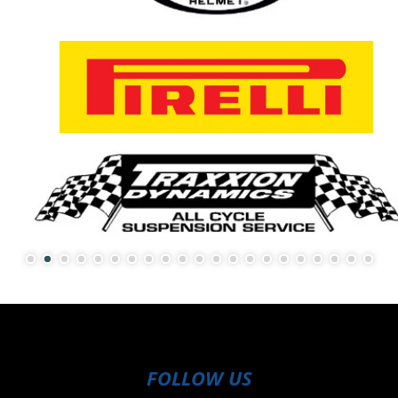
FOLLOW US