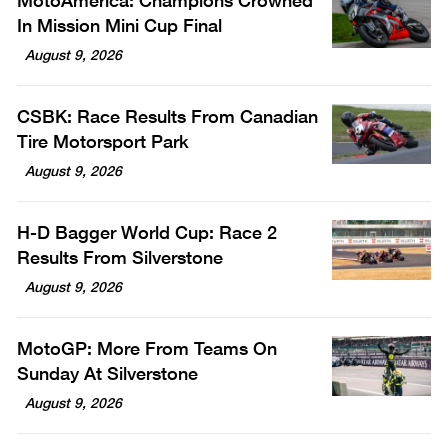
MotoAmerica: Champions Crowned
In Mission Mini Cup Final
August 9, 2026
CSBK: Race Results From Canadian
Tire Motorsport Park
August 9, 2026
H-D Bagger World Cup: Race 2
Results From Silverstone
August 9, 2026
MotoGP: More From Teams On
Sunday At Silverstone
August 9, 2026