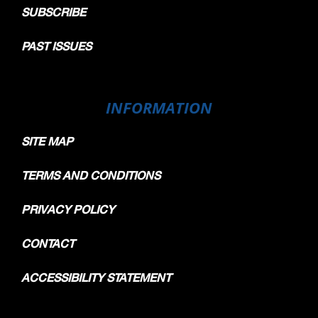
SUBSCRIBE
PAST ISSUES
INFORMATION
SITE MAP
TERMS AND CONDITIONS
PRIVACY POLICY
CONTACT
ACCESSIBILITY STATEMENT