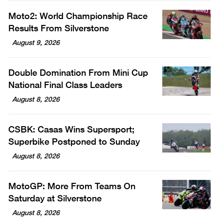
Moto2: World Championship Race
Results From Silverstone
August 9, 2026
Double Domination From Mini Cup
National Final Class Leaders
August 8, 2026
CSBK: Casas Wins Supersport;
Superbike Postponed to Sunday
August 8, 2026
MotoGP: More From Teams On
Saturday at Silverstone
August 8, 2026