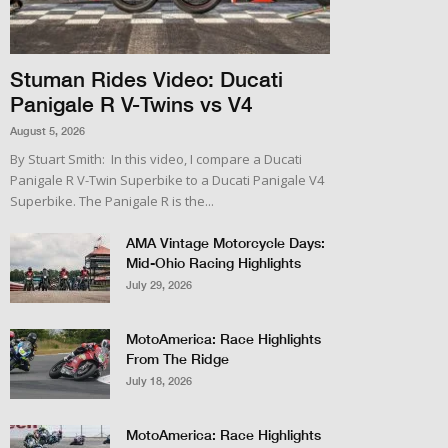
Stuman Rides Video: Ducati
Panigale R V-Twins vs V4
August 5, 2026
By Stuart Smith: In this video, I compare a Ducati
Panigale R V-Twin Superbike to a Ducati Panigale V4
Superbike. The Panigale R is the...
AMA Vintage Motorcycle Days:
Mid-Ohio Racing Highlights
July 29, 2026
MotoAmerica: Race Highlights
From The Ridge
July 18, 2026
MotoAmerica: Race Highlights