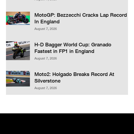
MotoGP: Bezzecchi Cracks Lap Record
In England
August 7, 2026
H-D Bagger World Cup: Granado
Fastest in FP1 in England
August 7, 2026
Moto2: Holgado Breaks Record At
Silverstone
August 7, 2026