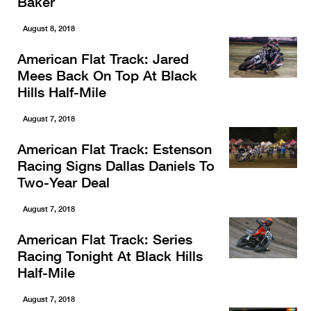
Baker
August 8, 2018
American Flat Track: Jared
Mees Back On Top At Black
Hills Half-Mile
August 7, 2018
American Flat Track: Estenson
Racing Signs Dallas Daniels To
Two-Year Deal
August 7, 2018
American Flat Track: Series
Racing Tonight At Black Hills
Half-Mile
August 7, 2018