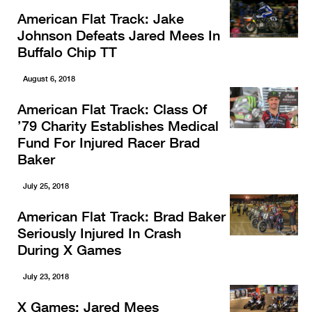
American Flat Track: Jake
Johnson Defeats Jared Mees In
Buffalo Chip TT
August 6, 2018
American Flat Track: Class Of
’79 Charity Establishes Medical
Fund For Injured Racer Brad
Baker
July 25, 2018
American Flat Track: Brad Baker
Seriously Injured In Crash
During X Games
July 23, 2018
X Games: Jared Mees