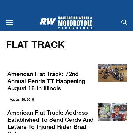
Home
Racing
Flat Track
FLAT TRACK
American Flat Track: 72nd
Annual Peoria TT Happening
August 18 In Illinois
August 16, 2018
American Flat Track: Address
Established To Send Cards And
Letters To Injured Rider Brad