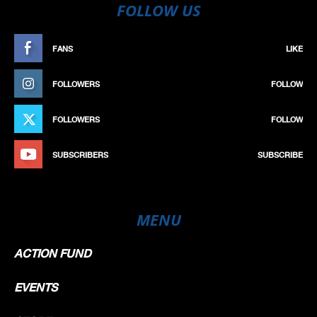
FOLLOW US
FANS
LIKE
FOLLOWERS
FOLLOW
FOLLOWERS
FOLLOW
SUBSCRIBERS
SUBSCRIBE
MENU
ACTION FUND
EVENTS