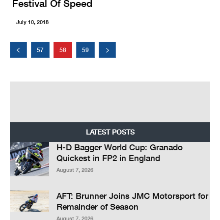
Festival Of Speed
July 10, 2018
57
58
59
LATEST POSTS
H-D Bagger World Cup: Granado
Quickest in FP2 in England
August 7, 2026
AFT: Brunner Joins JMC Motorsport for
Remainder of Season
August 7, 2026