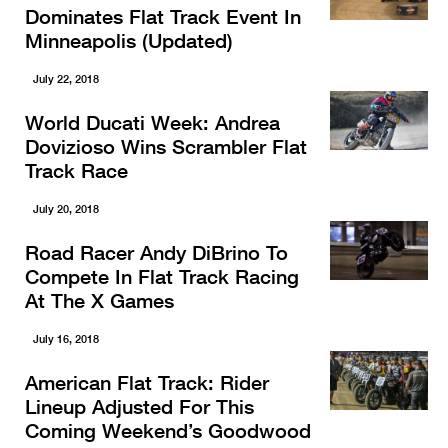
Dominates Flat Track Event In
Minneapolis (Updated)
July 22, 2018
World Ducati Week: Andrea
Dovizioso Wins Scrambler Flat
Track Race
July 20, 2018
Road Racer Andy DiBrino To
Compete In Flat Track Racing
At The X Games
July 16, 2018
American Flat Track: Rider
Lineup Adjusted For This
Coming Weekend’s Goodwood