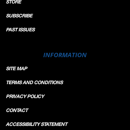
STORE
SUBSCRIBE
PAST ISSUES
INFORMATION
SITE MAP
TERMS AND CONDITIONS
PRIVACY POLICY
CONTACT
ACCESSIBILITY STATEMENT