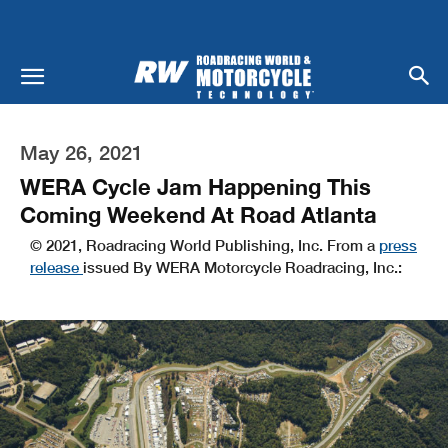
May 26, 2021
WERA Cycle Jam Happening This
Coming Weekend At Road Atlanta
© 2021, Roadracing World Publishing, Inc. From a
press
release
issued By WERA Motorcycle Roadracing, Inc.: