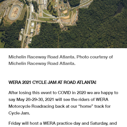
Michelin Raceway Road Atlanta. Photo courtesy of
Michelin Raceway Road Atlanta.
WERA 2021 CYCLE JAM AT ROAD ATLANTA!
After losing this event to COVID in 2020 we are happy to
say May 28-29-30, 2021 will see the riders of WERA
Motorcycle Roadracing back at our “home” track for
Cycle Jam.
Friday will host a WERA practice day and Saturday, and