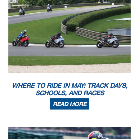
WHERE TO RIDE IN MAY: TRACK DAYS,
SCHOOLS, AND RACES
READ MORE