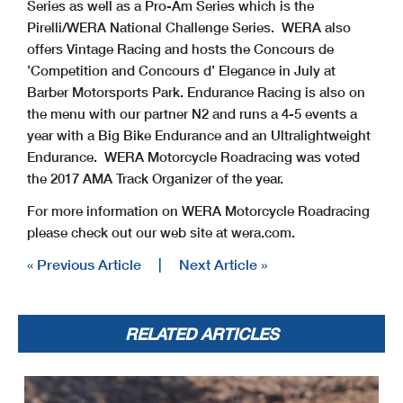
Series as well as a Pro-Am Series which is the
Pirelli/WERA National Challenge Series. WERA also
offers Vintage Racing and hosts the Concours de
’Competition and Concours d’ Elegance in July at
Barber Motorsports Park. Endurance Racing is also on
the menu with our partner N2 and runs a 4-5 events a
year with a Big Bike Endurance and an Ultralightweight
Endurance. WERA Motorcycle Roadracing was voted
the 2017 AMA Track Organizer of the year.
For more information on WERA Motorcycle Roadracing
please check out our web site at wera.com.
« Previous Article
|
Next Article »
RELATED ARTICLES