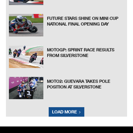
FUTURE STARS SHINE ON MINI CUP
NATIONAL FINAL OPENING DAY
MOTOGP: SPRINT RACE RESULTS
FROM SILVERSTONE
MOTO2: GUEVARA TAKES POLE
POSITION AT SILVERSTONE
LOAD MORE