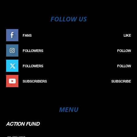
FOLLOW US
FANS
LIKE
FOLLOWERS
FOLLOW
FOLLOWERS
FOLLOW
SUBSCRIBERS
SUBSCRIBE
MENU
ACTION FUND