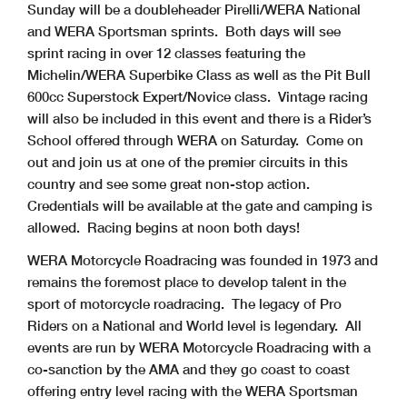
Sunday will be a doubleheader Pirelli/WERA National
and WERA Sportsman sprints. Both days will see
sprint racing in over 12 classes featuring the
Michelin/WERA Superbike Class as well as the Pit Bull
600cc Superstock Expert/Novice class. Vintage racing
will also be included in this event and there is a Rider’s
School offered through WERA on Saturday. Come on
out and join us at one of the premier circuits in this
country and see some great non-stop action.
Credentials will be available at the gate and camping is
allowed. Racing begins at noon both days!
WERA Motorcycle Roadracing was founded in 1973 and
remains the foremost place to develop talent in the
sport of motorcycle roadracing. The legacy of Pro
Riders on a National and World level is legendary. All
events are run by WERA Motorcycle Roadracing with a
co-sanction by the AMA and they go coast to coast
offering entry level racing with the WERA Sportsman