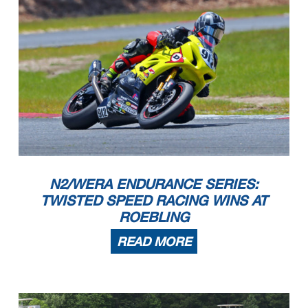
N2/WERA ENDURANCE SERIES:
TWISTED SPEED RACING WINS AT
ROEBLING
READ MORE