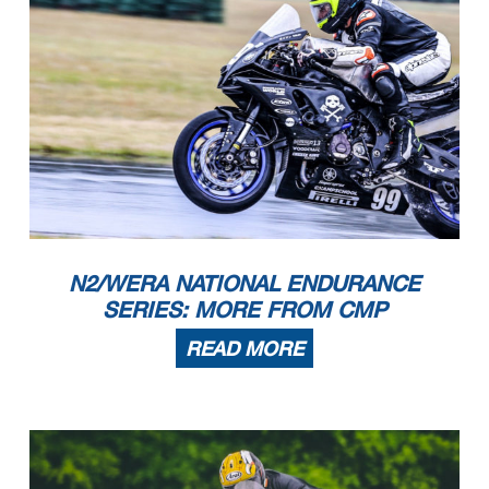
N2/WERA NATIONAL ENDURANCE
SERIES: MORE FROM CMP
READ MORE