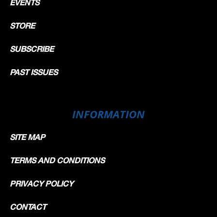
EVENTS
STORE
SUBSCRIBE
PAST ISSUES
INFORMATION
SITE MAP
TERMS AND CONDITIONS
PRIVACY POLICY
CONTACT