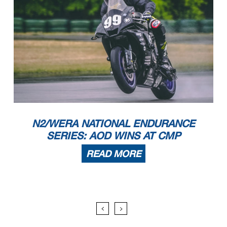
N2/WERA NATIONAL ENDURANCE
SERIES: AOD WINS AT CMP
READ MORE