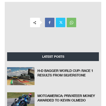
LATEST POSTS
H-D BAGGER WORLD CUP: RACE 1
RESULTS FROM SILVERSTONE
MOTOAMERICA: PRIVATEER MONEY
AWARDED TO KEVIN OLMEDO