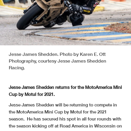
Jesse James Shedden. Photo by Karen E. Ott
Photography, courtesy Jesse James Shedden
Racing.
Jesse James Shedden returns for the MotoAmerica Mini
Cup by Motul for 2021.
Jesse James Shedden will be returning to compete in
the MotoAmerica Mini Cup by Motul for the 2021
season. He has secured his spot in all four rounds with
the season kicking off at Road America in Wisconsin on