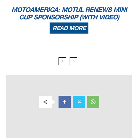
MOTOAMERICA: MOTUL RENEWS MINI
CUP SPONSORSHIP (WITH VIDEO)
READ MORE