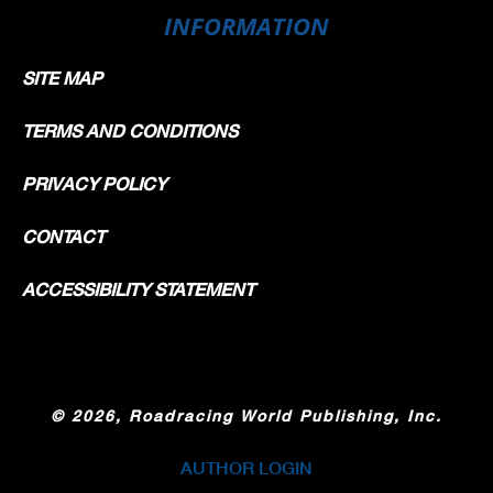
INFORMATION
SITE MAP
TERMS AND CONDITIONS
PRIVACY POLICY
CONTACT
ACCESSIBILITY STATEMENT
©
2026, Roadracing World Publishing, Inc.
AUTHOR LOGIN