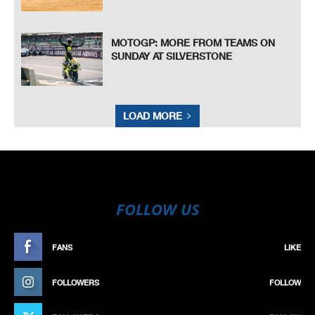
MOTOGP: MORE FROM TEAMS ON
SUNDAY AT SILVERSTONE
LOAD MORE
FOLLOW US
FANS
LIKE
FOLLOWERS
FOLLOW