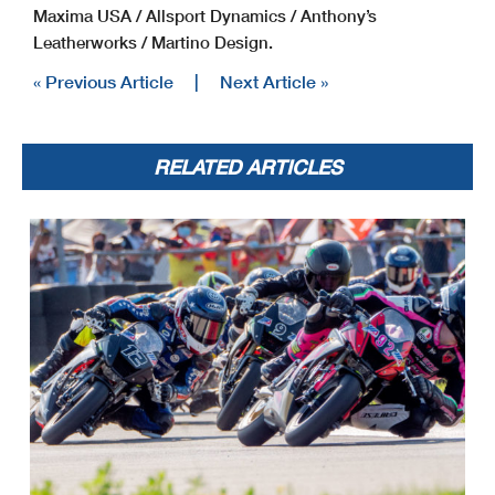
Maxima USA / Allsport Dynamics / Anthony’s
Leatherworks / Martino Design.
« Previous Article
|
Next Article »
RELATED ARTICLES