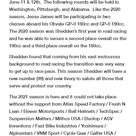
June 11 & 12th. The following rounds will be held in
Washington, Pittsburgh, and Alabama. Like the 2020
season, Jesse James will be participating in two
classes aboard his Ohvale GP-0 160cc and GP-0 190cc.
The 2020 season was Shedden’s first year in road racing
and he was able to secure a second place overall on the
190cc and a third place overall on the 160cc.
Shedden found that coming from his vast motocross
background to road racing the transition was very easy
to get up to race pace. This season Shedden will have a
new number (99) and new livery to salute all those that
serve and protect our country.
The 2021 season is here and it could not take place
without the support from Atlas Speed Factory / Fresh N
Lean / Eleven Motorsports / Bell Helmets / TechSpec /
Suspension Matters / Mithos USA / Dunlop / ASV
Inventions / Fast Bike Industries / Yoshimura /
Alpinestars / VNM Sport / Cycle Gear / Galfer USA /