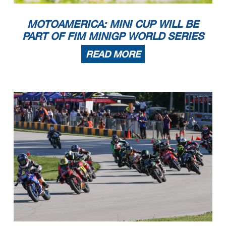
MOTOAMERICA: MINI CUP WILL BE
PART OF FIM MINIGP WORLD SERIES
READ MORE