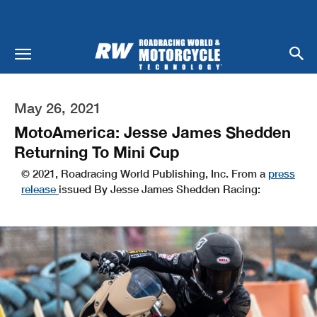
May 26, 2021
MotoAmerica: Jesse James Shedden
Returning To Mini Cup
© 2021, Roadracing World Publishing, Inc. From a
press
release
issued By Jesse James Shedden Racing: