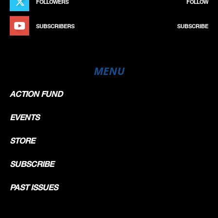
FOLLOWERS
FOLLOW
SUBSCRIBERS
SUBSCRIBE
MENU
ACTION FUND
EVENTS
STORE
SUBSCRIBE
PAST ISSUES