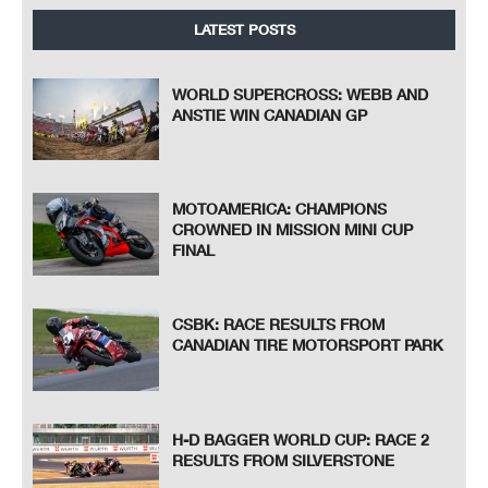
LATEST POSTS
WORLD SUPERCROSS: WEBB AND
ANSTIE WIN CANADIAN GP
MOTOAMERICA: CHAMPIONS
CROWNED IN MISSION MINI CUP
FINAL
CSBK: RACE RESULTS FROM
CANADIAN TIRE MOTORSPORT PARK
H-D BAGGER WORLD CUP: RACE 2
RESULTS FROM SILVERSTONE