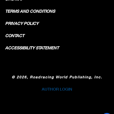
TERMS AND CONDITIONS
PRIVACY POLICY
CONTACT
ACCESSIBILITY STATEMENT
©
2026, Roadracing World Publishing, Inc.
AUTHOR LOGIN