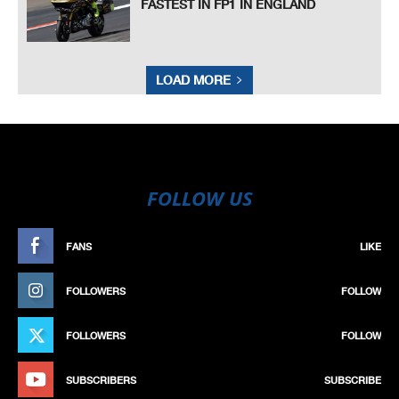
FASTEST IN FP1 IN ENGLAND
LOAD MORE
FOLLOW US
FANS
LIKE
FOLLOWERS
FOLLOW
FOLLOWERS
FOLLOW
SUBSCRIBERS
SUBSCRIBE