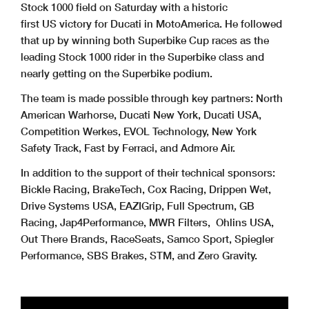
Stock 1000 field on Saturday with a historic
first US victory for Ducati in MotoAmerica. He followed
that up by winning both Superbike Cup races as the
leading Stock 1000 rider in the Superbike class and
nearly getting on the Superbike podium.
The team is made possible through key partners: North
American Warhorse, Ducati New York, Ducati USA,
Competition Werkes, EVOL Technology, New York
Safety Track, Fast by Ferraci, and Admore Air.
In addition to the support of their technical sponsors:
Bickle Racing, BrakeTech, Cox Racing, Drippen Wet,
Drive Systems USA, EAZIGrip, Full Spectrum, GB
Racing, Jap4Performance, MWR Filters, Ohlins USA,
Out There Brands, RaceSeats, Samco Sport, Spiegler
Performance, SBS Brakes, STM, and Zero Gravity.