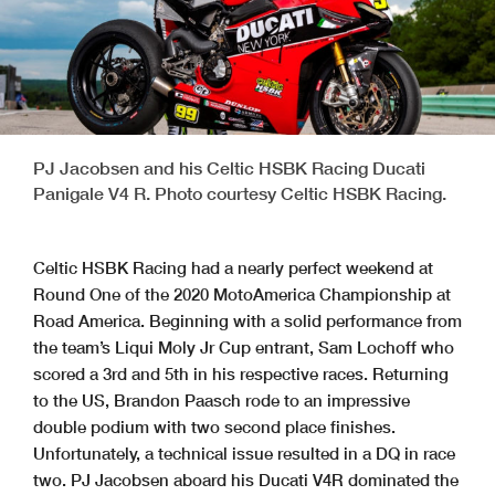
PJ Jacobsen and his Celtic HSBK Racing Ducati
Panigale V4 R. Photo courtesy Celtic HSBK Racing.
Celtic HSBK Racing had a nearly perfect weekend at
Round One of the 2020 MotoAmerica Championship at
Road America. Beginning with a solid performance from
the team’s Liqui Moly Jr Cup entrant, Sam Lochoff who
scored a 3rd and 5th in his respective races. Returning
to the US, Brandon Paasch rode to an impressive
double podium with two second place finishes.
Unfortunately, a technical issue resulted in a DQ in race
two. PJ Jacobsen aboard his Ducati V4R dominated the