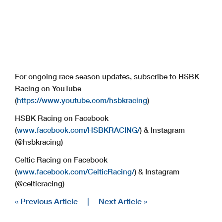
For ongoing race season updates, subscribe to HSBK
Racing on YouTube
(
https://www.youtube.com/hsbkracing
)
HSBK Racing on Facebook
(
www.facebook.com/HSBKRACING/
) & Instagram
(@hsbkracing)
Celtic Racing on Facebook
(
www.facebook.com/CelticRacing/
) & Instagram
(@celticracing)
« Previous Article
|
Next Article »