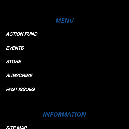
MENU
ACTION FUND
EVENTS
STORE
SUBSCRIBE
PAST ISSUES
INFORMATION
SITE MAP