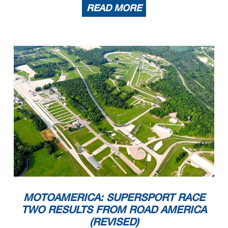
READ MORE
MOTOAMERICA: SUPERSPORT RACE
TWO RESULTS FROM ROAD AMERICA
(REVISED)