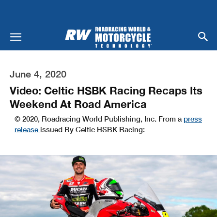
June 4, 2020
Video: Celtic HSBK Racing Recaps Its
Weekend At Road America
© 2020, Roadracing World Publishing, Inc. From a
press
release
issued By Celtic HSBK Racing: