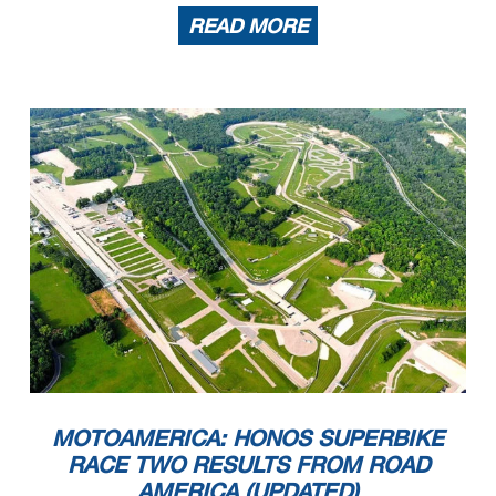
READ MORE
MOTOAMERICA: HONOS SUPERBIKE
RACE TWO RESULTS FROM ROAD
AMERICA (UPDATED)