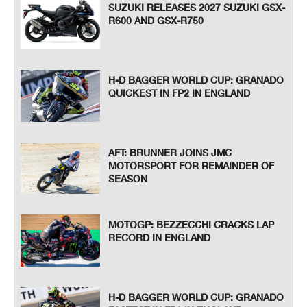
SUZUKI RELEASES 2027 SUZUKI GSX-
R600 AND GSX-R750
H-D BAGGER WORLD CUP: GRANADO
QUICKEST IN FP2 IN ENGLAND
AFT: BRUNNER JOINS JMC
MOTORSPORT FOR REMAINDER OF
SEASON
MOTOGP: BEZZECCHI CRACKS LAP
RECORD IN ENGLAND
H-D BAGGER WORLD CUP: GRANADO