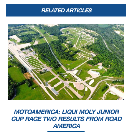
RELATED ARTICLES
MOTOAMERICA: LIQUI MOLY JUNIOR
CUP RACE TWO RESULTS FROM ROAD
AMERICA