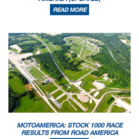
READ MORE
MOTOAMERICA: STOCK 1000 RACE
RESULTS FROM ROAD AMERICA