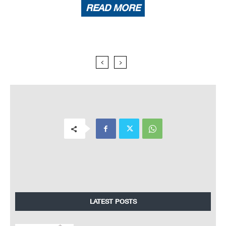
READ MORE
LATEST POSTS