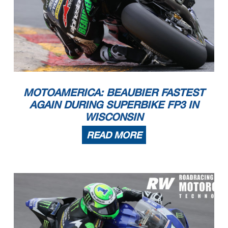
MOTOAMERICA: BEAUBIER FASTEST
AGAIN DURING SUPERBIKE FP3 IN
WISCONSIN
READ MORE