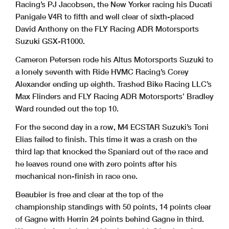
Racing’s PJ Jacobsen, the New Yorker racing his Ducati
Panigale V4R to fifth and well clear of sixth-placed
David Anthony on the FLY Racing ADR Motorsports
Suzuki GSX-R1000.
Cameron Petersen rode his Altus Motorsports Suzuki to
a lonely seventh with Ride HVMC Racing’s Corey
Alexander ending up eighth. Trashed Bike Racing LLC’s
Max Flinders and FLY Racing ADR Motorsports’ Bradley
Ward rounded out the top 10.
For the second day in a row, M4 ECSTAR Suzuki’s Toni
Elias failed to finish. This time it was a crash on the
third lap that knocked the Spaniard out of the race and
he leaves round one with zero points after his
mechanical non-finish in race one.
Beaubier is free and clear at the top of the
championship standings with 50 points, 14 points clear
of Gagne with Herrin 24 points behind Gagne in third.