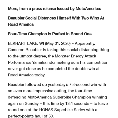
More, from a press release issued by MotoAmerica:
Beaubier Social Distances Himself With Two Wins At
Road America
Four-Time Champion Is Perfect In Round One
ELKHART LAKE, WI (May 31, 2020) – Apparently,
Cameron Beaubier is taking this social distancing thing
to the utmost degree, the Monster Energy Attack
Performance Yamaha rider making sure his competition
never got close as he completed the double win at
Road America today.
Beaubier followed up yesterday’s 7.8-second win with
an even more impressive outing, the four-time
defending MotoAmerica Superbike Champion winning
again on Sunday – this time by 13.4 seconds – to leave
round one of the HONAS Superbike Series with a
perfect-points haul of 50.