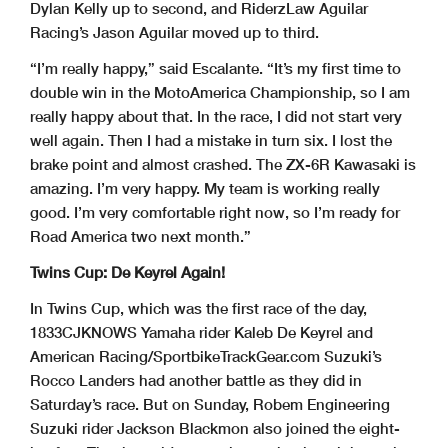
Dylan Kelly up to second, and RiderzLaw Aguilar
Racing’s Jason Aguilar moved up to third.
“I’m really happy,” said Escalante. “It’s my first time to
double win in the MotoAmerica Championship, so I am
really happy about that. In the race, I did not start very
well again. Then I had a mistake in turn six. I lost the
brake point and almost crashed. The ZX-6R Kawasaki is
amazing. I’m very happy. My team is working really
good. I’m very comfortable right now, so I’m ready for
Road America two next month.”
Twins Cup: De Keyrel Again!
In Twins Cup, which was the first race of the day,
1833CJKNOWS Yamaha rider Kaleb De Keyrel and
American Racing/SportbikeTrackGear.com Suzuki’s
Rocco Landers had another battle as they did in
Saturday’s race. But on Sunday, Robem Engineering
Suzuki rider Jackson Blackmon also joined the eight-