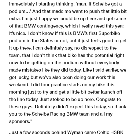
immediately I starting thinking, ‘man, if Scheibe got a
podium…’ And that made me want to push that little bit
extra. I’m just happy we could be up here and get some
of that BMW contingency, which I really need this year.
It’s nice. I don’t know if this is BMW’s first Superbike
podium in the States or not, but it just feels good to get
it up there. I can definitely say, no disrespect to the
team, that I don’t think that bike has the potential right
now to be getting on the podium without everybody
made mistakes like they did today. Like I said earlier, we
got lucky, but we’ve also been doing our work this
weekend. I did four practice starts on my bike this
morning just to try and get a little bit better launch off
the line today. Just stoked to be up here. Congrats to
these guys. Definitely didn’t expect this today, so thank
you to the Scheibe Racing BMW team and all my
sponsors.”
Just a few seconds behind Wyman came Celtic HSBK