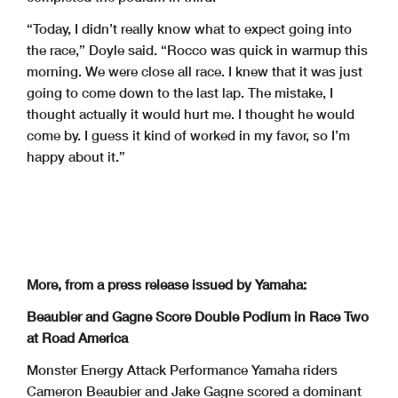
“Today, I didn’t really know what to expect going into
the race,” Doyle said. “Rocco was quick in warmup this
morning. We were close all race. I knew that it was just
going to come down to the last lap. The mistake, I
thought actually it would hurt me. I thought he would
come by. I guess it kind of worked in my favor, so I’m
happy about it.”
More, from a press release issued by Yamaha:
Beaubier and Gagne Score Double Podium in Race Two
at Road America
Monster Energy Attack Performance Yamaha riders
Cameron Beaubier and Jake Gagne scored a dominant