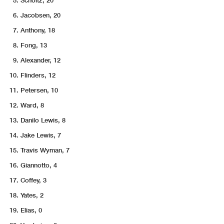
Scholtz, 20
Jacobsen, 20
Anthony, 18
Fong, 13
Alexander, 12
Flinders, 12
Petersen, 10
Ward, 8
Danilo Lewis, 8
Jake Lewis, 7
Travis Wyman, 7
Giannotto, 4
Coffey, 3
Yates, 2
Elias, 0