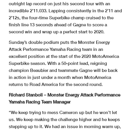
outright lap record on just his second tour with an
incredible 2’11.033. Lapping consistently in the 2’11 and
2’12s, the four-time Superbike champ cruised to the
finish line 13 seconds ahead of Gagne to score a
second win and wrap up a perfect start to 2020.
Sunday’s double podium puts the Monster Energy
Attack Performance Yamaha Racing team in an
excellent position at the start of the 2020 MotoAmerica
Superbike season. With a 50-point lead, reigning
champion Beaubier and teammate Gagne will be back
in action in just under a month when MotoAmerica
returns to Road America for the second round.
Richard Stanboli – Monster Energy Attack Performance
Yamaha Racing Team Manager
“We keep trying to mess Cameron up but he won’t let
us. We keep making the challenge higher and he keeps
stepping up to it. We had an issue in morning warm up,