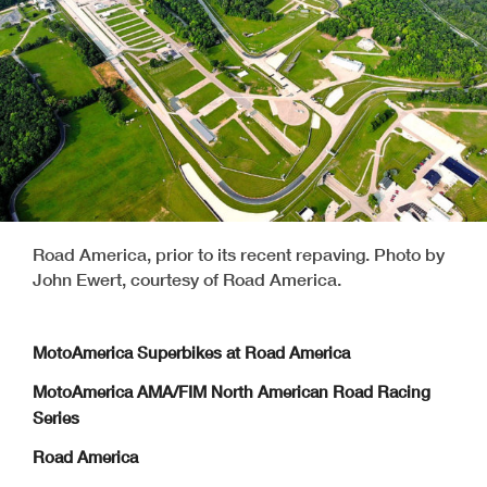
Road America, prior to its recent repaving. Photo by
John Ewert, courtesy of Road America.
MotoAmerica Superbikes at Road America
MotoAmerica AMA/FIM North American Road Racing
Series
Road America