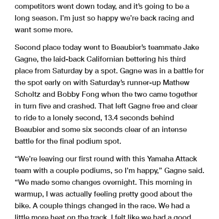
competitors went down today, and it’s going to be a
long season. I’m just so happy we’re back racing and
want some more.
Second place today went to Beaubier’s teammate Jake
Gagne, the laid-back Californian bettering his third
place from Saturday by a spot. Gagne was in a battle for
the spot early on with Saturday’s runner-up Mathew
Scholtz and Bobby Fong when the two came together
in turn five and crashed. That left Gagne free and clear
to ride to a lonely second, 13.4 seconds behind
Beaubier and some six seconds clear of an intense
battle for the final podium spot.
“We’re leaving our first round with this Yamaha Attack
team with a couple podiums, so I’m happy,” Gagne said.
“We made some changes overnight. This morning in
warmup, I was actually feeling pretty good about the
bike. A couple things changed in the race. We had a
little more heat on the track. I felt like we had a good