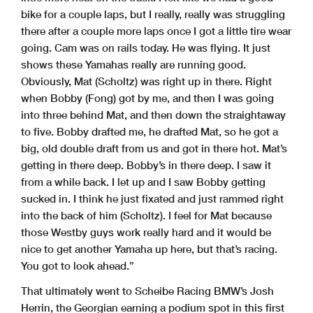
bike for a couple laps, but I really, really was struggling
there after a couple more laps once I got a little tire wear
going. Cam was on rails today. He was flying. It just
shows these Yamahas really are running good.
Obviously, Mat (Scholtz) was right up in there. Right
when Bobby (Fong) got by me, and then I was going
into three behind Mat, and then down the straightaway
to five. Bobby drafted me, he drafted Mat, so he got a
big, old double draft from us and got in there hot. Mat’s
getting in there deep. Bobby’s in there deep. I saw it
from a while back. I let up and I saw Bobby getting
sucked in. I think he just fixated and just rammed right
into the back of him (Scholtz). I feel for Mat because
those Westby guys work really hard and it would be
nice to get another Yamaha up here, but that’s racing.
You got to look ahead.”
That ultimately went to Scheibe Racing BMW’s Josh
Herrin, the Georgian earning a podium spot in this first