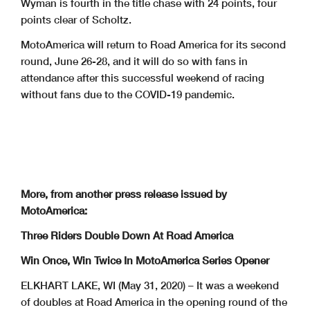
Wyman is fourth in the title chase with 24 points, four
points clear of Scholtz.
MotoAmerica will return to Road America for its second
round, June 26-28, and it will do so with fans in
attendance after this successful weekend of racing
without fans due to the COVID-19 pandemic.
More, from another press release issued by
MotoAmerica:
Three Riders Double Down At Road America
Win Once, Win Twice In MotoAmerica Series Opener
ELKHART LAKE, WI (May 31, 2020) – It was a weekend
of doubles at Road America in the opening round of the