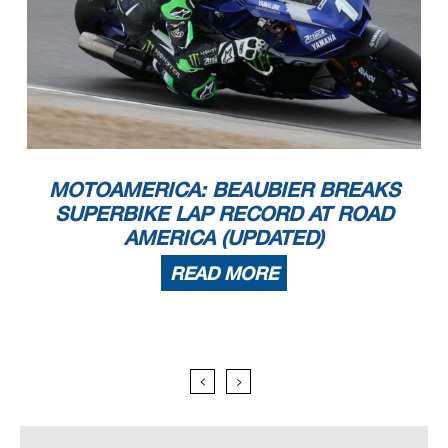
MOTOAMERICA: BEAUBIER BREAKS
SUPERBIKE LAP RECORD AT ROAD
AMERICA (UPDATED)
READ MORE