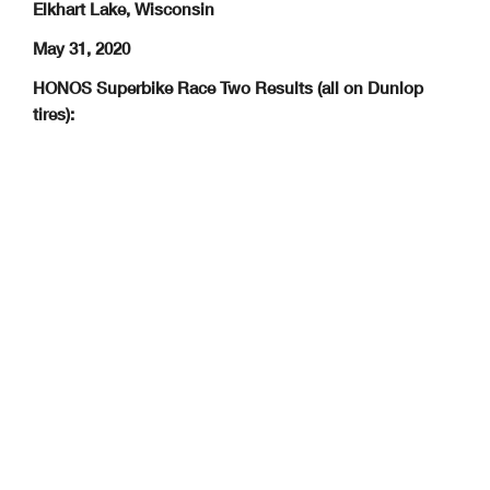
Elkhart Lake, Wisconsin
May 31, 2020
HONOS Superbike Race Two Results (all on Dunlop
tires):