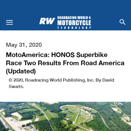
May 31, 2020
MotoAmerica: HONOS Superbike
Race Two Results From Road America
(Updated)
© 2020, Roadracing World Publishing, Inc. By David
Swarts.