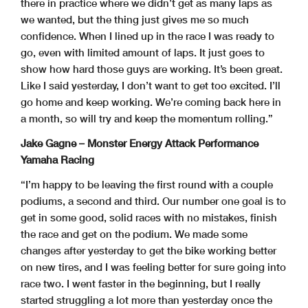
there in practice where we didn’t get as many laps as
we wanted, but the thing just gives me so much
confidence. When I lined up in the race I was ready to
go, even with limited amount of laps. It just goes to
show how hard those guys are working. It’s been great.
Like I said yesterday, I don’t want to get too excited. I’ll
go home and keep working. We’re coming back here in
a month, so will try and keep the momentum rolling.”
Jake Gagne – Monster Energy Attack Performance
Yamaha Racing
“I’m happy to be leaving the first round with a couple
podiums, a second and third. Our number one goal is to
get in some good, solid races with no mistakes, finish
the race and get on the podium. We made some
changes after yesterday to get the bike working better
on new tires, and I was feeling better for sure going into
race two. I went faster in the beginning, but I really
started struggling a lot more than yesterday once the