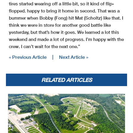
tires started wearing off a little bit, so it kind of flip-
flopped. happy to bring it home in second. That was a
bummer when Bobby (Fong) hit Mat (Scholtz) like that. I
think we were in store for another good battle like
yesterday, but that’s how it goes. We learned a lot this
weekend and made a lot of progress. I’m happy with the
crew. I can’t wait for the next one.”
« Previous Article
|
Next Article »
RELATED ARTICLES