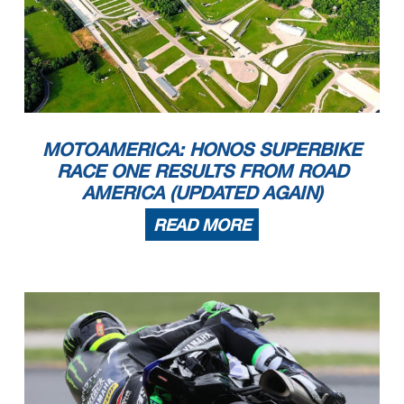
MOTOAMERICA: HONOS SUPERBIKE
RACE ONE RESULTS FROM ROAD
AMERICA (UPDATED AGAIN)
READ MORE