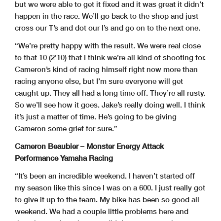
but we were able to get it fixed and it was great it didn’t
happen in the race. We’ll go back to the shop and just
cross our T’s and dot our I’s and go on to the next one.
“We’re pretty happy with the result. We were real close
to that 10 (2’10) that I think we’re all kind of shooting for.
Cameron’s kind of racing himself right now more than
racing anyone else, but I’m sure everyone will get
caught up. They all had a long time off. They’re all rusty.
So we’ll see how it goes. Jake’s really doing well. I think
it’s just a matter of time. He’s going to be giving
Cameron some grief for sure.”
Cameron Beaubier – Monster Energy Attack
Performance Yamaha Racing
“It’s been an incredible weekend. I haven’t started off
my season like this since I was on a 600. I just really got
to give it up to the team. My bike has been so good all
weekend. We had a couple little problems here and