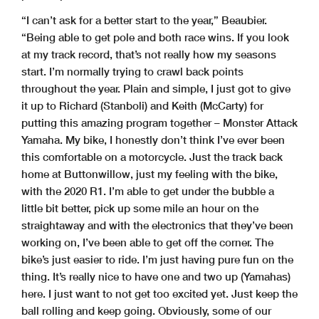
“I can’t ask for a better start to the year,” Beaubier.
“Being able to get pole and both race wins. If you look
at my track record, that’s not really how my seasons
start. I’m normally trying to crawl back points
throughout the year. Plain and simple, I just got to give
it up to Richard (Stanboli) and Keith (McCarty) for
putting this amazing program together – Monster Attack
Yamaha. My bike, I honestly don’t think I’ve ever been
this comfortable on a motorcycle. Just the track back
home at Buttonwillow, just my feeling with the bike,
with the 2020 R1. I’m able to get under the bubble a
little bit better, pick up some mile an hour on the
straightaway and with the electronics that they’ve been
working on, I’ve been able to get off the corner. The
bike’s just easier to ride. I’m just having pure fun on the
thing. It’s really nice to have one and two up (Yamahas)
here. I just want to not get too excited yet. Just keep the
ball rolling and keep going. Obviously, some of our