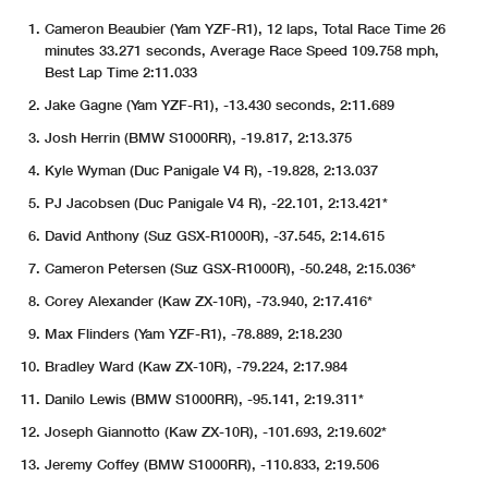
Cameron Beaubier (Yam YZF-R1), 12 laps, Total Race Time 26
minutes 33.271 seconds, Average Race Speed 109.758 mph,
Best Lap Time 2:11.033
Jake Gagne (Yam YZF-R1), -13.430 seconds, 2:11.689
Josh Herrin (BMW S1000RR), -19.817, 2:13.375
Kyle Wyman (Duc Panigale V4 R), -19.828, 2:13.037
PJ Jacobsen (Duc Panigale V4 R), -22.101, 2:13.421*
David Anthony (Suz GSX-R1000R), -37.545, 2:14.615
Cameron Petersen (Suz GSX-R1000R), -50.248, 2:15.036*
Corey Alexander (Kaw ZX-10R), -73.940, 2:17.416*
Max Flinders (Yam YZF-R1), -78.889, 2:18.230
Bradley Ward (Kaw ZX-10R), -79.224, 2:17.984
Danilo Lewis (BMW S1000RR), -95.141, 2:19.311*
Joseph Giannotto (Kaw ZX-10R), -101.693, 2:19.602*
Jeremy Coffey (BMW S1000RR), -110.833, 2:19.506