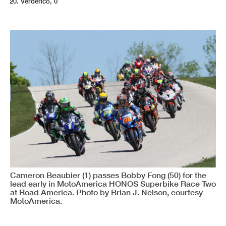
Verderico, 0
Cameron Beaubier (1) passes Bobby Fong (50) for the
lead early in MotoAmerica HONOS Superbike Race Two
at Road America. Photo by Brian J. Nelson, courtesy
MotoAmerica.