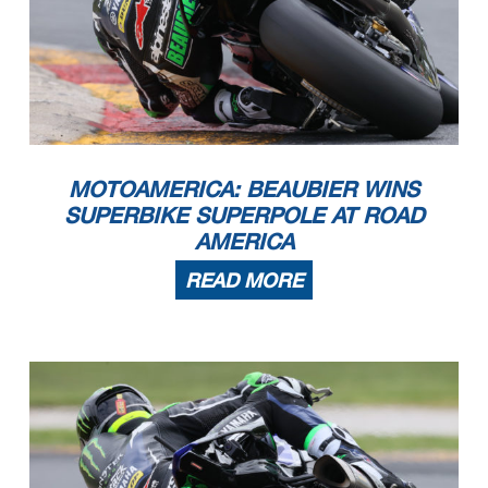
MOTOAMERICA: BEAUBIER WINS
SUPERBIKE SUPERPOLE AT ROAD
AMERICA
READ MORE