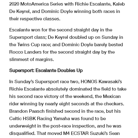
2020 MotoAmerica Series with Richie Escalante, Kaleb
De Keyrel, and Dominic Doyle winning both races in
their respective classes.
Escalante won for the second straight day in the
Supersport class; De Keyrel doubled up on Sunday in
the Twins Cup race; and Dominic Doyle barely bested
Rocco Landers for the second straight day by the
slimmest of margins.
Supersport: Escalante Doubles Up
In Sunday’s Supersport race two, HONOS Kawasaki’s
Richie Escalante absolutely dominated the field to take
his second race victory of the weekend, the Mexican
rider winning by nearly eight seconds at the checkers.
Brandon Paasch finished second in the race, but his
Celtic HSBK Racing Yamaha was found to be
underweight in the post-race inspection, and he was
disqualified. That moved M4 ECSTAR Suzuki’s Sean