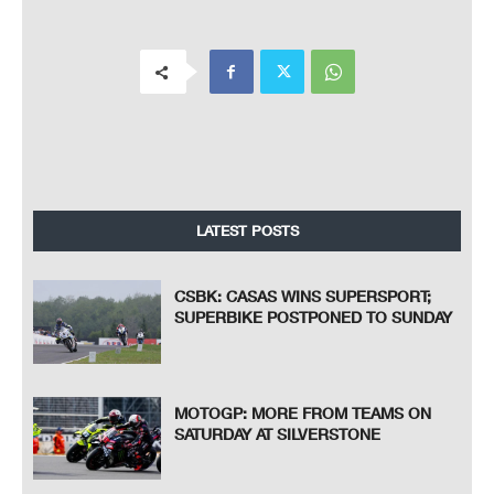
LATEST POSTS
CSBK: CASAS WINS SUPERSPORT;
SUPERBIKE POSTPONED TO SUNDAY
MOTOGP: MORE FROM TEAMS ON
SATURDAY AT SILVERSTONE