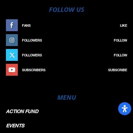
FOLLOW US
FANS
LIKE
FOLLOWERS
FOLLOW
FOLLOWERS
FOLLOW
SUBSCRIBERS
SUBSCRIBE
MENU
ACTION FUND
EVENTS