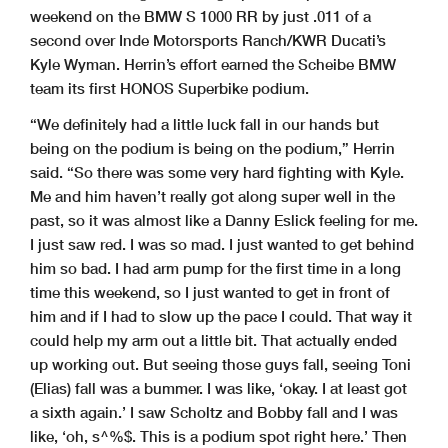
weekend on the BMW S 1000 RR by just .011 of a
second over Inde Motorsports Ranch/KWR Ducati’s
Kyle Wyman. Herrin’s effort earned the Scheibe BMW
team its first HONOS Superbike podium.
“We definitely had a little luck fall in our hands but
being on the podium is being on the podium,” Herrin
said. “So there was some very hard fighting with Kyle.
Me and him haven’t really got along super well in the
past, so it was almost like a Danny Eslick feeling for me.
I just saw red. I was so mad. I just wanted to get behind
him so bad. I had arm pump for the first time in a long
time this weekend, so I just wanted to get in front of
him and if I had to slow up the pace I could. That way it
could help my arm out a little bit. That actually ended
up working out. But seeing those guys fall, seeing Toni
(Elias) fall was a bummer. I was like, ‘okay. I at least got
a sixth again.’ I saw Scholtz and Bobby fall and I was
like, ‘oh, s^%$. This is a podium spot right here.’ Then