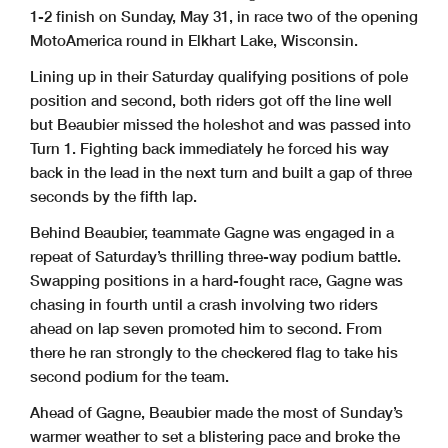
1-2 finish on Sunday, May 31, in race two of the opening
MotoAmerica round in Elkhart Lake, Wisconsin.
Lining up in their Saturday qualifying positions of pole
position and second, both riders got off the line well
but Beaubier missed the holeshot and was passed into
Turn 1. Fighting back immediately he forced his way
back in the lead in the next turn and built a gap of three
seconds by the fifth lap.
Behind Beaubier, teammate Gagne was engaged in a
repeat of Saturday’s thrilling three-way podium battle.
Swapping positions in a hard-fought race, Gagne was
chasing in fourth until a crash involving two riders
ahead on lap seven promoted him to second. From
there he ran strongly to the checkered flag to take his
second podium for the team.
Ahead of Gagne, Beaubier made the most of Sunday’s
warmer weather to set a blistering pace and broke the