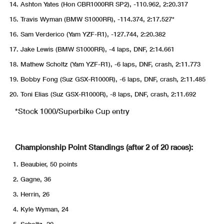
Ashton Yates (Hon CBR1000RR SP2), -110.962, 2:20.317
Travis Wyman (BMW S1000RR), -114.374, 2:17.527*
Sam Verderico (Yam YZF-R1), -127.744, 2:20.382
Jake Lewis (BMW S1000RR), -4 laps, DNF, 2:14.661
Mathew Scholtz (Yam YZF-R1), -6 laps, DNF, crash, 2:11.773
Bobby Fong (Suz GSX-R1000R), -6 laps, DNF, crash, 2:11.485
Toni Elias (Suz GSX-R1000R), -8 laps, DNF, crash, 2:11.692
*Stock 1000/Superbike Cup entry
Championship Point Standings (after 2 of 20 races):
Beaubier, 50 points
Gagne, 36
Herrin, 26
Kyle Wyman, 24