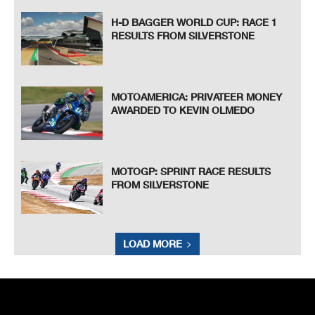
H-D BAGGER WORLD CUP: RACE 1
RESULTS FROM SILVERSTONE
MOTOAMERICA: PRIVATEER MONEY
AWARDED TO KEVIN OLMEDO
MOTOGP: SPRINT RACE RESULTS
FROM SILVERSTONE
LOAD MORE