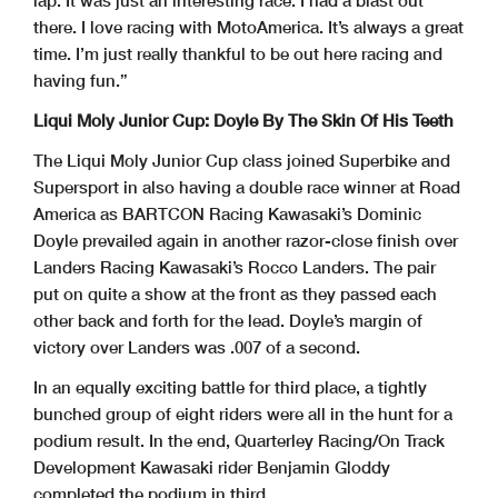
lap. It was just an interesting race. I had a blast out
there. I love racing with MotoAmerica. It’s always a great
time. I’m just really thankful to be out here racing and
having fun.”
Liqui Moly Junior Cup: Doyle By The Skin Of His Teeth
The Liqui Moly Junior Cup class joined Superbike and
Supersport in also having a double race winner at Road
America as BARTCON Racing Kawasaki’s Dominic
Doyle prevailed again in another razor-close finish over
Landers Racing Kawasaki’s Rocco Landers. The pair
put on quite a show at the front as they passed each
other back and forth for the lead. Doyle’s margin of
victory over Landers was .007 of a second.
In an equally exciting battle for third place, a tightly
bunched group of eight riders were all in the hunt for a
podium result. In the end, Quarterley Racing/On Track
Development Kawasaki rider Benjamin Gloddy
completed the podium in third.