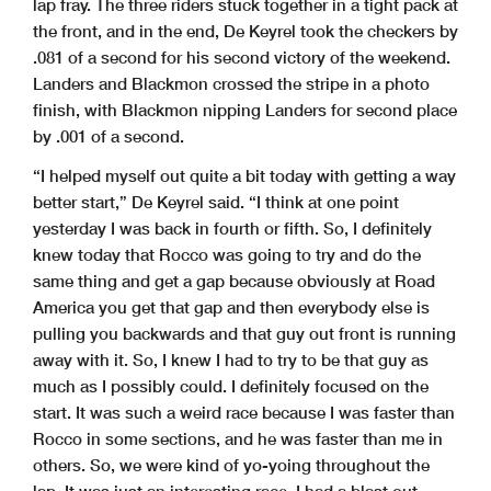
lap fray. The three riders stuck together in a tight pack at
the front, and in the end, De Keyrel took the checkers by
.081 of a second for his second victory of the weekend.
Landers and Blackmon crossed the stripe in a photo
finish, with Blackmon nipping Landers for second place
by .001 of a second.
“I helped myself out quite a bit today with getting a way
better start,” De Keyrel said. “I think at one point
yesterday I was back in fourth or fifth. So, I definitely
knew today that Rocco was going to try and do the
same thing and get a gap because obviously at Road
America you get that gap and then everybody else is
pulling you backwards and that guy out front is running
away with it. So, I knew I had to try to be that guy as
much as I possibly could. I definitely focused on the
start. It was such a weird race because I was faster than
Rocco in some sections, and he was faster than me in
others. So, we were kind of yo-yoing throughout the