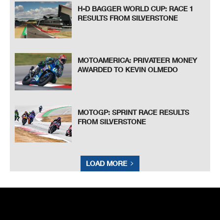
H-D BAGGER WORLD CUP: RACE 1
RESULTS FROM SILVERSTONE
MOTOAMERICA: PRIVATEER MONEY
AWARDED TO KEVIN OLMEDO
MOTOGP: SPRINT RACE RESULTS
FROM SILVERSTONE
LOAD MORE