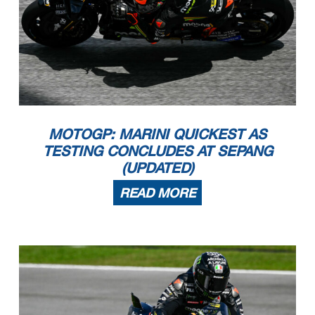
MOTOGP: MARINI QUICKEST AS
TESTING CONCLUDES AT SEPANG
(UPDATED)
READ MORE