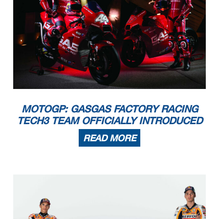
MOTOGP: GASGAS FACTORY RACING
TECH3 TEAM OFFICIALLY INTRODUCED
READ MORE