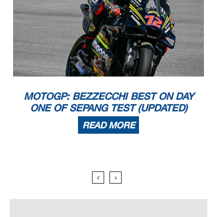
MOTOGP: BEZZECCHI BEST ON DAY
ONE OF SEPANG TEST (UPDATED)
READ MORE