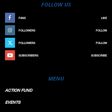
FOLLOW US
FANS
LIKE
FOLLOWERS
FOLLOW
FOLLOWERS
FOLLOW
SUBSCRIBERS
SUBSCRIBE
MENU
ACTION FUND
EVENTS