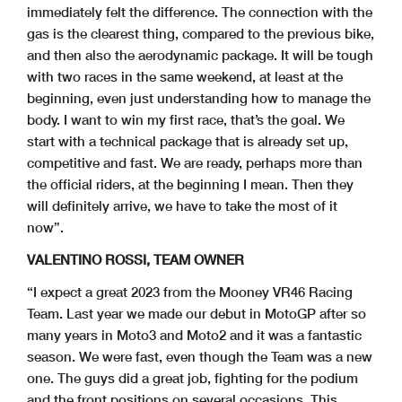
immediately felt the difference. The connection with the
gas is the clearest thing, compared to the previous bike,
and then also the aerodynamic package. It will be tough
with two races in the same weekend, at least at the
beginning, even just understanding how to manage the
body. I want to win my first race, that’s the goal. We
start with a technical package that is already set up,
competitive and fast. We are ready, perhaps more than
the official riders, at the beginning I mean. Then they
will definitely arrive, we have to take the most of it
now”.
VALENTINO ROSSI, TEAM OWNER
“I expect a great 2023 from the Mooney VR46 Racing
Team. Last year we made our debut in MotoGP after so
many years in Moto3 and Moto2 and it was a fantastic
season. We were fast, even though the Team was a new
one. The guys did a great job, fighting for the podium
and the front positions on several occasions. This