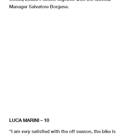
Manager Salvatore Borgese.
LUCA MARINI – 10
“I am very satisfied with the off season, the bike is