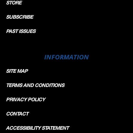
STORE
SUBSCRIBE
PAST ISSUES
INFORMATION
SITE MAP
TERMS AND CONDITIONS
PRIVACY POLICY
CONTACT
ACCESSIBILITY STATEMENT