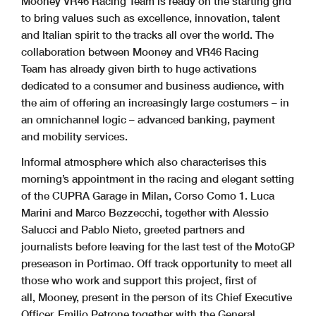
Mooney VR46 Racing Team is ready on the starting grid
to bring values such as excellence, innovation, talent
and Italian spirit to the tracks all over the world. The
collaboration between Mooney and VR46 Racing
Team has already given birth to huge activations
dedicated to a consumer and business audience, with
the aim of offering an increasingly large costumers – in
an omnichannel logic – advanced banking, payment
and mobility services.
Informal atmosphere which also characterises this
morning’s appointment in the racing and elegant setting
of the CUPRA Garage in Milan, Corso Como 1. Luca
Marini and Marco Bezzecchi, together with Alessio
Salucci and Pablo Nieto, greeted partners and
journalists before leaving for the last test of the MotoGP
preseason in Portimao. Off track opportunity to meet all
those who work and support this project, first of
all, Mooney, present in the person of its Chief Executive
Officer, Emilio Petrone together with the General