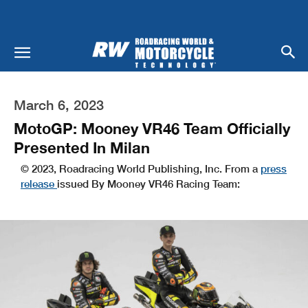
March 6, 2023
MotoGP: Mooney VR46 Team Officially
Presented In Milan
© 2023, Roadracing World Publishing, Inc. From a
press
release
issued By Mooney VR46 Racing Team: