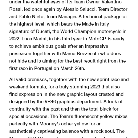
under the watchful eyes of its Team Owner, Valentino
Rossi, led once again by Alessio Salucci, Team Director
and Pablo Nieto, Team Manager. A technical package of
the highest level, which bears the Made in Italy
signature of Ducati, the World Champion motorcycle in
2022. Luca Marini, in his third year in MotoGP, is ready
to achieve ambitious goals after an impressive
preseason together with Marco Bezzecchi who does
not hide and is aiming for the best result right from the
first race in Portugal on March 26th.
All valid premises, together with the new sprint race and
weekend formula, for a truly stunning 2023 that also
find expression in the new graphic layout created and
designed by the VR46 graphics department. A look of
continuity with the past and then the total black for
special occasions. The Team’s fluorescent yellow mixes
perfectly with Mooney’s ocher yellow for an
aesthetically captivating balance with a rock soul. The