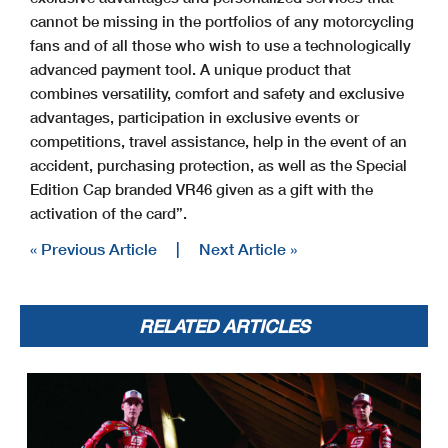
cannot be missing in the portfolios of any motorcycling
fans and of all those who wish to use a technologically
advanced payment tool. A unique product that
combines versatility, comfort and safety and exclusive
advantages, participation in exclusive events or
competitions, travel assistance, help in the event of an
accident, purchasing protection, as well as the Special
Edition Cap branded VR46 given as a gift with the
activation of the card”.
« Previous Article
|
Next Article »
RELATED ARTICLES