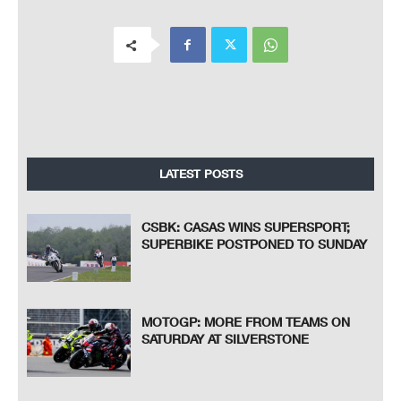
LATEST POSTS
CSBK: CASAS WINS SUPERSPORT;
SUPERBIKE POSTPONED TO SUNDAY
MOTOGP: MORE FROM TEAMS ON
SATURDAY AT SILVERSTONE