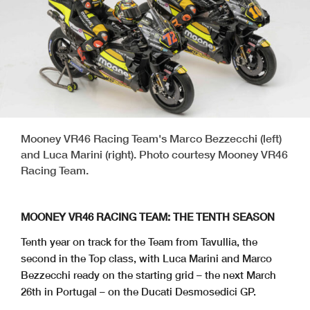
Mooney VR46 Racing Team's Marco Bezzecchi (left)
and Luca Marini (right). Photo courtesy Mooney VR46
Racing Team.
MOONEY VR46 RACING TEAM: THE TENTH SEASON
Tenth year on track for the Team from Tavullia, the
second in the Top class, with Luca Marini and Marco
Bezzecchi ready on the starting grid – the next March
26th in Portugal – on the Ducati Desmosedici GP.