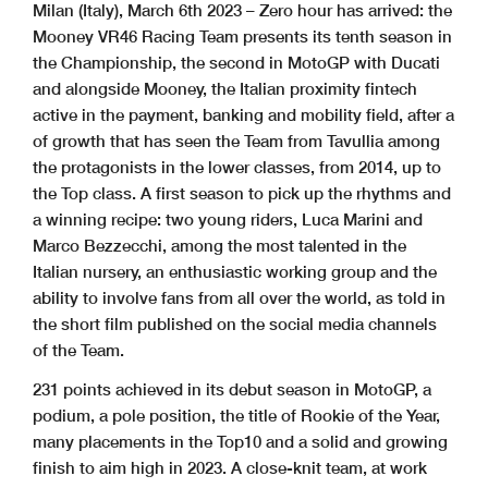
Milan (Italy), March 6th 2023 – Zero hour has arrived: the
Mooney VR46 Racing Team presents its tenth season in
the Championship, the second in MotoGP with Ducati
and alongside Mooney, the Italian proximity fintech
active in the payment, banking and mobility field, after a
of growth that has seen the Team from Tavullia among
the protagonists in the lower classes, from 2014, up to
the Top class. A first season to pick up the rhythms and
a winning recipe: two young riders, Luca Marini and
Marco Bezzecchi, among the most talented in the
Italian nursery, an enthusiastic working group and the
ability to involve fans from all over the world, as told in
the short film published on the social media channels
of the Team.
231 points achieved in its debut season in MotoGP, a
podium, a pole position, the title of Rookie of the Year,
many placements in the Top10 and a solid and growing
finish to aim high in 2023. A close-knit team, at work