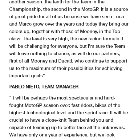
another season, the tenth for the Team in the
Championship, the second in the MotoGP. It is a source
of great pride for all of us because we have seen Luca
and Marco grow over the years and today they bring our
colors up, together with those of Mooney, in the Top
class. The level is very high, the new racing formula it
will be challenging for everyone, but I’m sure the Team
will leave nothing to chance, as will do our partners,
first of all Mooney and Ducati, who continue to support
us to the maximum of their possibilities for achieving
important goals”.
PABLO NIETO, TEAM MANAGER
“It will be perhaps the most spectacular and hard-
fought MotoGP season ever: fast riders, bikes of the
highest technological level and the sprint race. It will be
crucial to have a close-knit Team behind you and
capable of teaming up to better face all the unknowns.
We have only one year of experience, but we look