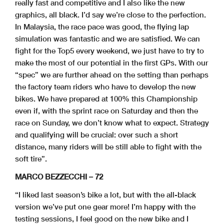
really fast and competitive and I also like the new
graphics, all black. I’d say we’re close to the perfection.
In Malaysia, the race pace was good, the flying lap
simulation was fantastic and we are satisfied. We can
fight for the Top5 every weekend, we just have to try to
make the most of our potential in the first GPs. With our
“spec” we are further ahead on the setting than perhaps
the factory team riders who have to develop the new
bikes. We have prepared at 100% this Championship
even if, with the sprint race on Saturday and then the
race on Sunday, we don’t know what to expect. Strategy
and qualifying will be crucial: over such a short
distance, many riders will be still able to fight with the
soft tire”.
MARCO BEZZECCHI – 72
“I liked last season’s bike a lot, but with the all-black
version we’ve put one gear more! I’m happy with the
testing sessions, I feel good on the new bike and I