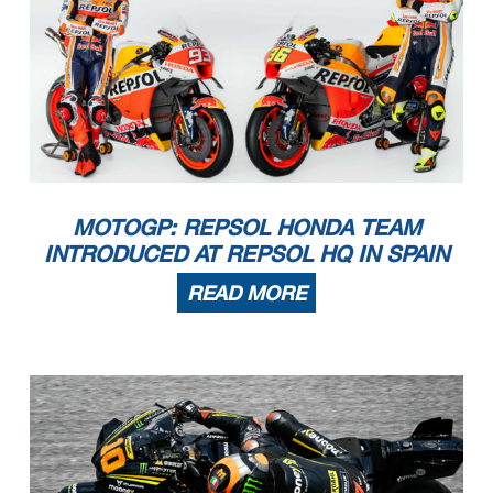
MOTOGP: REPSOL HONDA TEAM
INTRODUCED AT REPSOL HQ IN SPAIN
READ MORE