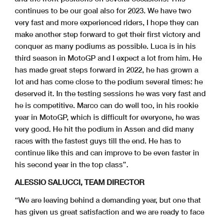
continues to be our goal also for 2023. We have two
very fast and more experienced riders, I hope they can
make another step forward to get their first victory and
conquer as many podiums as possible. Luca is in his
third season in MotoGP and I expect a lot from him. He
has made great steps forward in 2022, he has grown a
lot and has come close to the podium several times: he
deserved it. In the testing sessions he was very fast and
he is competitive. Marco can do well too, in his rookie
year in MotoGP, which is difficult for everyone, he was
very good. He hit the podium in Assen and did many
races with the fastest guys till the end. He has to
continue like this and can improve to be even faster in
his second year in the top class”.
ALESSIO SALUCCI, TEAM DIRECTOR
“We are leaving behind a demanding year, but one that
has given us great satisfaction and we are ready to face