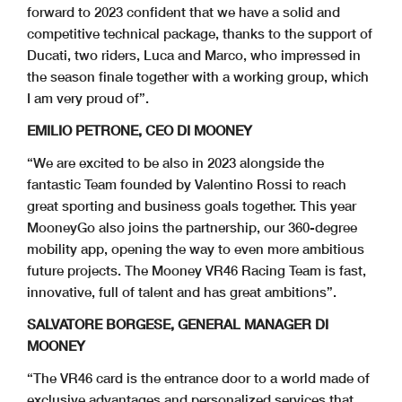
forward to 2023 confident that we have a solid and
competitive technical package, thanks to the support of
Ducati, two riders, Luca and Marco, who impressed in
the season finale together with a working group, which
I am very proud of”.
EMILIO PETRONE, CEO DI MOONEY
“We are excited to be also in 2023 alongside the
fantastic Team founded by Valentino Rossi to reach
great sporting and business goals together. This year
MooneyGo also joins the partnership, our 360-degree
mobility app, opening the way to even more ambitious
future projects. The Mooney VR46 Racing Team is fast,
innovative, full of talent and has great ambitions”.
SALVATORE BORGESE, GENERAL MANAGER DI
MOONEY
“The VR46 card is the entrance door to a world made of
exclusive advantages and personalized services that