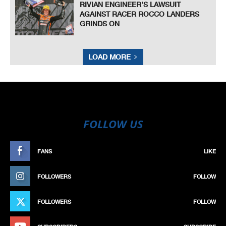
RIVIAN ENGINEER’S LAWSUIT
AGAINST RACER ROCCO LANDERS
GRINDS ON
LOAD MORE
FOLLOW US
FANS
LIKE
FOLLOWERS
FOLLOW
FOLLOWERS
FOLLOW