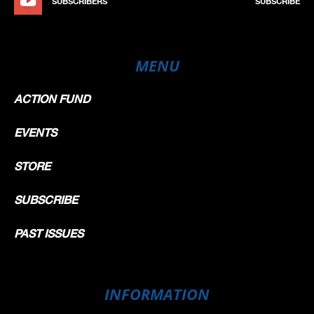
SUBSCRIBERS
SUBSCRIBE
MENU
ACTION FUND
EVENTS
STORE
SUBSCRIBE
PAST ISSUES
INFORMATION