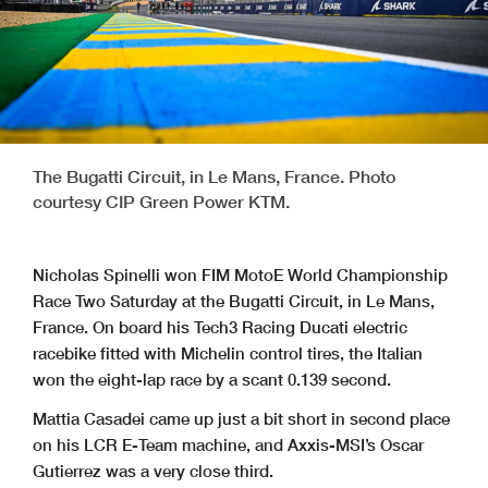
The Bugatti Circuit, in Le Mans, France. Photo
courtesy CIP Green Power KTM.
Nicholas Spinelli won FIM MotoE World Championship
Race Two Saturday at the Bugatti Circuit, in Le Mans,
France. On board his Tech3 Racing Ducati electric
racebike fitted with Michelin control tires, the Italian
won the eight-lap race by a scant 0.139 second.
Mattia Casadei came up just a bit short in second place
on his LCR E-Team machine, and Axxis-MSI’s Oscar
Gutierrez was a very close third.