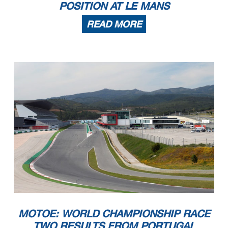
POSITION AT LE MANS
READ MORE
MOTOE: WORLD CHAMPIONSHIP RACE
TWO RESULTS FROM PORTUGAL