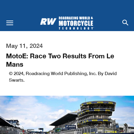
May 11, 2024
MotoE: Race Two Results From Le
Mans
© 2024, Roadracing World Publishing, Inc. By David
Swarts.