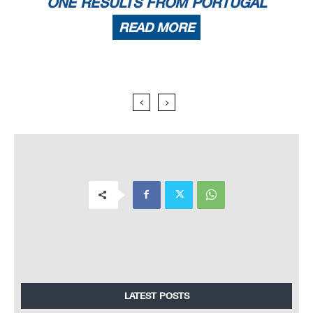
ONE RESULTS FROM PORTUGAL
READ MORE
LATEST POSTS