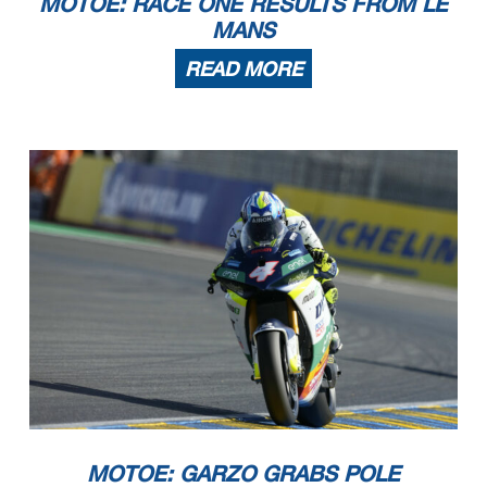
MOTOE: RACE ONE RESULTS FROM LE
MANS
READ MORE
MOTOE: GARZO GRABS POLE