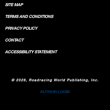
SITE MAP
TERMS AND CONDITIONS
PRIVACY POLICY
CONTACT
ACCESSIBILITY STATEMENT
©
2026, Roadracing World Publishing, Inc.
AUTHOR LOGIN