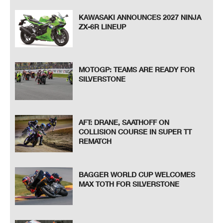
KAWASAKI ANNOUNCES 2027 NINJA
ZX-6R LINEUP
MOTOGP: TEAMS ARE READY FOR
SILVERSTONE
AFT: DRANE, SAATHOFF ON
COLLISION COURSE IN SUPER TT
REMATCH
BAGGER WORLD CUP WELCOMES
MAX TOTH FOR SILVERSTONE