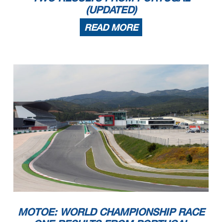
(UPDATED)
READ MORE
MOTOE: WORLD CHAMPIONSHIP RACE