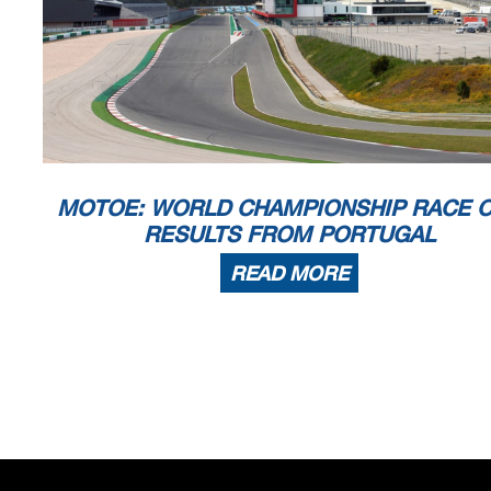
MOTOE: WORLD CHAMPIONSHIP RACE 
RESULTS FROM PORTUGAL
READ MORE