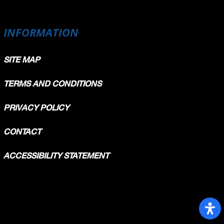
INFORMATION
SITE MAP
TERMS AND CONDITIONS
PRIVACY POLICY
CONTACT
ACCESSIBILITY STATEMENT