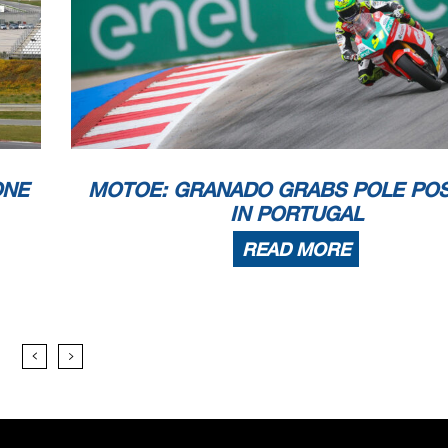
ONE
MOTOE: GRANADO GRABS POLE POS
IN PORTUGAL
READ MORE