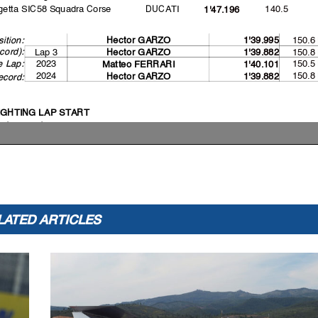
etta SIC58 Squadra Corse
DUCATI
140.5
1'47.196
150.6
ition:
Hector GARZO
1'39.995
cord):
Lap 3
150.8
Hector GARZO
1'39.882
e Lap:
2023
150.5
Matteo FERRARI
1'40.101
2024
150.8
Hector GARZO
1'39.882
ecord:
IGHTING LAP START
l bikes on grid
ACE START
 jump starts
ashed out - Rider OK
ashed out - Rider OK
-joined race
ashed out - Rider OK
ack limits warning
LATED ARTICLES
ashed out - Rider OK
ng lap penalty due to shortcut at T4
ng lap penalty - COMPLETED
ack limits warning