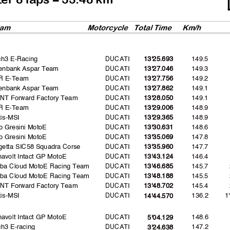
am
Motorcycl
e
Total Time
Km/h
ch3 E-Racing
DUCATI
149.5
13'25.693
enbank Aspar Team
DUCATI
149.3
13'27.046
R E-Team
DUCATI
149.2
13'27.756
enbank Aspar Team
DUCATI
149.1
13'27.862
NT Forward Factory Team
DUCATI
149.1
13'28.050
R E-Team
DUCATI
148.9
13'29.006
is-MSI
DUCATI
148.9
13'29.365
o Gresini MotoE
DUCATI
148.6
13'30.631
o Gresini MotoE
DUCATI
147.8
13'35.069
etta SIC58 Squadra Corse
DUCATI
147.7
13'35.960
avolt Intact GP MotoE
DUCATI
146.4
13'43.124
uba Cloud MotoE Racing Team
DUCATI
145.7
13'46.685
uba Cloud MotoE Racing Team
DUCATI
145.5
13'48.188
NT Forward Factory Team
DUCATI
145.4
13'48.702
is-MSI
DUCATI
136.2
1
14'44.570
avolt Intact GP MotoE
DUCATI
148.6
5'04.129
h3 E-racing
DUCATI
147.2
3'24.638