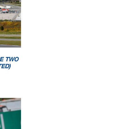
CESSING
E TWO
ED)