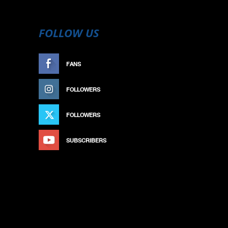
FOLLOW US
FANS
LIKE
FOLLOWERS
FOLLOW
FOLLOWERS
FOLLOW
SUBSCRIBERS
SUBSCRIBE