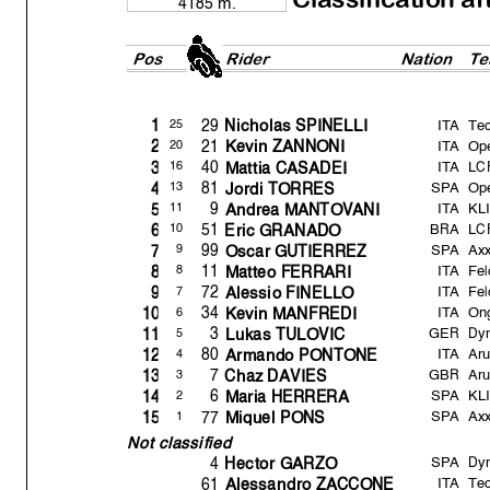
4185 m.
Pos
Rider
Natio
n
Te
ITA
Te
29
25
1
Nicholas SPINELLI
ITA
Op
21
20
2
Kevin ZANNONI
ITA
LC
40
16
3
Mattia CASADEI
SPA
Op
81
13
4
Jordi TORRES
ITA
KLI
9
11
5
Andrea MANTOVANI
BRA
LC
51
10
6
Eric GRANADO
SPA
Axx
99
9
7
Oscar GUTIERREZ
ITA
Fel
11
8
8
Matteo FERRARI
ITA
Fel
72
7
9
Alessio FINELLO
ITA
Ong
34
6
10
Kevin MANFREDI
GER
Dyn
3
5
11
Lukas TULOVIC
ITA
Ar
80
4
12
Armando PONTONE
GBR
Ar
7
3
13
Chaz DAVIES
SPA
KLI
6
2
14
Maria HERRERA
SPA
Axx
77
1
15
Mi
q
uel PONS
Not classified
SPA
Dyn
4
Hector GARZO
ITA
Tec
61
Alessandro ZACCONE