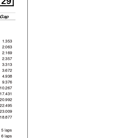
Gap
1.353
2.063
2.169
2.357
3.313
3.672
4.938
9.376
10.267
17.431
20.992
22.495
23.009
'18.877
5 laps
6 laps