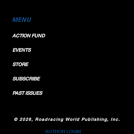
MENU
ACTION FUND
EVENTS
STORE
SUBSCRIBE
PAST ISSUES
©
2026, Roadracing World Publishing, Inc.
AUTHOR LOGIN