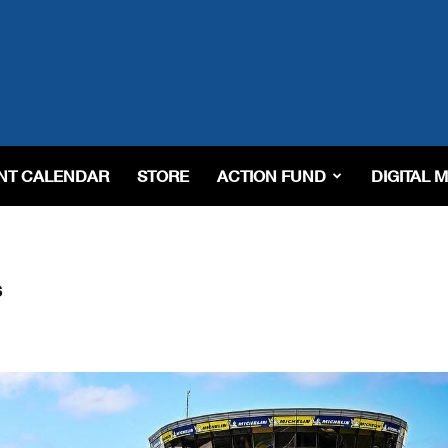
NT CALENDAR
STORE
ACTION FUND
DIGITAL 
s