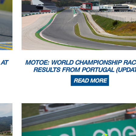
 appeals.
...............................................
... Time: ...................................
 PROCESSING TIMING SERVICE DORNA DATA PR
OCESSING TIMING SERVICE DORNA DATA PROCESSING
TIMING SERVICE DORNA DATA PRO
ICE DORNA DATA PROCCEESSS
 AT
MOTOE: WORLD CHAMPIONSHIP RAC
RESULTS FROM PORTUGAL (UPDAT
READ MORE