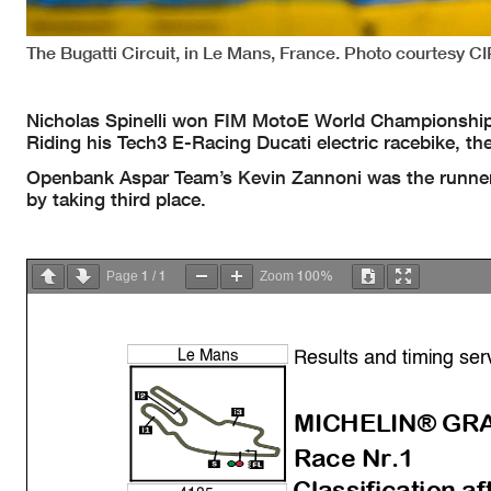
The Bugatti Circuit, in Le Mans, France. Photo courtesy 
Nicholas Spinelli won FIM MotoE World Championship 
Riding his Tech3 E-Racing Ducati electric racebike, th
Openbank Aspar Team’s Kevin Zannoni was the runner-
by taking third place.
1
1
100%
Page
/
Zoom
Results and timing ser
Le Mans
MICHELIN® GRA
Race Nr.1
Classification af