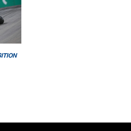
ITION