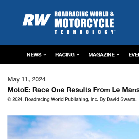
Roadracing
World
Magazine
|
Motorcycle
Riding,
Racing
NEWS
RACING
MAGAZINE
EVE
&
Tech
News
May 11, 2024
MotoE: Race One Results From Le Man
© 2024, Roadracing World Publishing, Inc. By David Swarts.