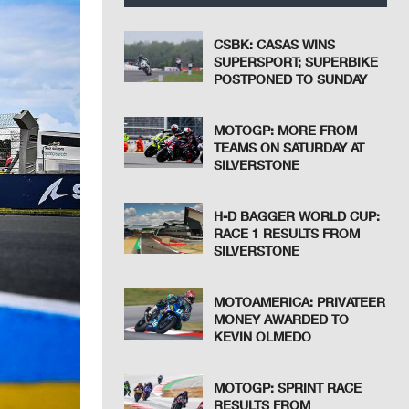
CSBK: CASAS WINS
SUPERSPORT; SUPERBIKE
POSTPONED TO SUNDAY
MOTOGP: MORE FROM
TEAMS ON SATURDAY AT
SILVERSTONE
H-D BAGGER WORLD CUP:
RACE 1 RESULTS FROM
SILVERSTONE
MOTOAMERICA: PRIVATEER
MONEY AWARDED TO
KEVIN OLMEDO
MOTOGP: SPRINT RACE
RESULTS FROM