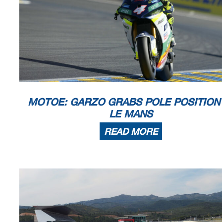
The results are provisional until the end of the limit for protest and
Time limit for protest expires 60' afte
r publication of the
results - .......
DORNA DATA PROCESSING TIMING SERVICE DORNA DATA PROCESSING TIMI
NG SERVICE DORNA DATA
TIMING SERVICE DORNA DATA PROCESSING TIMING SERVICE DO
RNA DATA PROCESSING TIMING SERV
MOTOE: GARZO GRABS POLE POSITION
LE MANS
Le Mans, Saturday, May 11, 2024
READ MORE