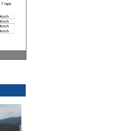
7 laps
 Km/h
 Km/h
 Km/h
 Km/h