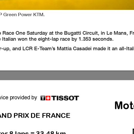
CIP Green Power KTM.
Race One Saturday at the Bugatti Circuit, in Le Mans, F
e Italian won the eight-lap race by 1.353 seconds.
up, and LCR E-Team’s Mattia Casadei made it an all-Ita
vice provided by
Mot
ND PRIX DE FRANCE
ter 8 laps = 33.48 km