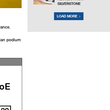
SILVERSTONE
LOAD MORE
rance.
lian podium
oE
29