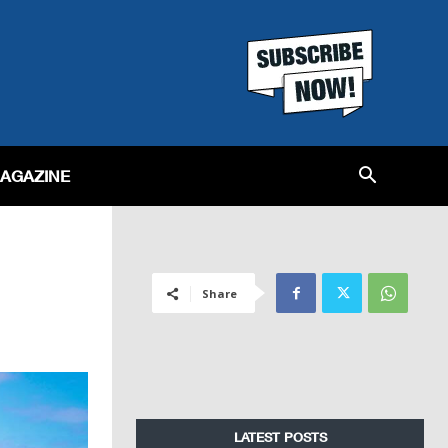
MAGAZINE
Share
LATEST POSTS