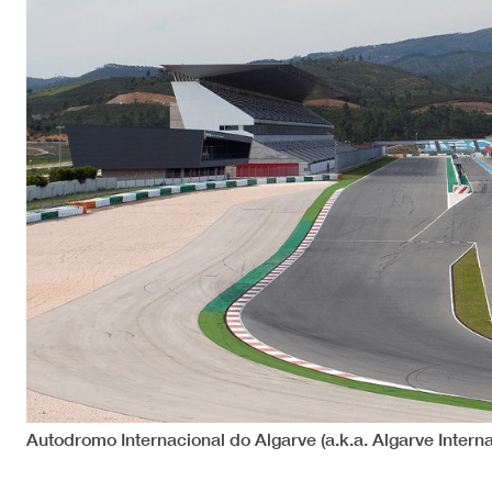
Autodromo Internacional do Algarve (a.k.a. Algarve Interna