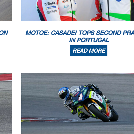
 appeals.
...............................................
... Time: ...................................
 PROCESSING TIMING SERVICE DORNA DATA PR
OCESSING TIMING SERVICE DORNA DATA PROCESSING
TIMING SERVICE DORNA DATA PRO
ICE DORNA DATA PROCCEESSS
ON
MOTOE: CASADEI TOPS SECOND PRA
IN PORTUGAL
READ MORE