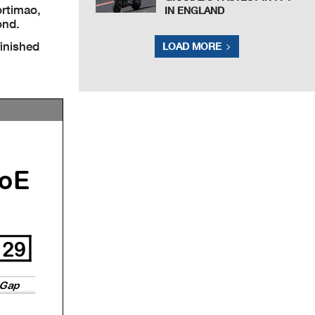
ortimao,
IN ENGLAND
ond.
inished
LOAD MORE
oE
29
Gap