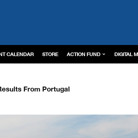
NT CALENDAR
STORE
ACTION FUND
DIGITAL 
esults From Portugal