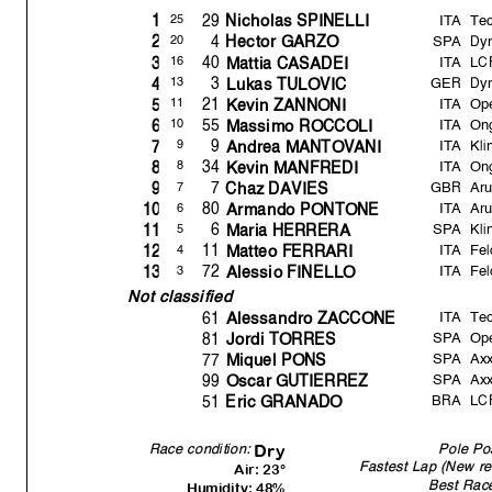
ITA
Te
29
25
1
Nicholas SPINELLI
SPA
Dyn
4
20
2
Hector GARZO
ITA
LC
40
16
3
Mattia CASADEI
GER
Dyn
3
13
4
Lukas TULOVIC
ITA
Op
21
11
5
Kevin ZANNONI
ITA
Ong
55
10
6
Massimo ROCCOLI
ITA
Kli
9
9
7
Andrea MANTOVANI
ITA
Ong
34
8
8
Kevin MANFREDI
GBR
Ar
7
7
9
Chaz DAVIES
ITA
Ar
80
6
10
Armando PONTONE
SPA
Kli
6
5
11
Maria HERRERA
ITA
Fel
11
4
12
Matteo FERRARI
ITA
Fel
72
3
13
Alessio FINELLO
Not classified
ITA
Tec
61
Alessandro ZACCONE
SPA
Op
81
Jordi TORRES
SPA
Axx
77
Mi
q
uel PONS
SPA
Axx
99
Oscar GUTIERREZ
BRA
LC
51
Eric GRANADO
Race condition:
Pole Pos
Dry
Fastest Lap (New re
Air: 23°
Best Rac
Humidity: 48%