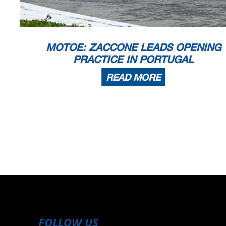
MOTOE: ZACCONE LEADS OPENING
PRACTICE IN PORTUGAL
READ MORE
FOLLOW US