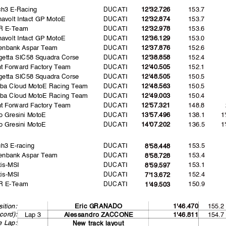
ch3 E-Racing
DUCATI
153.7
12'32.726
avolt Intact GP MotoE
DUCATI
153.7
12'32.874
R E-Team
DUCATI
153.6
12'32.978
avolt Intact GP MotoE
DUCATI
153.0
12'36.129
enbank Aspar Team
DUCATI
152.6
12'37.876
etta SIC58 Squadra Corse
DUCATI
152.4
12'38.858
nt Forward Factory Team
DUCATI
152.1
12'40.505
etta SIC58 Squadra Corse
DUCATI
150.5
12'48.505
uba Cloud MotoE Racing Team
DUCATI
150.5
12'48.563
uba Cloud MotoE Racing Team
DUCATI
150.4
12'49.003
nt Forward Factory Team
DUCATI
148.8
12'57.321
o Gresini MotoE
DUCATI
138.1
1
13'57.496
o Gresini MotoE
DUCATI
136.5
1
14'07.202
h3 E-racing
DUCATI
153.5
8'58.448
enbank Aspar Team
DUCATI
153.4
8'58.728
is-MSI
DUCATI
153.1
8'59.597
is-MSI
DUCATI
152.4
7'13.672
R E-Team
DUCATI
150.9
1'49.503
155.2
ition:
Eric GRANADO
1'46.470
cord):
Lap 3
154.7
A
lessandro ZACCONE
1'46.811
e Lap:
New track layout