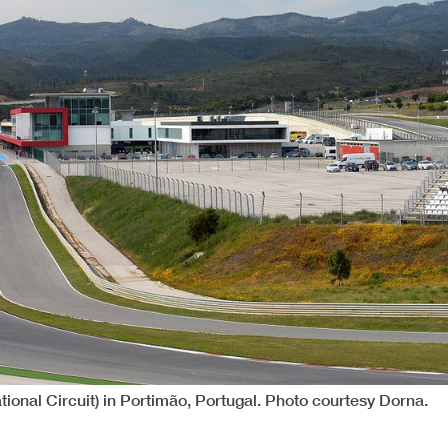
tional Circuit) in Portimão, Portugal. Photo courtesy Dorna.