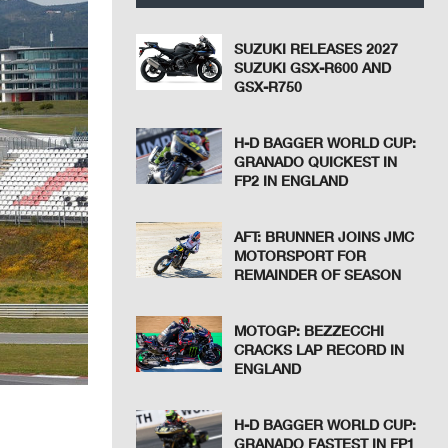
SUZUKI RELEASES 2027
SUZUKI GSX-R600 AND
GSX-R750
H-D BAGGER WORLD CUP:
GRANADO QUICKEST IN
FP2 IN ENGLAND
AFT: BRUNNER JOINS JMC
MOTORSPORT FOR
REMAINDER OF SEASON
MOTOGP: BEZZECCHI
CRACKS LAP RECORD IN
ENGLAND
H-D BAGGER WORLD CUP:
GRANADO FASTEST IN FP1