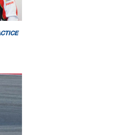
CESSING
CTICE