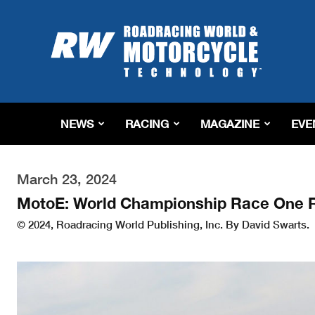
Roadracing
World
Magazine
|
Motorcycle
Riding,
Racing
NEWS
RACING
MAGAZINE
EVE
&
Tech
News
March 23, 2024
MotoE: World Championship Race One R
© 2024, Roadracing World Publishing, Inc. By David Swarts.