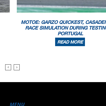
MOTOE: GARZO QUICKEST, CASADEI
RACE SIMULATION DURING TESTIN
PORTUGAL
READ MORE
MENU