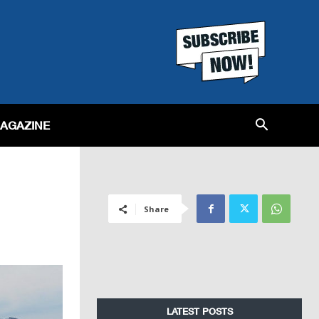
MAGAZINE
Share
LATEST POSTS