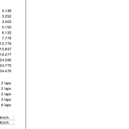
0.148
0.252
3.403
5.150
6.132
7.779
15.779
15.837
16.277
24.595
'24.770
'34.476
2 laps
2 laps
2 laps
3 laps
6 laps
 Km/h
 Km/h