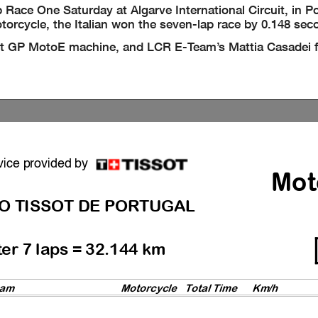
ace One Saturday at Algarve International Circuit, in P
torcycle, the Italian won the seven-lap race by 0.148 sec
ct GP MotoE machine, and LCR E-Team’s Mattia Casadei f
vice provided by
Mot
O TISSOT DE PORTUGAL
ter 7 laps = 32.144 km
am
Motorcycl
e
Total Time
Km/h