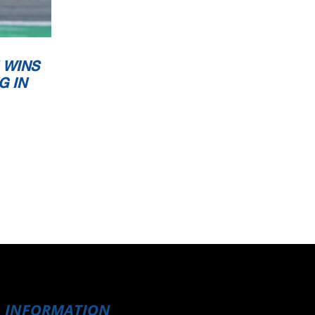
 WINS
G IN
INFORMATION