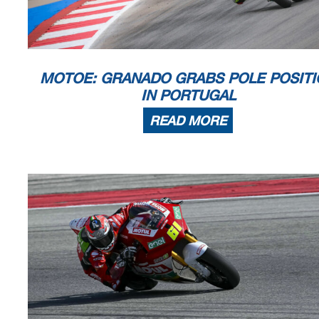
The results are provisional until the end of the limit for protest and
Time limit for protest expires 60' afte
r publication of the
results - .......
DORNA DATA PROCESSING TIMING SERVICE DORNA DATA PROCESSING TIMI
NG SERVICE DORNA DATA
TIMING SERVICE DORNA DATA PROCESSING TIMING SERVICE DO
RNA DATA PROCESSING TIMING SERV
MOTOE: GRANADO GRABS POLE POSITI
IN PORTUGAL
Portimao, Saturday, March 23, 2024
READ MORE