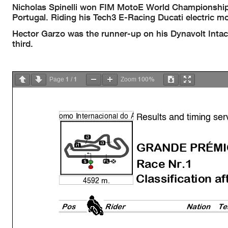
Nicholas Spinelli won FIM MotoE World Championship R
Portugal. Riding his Tech3 E-Racing Ducati electric mo
Hector Garzo was the runner-up on his Dynavolt Inta
third.
1
1
100%
Page
/
Zoom
Results and timing ser
o
mo Internacional do
A
GRANDE PRÉMI
Race Nr.1
Classification af
4592 m.
Pos
Rider
Natio
n
Te