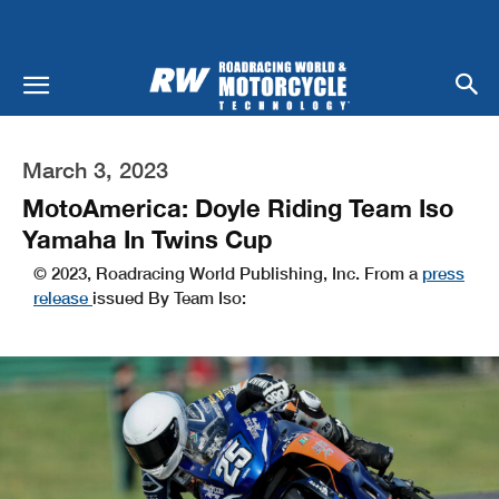
March 3, 2023
MotoAmerica: Doyle Riding Team Iso
Yamaha In Twins Cup
© 2023, Roadracing World Publishing, Inc. From a
press
release
issued By Team Iso: