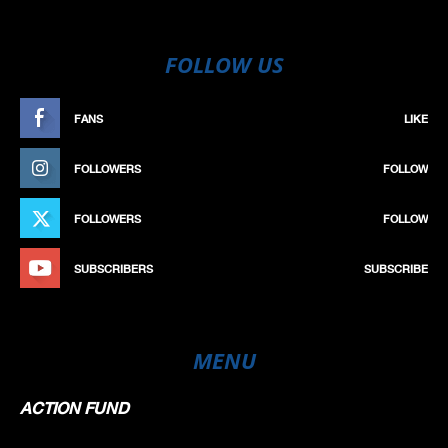
FOLLOW US
FANS
LIKE
FOLLOWERS
FOLLOW
FOLLOWERS
FOLLOW
SUBSCRIBERS
SUBSCRIBE
MENU
ACTION FUND