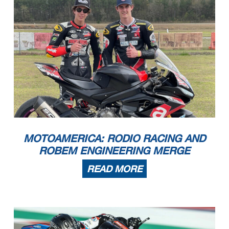
MOTOAMERICA: RODIO RACING AND
ROBEM ENGINEERING MERGE
READ MORE