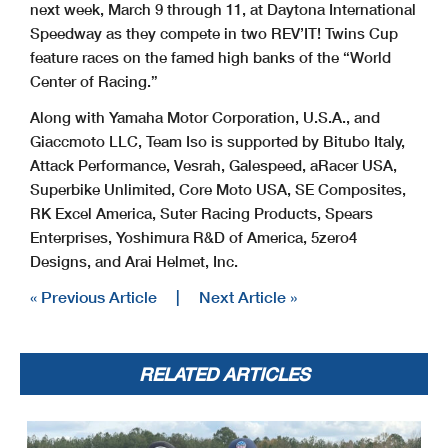
next week, March 9 through 11, at Daytona International
Speedway as they compete in two REV’IT! Twins Cup
feature races on the famed high banks of the “World
Center of Racing.”
Along with Yamaha Motor Corporation, U.S.A., and
Giaccmoto LLC, Team Iso is supported by Bitubo Italy,
Attack Performance, Vesrah, Galespeed, aRacer USA,
Superbike Unlimited, Core Moto USA, SE Composites,
RK Excel America, Suter Racing Products, Spears
Enterprises, Yoshimura R&D of America, 5zero4
Designs, and Arai Helmet, Inc.
« Previous Article
|
Next Article »
RELATED ARTICLES