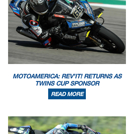
MOTOAMERICA: REV’IT! RETURNS AS
TWINS CUP SPONSOR
READ MORE