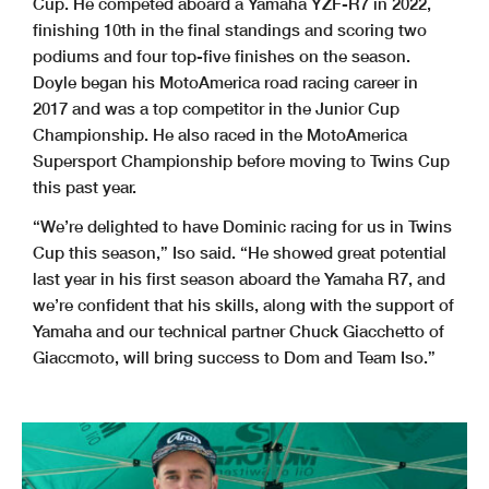
Cup. He competed aboard a Yamaha YZF-R7 in 2022,
finishing 10th in the final standings and scoring two
podiums and four top-five finishes on the season.
Doyle began his MotoAmerica road racing career in
2017 and was a top competitor in the Junior Cup
Championship. He also raced in the MotoAmerica
Supersport Championship before moving to Twins Cup
this past year.
“We’re delighted to have Dominic racing for us in Twins
Cup this season,” Iso said. “He showed great potential
last year in his first season aboard the Yamaha R7, and
we’re confident that his skills, along with the support of
Yamaha and our technical partner Chuck Giacchetto of
Giaccmoto, will bring success to Dom and Team Iso.”