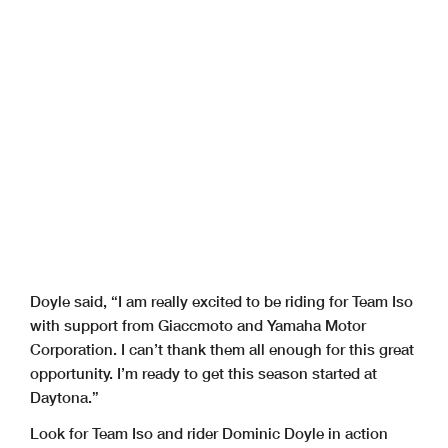
Doyle said, “I am really excited to be riding for Team Iso
with support from Giaccmoto and Yamaha Motor
Corporation. I can’t thank them all enough for this great
opportunity. I’m ready to get this season started at
Daytona.”
Look for Team Iso and rider Dominic Doyle in action