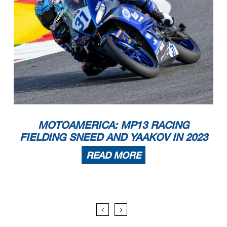
MOTOAMERICA: MP13 RACING
FIELDING SNEED AND YAAKOV IN 2023
READ MORE