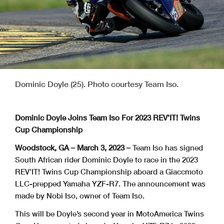
Dominic Doyle (25). Photo courtesy Team Iso.
Dominic Doyle Joins Team Iso For 2023 REV’IT! Twins
Cup Championship
Woodstock, GA – March 3, 2023 –
Team Iso has signed
South African rider Dominic Doyle to race in the 2023
REV’IT! Twins Cup Championship aboard a Giaccmoto
LLC-prepped Yamaha YZF-R7. The announcement was
made by Nobi Iso, owner of Team Iso.
This will be Doyle’s second year in MotoAmerica Twins