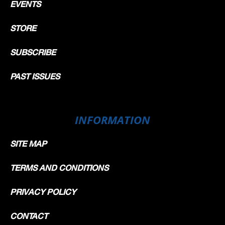
EVENTS
STORE
SUBSCRIBE
PAST ISSUES
INFORMATION
SITE MAP
TERMS AND CONDITIONS
PRIVACY POLICY
CONTACT