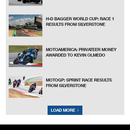
H-D BAGGER WORLD CUP: RACE 1
RESULTS FROM SILVERSTONE
MOTOAMERICA: PRIVATEER MONEY
AWARDED TO KEVIN OLMEDO
MOTOGP: SPRINT RACE RESULTS
FROM SILVERSTONE
LOAD MORE