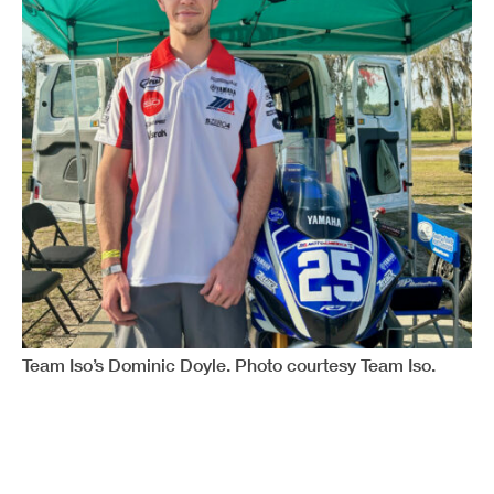
Team Iso’s Dominic Doyle. Photo courtesy Team Iso.