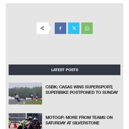
LATEST POSTS
CSBK: CASAS WINS SUPERSPORT;
SUPERBIKE POSTPONED TO SUNDAY
MOTOGP: MORE FROM TEAMS ON
SATURDAY AT SILVERSTONE