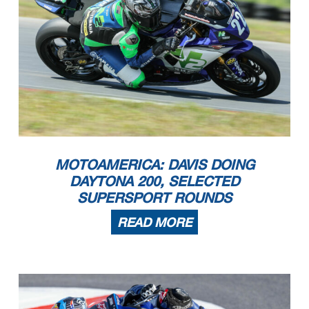
MOTOAMERICA: DAVIS DOING
DAYTONA 200, SELECTED
SUPERSPORT ROUNDS
READ MORE