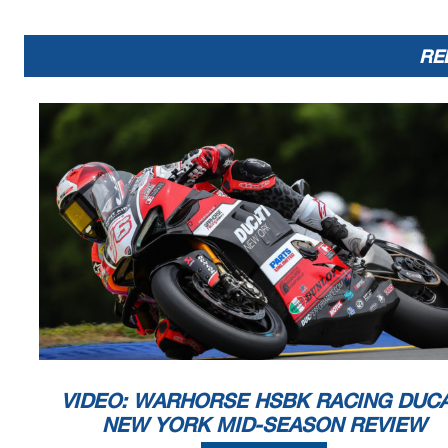
RE
VIDEO: WARHORSE HSBK RACING DUCA
NEW YORK MID-SEASON REVIEW