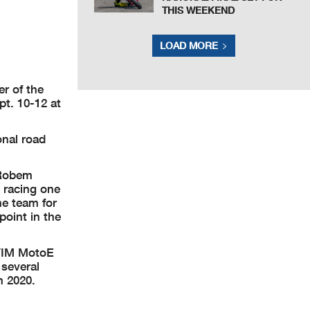
THIS WEEKEND
LOAD MORE
er of the
t. 10-12 at
onal road
 Robem
 racing one
he team for
point in the
 FIM MotoE
several
n 2020.