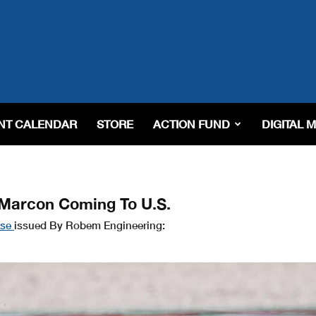
NT CALENDAR
STORE
ACTION FUND
DIGITAL 
 Marcon Coming To U.S.
ase
issued By Robem Engineering: