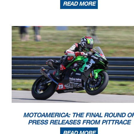
READ MORE
MOTOAMERICA: THE FINAL ROUND O
PRESS RELEASES FROM PITTRACE
READ MORE