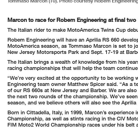
Tommaso Marcon (10). Photo courtesy Robem Engineering
Marcon to race for Robem Engineering at final tw
The Italian rider to make MotoAmerica Twins Cup deb
Robem Engineering will have an Aprilia RS 660 developm
MotoAmerica season, as Tommaso Marcon is set to jo
New Jersey Motorsports Park and Sept. 17-19 at Barb
The Italian brings a wealth of knowledge from his yea
racing championships that will help the team continue
“We’re very excited at the opportunity to be working
Engineering team owner Matthew Spicer said. “As a tea
of our RS 660s at New Jersey and Barber. We are also gr
the next two rounds of the championship. We’ve seen h
season, and we believe others will also see the Aprili
Born in Cittadella, Italy, in 1999, Marcon’s experienc
Championship, as well as stints racing in the CIV M
FIM Moto2 World Championship races under his belt an