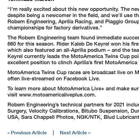
“I’m really excited about this new opportunity. The n
despite being a newcomer in the field, and we’ll use t
Robem Engineering, Aprilia Racing, and Piaggio Group
championships for factory derivatives.”
The Robem Engineering team found immediate success
660 for this season. Rider Kaleb De Keyrel won his firs
which also featured an all-Aprilia podium – and the t
Keyrel currently leads the MotoAmerica Twins Cup poin
excellent position to clinch Aprilia’s first MotoAmerica t
MotoAmerica Twins Cup races are broadcast live on M
often live-streamed on Facebook Live.
To learn more about MotoAmerica Live+ and make sur
visit www.motoamericaliveplus.com.
Robem Engineering’s technical partners for 2021 inclu
Surgery, Velocity Calibrations, Bitubo Suspension, D
USA, Sara Chappell Photos, NGK/NTK, Blud Lubricants
« Previous Article
|
Next Article »