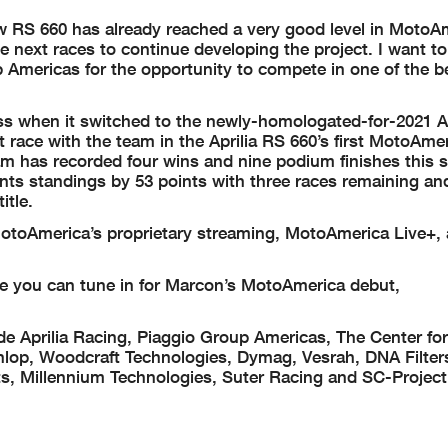
ew RS 660 has already reached a very good level in MotoA
he next races to continue developing the project. I want t
 Americas for the opportunity to compete in one of the b
 when it switched to the newly-homologated-for-2021 Ap
t race with the team in the Aprilia RS 660’s first MotoAme
eam has recorded four wins and nine podium finishes this 
ts standings by 53 points with three races remaining and
itle.
otoAmerica’s proprietary streaming, MotoAmerica Live+, 
e you can tune in for Marcon’s MotoAmerica debut,
de Aprilia Racing, Piaggio Group Americas, The Center for
unlop, Woodcraft Technologies, Dymag, Vesrah, DNA Filte
, Millennium Technologies, Suter Racing and SC-Project