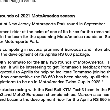
 and Piaggio Group.
o rounds of 2021 MotoAmerica season
ut at New Jersey Motorsports Park round in September
ent rider at the helm of one of its bikes for the remaind
in the team for the upcoming MotoAmerica rounds on Sep
er Motorsports Park.
rs competing in several prominent European and internati
 the development of its Aprilia RS 660 package.
 with Tommaso for the final two rounds of MotoAmerica,”
m, it will be interesting to get Tommaso’s feedback from
ateful to Aprilia for helping facilitate Tommaso joining t
ow competitive the RS 660 has been already up till this 
a platform to be on in MotoAmerica Twins Cup in 2022.”
e includes racing with the Red Bull KTM Tech3 team in the
oto3 and Moto2 European championships. Marcon also has 
d became the development rider for the Aprilia RS 660 i