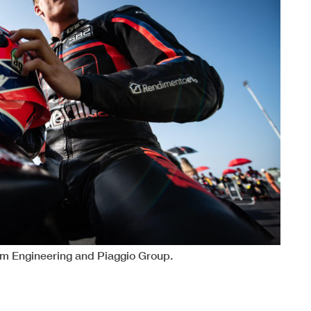
 Engineering and Piaggio Group.