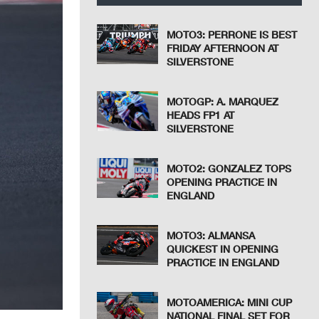
MOTO3: PERRONE IS BEST
FRIDAY AFTERNOON AT
SILVERSTONE
MOTOGP: A. MARQUEZ
HEADS FP1 AT
SILVERSTONE
MOTO2: GONZALEZ TOPS
OPENING PRACTICE IN
ENGLAND
MOTO3: ALMANSA
QUICKEST IN OPENING
PRACTICE IN ENGLAND
MOTOAMERICA: MINI CUP
NATIONAL FINAL SET FOR