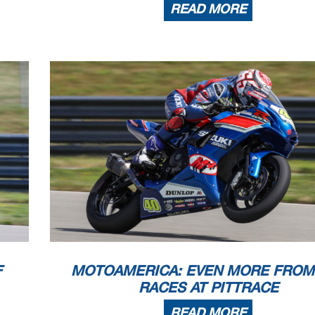
READ MORE
F
MOTOAMERICA: EVEN MORE FROM
RACES AT PITTRACE
READ MORE