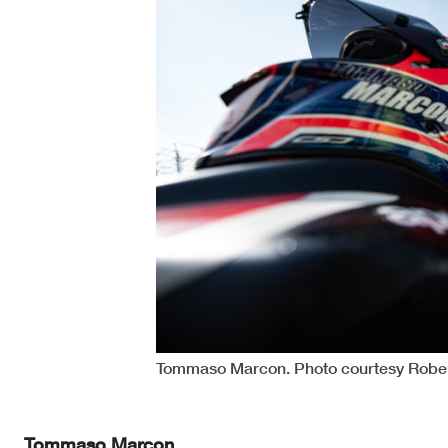
Tommaso Marcon. Photo courtesy Robem
Tommaso Marcon