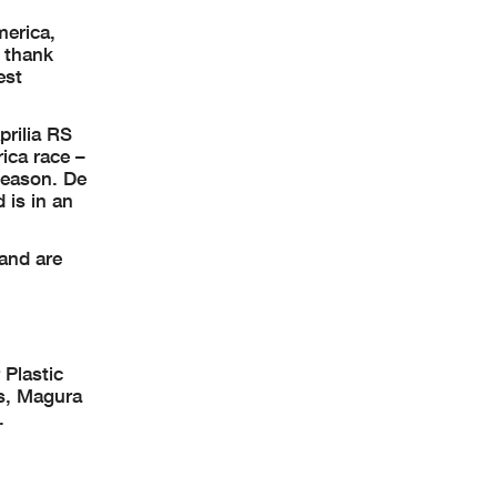
merica,
o thank
est
rilia RS
rica race –
season. De
 is in an
and are
 Plastic
rs, Magura
.