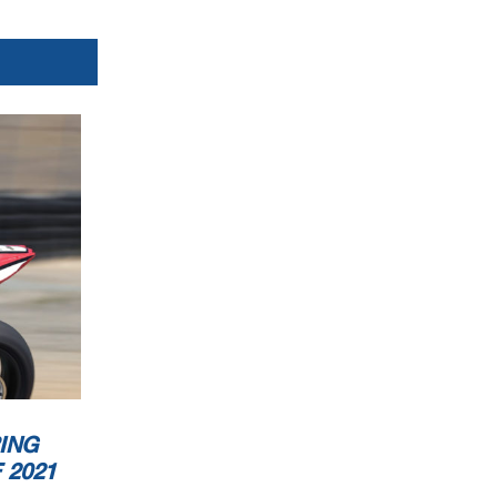
ING
 2021