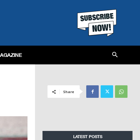
MAGAZINE
Share
LATEST POSTS