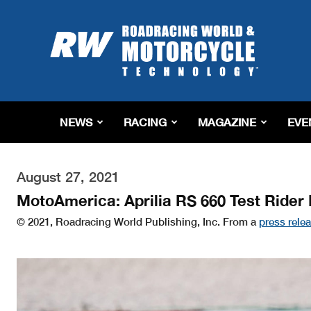
Roadracing
World
Magazine
|
Motorcycle
Riding,
Racing
NEWS
RACING
MAGAZINE
EVE
&
Tech
News
August 27, 2021
MotoAmerica: Aprilia RS 660 Test Rider
© 2021, Roadracing World Publishing, Inc. From a
press rele