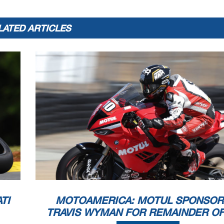
LATED ARTICLES
TI
MOTOAMERICA: MOTUL SPONSOR
TRAVIS WYMAN FOR REMAINDER OF