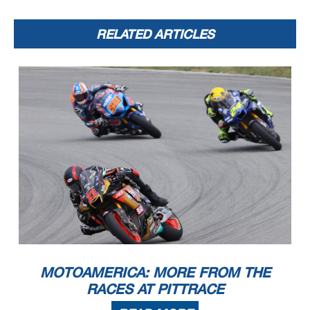
RELATED ARTICLES
MOTOAMERICA: MORE FROM THE
RACES AT PITTRACE