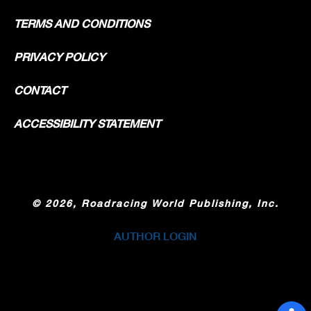
TERMS AND CONDITIONS
PRIVACY POLICY
CONTACT
ACCESSIBILITY STATEMENT
©
2026, Roadracing World Publishing, Inc.
AUTHOR LOGIN