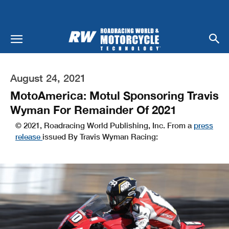
August 24, 2021
MotoAmerica: Motul Sponsoring Travis
Wyman For Remainder Of 2021
© 2021, Roadracing World Publishing, Inc. From a
press
release
issued By Travis Wyman Racing: