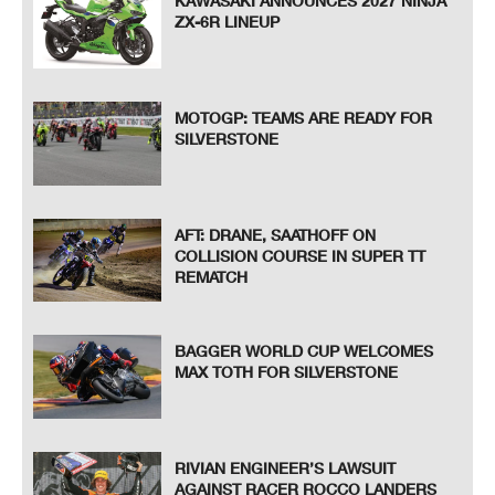
KAWASAKI ANNOUNCES 2027 NINJA
ZX-6R LINEUP
MOTOGP: TEAMS ARE READY FOR
SILVERSTONE
AFT: DRANE, SAATHOFF ON
COLLISION COURSE IN SUPER TT
REMATCH
BAGGER WORLD CUP WELCOMES
MAX TOTH FOR SILVERSTONE
RIVIAN ENGINEER’S LAWSUIT
AGAINST RACER ROCCO LANDERS