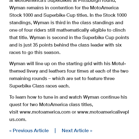
at MotoAmerica’s Superbikes at Pittsburgh round,
Wyman remains in contention for the MotoAmerica
Stock 1000 and Superbike Cup titles. In the Stock 1000
standings, Wyman is third in the class standings and
one of four riders still mathematically eligible to clinch
that title. Wyman is second in the Superbike Cup points
and is just 35 points behind the class leader with six
races to go this season.
Wyman will line up on the starting grid with his Motul-
themed livery and leathers four times at each of the two
remaining rounds – which are set to feature three
Superbike Class races each.
To learn how to tune in and watch Wyman continue his
quest for two MotoAmerica class titles,
visit www.motoamerica.com or www.motoamericalivepl
us.com.
« Previous Article
|
Next Article »