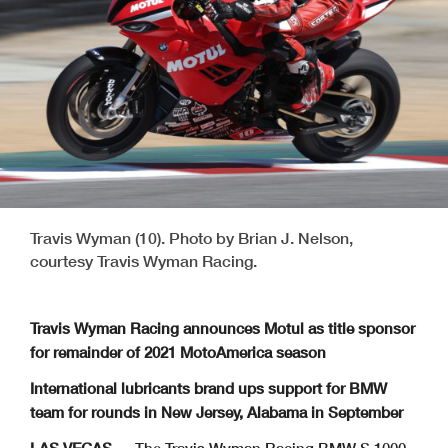
Travis Wyman (10). Photo by Brian J. Nelson,
courtesy Travis Wyman Racing.
Travis Wyman Racing announces Motul as title sponsor
for remainder of 2021 MotoAmerica season
International lubricants brand ups support for BMW
team for rounds in New Jersey, Alabama in September