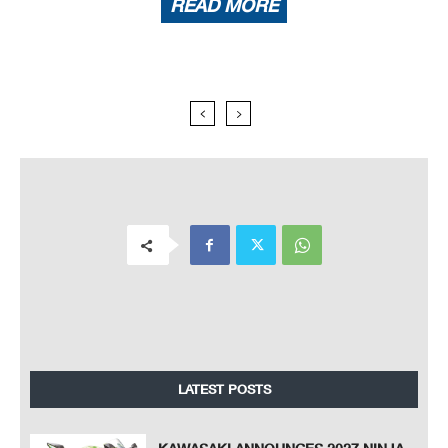
READ MORE
LATEST POSTS