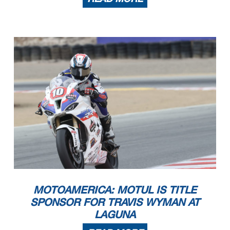
MOTOAMERICA: MOTUL IS TITLE
SPONSOR FOR TRAVIS WYMAN AT
LAGUNA