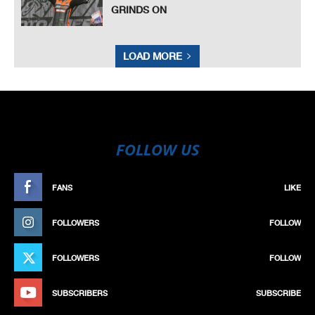
GRINDS ON
LOAD MORE
FOLLOW US
FANS
LIKE
FOLLOWERS
FOLLOW
FOLLOWERS
FOLLOW
SUBSCRIBERS
SUBSCRIBE