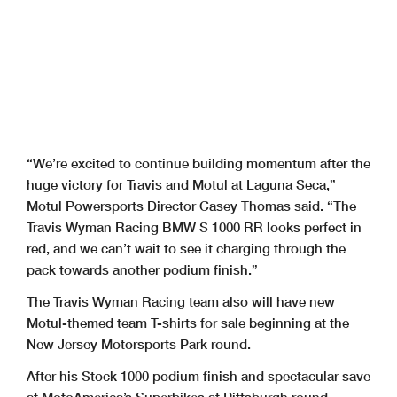
“We’re excited to continue building momentum after the
huge victory for Travis and Motul at Laguna Seca,”
Motul Powersports Director Casey Thomas said. “The
Travis Wyman Racing BMW S 1000 RR looks perfect in
red, and we can’t wait to see it charging through the
pack towards another podium finish.”
The Travis Wyman Racing team also will have new
Motul-themed team T-shirts for sale beginning at the
New Jersey Motorsports Park round.
After his Stock 1000 podium finish and spectacular save