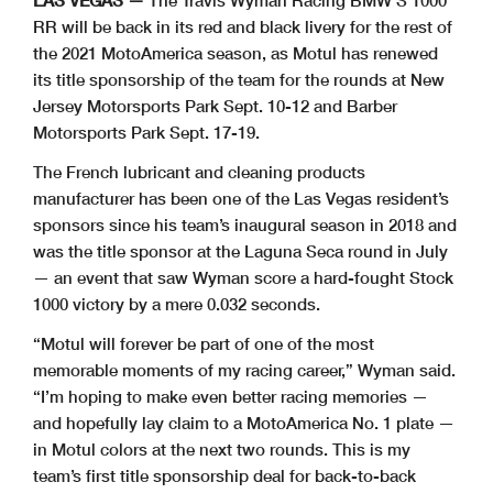
LAS VEGAS —
The Travis Wyman Racing BMW S 1000
RR will be back in its red and black livery for the rest of
the 2021 MotoAmerica season, as Motul has renewed
its title sponsorship of the team for the rounds at New
Jersey Motorsports Park Sept. 10-12 and Barber
Motorsports Park Sept. 17-19.
The French lubricant and cleaning products
manufacturer has been one of the Las Vegas resident’s
sponsors since his team’s inaugural season in 2018 and
was the title sponsor at the Laguna Seca round in July
— an event that saw Wyman score a hard-fought Stock
1000 victory by a mere 0.032 seconds.
“Motul will forever be part of one of the most
memorable moments of my racing career,” Wyman said.
“I’m hoping to make even better racing memories —
and hopefully lay claim to a MotoAmerica No. 1 plate —
in Motul colors at the next two rounds. This is my
team’s first title sponsorship deal for back-to-back