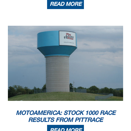
READ MORE
MOTOAMERICA: STOCK 1000 RACE
RESULTS FROM PITTRACE
READ MORE