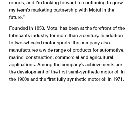
rounds, and I’m looking forward to continuing to grow
my team’s marketing partnership with Motul in the
future.”
Founded in 1853, Motul has been at the forefront of the
lubricants industry for more than a century. In addition
to two-wheeled motor sports, the company also
manufactures a wide range of products for automotive,
marine, construction, commercial and agricultural
applications. Among the company’s achievements are
the development of the first semi-synthetic motor oil in
the 1960s and the first fully synthetic motor oil in 1971.