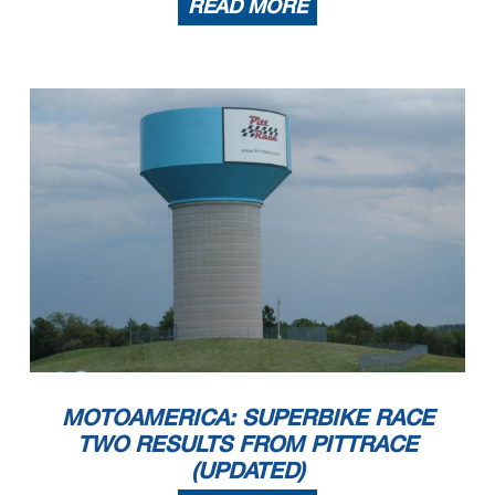
READ MORE
MOTOAMERICA: SUPERBIKE RACE
TWO RESULTS FROM PITTRACE
(UPDATED)