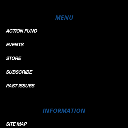
MENU
ACTION FUND
EVENTS
STORE
SUBSCRIBE
PAST ISSUES
INFORMATION
SITE MAP