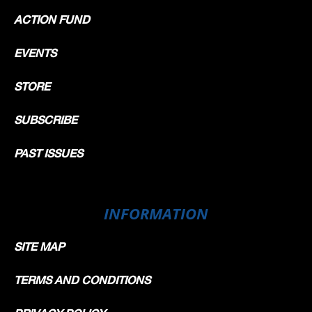
ACTION FUND
EVENTS
STORE
SUBSCRIBE
PAST ISSUES
INFORMATION
SITE MAP
TERMS AND CONDITIONS