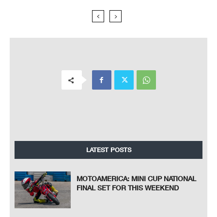
LATEST POSTS
MOTOAMERICA: MINI CUP NATIONAL
FINAL SET FOR THIS WEEKEND