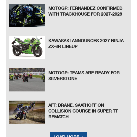
MOTOGP: FERNANDEZ CONFIRMED
WITH TRACKHOUSE FOR 2027-2028
KAWASAKI ANNOUNCES 2027 NINJA
ZX-6R LINEUP
MOTOGP: TEAMS ARE READY FOR
SILVERSTONE
AFT: DRANE, SAATHOFF ON
COLLISION COURSE IN SUPER TT
REMATCH
LOAD MORE