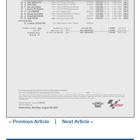
73
SPA
LCR Honda CASTROL
HONDA
15 16
0.869
0.082
14
Alex MARQUEZ
2'00.157
332.3
42
SPA
Team SUZUKI ECSTAR
SUZUKI
12 14
1.049
0.180
15
Alex RINS
2'00.337
332.3
27
SPA
Tech 3 KTM Factory Racing
KTM
16 17
1.071
0.022
16
Iker LECUONA
2'00.359
330.2
9
ITA
Tech 3 KTM Factory Racing
KTM
15 15
1.257
0.186
17
Danilo PETRUCCI
2'00.545
331.2
10
ITA
SKY VR46 Avintia
DUCATI
10 15
1.260
0.003
18
Luca MARINI
2'00.548
332.3
88
POR
Red Bull KTM Factory Racing
KTM
15 16
1.595
0.335
19
Mi
g
uel OLIVEIR
A
2'00.883
332.3
23
ITA
Avintia Esponsorama
DUCATI
7 16
2.158
0.563
20
Enea BASTIANINI
2'01.446
332.3
96
GBR
Petronas Yamaha SRT
YAMAHA
6 13
3.526
1.368
21
Jake DIXON
2'02.814
324.3
Not Classified
32
ITA
Aprilia Racing Team Gresini
APRILIA
Lorenzo SAVADORI
Dr
y
Lap: 11
178 Km/h
Fastest Lap:
Jack MILLER
1'59.288
Practice condition:
2019
177.0 Km/h
Marc MARQUEZ
1'59.936
Best Race Lap:
Air: 14°
All Time Lap Record:
2019
179.7 Km/h
Marc MARQUEZ
1'58.168
Humidity: 91%
Ground: 18°
The results are provisional until the end of the limit for protest and appeals.
Time limit for protest expires 30' afte
r publication of the
results - ......................................................
... Time: ...................................
These data/results cannot be reproduced, stor
ed and/or transmitted in whole or in part
by any manner of electronic, mechanical,
photocopying, recording, broadcasting or otherwise now
known or herein after developed without the pr
evious express consent by
the copyright owner, except for reproduction in daily p
ress and regular printed publications on sale to the public
within 60 days of the event related to those data/results and
always provided that copyright symbol appears together as follows
below.
© DORNA, 2021
Official MotoGP Timing by
TISSOT
www.mot
ogp.com
Silverstone, Saturday, August 28, 2021
« Previous Article
|
Next Article »