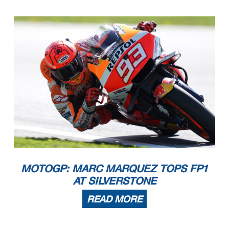
MOTOGP: MARC MARQUEZ TOPS FP1
AT SILVERSTONE
READ MORE