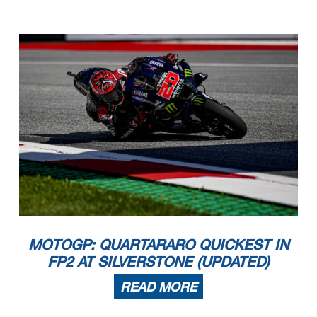
MOTOGP: QUARTARARO QUICKEST IN
FP2 AT SILVERSTONE (UPDATED)
READ MORE