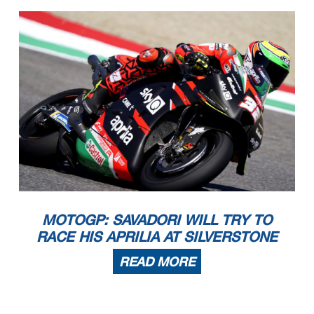
MOTOGP: SAVADORI WILL TRY TO
RACE HIS APRILIA AT SILVERSTONE
READ MORE