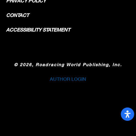
PRIVACY POLICY
CONTACT
ACCESSIBILITY STATEMENT
©
2026, Roadracing World Publishing, Inc.
AUTHOR LOGIN