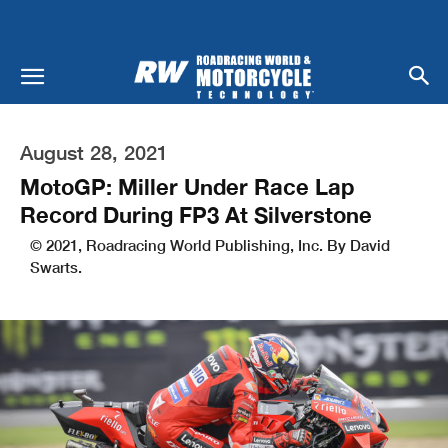
August 28, 2021
MotoGP: Miller Under Race Lap
Record During FP3 At Silverstone
© 2021, Roadracing World Publishing, Inc. By David
Swarts.