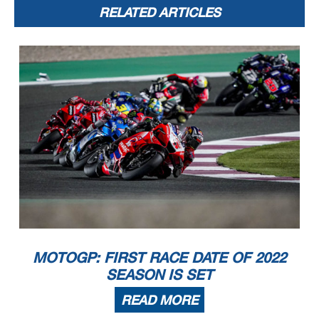
RELATED ARTICLES
MOTOGP: FIRST RACE DATE OF 2022
SEASON IS SET
READ MORE