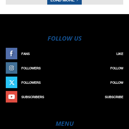
FOLLOW US
FANS
LIKE
FOLLOWERS
FOLLOW
FOLLOWERS
FOLLOW
SUBSCRIBERS
SUBSCRIBE
MENU