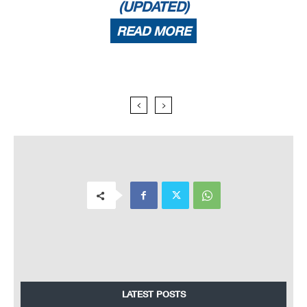
(UPDATED)
READ MORE
LATEST POSTS