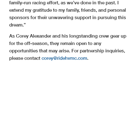
family-run racing effort, as we’ve done in the past. I
extend my gratitude to my family, friends, and personal
sponsors for their unwavering support in pursuing this
dream.”
As Corey Alexander and his longstanding crew gear up
for the off-season, they remain open to any
opportunities that may arise. For partnership inquiries,
please contact
corey@ridehvmc.com
.