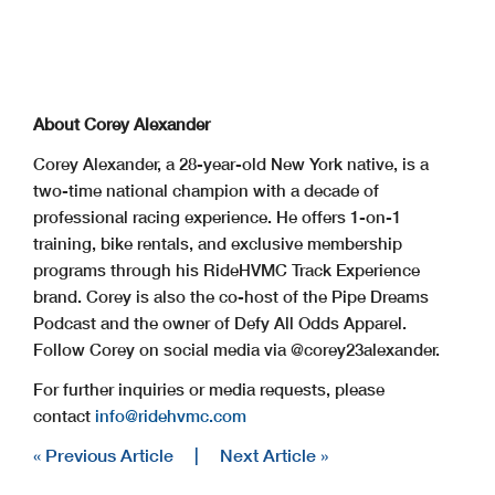
About Corey Alexander
Corey Alexander, a 28-year-old New York native, is a
two-time national champion with a decade of
professional racing experience. He offers 1-on-1
training, bike rentals, and exclusive membership
programs through his RideHVMC Track Experience
brand. Corey is also the co-host of the Pipe Dreams
Podcast and the owner of Defy All Odds Apparel.
Follow Corey on social media via @corey23alexander.
For further inquiries or media requests, please
contact
info@ridehvmc.com
« Previous Article
|
Next Article »