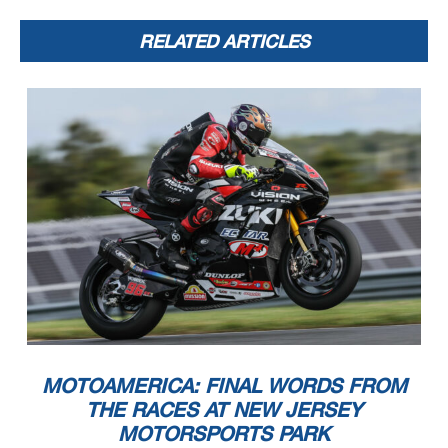
RELATED ARTICLES
MOTOAMERICA: FINAL WORDS FROM
THE RACES AT NEW JERSEY
MOTORSPORTS PARK