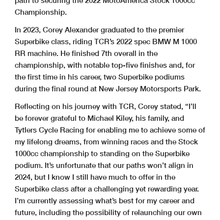
path to securing the 2022 MotoAmerica Stock 1000cc
Championship.
In 2023, Corey Alexander graduated to the premier
Superbike class, riding TCR’s 2022 spec BMW M 1000
RR machine. He finished 7th overall in the
championship, with notable top-five finishes and, for
the first time in his career, two Superbike podiums
during the final round at New Jersey Motorsports Park.
Reflecting on his journey with TCR, Corey stated, “I’ll
be forever grateful to Michael Kiley, his family, and
Tytlers Cycle Racing for enabling me to achieve some of
my lifelong dreams, from winning races and the Stock
1000cc championship to standing on the Superbike
podium. It’s unfortunate that our paths won’t align in
2024, but I know I still have much to offer in the
Superbike class after a challenging yet rewarding year.
I’m currently assessing what’s best for my career and
future, including the possibility of relaunching our own