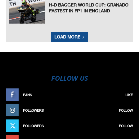
H-D BAGGER WORLD CUP: GRANADO
FASTEST IN FP1 IN ENGLAND
LOAD MORE
FOLLOW US
FANS
LIKE
FOLLOWERS
FOLLOW
FOLLOWERS
FOLLOW