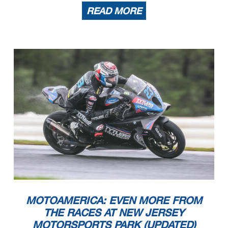
READ MORE
MOTOAMERICA: EVEN MORE FROM
THE RACES AT NEW JERSEY
MOTORSPORTS PARK (UPDATED)