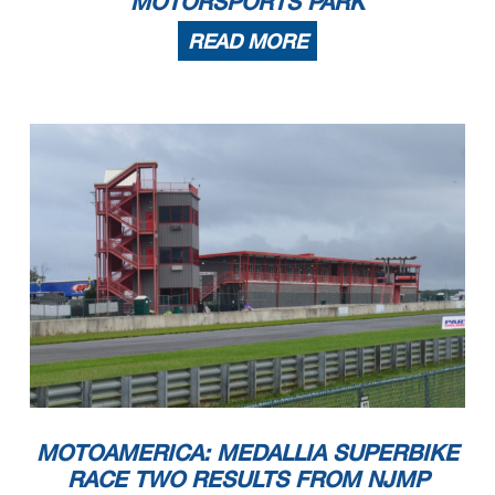
MOTORSPORTS PARK
READ MORE
MOTOAMERICA: MEDALLIA SUPERBIKE
RACE TWO RESULTS FROM NJMP