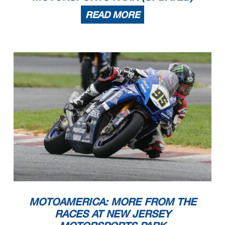
READ MORE
MOTOAMERICA: MORE FROM THE
RACES AT NEW JERSEY