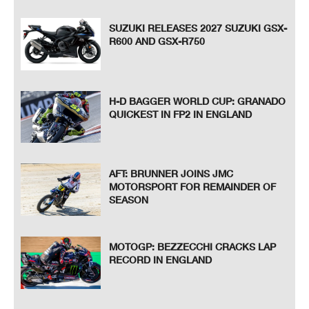
SUZUKI RELEASES 2027 SUZUKI GSX-
R600 AND GSX-R750
H-D BAGGER WORLD CUP: GRANADO
QUICKEST IN FP2 IN ENGLAND
AFT: BRUNNER JOINS JMC
MOTORSPORT FOR REMAINDER OF
SEASON
MOTOGP: BEZZECCHI CRACKS LAP
RECORD IN ENGLAND