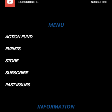
SUBSCRIBERS
SUBSCRIBE
MENU
ACTION FUND
EVENTS
STORE
SUBSCRIBE
PAST ISSUES
INFORMATION