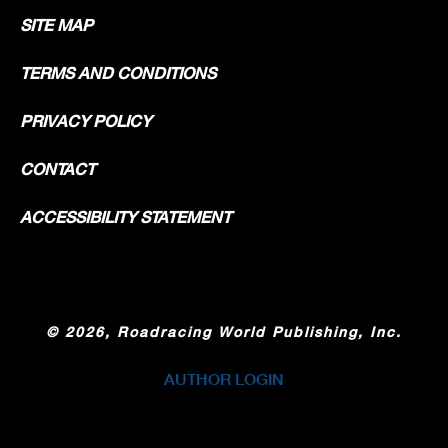
SITE MAP
TERMS AND CONDITIONS
PRIVACY POLICY
CONTACT
ACCESSIBILITY STATEMENT
©
2026, Roadracing World Publishing, Inc.
AUTHOR LOGIN