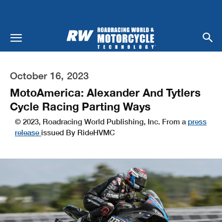
October 16, 2023
MotoAmerica: Alexander And Tytlers
Cycle Racing Parting Ways
© 2023, Roadracing World Publishing, Inc. From a
press
release
issued By RideHVMC