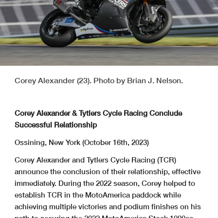
Corey Alexander (23). Photo by Brian J. Nelson.
Corey Alexander & Tytlers Cycle Racing Conclude
Successful Relationship
Ossining, New York (October 16th, 2023)
Corey Alexander and Tytlers Cycle Racing (TCR)
announce the conclusion of their relationship, effective
immediately. During the 2022 season, Corey helped to
establish TCR in the MotoAmerica paddock while
achieving multiple victories and podium finishes on his