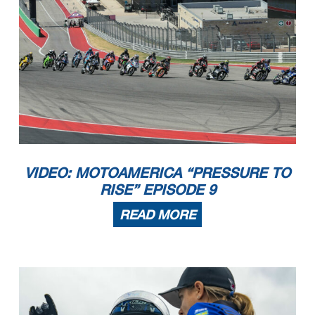
VIDEO: MOTOAMERICA “PRESSURE TO
RISE” EPISODE 9
READ MORE