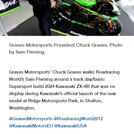
Graves Motorsports President Chuck Graves. Photo
by Sam Fleming.
Graves Motorsports’ Chuck Graves walks Roadracing
World’s Sam Fleming around a track day/basic
Supersport build 2024 Kawasaki ZX-6R that was on
display during Kawasaki’s official launch of the new
model at Ridge Motorsports Park, in Shelton,
Washington.
@GravesMotorsports
@RoadracingWorld2012
@KawasakiMotorsEU
@KawasakiUSA