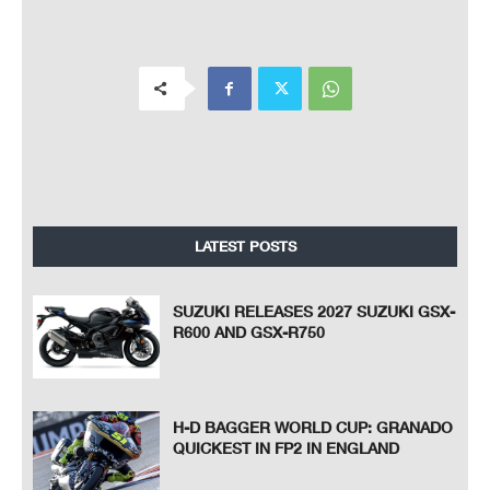
LATEST POSTS
SUZUKI RELEASES 2027 SUZUKI GSX-
R600 AND GSX-R750
H-D BAGGER WORLD CUP: GRANADO
QUICKEST IN FP2 IN ENGLAND