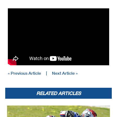
« Previous Article
|
Next Article »
RELATED ARTICLES