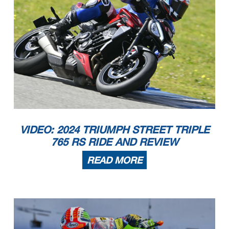
VIDEO: 2024 TRIUMPH STREET TRIPLE
765 RS RIDE AND REVIEW
READ MORE