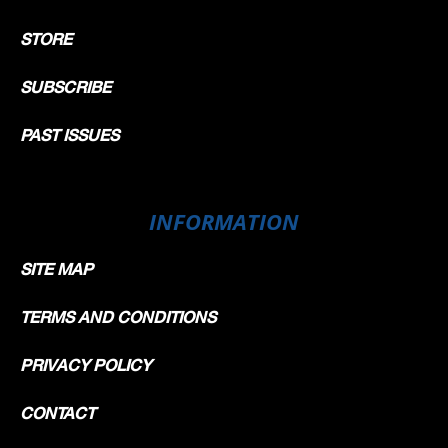
STORE
SUBSCRIBE
PAST ISSUES
INFORMATION
SITE MAP
TERMS AND CONDITIONS
PRIVACY POLICY
CONTACT