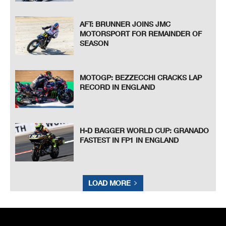
AFT: BRUNNER JOINS JMC
MOTORSPORT FOR REMAINDER OF
SEASON
MOTOGP: BEZZECCHI CRACKS LAP
RECORD IN ENGLAND
H-D BAGGER WORLD CUP: GRANADO
FASTEST IN FP1 IN ENGLAND
LOAD MORE