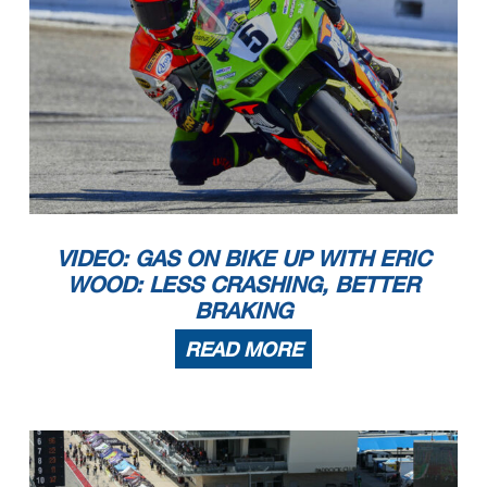
VIDEO: GAS ON BIKE UP WITH ERIC
WOOD: LESS CRASHING, BETTER
BRAKING
READ MORE