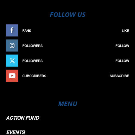
FOLLOW US
FANS
LIKE
FOLLOWERS
FOLLOW
FOLLOWERS
FOLLOW
SUBSCRIBERS
SUBSCRIBE
MENU
ACTION FUND
EVENTS