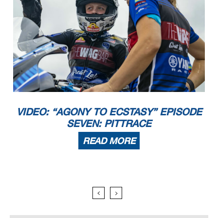
VIDEO: “AGONY TO ECSTASY” EPISODE
SEVEN: PITTRACE
READ MORE