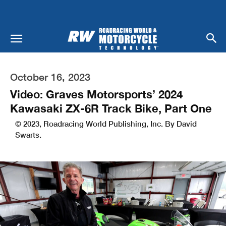
October 16, 2023
Video: Graves Motorsports’ 2024
Kawasaki ZX-6R Track Bike, Part One
© 2023, Roadracing World Publishing, Inc. By David
Swarts.