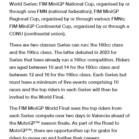
World Series: FIM MiniGP National Cup, organised by or
through one FMN (national federation); FIM MiniGP
Regional Cup, organised by or through various FMNs;
FIM MiniGP Continental Cup, organised by or through a
CONU (continental union).
There are two classes Series can run: the 160cc class
and the 190cc class. The latter debuted in 2023 for
Series that have already run a 160cc competition. Riders
are aged between 10 and 14 for the 160cc class and
between 12 and 16 for the 190cc class. Each Series but
must have a minimum of five events comprising 10
races and the top riders in each Series will then be
invited to the World Final.
The FIM MiniGP World Final sees the top riders from
each Series compete over two days in Valencia ahead of
the MotoGP™ season finale. As part of the Road to
MotoGP™, there are opportunities up for grabs for
riders to move up and further their careers.