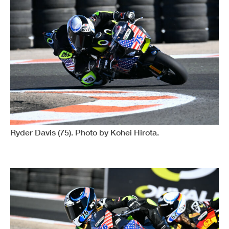
Ryder Davis (75). Photo by Kohei Hirota.