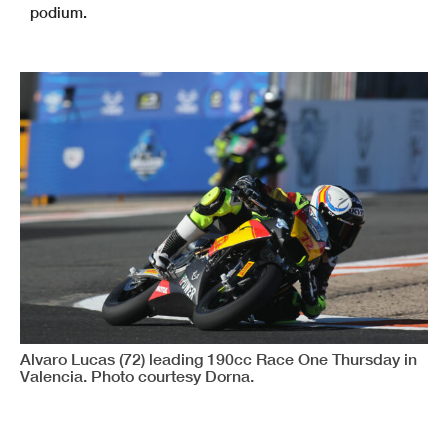
podium.
Alvaro Lucas (72) leading 190cc Race One Thursday in
Valencia. Photo courtesy Dorna.