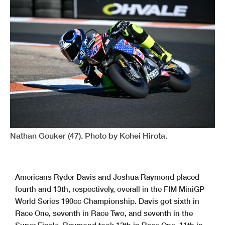
Nathan Gouker (47). Photo by Kohei Hirota.
Americans Ryder Davis and Joshua Raymond placed
fourth and 13th, respectively, overall in the FIM MiniGP
World Series 190cc Championship. Davis got sixth in
Race One, seventh in Race Two, and seventh in the
Super Finale. Raymond took 12th in Race One, 11th in