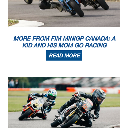
MORE FROM FIM MINIGP CANADA: A
KID AND HIS MOM GO RACING
READ MORE