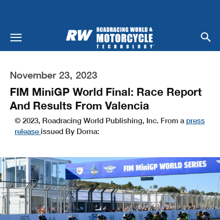
November 23, 2023
FIM MiniGP World Final: Race Report
And Results From Valencia
© 2023, Roadracing World Publishing, Inc. From a
press
release
issued By Dorna: