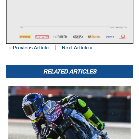
23/11/2023
/
DNS
Page 1 / 1
« Previous Article
|
Next Article »
RELATED ARTICLES