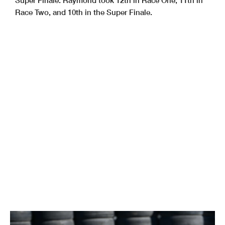
Race Two, and 10th in the Super Finale.