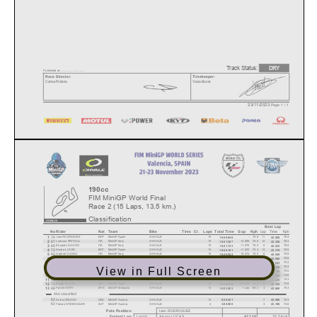
Track Status:
DRY
Published at: ..............................
Race Director
Timekeeper:
Carlos Prátola
Yaiza Bonet
23/11/2023
Page 1 / 1
190cc
FIM MiniGP World Final
Race 2 (15 Laps, 13.5 km.)
Classification
Best Lap
Lap
Time
Kph
No
Rider
Nat
Team
Bike
Tires
Cl.
Laps
Total Time
Gap
Kph
74
1
Izan RODRIGUEZ
ESP
MiniGP Spain
O-HVALE
15
-
75.6
11
76.4
10:40.648
42.285
67
2
Lorenzo PRITELLI
ITA
MiniGP Italy
O-HVALE
15
+0.559
75.5
12
76.3
10:41.207
42.328
66
3
Edoardo SAVINO
ITA
MiniGP Italy
O-HVALE
15
+1.075
75.5
8
76.5
10:41.723
42.233
72
4
Alvaro LUCAS
ESP
MiniGP Spain
O-HVALE
15
+1.533
75.4
14
76.5
10:42.181
42.219
65
5
Gabriel VUONO
ITA
MiniGP Italy
O-HVALE
15
+5.274
75.0
6
75.9
10:45.922
42.545
64
6
Ben WIEGNER
DEU
MiniGP Austria
O-HVALE
15
+5.389
75.0
6
75.8
10:46.037
42.585
75
7
Ryder DAVIS
USA
MiniCUP USA
O-HVALE
15
+11.259
74.3
9
75.4
10:51.907
42.843
55
8
Roman DURDIS
CZE
MiniGP Alpe Adria
O-HVALE
15
+11.417
74.3
9
75.3
10:52.065
42.888
View in Full Screen
59
9
Levi RUSSO
AUS
MiniGP Australia
O-HVALE
15
+12.209
74.2
6
75.5
10:52.857
42.785
58
10
Cameron DUNKER
AUS
MiniGP Australia
O-HVALE
15
+21.849
73.1
8
74.6
11:02.497
43.268
76
11
Joshua RAYMOND
USA
MiniCUP USA
O-HVALE
15
+24.447
72.8
10
74.3
11:05.095
43.455
73
12
Edgar SILVEN
ESP
MiniGP Spain
O-HVALE
15
+29.828
72.2
4
73.9
11:10.476
43.702
68
13
Farish HAFIY
MYS
MiniGP Malaysia
O-HVALE
14
1 Lap
69.2
3
75.3
10:53.583
42.880
Not classified
62
Anina URLASS
DEU
MiniGP Austria
O-HVALE
13
7
75.3
9:26.421
42.898
63
Tobias KITZBICHLER
AUT
MiniGP Austria
O-HVALE
4
3
74.8
3:00.505
43.166
Pole Position:
Izan
RODRIGUEZ
Lap14
Alvaro LUCAS
76.5
Kph
42.219
Fastest Lap: