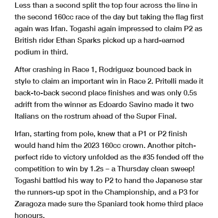
Less than a second split the top four across the line in
the second 160cc race of the day but taking the flag first
again was Irfan. Togashi again impressed to claim P2 as
British rider Ethan Sparks picked up a hard-earned
podium in third.
After crashing in Race 1, Rodriguez bounced back in
style to claim an important win in Race 2. Pritelli made it
back-to-back second place finishes and was only 0.5s
adrift from the winner as Edoardo Savino made it two
Italians on the rostrum ahead of the Super Final.
Irfan, starting from pole, knew that a P1 or P2 finish
would hand him the 2023 160cc crown. Another pitch-
perfect ride to victory unfolded as the #35 fended off the
competition to win by 1.2s – a Thursday clean sweep!
Togashi battled his way to P2 to hand the Japanese star
the runners-up spot in the Championship, and a P3 for
Zaragoza made sure the Spaniard took home third place
honours.