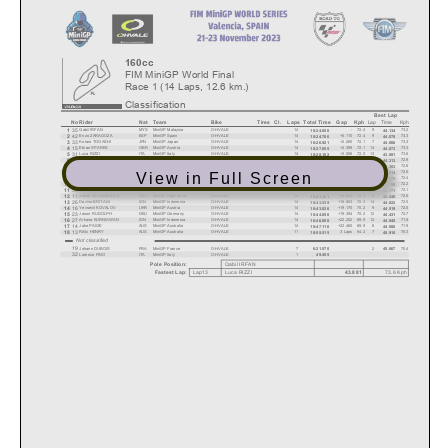
160cc
FIM MiniGP World Final
Race 1 (14 Laps, 12.6 km.)
Classification
Best Lap
Lap
Time
Kph
No
Rider
Nat
Team
Bike
Tires
Cl.
Laps
Total Time
Gap
Kph
35
1
Qabil IRFAN
MYS
MiniGP Malaysia
O-HVALE
14
-
72.4
9
73.2
10:24.656
44.134
42
2
Enzo ZARAGOZA
ESP
MiniGP Spain
O-HVALE
14
+0.110
72.4
9
73.3
10:24.766
44.078
33
3
Kotaro TOGASHI
JPN
MiniGP Japan
O-HVALE
14
+2.265
72.1
7
73.3
10:26.921
44.066
15
4
Ethan SPARKS
GBR
MiniGP Austria
O-HVALE
14
+2.399
72.1
14
73.3
10:27.055
44.073
31
5
Luca RIZZI
ITA
MiniGP Italy
O-HVALE
14
+3.506
72.0
13
73.6
10:28.162
43.881
47
6
Nathan GOUKER
USA
MiniCUP USA
O-HVALE
14
+3.600
72.0
11
72.9
10:28.256
44.313
34
7
Waku KUNITATE
JPN
MiniGP Japan
O-HVALE
14
+7.043
71.6
10
72.8
10:31.699
44.363
22
8
Fynn KRATOCHWIL
DEU
MiniGP Germany
O-HVALE
14
+10.739
71.2
12
72.5
10:35.395
44.514
View in Full Screen
36
9
Airel MARZUKI
MYS
MiniGP Malaysia
O-HVALE
14
+13.000
70.9
14
72.4
10:37.656
44.575
21
10
Tristan CARBONNEL
FRA
MiniGP France
O-HVALE
14
+13.206
70.9
4
72.2
10:37.862
44.708
39
11
Nolann MACARY
FRA
MiniGP Qatar
O-HVALE
14
+13.289
70.9
7
72.1
10:37.945
44.771
11
12
Jakub STANKIEWICZ
POL
MiniGP Alpe Adria
O-HVALE
14
+18.645
70.3
9
72.5
10:43.301
44.546
26
13
Davino BRITANI
IDN
MiniGP Indonesia
O-HVALE
14
+18.883
70.3
14
72.0
10:43.539
44.822
16
14
Yevsevii KOVALOV
UKR
MiniGP Austria
O-HVALE
14
+19.170
70.2
9
72.5
10:43.826
44.519
23
15
Jason RUDOLPH
DEU
MiniGP Germany
O-HVALE
14
+19.394
70.2
12
72.7
10:44.050
44.431
27
16
Arkana KURNIAWAN
IDN
MiniGP Indonesia
O-HVALE
14
+22.202
69.9
12
71.8
10:46.858
44.945
14
17
Jake PAIGE
AUS
MiniGP Australia
O-HVALE
14
+22.460
69.9
8
71.9
10:47.116
44.906
13
18
Rikki HENRY
AUS
MiniGP Australia
O-HVALE
11
3 Laps
54.2
7
70.3
10:55.515
45.918
Not classified
19
Johann DUBOIS
FRA
MiniGP France
O-HVALE
7
2
70.4
6:21.570
45.867
32
Lorenzo FINO
ITA
MiniGP Italy
O-HVALE
1
49.455
Pole Position:
Qabil
IRFAN
Lap13
Luca RIZZI
73.6
Kph
43.881
Fastest Lap: