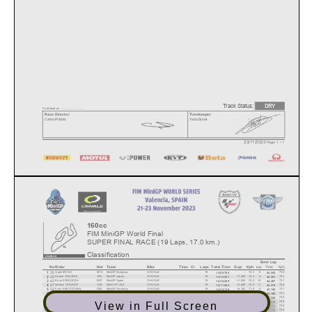
Track Status:
DRY
Published at: ..............................
Race Director
Timekeeper:
Carlos Prátola
Yaiza Bonet
23/11/2023
Page 1 / 1
160cc
FIM MiniGP World Final
SUPER FINAL RACE (19 Laps, 17.0 km.)
Classification
Best Lap
Lap
Time
Kph
No
Rider
Nat
Team
Bike
Tires
Cl.
Laps
Total Time
Gap
Kph
35
1
Qabil IRFAN
MYS
MiniGP Malaysia
O-HVALE
19
-
72.3
6
73.0
14:08.764
44.245
33
2
Kotaro TOGASHI
JPN
MiniGP Japan
O-HVALE
19
+1.293
72.2
4
73.1
14:10.057
44.201
42
3
Enzo ZARAGOZA
ESP
MiniGP Spain
O-HVALE
19
+1.525
72.2
10
72.7
14:10.289
44.407
47
4
Nathan GOUKER
USA
MiniCUP USA
O-HVALE
19
+2.890
72.0
11
72.8
14:11.654
44.376
22
5
Fynn KRATOCHWIL
DEU
MiniGP Germany
O-HVALE
19
+5.352
71.8
8
73.1
14:14.116
44.145
15
6
Ethan SPARKS
GBR
MiniGP Austria
O-HVALE
19
+5.706
71.8
7
73.1
14:14.470
44.180
39
7
Nolann MACARY
FRA
MiniGP Qatar
O-HVALE
19
+7.425
71.7
6
72.8
14:16.189
44.340
32
8
Lorenzo FINO
ITA
MiniGP Italy
O-HVALE
19
+9.667
71.5
10
72.5
14:18.431
44.516
View in Full Screen
19
9
Johann DUBOIS
FRA
MiniGP France
O-HVALE
19
+9.731
71.5
6
72.8
14:18.495
44.370
11
10
Jakub STANKIEWICZ
POL
MiniGP Alpe Adria
O-HVALE
19
+12.024
71.3
10
72.5
14:20.788
44.550