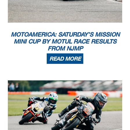
MOTOAMERICA: SATURDAY’S MISSION
MINI CUP BY MOTUL RACE RESULTS
FROM NJMP
READ MORE