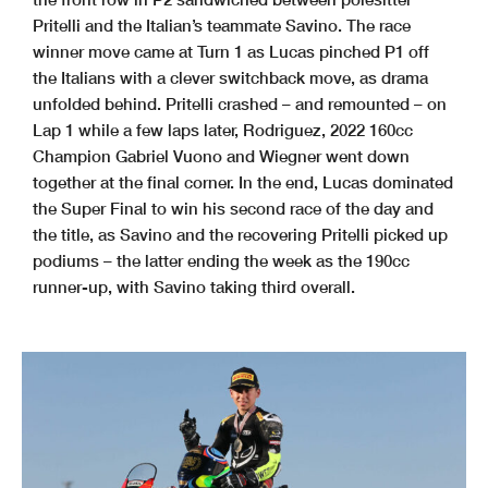
Pritelli and the Italian’s teammate Savino. The race
winner move came at Turn 1 as Lucas pinched P1 off
the Italians with a clever switchback move, as drama
unfolded behind. Pritelli crashed – and remounted – on
Lap 1 while a few laps later, Rodriguez, 2022 160cc
Champion Gabriel Vuono and Wiegner went down
together at the final corner. In the end, Lucas dominated
the Super Final to win his second race of the day and
the title, as Savino and the recovering Pritelli picked up
podiums – the latter ending the week as the 190cc
runner-up, with Savino taking third overall.