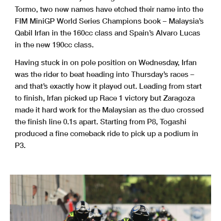
Tormo, two new names have etched their name into the
FIM MiniGP World Series Champions book – Malaysia’s
Qabil Irfan in the 160cc class and Spain’s Alvaro Lucas
in the new 190cc class.
Having stuck in on pole position on Wednesday, Irfan
was the rider to beat heading into Thursday’s races –
and that’s exactly how it played out. Leading from start
to finish, Irfan picked up Race 1 victory but Zaragoza
made it hard work for the Malaysian as the duo crossed
the finish line 0.1s apart. Starting from P8, Togashi
produced a fine comeback ride to pick up a podium in
P3.