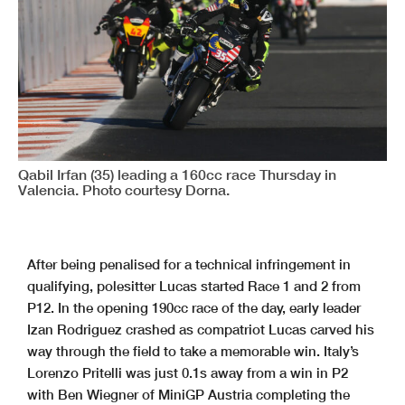
Qabil Irfan (35) leading a 160cc race Thursday in
Valencia. Photo courtesy Dorna.
After being penalised for a technical infringement in
qualifying, polesitter Lucas started Race 1 and 2 from
P12. In the opening 190cc race of the day, early leader
Izan Rodriguez crashed as compatriot Lucas carved his
way through the field to take a memorable win. Italy’s
Lorenzo Pritelli was just 0.1s away from a win in P2
with Ben Wiegner of MiniGP Austria completing the