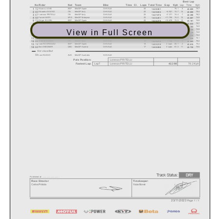
Best Lap
Lap
Time
Kph
No
Rider
Nat
Team
Bike
Tires
Cl.
Laps
Total Time
Gap
Kph
72
1
Alvaro LUCAS
ESP
MiniGP Spain
O-HVALE
20
-
75.1
5
75.7
14:20.501
42.685
66
2
Edoardo SAVINO
ITA
MiniGP Italy
O-HVALE
20
+4.521
74.7
14
75.4
14:25.022
42.800
67
3
Lorenzo PRITELLI
ITA
MiniGP Italy
O-HVALE
20
+7.371
74.4
7
76.2
14:27.872
42.398
68
4
Farish HAFIY
MYS
MiniGP Malaysia
O-HVALE
20
+11.750
74.0
10
74.9
14:32.251
43.087
73
5
Edgar SILVEN
ESP
MiniGP Spain
O-HVALE
20
+13.878
73.9
12
74.8
14:34.379
43.161
75
6
Ryder DAVIS
USA
MiniCUP USA
O-HVALE
20
+14.768
73.8
17
75.7
14:35.269
42.632
55
7
Roman DURDIS
CZE
MiniGP Alpe Adria
O-HVALE
20
+15.077
73.8
9
74.9
14:35.578
43.102
62
8
Anina URLASS
DEU
MiniGP Austria
O-HVALE
20
+19.683
73.4
16
74.8
14:40.184
43.145
View in Full Screen
63
9
Tobias KITZBICHLER
AUT
MiniGP Austria
O-HVALE
20
+21.932
73.2
6
74.8
14:42.433
43.149
76
10
Joshua RAYMOND
USA
MiniCUP USA
O-HVALE
20
+23.606
73.0
10
74.2
14:44.107
43.520
58
11
Cameron DUNKER
AUS
MiniGP Australia
O-HVALE
20
+25.331
72.9
7
75.1
14:45.832
43.026
65
12
Gabriel VUONO
ITA
MiniGP Italy
O-HVALE
19
1 Lap
71.3
2
75.2
14:20.818
42.943
74
13
Izan RODRIGUEZ
ESP
MiniGP Spain
O-HVALE
18
2 Laps
65.1
2
75.4
14:53.219
42.812
64
14
Ben WIEGNER
DEU
MiniGP Austria
O-HVALE
17
3 Laps
61.3
11
75.6
14:55.598
42.735
Not classified
59
Levi RUSSO
AUS
MiniGP Australia
O-HVALE
Pole Position:
Lorenzo
PRITELLI
Lap7
Lorenzo PRITELLI
76.2
Kph
42.398
Fastest Lap:
Track Status:
DRY
Published at: ..............................
Race Director
Timekeeper:
Carlos Prátola
Yaiza Bonet
23/11/2023
Page 1 / 1