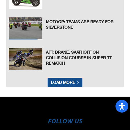
MOTOGP: TEAMS ARE READY FOR
SILVERSTONE
AFT: DRANE, SAATHOFF ON
COLLISION COURSE IN SUPER TT
REMATCH
LOAD MORE
FOLLOW US