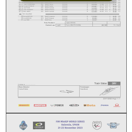
27
11
Arkana KURNIAWAN
IDN
MiniGP Indonesia
O-HVALE
19
+12.093
71.3
8
72.5
14:20.857
44.570
34
12
Waku KUNITATE
JPN
MiniGP Japan
O-HVALE
19
+15.223
71.0
10
72.4
14:23.987
44.621
21
13
Tristan CARBONNEL
FRA
MiniGP France
O-HVALE
19
+15.666
71.0
5
72.3
14:24.430
44.691
16
14
Yevsevii KOVALOV
UKR
MiniGP Austria
O-HVALE
19
+16.117
70.9
11
72.3
14:24.881
44.676
14
15
Jake PAIGE
AUS
MiniGP Australia
O-HVALE
19
+16.124
70.9
3
72.2
14:24.888
44.737
23
16
Jason RUDOLPH
DEU
MiniGP Germany
O-HVALE
19
+18.664
70.7
10
72.1
14:27.428
44.766
13
17
Rikki HENRY
AUS
MiniGP Australia
O-HVALE
19
+24.201
70.3
5
71.7
14:32.965
45.042
Not classified
26
Davino BRITANI
IDN
MiniGP Indonesia
O-HVALE
15
9
72.0
11:22.264
44.832
36
Airel MARZUKI
MYS
MiniGP Malaysia
O-HVALE
12
9
72.5
9:04.963
44.521
31
Luca RIZZI
ITA
MiniGP Italy
O-HVALE
4
4
72.6
3:02.037
44.507
Pole Position:
Qabil
IRFAN
Lap8
Fynn KRATOCHWIL
73.1
Kph
44.145
Fastest Lap:
Track Status:
DRY
Published at: ..............................
Race Director
Timekeeper:
Carlos Prátola
Yaiza Bonet
23/11/2023
Page 1 / 1