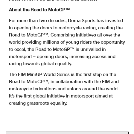
About the Road to MotoGP™
For more than two decades, Dorna Sports has invested
in opening the doors to motorcycle racing, creating the
Road to MotoGP™. Comprising initiatives all over the
world providing millions of young riders the opportunity
to excel, the Road to MotoGP™ is unrivalled in
motorsport – opening doors, increasing access and
racing towards global equality.
The FIM MiniGP World Series is the first step on the
Road to MotoGP™, in collaboration with the FIM and
motorcycle federations and unions around the world.
It’s the first global initiative in motorsport aimed at
creating grassroots equality.