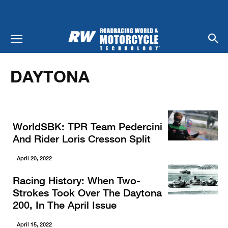
Home
Racing
Daytona
DAYTONA
WorldSBK: TPR Team Pedercini
And Rider Loris Cresson Split
April 20, 2022
Racing History: When Two-
Strokes Took Over The Daytona
200, In The April Issue
April 15, 2022