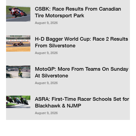
CSBK: Race Results From Canadian
Tire Motorsport Park
August 9, 2026
H-D Bagger World Cup: Race 2 Results
From Silverstone
August 9, 2026
MotoGP: More From Teams On Sunday
At Silverstone
August 9, 2026
ASRA: First-Time Racer Schools Set for
Blackhawk & NJMP
August 9, 2026