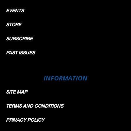
EVENTS
STORE
SUBSCRIBE
PAST ISSUES
INFORMATION
SITE MAP
TERMS AND CONDITIONS
PRIVACY POLICY