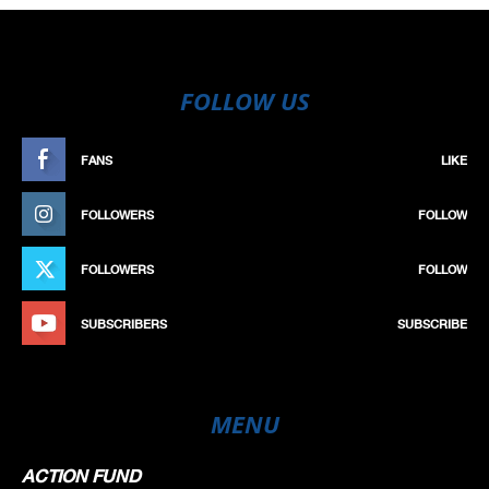
FOLLOW US
FANS
LIKE
FOLLOWERS
FOLLOW
FOLLOWERS
FOLLOW
SUBSCRIBERS
SUBSCRIBE
MENU
ACTION FUND