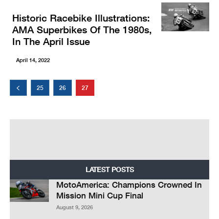
Historic Racebike Illustrations:
AMA Superbikes Of The 1980s,
In The April Issue
April 14, 2022
25
26
27
LATEST POSTS
MotoAmerica: Champions Crowned In
Mission Mini Cup Final
August 9, 2026