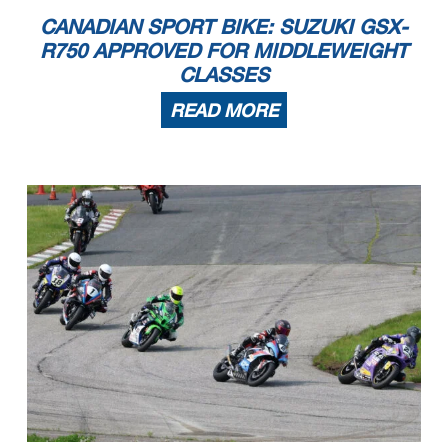
CANADIAN SPORT BIKE: SUZUKI GSX-
R750 APPROVED FOR MIDDLEWEIGHT
CLASSES
READ MORE