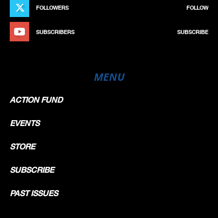
FOLLOWERS
FOLLOW
SUBSCRIBERS
SUBSCRIBE
MENU
ACTION FUND
EVENTS
STORE
SUBSCRIBE
PAST ISSUES