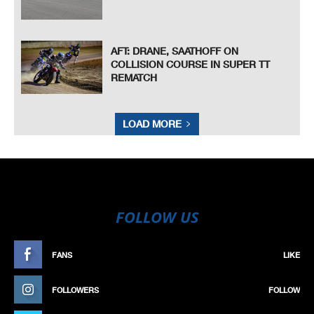
AFT: DRANE, SAATHOFF ON
COLLISION COURSE IN SUPER TT
REMATCH
LOAD MORE
FOLLOW US
FANS
LIKE
FOLLOWERS
FOLLOW