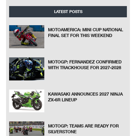
LATEST POSTS
MOTOAMERICA: MINI CUP NATIONAL
FINAL SET FOR THIS WEEKEND
MOTOGP: FERNANDEZ CONFIRMED
WITH TRACKHOUSE FOR 2027-2028
KAWASAKI ANNOUNCES 2027 NINJA
ZX-6R LINEUP
MOTOGP: TEAMS ARE READY FOR
SILVERSTONE