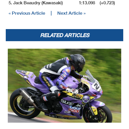
5. Jack Beaudry (Kawasaki) 1:13.098 (+0.723)
« Previous Article
|
Next Article »
RELATED ARTICLES