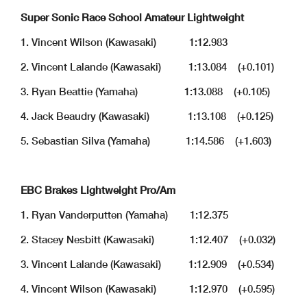
Super Sonic Race School Amateur Lightweight
1. Vincent Wilson (Kawasaki) 1:12.983
2. Vincent Lalande (Kawasaki) 1:13.084 (+0.101)
3. Ryan Beattie (Yamaha) 1:13.088 (+0.105)
4. Jack Beaudry (Kawasaki) 1:13.108 (+0.125)
5. Sebastian Silva (Yamaha) 1:14.586 (+1.603)
EBC Brakes Lightweight Pro/Am
1. Ryan Vanderputten (Yamaha) 1:12.375
2. Stacey Nesbitt (Kawasaki) 1:12.407 (+0.032)
3. Vincent Lalande (Kawasaki) 1:12.909 (+0.534)
4. Vincent Wilson (Kawasaki) 1:12.970 (+0.595)