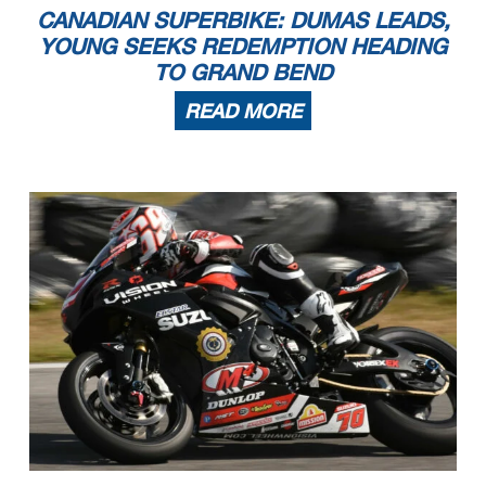
CANADIAN SUPERBIKE: DUMAS LEADS,
YOUNG SEEKS REDEMPTION HEADING
TO GRAND BEND
READ MORE