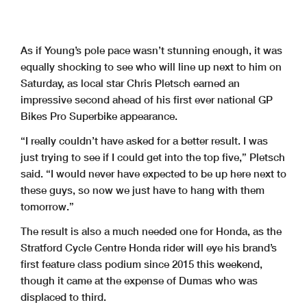
As if Young’s pole pace wasn’t stunning enough, it was
equally shocking to see who will line up next to him on
Saturday, as local star Chris Pletsch earned an
impressive second ahead of his first ever national GP
Bikes Pro Superbike appearance.
“I really couldn’t have asked for a better result. I was
just trying to see if I could get into the top five,” Pletsch
said. “I would never have expected to be up here next to
these guys, so now we just have to hang with them
tomorrow.”
The result is also a much needed one for Honda, as the
Stratford Cycle Centre Honda rider will eye his brand’s
first feature class podium since 2015 this weekend,
though it came at the expense of Dumas who was
displaced to third.