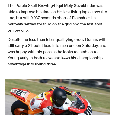
The Purple Skull Brewing/Liqui Moly Suzuki rider was
able to improve his time on his last flying lap across the
line, but still 0.037 seconds short of Pletsch as he
narrowly settled for third on the grid and the last spot
on row one.
Despite the less than ideal qualifying order, Dumas will
still carry a 21-point lead into race one on Saturday, and
was happy with his pace as he looks to latch on to
Young early in both races and keep his championship
advantage into round three.