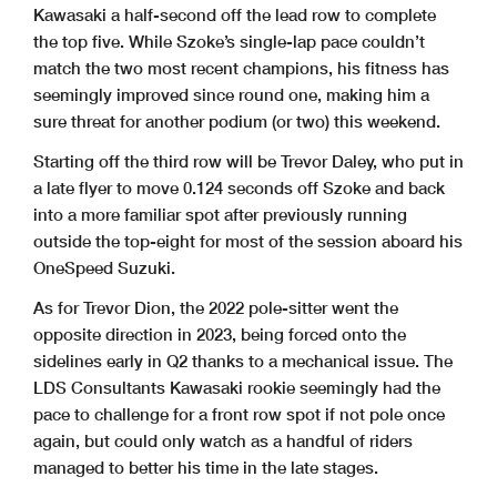
Kawasaki a half-second off the lead row to complete
the top five. While Szoke’s single-lap pace couldn’t
match the two most recent champions, his fitness has
seemingly improved since round one, making him a
sure threat for another podium (or two) this weekend.
Starting off the third row will be Trevor Daley, who put in
a late flyer to move 0.124 seconds off Szoke and back
into a more familiar spot after previously running
outside the top-eight for most of the session aboard his
OneSpeed Suzuki.
As for Trevor Dion, the 2022 pole-sitter went the
opposite direction in 2023, being forced onto the
sidelines early in Q2 thanks to a mechanical issue. The
LDS Consultants Kawasaki rookie seemingly had the
pace to challenge for a front row spot if not pole once
again, but could only watch as a handful of riders
managed to better his time in the late stages.