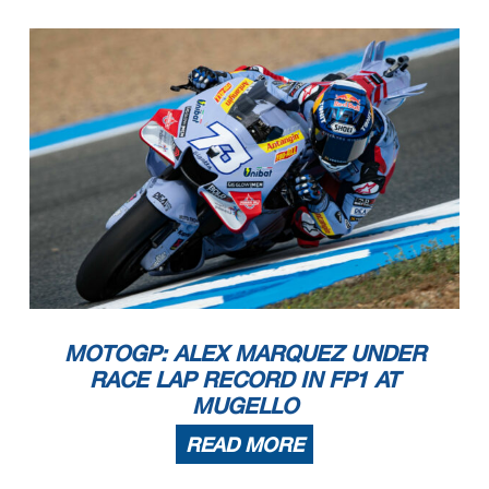
MOTOGP: ALEX MARQUEZ UNDER
RACE LAP RECORD IN FP1 AT
MUGELLO
READ MORE