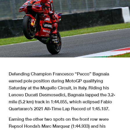
Defending Champion Francesco “Pecco” Bagnaia
earned pole position during MotoGP qualifying
Saturday at the Mugello Circuit, in Italy. Riding his
Lenovo Ducati Desmosedici, Bagnaia lapped the 3.2-
mile (5.2 km) track in 1:44.855, which eclipsed Fabio
Quartararo’s 2021 All-Time Lap Record of 1:45.187.
Earning the other two spots on the front row were
Repsol Honda’s Marc Marquez (1:44.933) and his