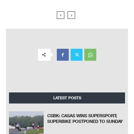
LATEST POSTS
CSBK: CASAS WINS SUPERSPORT;
SUPERBIKE POSTPONED TO SUNDAY