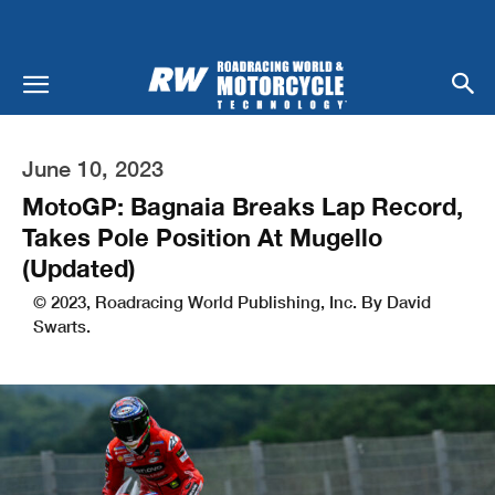
June 10, 2023
MotoGP: Bagnaia Breaks Lap Record,
Takes Pole Position At Mugello
(Updated)
© 2023, Roadracing World Publishing, Inc. By David
Swarts.