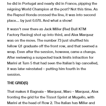
he did in Portugal and nearly did in France, pipping the
reigning World Champion at the post? Not this time. As
the Repsol Honda crossed the line, it was into second
place… by just 0.078. And what a show!
It wasn’t over there as Jack Miller (Red Bull KTM
Factory Racing) shot up into third, and Alex Marquez
was on the move. The number 73 just shuffled his
fellow Q1 graduate off the front row, and that seemed a
wrap. Even after the session, however, came a change.
After reviewing a suspected track limits infraction for
Marini at Turn 5 that had seen the Italian’s lap cancelled,
it was later reinstated – putting him fourth in the
session.
THE GRID(S)
That makes it Bagnaia – Marquez, Marc – Marquez, Alex
fronting the grid for the Tissot Sprint at Mugello, with
Marini at the head of Row 2. The Italian has Miller and