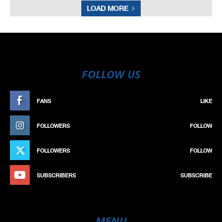
LOAD MORE
FOLLOW US
FANS
LIKE
FOLLOWERS
FOLLOW
FOLLOWERS
FOLLOW
SUBSCRIBERS
SUBSCRIBE
MENU