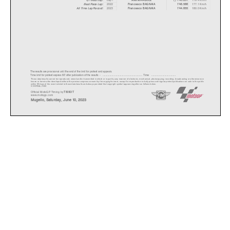
Best Race Lap:
2022
177.1 Km/h
Francesco BAGNAIA
1'46.588
All Time Lap Record:
2023
180.0 Km/h
Francesco BAGNAIA
1'44.855
The results are provisional until the end of the limit for protest and appeals.
Time limit for protest expires 60' after publication of the results - ......................................................
... Time: ...................................
These data/results cannot be reproduced, stored and/or transmitted in whole or in part by any manner of electronic, mechanical,
photocopying, recording, broadcasting or otherwise now
known or herein after developed without the previous express consent by the copyright owner, except for reproduction in daily p
ress and regular printed publications on sale to the public
within 60 days of the event related to those data/results and always provided that copyright symbol appears together as follows
below.
© DORNA, 2023
Official MotoGP Timing by
TISSOT
www.motogp.com
Mugello, Saturday, June 10, 2023