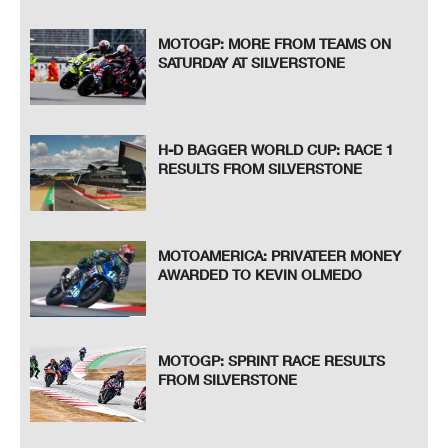
MOTOGP: MORE FROM TEAMS ON
SATURDAY AT SILVERSTONE
H-D BAGGER WORLD CUP: RACE 1
RESULTS FROM SILVERSTONE
MOTOAMERICA: PRIVATEER MONEY
AWARDED TO KEVIN OLMEDO
MOTOGP: SPRINT RACE RESULTS
FROM SILVERSTONE