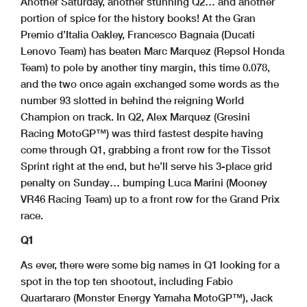
Another Saturday, another stunning Q2… and another
portion of spice for the history books! At the Gran
Premio d’Italia Oakley, Francesco Bagnaia (Ducati
Lenovo Team) has beaten Marc Marquez (Repsol Honda
Team) to pole by another tiny margin, this time 0.078,
and the two once again exchanged some words as the
number 93 slotted in behind the reigning World
Champion on track. In Q2, Alex Marquez (Gresini
Racing MotoGP™) was third fastest despite having
come through Q1, grabbing a front row for the Tissot
Sprint right at the end, but he’ll serve his 3-place grid
penalty on Sunday… bumping Luca Marini (Mooney
VR46 Racing Team) up to a front row for the Grand Prix
race.
Q1
As ever, there were some big names in Q1 looking for a
spot in the top ten shootout, including Fabio
Quartararo (Monster Energy Yamaha MotoGP™), Jack