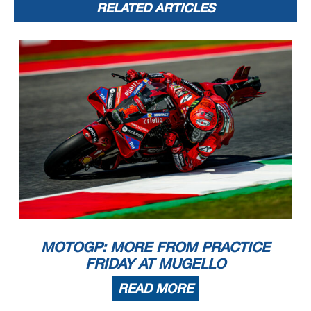
RELATED ARTICLES
MOTOGP: MORE FROM PRACTICE
FRIDAY AT MUGELLO
READ MORE