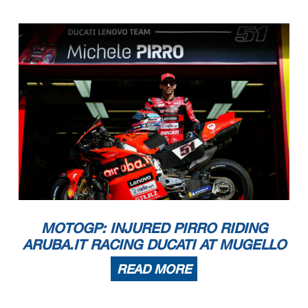
MOTOGP: INJURED PIRRO RIDING
ARUBA.IT RACING DUCATI AT MUGELLO
READ MORE