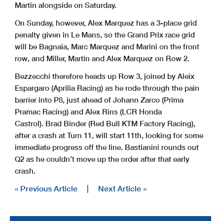
Martin alongside on Saturday.
On Sunday, however, Alex Marquez has a 3-place grid
penalty given in Le Mans, so the Grand Prix race grid
will be Bagnaia, Marc Marquez and Marini on the front
row, and Miller, Martin and Alex Marquez on Row 2.
Bezzecchi therefore heads up Row 3, joined by Aleix
Espargaro (Aprilia Racing) as he rode through the pain
barrier into P8, just ahead of Johann Zarco (Prima
Pramac Racing) and Alex Rins (LCR Honda
Castrol). Brad Binder (Red Bull KTM Factory Racing),
after a crash at Turn 11, will start 11th, looking for some
immediate progress off the line. Bastianini rounds out
Q2 as he couldn’t move up the order after that early
crash.
« Previous Article
|
Next Article »