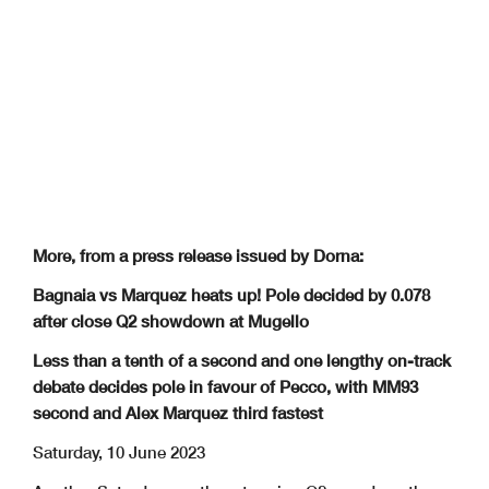
More, from a press release issued by Dorna:
Bagnaia vs Marquez heats up! Pole decided by 0.078
after close Q2 showdown at Mugello
Less than a tenth of a second and one lengthy on-track
debate decides pole in favour of Pecco, with MM93
second and Alex Marquez third fastest
Saturday, 10 June 2023