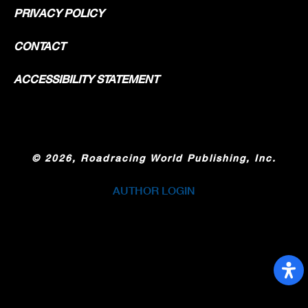
PRIVACY POLICY
CONTACT
ACCESSIBILITY STATEMENT
©
2026, Roadracing World Publishing, Inc.
AUTHOR LOGIN