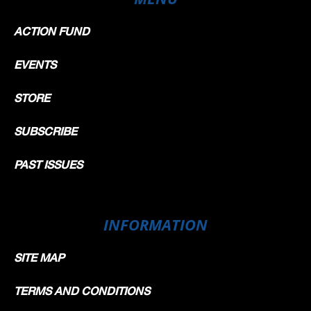
ACTION FUND
EVENTS
STORE
SUBSCRIBE
PAST ISSUES
INFORMATION
SITE MAP
TERMS AND CONDITIONS