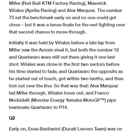
Miller (Red Bull KTM Factory Racing), Maverick
Viñales (Aprilia Racing) and Alex Marquez. The number
73 set the benchmark early on and no one could get
close – but it was a tense finale for the rest fighting over
that second chance to move through.
Initially it was held by Viñales before a late lap from
Miller saw the Aussie steal it, but both the number 12
and Quartararo were still out there giving it one last
shot. Viñales was close in the first two sectors before
his time started to fade, and Quartararo the opposite as
he started out of touch, got within two tenths, and then
lost out over the line. So that was that: Alex Marquez
led Miller through, Viñales loses out, and Franco
Morbidelli (Monster Energy Yamaha MotoGP™) pips
teammate Quartararo to P14.
Q2
Early on, Enea Bastianini (Ducati Lenovo Team) was on