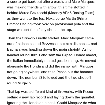
a race to get back out after a crash, and Marc Marquez
was making friends with a tow, this time slotted in
behind Marco Bezzecchi (Mooney VR46 Racing Team)
as they went to the top. Next, Jorge Martin (Prima
Pramac Racing) took over on provisional pole and the
stage was set for a fairly shot at the top.
Then the fireworks really started. Marc Marquez came
out of pitlane behind Bezzecchi but at a distance… and
Bagnaia was heading down the main straight. As he
headed round Turn 1 and saw the Repsol Honda ahead,
the Italian immediately started gesticulating. He moved
alongside the Honda and did the same, with Marquez
not going anywhere, and then Pecco put the hammer
down. The number 93 followed and the two shot off
round Mugello.
That lap was a different kind of fireworks, with Pecco
setting a new lap record and laying down the gauntlet,
ignoring the Honda on his tail. Could Marquez do what