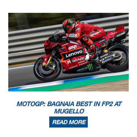
MOTOGP: BAGNAIA BEST IN FP2 AT
MUGELLO
READ MORE