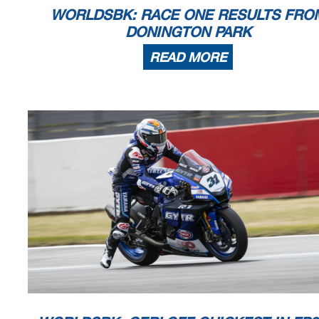
WORLDSBK: RACE ONE RESULTS FRO
DONINGTON PARK
READ MORE
Prosecco DOC UK Round, 15-17 July 2022
Championship Standings
Points From Previous
Points From First
ESTORIL
ARAGON
MISANO
Start
End
The results are provisional until t
ASSEN
Points
April
April
June
17/07/2022
11:00
11:18
and the completion of the technica
May
These data
/results cannot be reproduced, stored and
/or transmitted in whole or 
now known or herein afer developed without the previous express consent by the copyright