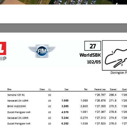
27
WorldSBK
102/05
Donington P
m
Bike
Class
LL
Gap
Rel.
Fastest Lap
Speed
Quali
1'26.767
266,4
1'26.50
Yamaha YZF R1
10
1.089
1'26.876
271,8
1'26.08
Kawasaki ZX-10RR
10
1.089
2.800
1'27.355
270,5
1'26.51
BMW M1000RR
10
3.889
1.081
1'27.367
279,6
1'26.73
Ducati Panigale V4R
10
4.970
0.274
1'27.313
274,6
1'26.35
Kawasaki ZX-10RR
10
5.244
1.038
1'27.520
276,0
1'27.01
Ducati Panigale V4R
10
6.282