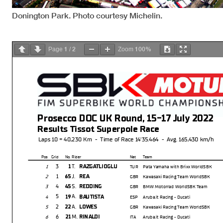
Donington Park. Photo courtesy Michelin.
1
2
100%
Page
/
Zoom
Prosecco DOC UK Round, 15-17 July 2022
Results Tissot Superpole Race
Laps 10 = 40,230 Km - Time of Race 14'35.464 - Avg. 165,430 km/h
Pos Grid
No. Rider
Nat Team
3
T.
1
RAZGATLIOGLU
1
TUR
Pata Yamaha with Brixx WorldSBK
1
J.
65
REA
2
GBR
Kawasaki Racing Team WorldSBK
4
S.
45
REDDING
3
GBR
BMW Motorrad WorldSBK Team
5
A.
19
BAUTISTA
4
ESP
Aruba.it Racing - Ducati
2
A.
22
LOWES
5
GBR
Kawasaki Racing Team WorldSBK
6
M.
21
RINALDI
6
ITA
Aruba.it Racing - Ducati