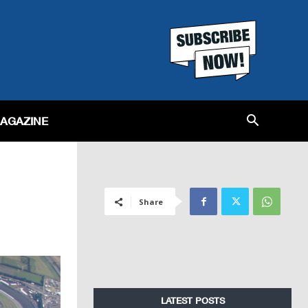
MAGAZINE
Share
LATEST POSTS