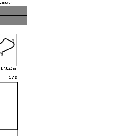
,248
Km/h
,916 Km/h
rk 4.023 m
1 / 2