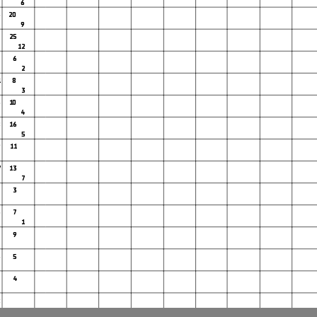
6
3
20
9
0 25
12
0
6
2
1
8
3
6
10
4
27
8
16
5
WorldSBK
9
11
102/05
7
13
7
Donington P
3
m
6
7
1
9
Race Highlights
5 5
4
2