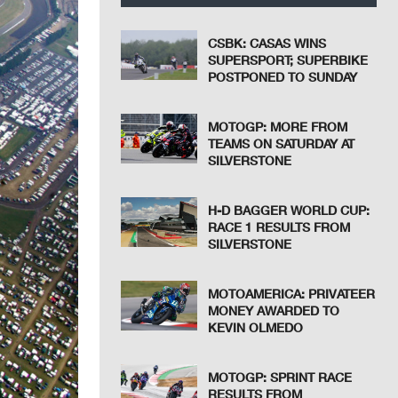
CSBK: CASAS WINS
SUPERSPORT; SUPERBIKE
POSTPONED TO SUNDAY
MOTOGP: MORE FROM
TEAMS ON SATURDAY AT
SILVERSTONE
H-D BAGGER WORLD CUP:
RACE 1 RESULTS FROM
SILVERSTONE
MOTOAMERICA: PRIVATEER
MONEY AWARDED TO
KEVIN OLMEDO
MOTOGP: SPRINT RACE
RESULTS FROM