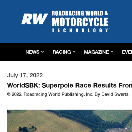
Roadracing
World
Magazine
|
Motorcycle
Riding,
Racing
NEWS
RACING
MAGAZINE
EVE
&
Tech
News
July 17, 2022
WorldSBK: Superpole Race Results Fro
© 2022, Roadracing World Publishing, Inc. By David Swarts.