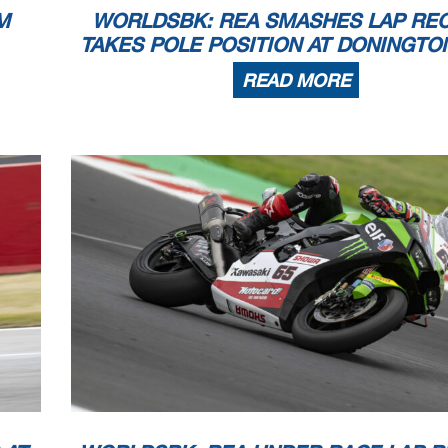
M
WORLDSBK: REA SMASHES LAP RE
TAKES POLE POSITION AT DONINGTO
READ MORE
28
WorldSBK
102/05
Donington Pa
PHILLIP ISLAND
MAGNY-COURS
MANDALIKA
BARCELONA
DONINGTON
PORTIMAO
September
September
VILLICUM
November
November
October
October
he end of the time limit for protests and appeals
MOST
l checks.
July
July
in part by any manner of electronic, mechanical, photocopying, recording, broadcasting or otherwise
 owner, except for reproduction in daily press and regular printed publications on sale to