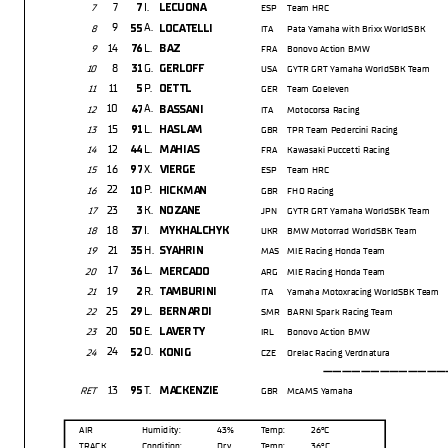
7
I.
7
LECUONA
7
ESP
Team HRC
9
A.
55
LOCATELLI
8
ITA
Pata Yamaha with Brixx WorldSBK
14
L.
76
BAZ
9
FRA
Bonovo Action BMW
8
G.
31
GERLOFF
10
USA
GYTR GRT Yamaha WorldSBK Team
11
P.
5
OETTL
11
GER
Team Goeleven
10
A.
47
BASSANI
12
ITA
Motocorsa Racing
15
L.
91
HASLAM
13
GBR
TPR Team Pedercini Racing
12
L.
44
MAHIAS
14
FRA
Kawasaki Puccetti Racing
16
X.
97
VIERGE
15
ESP
Team HRC
22
P.
10
HICKMAN
16
GBR
FHO Racing
23
K.
3
NOZANE
17
JPN
GYTR GRT Yamaha WorldSBK Team
18
I.
37
MYKHALCHYK
18
UKR
BMW Motorrad WorldSBK Team
21
H.
35
SYAHRIN
19
MAS
MIE Racing Honda Team
17
L.
36
MERCADO
20
ARG
MIE Racing Honda Team
19
R.
2
TAMBURINI
21
ITA
Yamaha Motoxracing WorldSBK Team
25
L.
29
BERNARDI
22
SMR
BARNI Spark Racing Team
20
E.
50
LAVERTY
23
IRL
Bonovo Action BMW
24
O.
52
KONIG
24
CZE
Orelac Racing Verdnatura
---------------
13
T.
95
MACKENZIE
RET
GBR
McAMS Yamaha
AIR
Humidity:
43%
Temp:
26°C
TRACK
Condition:
Dry
Temp:
36°C