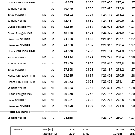
2.383
1'27.456
277,4
1'27.03
Honda CBR1000 RR-R
10
8.665
1.780
1'27.875
273,9
1'27.19
Yamaha YZF R1
10
10.445
0.357
1'27.715
273,2
1'27.71
BMW M1000RR
10
10.802
IND
1.689
1'27.783
270,5
1'27.10
Yamaha YZF R1
10
12.491
IND
0.067
1'28.026
276,0
1'27.33
Ducati Panigale V4R
10
12.558
IND
5.495
1'28.329
276,0
1'27.20
Ducati Panigale V4R
10
18.053
IND
3.880
1'28.647
267,1
1'27.80
Kawasaki ZX-10RR
10
21.933
IND
2.157
1'28.310
266,4
1'27.39
Kawasaki ZX-10RR
10
24.090
IND
0.450
1'28.164
274,6
1'27.86
Honda CBR1000 RR-R
10
24.540
2.294
1'29.292
268,4
1'28.37
BMW M1000RR
10
26.834
IND
0.566
1'29.010
267,8
1'28.61
Yamaha YZF R1
10
27.400
IND
0.558
1'29.187
273,2
1'27.95
BMW M1000RR
10
27.958
1.637
1'29.498
270,5
1'28.14
Honda CBR1000 RR-R
10
29.595
IND
0.058
1'29.462
271,1
1'27.92
Honda CBR1000 RR-R
10
29.653
IND
0.741
1'29.521
269,1
1'28.02
Yamaha YZF R1
10
30.394
IND
0.264
1'29.747
278,1
1'29.03
Ducati Panigale V4R
10
30.658
IND
0.023
1'29.278
272,5
1'28.04
BMW M1000RR
10
30.681
IND
1.997
1'29.738
271,8
1'29.01
Kawasaki ZX-10RR
10
32.678
IND
--Not Classifed-----------------
1'28.197
269,1
1'27.67
Yamaha YZF R1
4
6 Laps
IND
Records
Pole (SP)
2022
J.Rea
1'26.080
168
Race (SPRC)
2019
J.Rea
1'27.166
166