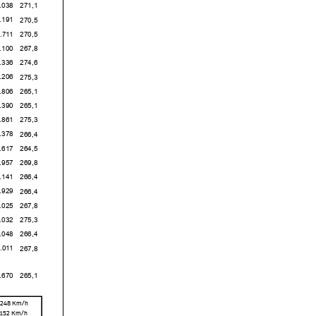
8
271,1
1
270,5
1
270,5
0
267,8
6
274,6
6
275,3
6
265,1
0
265,1
1
275,3
8
266,4
7
264,5
7
269,8
1
266,4
9
266,4
5
267,8
2
275,3
8
266,4
1
267,8
0
265,1
,248
Km/h
,152 Km/h