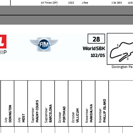
All Times
(SP)
2022
J.Rea
1'26.080
168
Race Fastest Lap
(New Record
)
Lap 3
T.Razgatlioglu
1'26.767
166
TOTAL LEADER LAPS
No.
Rider
Laps
1
T.
RAZGATLIOGLU
87
19
A.
BAUTISTA
84
65
J.
REA
63
28
WorldSBK
102/05
Donington Pa
PHILLIP ISLAND
MAGNY-COURS
MANDALIKA
BARCELONA
DONINGTON
PORTIMAO
September
September
VILLICUM
November
November
October
October
he end of the time limit for protests and appeals
MOST
l checks.
July
July
in part by any manner of electronic, mechanical, photocopying, recording, broadcasting or otherwise
 owner, except for reproduction in daily press and regular printed publications on sale to
5
at copyright symbol appears together as follows below
.