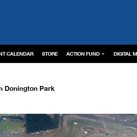
NT CALENDAR
STORE
ACTION FUND
DIGITAL 
m Donington Park