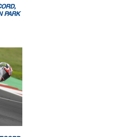
CORD,
N PARK
rk 4.023 m
2 / 2