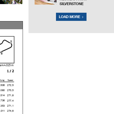
SILVERSTONE
LOAD MORE
ark 4.023
1 / 2
fying
Speed
6
272,5
0
270,5
4
271,8
6
277,4
3
271,1
1
274,6