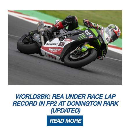
WORLDSBK: REA UNDER RACE LAP
RECORD IN FP2 AT DONINGTON PARK
(UPDATED)
READ MORE