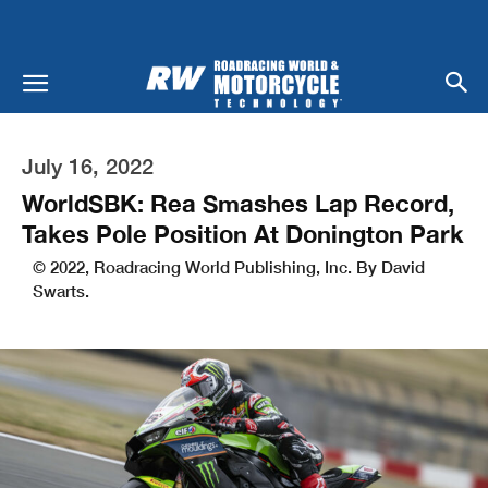
July 16, 2022
WorldSBK: Rea Smashes Lap Record,
Takes Pole Position At Donington Park
© 2022, Roadracing World Publishing, Inc. By David
Swarts.