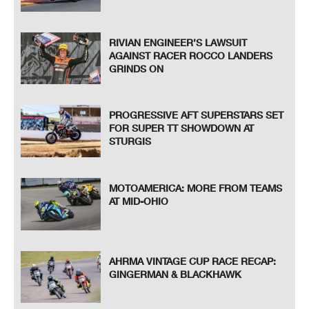
RIVIAN ENGINEER’S LAWSUIT
AGAINST RACER ROCCO LANDERS
GRINDS ON
PROGRESSIVE AFT SUPERSTARS SET
FOR SUPER TT SHOWDOWN AT
STURGIS
MOTOAMERICA: MORE FROM TEAMS
AT MID-OHIO
AHRMA VINTAGE CUP RACE RECAP:
GINGERMAN & BLACKHAWK