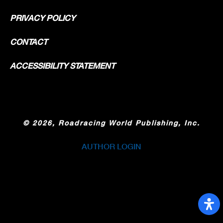
PRIVACY POLICY
CONTACT
ACCESSIBILITY STATEMENT
©
2026, Roadracing World Publishing, Inc.
AUTHOR LOGIN