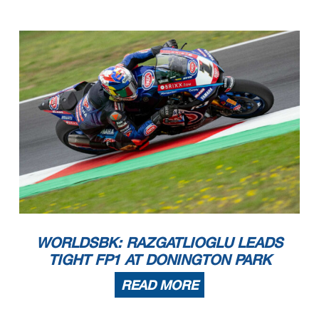
WORLDSBK: RAZGATLIOGLU LEADS
TIGHT FP1 AT DONINGTON PARK
READ MORE