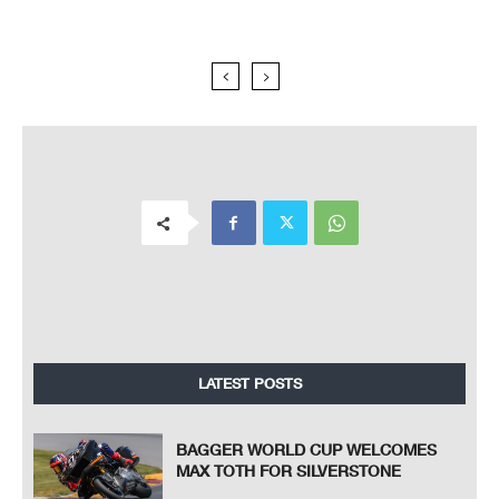
LATEST POSTS
BAGGER WORLD CUP WELCOMES
MAX TOTH FOR SILVERSTONE