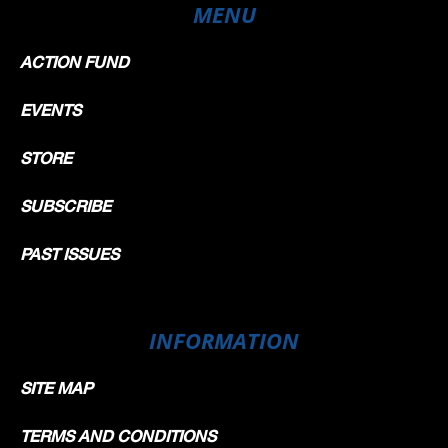
MENU
ACTION FUND
EVENTS
STORE
SUBSCRIBE
PAST ISSUES
INFORMATION
SITE MAP
TERMS AND CONDITIONS