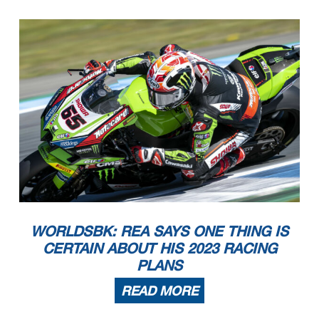
WORLDSBK: REA SAYS ONE THING IS
CERTAIN ABOUT HIS 2023 RACING
PLANS
READ MORE