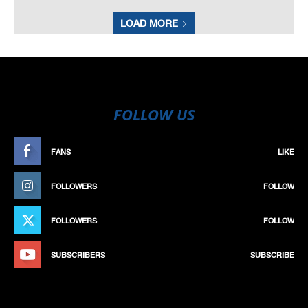
LOAD MORE
FOLLOW US
FANS
LIKE
FOLLOWERS
FOLLOW
FOLLOWERS
FOLLOW
SUBSCRIBERS
SUBSCRIBE