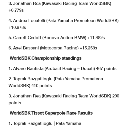
3. Jonathan Rea (Kawasaki Racing Team WorldSBK)
+6.779s
4. Andrea Locatelli (Pata Yamaha Prometeon WorldSBK)
+10.978s
5. Garrett Gerloff (Bonovo Action BMW) +11.482s
6. Axel Bassani (Motocorsa Racing) +15.258s
WorldSBK Championship standings
1. Alvaro Bautista (Aruba.it Racing – Ducati) 467 points
2. Toprak Razgatlioglu (Pata Yamaha Prometeon
WorldSBK) 410 points
3. Jonathan Rea (Kawasaki Racing Team WorldSBK) 290
points
WorldSBK Tissot Superpole Race Results
1. Toprak Razgatlioglu | Pata Yamaha