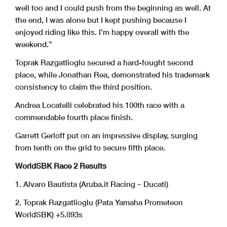
well too and I could push from the beginning as well. At
the end, I was alone but I kept pushing because I
enjoyed riding like this. I’m happy overall with the
weekend.”
Toprak Razgatlioglu secured a hard-fought second
place, while Jonathan Rea, demonstrated his trademark
consistency to claim the third position.
Andrea Locatelli celebrated his 100th race with a
commendable fourth place finish.
Garrett Gerloff put on an impressive display, surging
from tenth on the grid to secure fifth place.
WorldSBK Race 2 Results
1. Alvaro Bautista (Aruba.it Racing – Ducati)
2. Toprak Razgatlioglu (Pata Yamaha Prometeon
WorldSBK) +5.893s