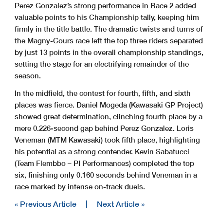
Perez Gonzalez’s strong performance in Race 2 added
valuable points to his Championship tally, keeping him
firmly in the title battle. The dramatic twists and turns of
the Magny-Cours race left the top three riders separated
by just 13 points in the overall championship standings,
setting the stage for an electrifying remainder of the
season.
In the midfield, the contest for fourth, fifth, and sixth
places was fierce. Daniel Mogeda (Kawasaki GP Project)
showed great determination, clinching fourth place by a
mere 0.226-second gap behind Perez Gonzalez. Loris
Veneman (MTM Kawasaki) took fifth place, highlighting
his potential as a strong contender. Kevin Sabatucci
(Team Flembbo – PI Performances) completed the top
six, finishing only 0.160 seconds behind Veneman in a
race marked by intense on-track duels.
« Previous Article
|
Next Article »