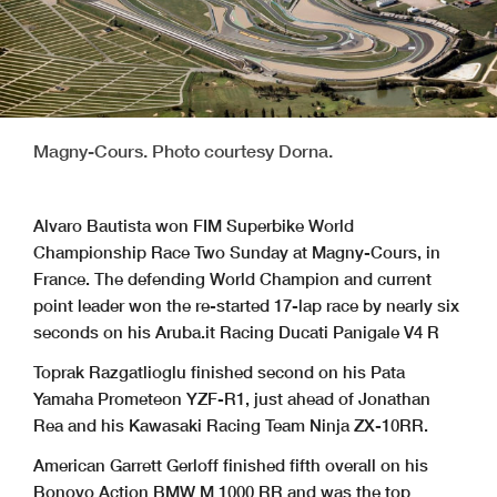
Magny-Cours. Photo courtesy Dorna.
Alvaro Bautista won FIM Superbike World
Championship Race Two Sunday at Magny-Cours, in
France. The defending World Champion and current
point leader won the re-started 17-lap race by nearly six
seconds on his Aruba.it Racing Ducati Panigale V4 R
Toprak Razgatlioglu finished second on his Pata
Yamaha Prometeon YZF-R1, just ahead of Jonathan
Rea and his Kawasaki Racing Team Ninja ZX-10RR.
American Garrett Gerloff finished fifth overall on his
Bonovo Action BMW M 1000 RR and was the top