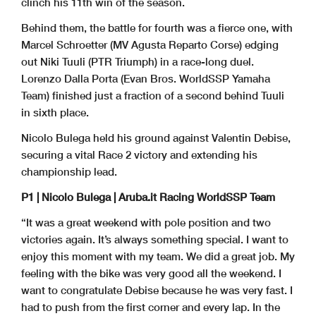
clinch his 11th win of the season.
Behind them, the battle for fourth was a fierce one, with
Marcel Schroetter (MV Agusta Reparto Corse) edging
out Niki Tuuli (PTR Triumph) in a race-long duel.
Lorenzo Dalla Porta (Evan Bros. WorldSSP Yamaha
Team) finished just a fraction of a second behind Tuuli
in sixth place.
Nicolo Bulega held his ground against Valentin Debise,
securing a vital Race 2 victory and extending his
championship lead.
P1 | Nicolo Bulega | Aruba.it Racing WorldSSP Team
“It was a great weekend with pole position and two
victories again. It’s always something special. I want to
enjoy this moment with my team. We did a great job. My
feeling with the bike was very good all the weekend. I
want to congratulate Debise because he was very fast. I
had to push from the first corner and every lap. In the