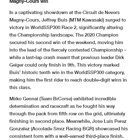
Magny-Cours win
In a captivating showdown at the Circuit de Nevers
Magny-Cours, Jeffrey Buis (MTM Kawasaki) surged to
victory in WorldSSP300 Race 2, significantly altering
the Championship landscape. The 2020 Champion
secured his second win of the weekend, moving him
into the lead of the fiercely contested Championship –
while a last-lap crash meant that previous leader Dirk
Geiger could only finish in 9th. This victory marked
Buis’ historic tenth win in the WorldSSP300 category,
making him the first rider to reach double-digit wins in
this class.
Mirko Gennai (Team BrCorse) exhibited incredible
determination and racecraft as he fought his way
through the pack from fifth row on the grid, ultimately
finishing in second place. Meanwhile, Jose Luis Perez
Gonzalez (Accolade Smrz Racing BGR) showcased his
consistent form with a well-earned third-place finish.