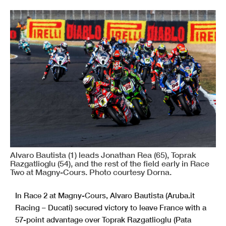
Alvaro Bautista (1) leads Jonathan Rea (65), Toprak
Razgatlioglu (54), and the rest of the field early in Race
Two at Magny-Cours. Photo courtesy Dorna.
In Race 2 at Magny-Cours, Alvaro Bautista (Aruba.it
Racing – Ducati) secured victory to leave France with a
57-point advantage over Toprak Razgatlioglu (Pata