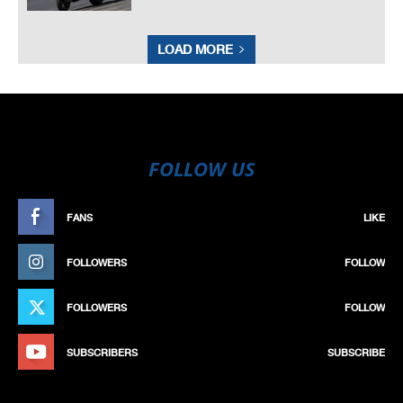
LOAD MORE
FOLLOW US
FANS
LIKE
FOLLOWERS
FOLLOW
FOLLOWERS
FOLLOW
SUBSCRIBERS
SUBSCRIBE