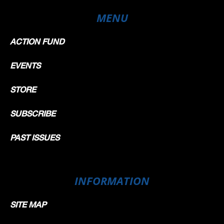
MENU
ACTION FUND
EVENTS
STORE
SUBSCRIBE
PAST ISSUES
INFORMATION
SITE MAP