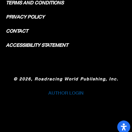
TERMS AND CONDITIONS
PRIVACY POLICY
CONTACT
ACCESSIBILITY STATEMENT
©
2026, Roadracing World Publishing, Inc.
AUTHOR LOGIN