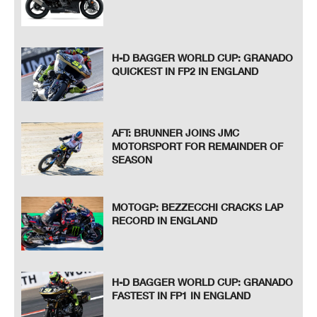
H-D BAGGER WORLD CUP: GRANADO
QUICKEST IN FP2 IN ENGLAND
AFT: BRUNNER JOINS JMC
MOTORSPORT FOR REMAINDER OF
SEASON
MOTOGP: BEZZECCHI CRACKS LAP
RECORD IN ENGLAND
H-D BAGGER WORLD CUP: GRANADO
FASTEST IN FP1 IN ENGLAND