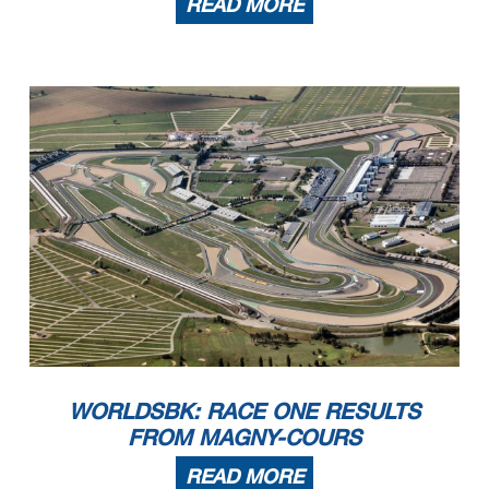
READ MORE
WORLDSBK: RACE ONE RESULTS
FROM MAGNY-COURS
READ MORE