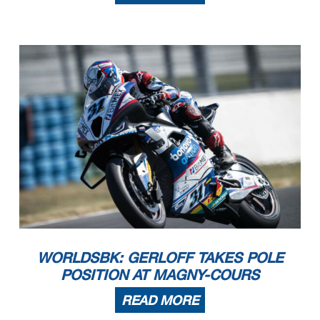
WORLDSBK: GERLOFF TAKES POLE
POSITION AT MAGNY-COURS
READ MORE