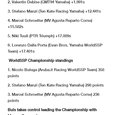
2. Valentin Debise (GMT94 Yamaha) +1.991s
3. Stefano Manzi (Ten Kate Racing Yamaha) +12.441s
4. Marcel Schroetter (MV Agusta Reparto Corse)
+15.582s
5. Niki Tuuli (PTR Triumph) +17.009s
6. Lorenzo Dalla Porta (Evan Bros. Yamaha WorldSSP
Team) +17.401s
WorldSSP Championship standings
1. Nicolo Bulega (Aruba.it Racing WorldSSP Team) 358
points
2. Stefano Manzi (Ten Kate Racing Yamaha) 298 points
3. Marcel Schroetter (MV Agusta Reparto Corse) 236
points
Buis takes control leading the Championship with