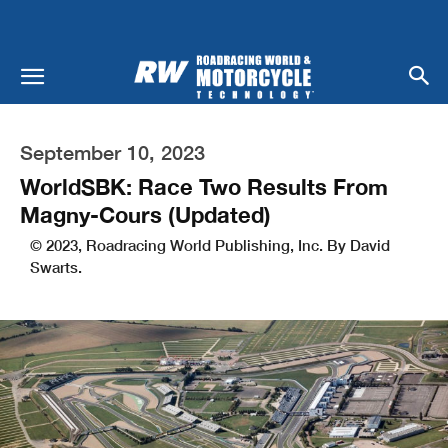
September 10, 2023
WorldSBK: Race Two Results From
Magny-Cours (Updated)
© 2023, Roadracing World Publishing, Inc. By David
Swarts.