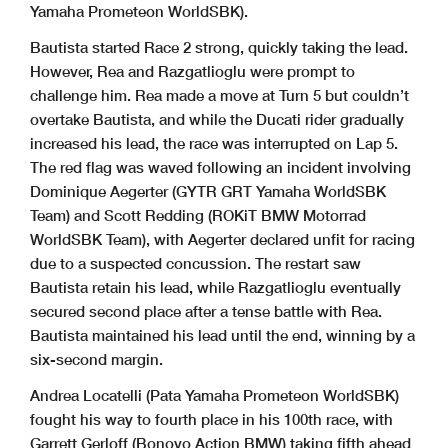
Yamaha Prometeon WorldSBK).
Bautista started Race 2 strong, quickly taking the lead.
However, Rea and Razgatlioglu were prompt to
challenge him. Rea made a move at Turn 5 but couldn’t
overtake Bautista, and while the Ducati rider gradually
increased his lead, the race was interrupted on Lap 5.
The red flag was waved following an incident involving
Dominique Aegerter (GYTR GRT Yamaha WorldSBK
Team) and Scott Redding (ROKiT BMW Motorrad
WorldSBK Team), with Aegerter declared unfit for racing
due to a suspected concussion. The restart saw
Bautista retain his lead, while Razgatlioglu eventually
secured second place after a tense battle with Rea.
Bautista maintained his lead until the end, winning by a
six-second margin.
Andrea Locatelli (Pata Yamaha Prometeon WorldSBK)
fought his way to fourth place in his 100th race, with
Garrett Gerloff (Bonovo Action BMW) taking fifth ahead