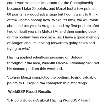
end, I won so this is important for the Championship
because I take 25 points, and Manzi lost a few points.
60 points is a good advantage but I don’t want to think
of the Championship now. When it’s time, we will think
about it. Last year in Aragon, I had my first podium after
two difficult years in Moto2TM, and then coming back
on the podium was very nice. So, I have a good memory
of Aragon and I’m looking forward to going there and
trying to win.”
Having applied relentless pressure on Bulega
throughout the race, Valentin Debise ultimately secured
his second podium this weekend.
Stefano Manzi completed the podium, losing valuable
points to Bulega in the championship standings.
WorldSSP Race 2 Results
1. Nicolo Bulega (Aruba.it Racing WorldSSP Team)