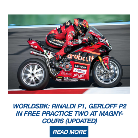
WORLDSBK: RINALDI P1, GERLOFF P2
IN FREE PRACTICE TWO AT MAGNY-
COURS (UPDATED)
READ MORE