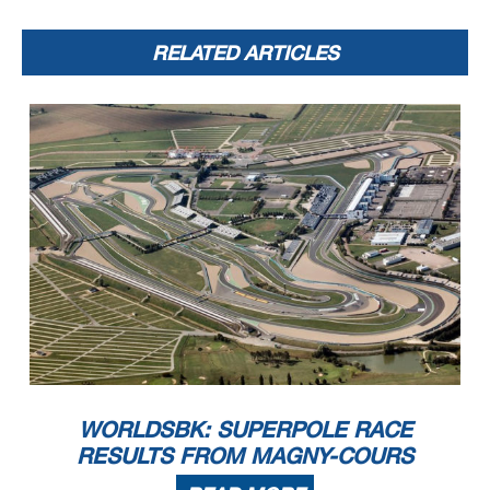
RELATED ARTICLES
WORLDSBK: SUPERPOLE RACE
RESULTS FROM MAGNY-COURS