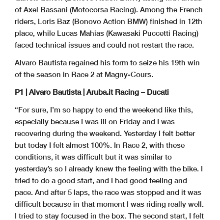
of Axel Bassani (Motocorsa Racing). Among the French
riders, Loris Baz (Bonovo Action BMW) finished in 12th
place, while Lucas Mahias (Kawasaki Puccetti Racing)
faced technical issues and could not restart the race.
Alvaro Bautista regained his form to seize his 19th win
of the season in Race 2 at Magny-Cours.
P1 | Alvaro Bautista | Aruba.it Racing – Ducati
“For sure, I’m so happy to end the weekend like this,
especially because I was ill on Friday and I was
recovering during the weekend. Yesterday I felt better
but today I felt almost 100%. In Race 2, with these
conditions, it was difficult but it was similar to
yesterday’s so I already knew the feeling with the bike. I
tried to do a good start, and I had good feeling and
pace. And after 5 laps, the race was stopped and it was
difficult because in that moment I was riding really well.
I tried to stay focused in the box. The second start, I felt