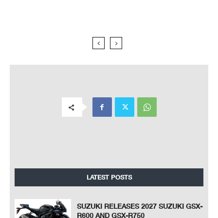
LATEST POSTS
SUZUKI RELEASES 2027 SUZUKI GSX-
R600 AND GSX-R750