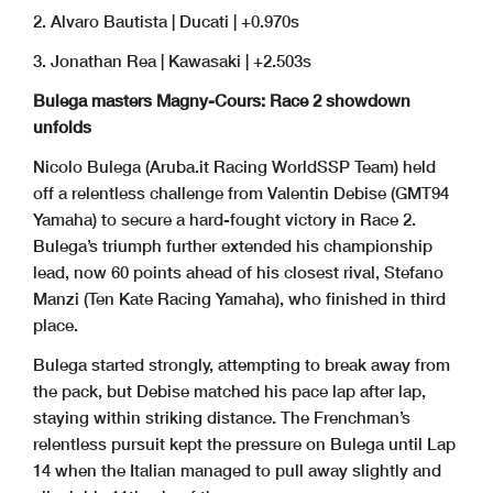
2. Alvaro Bautista | Ducati | +0.970s
3. Jonathan Rea | Kawasaki | +2.503s
Bulega masters Magny-Cours: Race 2 showdown
unfolds
Nicolo Bulega (Aruba.it Racing WorldSSP Team) held
off a relentless challenge from Valentin Debise (GMT94
Yamaha) to secure a hard-fought victory in Race 2.
Bulega’s triumph further extended his championship
lead, now 60 points ahead of his closest rival, Stefano
Manzi (Ten Kate Racing Yamaha), who finished in third
place.
Bulega started strongly, attempting to break away from
the pack, but Debise matched his pace lap after lap,
staying within striking distance. The Frenchman’s
relentless pursuit kept the pressure on Bulega until Lap
14 when the Italian managed to pull away slightly and