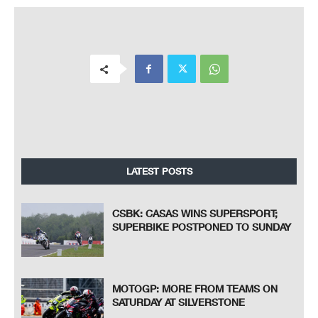
LATEST POSTS
CSBK: CASAS WINS SUPERSPORT;
SUPERBIKE POSTPONED TO SUNDAY
MOTOGP: MORE FROM TEAMS ON
SATURDAY AT SILVERSTONE