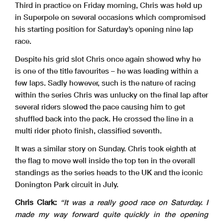
Third in practice on Friday morning, Chris was held up
in Superpole on several occasions which compromised
his starting position for Saturday’s opening nine lap
race.
Despite his grid slot Chris once again showed why he
is one of the title favourites – he was leading within a
few laps. Sadly however, such is the nature of racing
within the series Chris was unlucky on the final lap after
several riders slowed the pace causing him to get
shuffled back into the pack. He crossed the line in a
multi rider photo finish, classified seventh.
It was a similar story on Sunday. Chris took eighth at
the flag to move well inside the top ten in the overall
standings as the series heads to the UK and the iconic
Donington Park circuit in July.
Chris Clark:
“It was a really good race on Saturday. I
made my way forward quite quickly in the opening