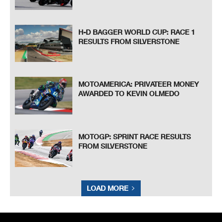
H-D BAGGER WORLD CUP: RACE 1
RESULTS FROM SILVERSTONE
MOTOAMERICA: PRIVATEER MONEY
AWARDED TO KEVIN OLMEDO
MOTOGP: SPRINT RACE RESULTS
FROM SILVERSTONE
LOAD MORE