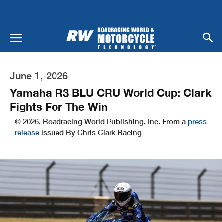
June 1, 2026
Yamaha R3 BLU CRU World Cup: Clark
Fights For The Win
© 2026, Roadracing World Publishing, Inc. From a
press
release
issued By Chris Clark Racing