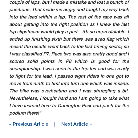
couple of laps, but I made a mistake and lost a bunch of
positions. That made me angry and fought my way back
into the lead within a lap. The rest of the race was all
about getting into the right position as I knew the last
lap slipstream would play a part – it’s so unpredictable. I
ended up finishing sixth but there was a red flag which
meant the results went back to the last timing sector, so
I was classified P7. Race two was also pretty good and I
scored solid points in P8 which is good for the
championship. I was soon in the top ten and was ready
to fight for the lead. I passed eight riders in one got to
move from ninth to first into turn one which was insane.
The bike was overheating and I was struggling a bit.
Nevertheless, I fought hard and I am going to take what
I have learned here to Donington Park and push for the
podium there!”
« Previous Article
|
Next Article »