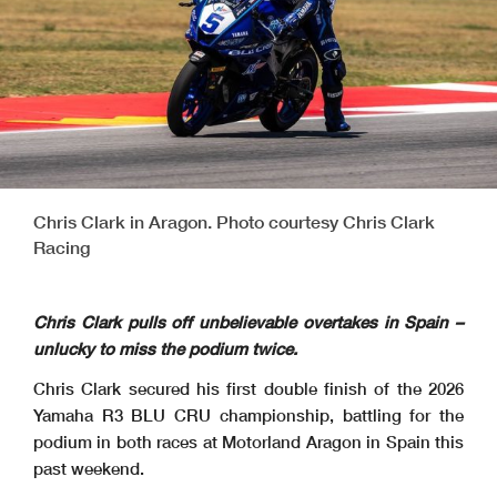
Chris Clark in Aragon. Photo courtesy Chris Clark
Racing
Chris Clark pulls off unbelievable overtakes in Spain –
unlucky to miss the podium twice.
Chris Clark secured his first double finish of the 2026
Yamaha R3 BLU CRU championship, battling for the
podium in both races at Motorland Aragon in Spain this
past weekend.