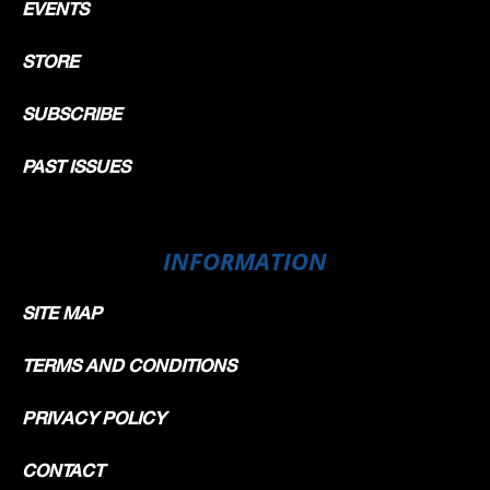
EVENTS
STORE
SUBSCRIBE
PAST ISSUES
INFORMATION
SITE MAP
TERMS AND CONDITIONS
PRIVACY POLICY
CONTACT