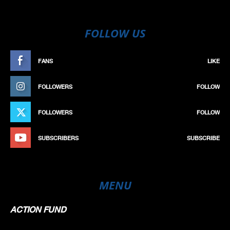
FOLLOW US
FANS
LIKE
FOLLOWERS
FOLLOW
FOLLOWERS
FOLLOW
SUBSCRIBERS
SUBSCRIBE
MENU
ACTION FUND