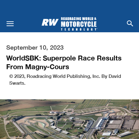
September 10, 2023
WorldSBK: Superpole Race Results
From Magny-Cours
© 2023, Roadracing World Publishing, Inc. By David
Swarts.