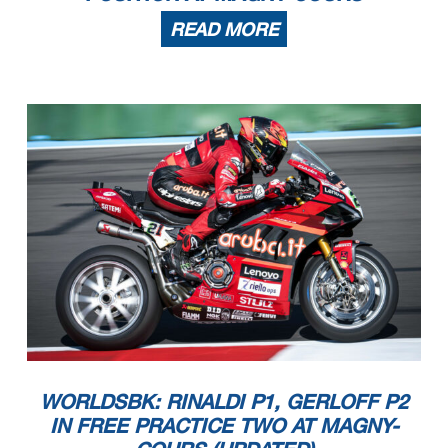
READ MORE
WORLDSBK: RINALDI P1, GERLOFF P2
IN FREE PRACTICE TWO AT MAGNY-