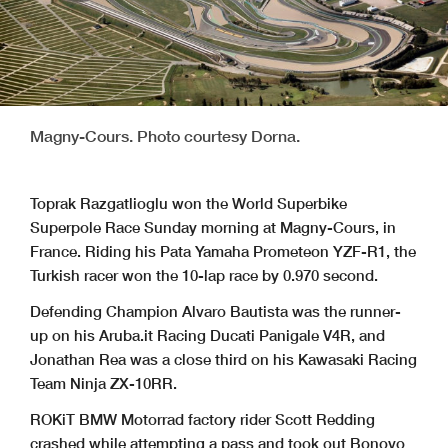
Magny-Cours. Photo courtesy Dorna.
Toprak Razgatlioglu won the World Superbike
Superpole Race Sunday morning at Magny-Cours, in
France. Riding his Pata Yamaha Prometeon YZF-R1, the
Turkish racer won the 10-lap race by 0.970 second.
Defending Champion Alvaro Bautista was the runner-
up on his Aruba.it Racing Ducati Panigale V4R, and
Jonathan Rea was a close third on his Kawasaki Racing
Team Ninja ZX-10RR.
ROKiT BMW Motorrad factory rider Scott Redding
crashed while attempting a pass and took out Bonovo