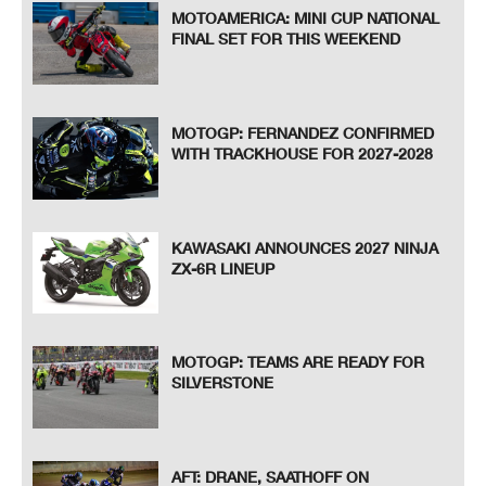
MOTOAMERICA: MINI CUP NATIONAL
FINAL SET FOR THIS WEEKEND
MOTOGP: FERNANDEZ CONFIRMED
WITH TRACKHOUSE FOR 2027-2028
KAWASAKI ANNOUNCES 2027 NINJA
ZX-6R LINEUP
MOTOGP: TEAMS ARE READY FOR
SILVERSTONE
AFT: DRANE, SAATHOFF ON