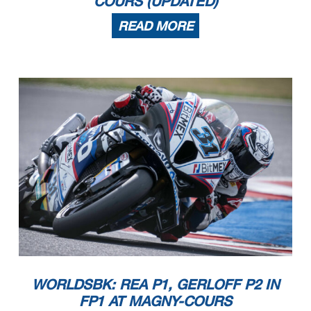
COURS (UPDATED)
READ MORE
WORLDSBK: REA P1, GERLOFF P2 IN
FP1 AT MAGNY-COURS