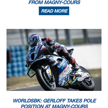
FROM MAGNY-COURS
READ MORE
10/09/2023
These data
/results cannot be reproduced, stored and
/or transmitted in whole or in part by any manner of electronic, mechanical, photocopying, recording, broadcasting or otherwise
now known or herein afer developed without the previous express consent by the copyright owner, except for reproduction in daily press and regular printed publications on sale to
the public within
60 days of the event related to those data
/results and always provided that copyright symbol appears together as follows below
.
© DORNA WSBK ORGANIZATION Srl 2023
WORLDSBK: GERLOFF TAKES POLE
POSITION AT MAGNY-COURS