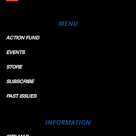
MENU
ACTION FUND
EVENTS
STORE
SUBSCRIBE
PAST ISSUES
INFORMATION