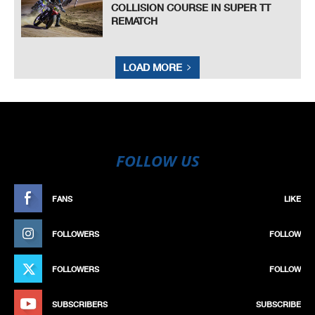
COLLISION COURSE IN SUPER TT
REMATCH
LOAD MORE
FOLLOW US
FANS
LIKE
FOLLOWERS
FOLLOW
FOLLOWERS
FOLLOW
SUBSCRIBERS
SUBSCRIBE