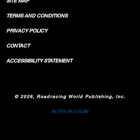
SITE MAP
TERMS AND CONDITIONS
PRIVACY POLICY
CONTACT
ACCESSIBILITY STATEMENT
©
2026, Roadracing World Publishing, Inc.
AUTHOR LOGIN