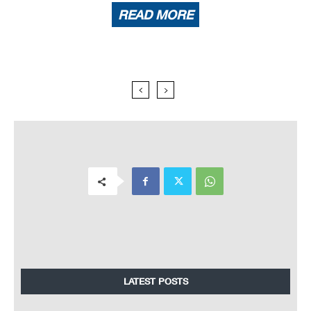
READ MORE
LATEST POSTS