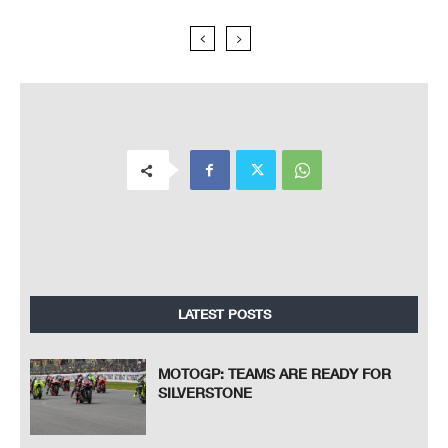
LATEST POSTS
MOTOGP: TEAMS ARE READY FOR
SILVERSTONE