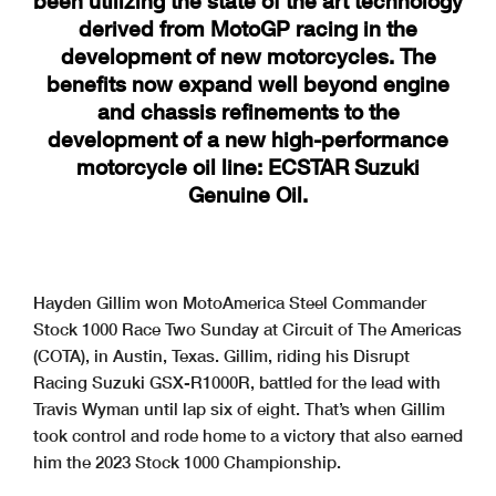
been utilizing the state of the art technology
derived from MotoGP racing in the
development of new motorcycles. The
benefits now expand well beyond engine
and chassis refinements to the
development of a new high-performance
motorcycle oil line: ECSTAR Suzuki
Genuine Oil.
Hayden Gillim won MotoAmerica Steel Commander
Stock 1000 Race Two Sunday at Circuit of The Americas
(COTA), in Austin, Texas. Gillim, riding his Disrupt
Racing Suzuki GSX-R1000R, battled for the lead with
Travis Wyman until lap six of eight. That’s when Gillim
took control and rode home to a victory that also earned
him the 2023 Stock 1000 Championship.