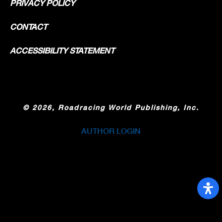
PRIVACY POLICY
CONTACT
ACCESSIBILITY STATEMENT
©
2026, Roadracing World Publishing, Inc.
AUTHOR LOGIN