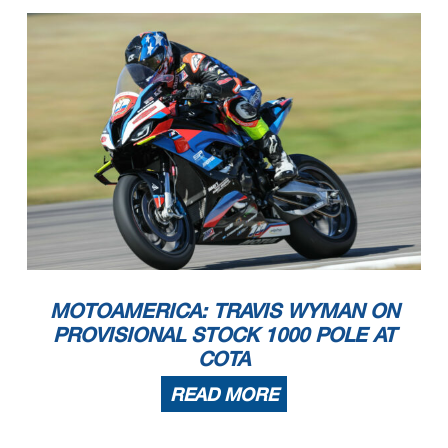
MOTOAMERICA: TRAVIS WYMAN ON
PROVISIONAL STOCK 1000 POLE AT
COTA
READ MORE