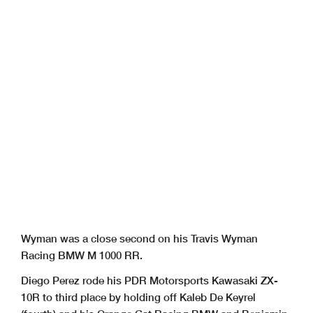
Wyman was a close second on his Travis Wyman
Racing BMW M 1000 RR.
Diego Perez rode his PDR Motorsports Kawasaki ZX-
10R to third place by holding off Kaleb De Keyrel