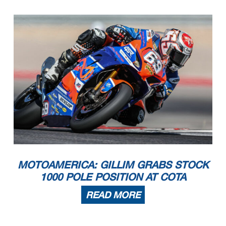
MOTOAMERICA: GILLIM GRABS STOCK
1000 POLE POSITION AT COTA
READ MORE