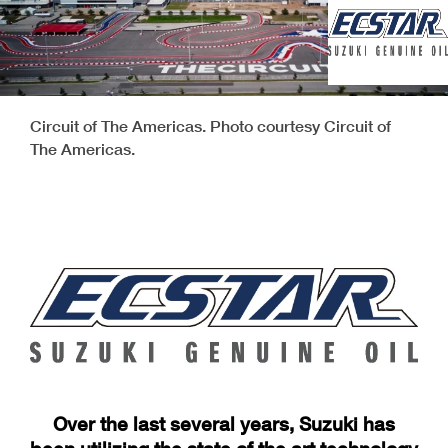
Circuit of The Americas. Photo courtesy Circuit of
The Americas.
Over the last several years, Suzuki has