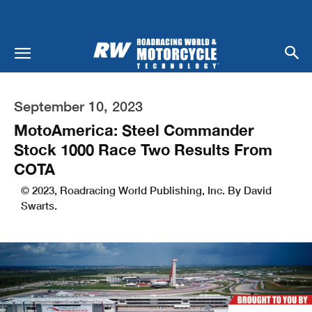
September 10, 2023
MotoAmerica: Steel Commander
Stock 1000 Race Two Results From
COTA
© 2023, Roadracing World Publishing, Inc. By David
Swarts.