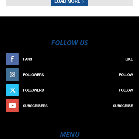
LOAD MORE
FOLLOW US
FANS
LIKE
FOLLOWERS
FOLLOW
FOLLOWERS
FOLLOW
SUBSCRIBERS
SUBSCRIBE
MENU