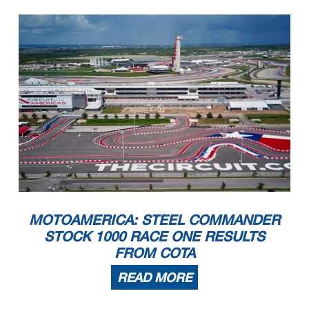
MOTOAMERICA: STEEL COMMANDER
STOCK 1000 RACE ONE RESULTS
FROM COTA
READ MORE