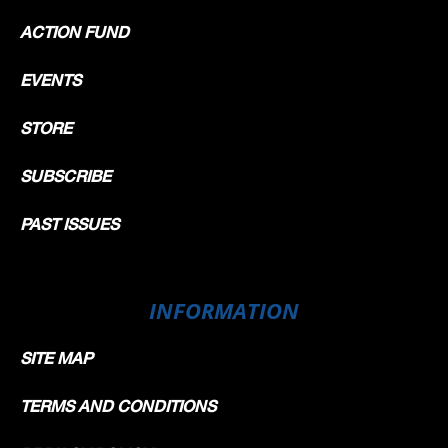
ACTION FUND
EVENTS
STORE
SUBSCRIBE
PAST ISSUES
INFORMATION
SITE MAP
TERMS AND CONDITIONS