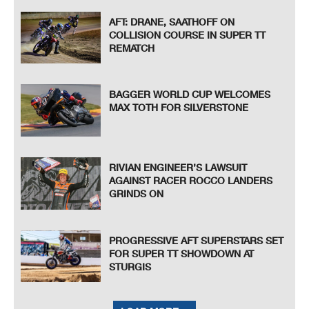
AFT: DRANE, SAATHOFF ON
COLLISION COURSE IN SUPER TT
REMATCH
BAGGER WORLD CUP WELCOMES
MAX TOTH FOR SILVERSTONE
RIVIAN ENGINEER’S LAWSUIT
AGAINST RACER ROCCO LANDERS
GRINDS ON
PROGRESSIVE AFT SUPERSTARS SET
FOR SUPER TT SHOWDOWN AT
STURGIS