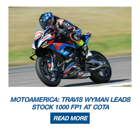
MOTOAMERICA: TRAVIS WYMAN LEADS
STOCK 1000 FP1 AT COTA
READ MORE