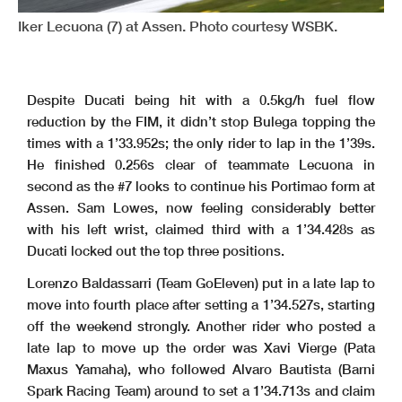
Iker Lecuona (7) at Assen. Photo courtesy WSBK.
Clerk Of The Course
: Roland Brontsema
Start
End
The results are provisional until the end of the time limit for protests and appeals
Publication Time
: 11:11
17/04/2026
10:20
11:07
and the completion of the technical checks.
These data
/results cannot be reproduced, stored and
/or transmitted in whole or in part by any manner of electronic, mechanical, photocopying, recording, broadcasting or otherwise
now known or herein afer developed without the previous express consent by the copyright owner, except for reproduction in daily press and regular printed publications on sale to
the public within
60 days of the event related to those data
/results and always provided that copyright symbol appears together as follows below
.
© DORNA WSBK ORGANIZATION Srl 2026
Despite Ducati being hit with a 0.5kg/h fuel flow
reduction by the FIM, it didn’t stop Bulega topping the
times with a 1’33.952s; the only rider to lap in the 1’39s.
He finished 0.256s clear of teammate Lecuona in
second as the #7 looks to continue his Portimao form at
Assen. Sam Lowes, now feeling considerably better
with his left wrist, claimed third with a 1’34.428s as
Ducati locked out the top three positions.
Lorenzo Baldassarri (Team GoEleven) put in a late lap to
move into fourth place after setting a 1’34.527s, starting
off the weekend strongly. Another rider who posted a
late lap to move up the order was Xavi Vierge (Pata
Maxus Yamaha), who followed Alvaro Bautista (Barni
Spark Racing Team) around to set a 1’34.713s and claim