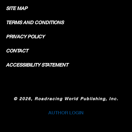
SITE MAP
TERMS AND CONDITIONS
PRIVACY POLICY
CONTACT
ACCESSIBILITY STATEMENT
©
2026, Roadracing World Publishing, Inc.
AUTHOR LOGIN