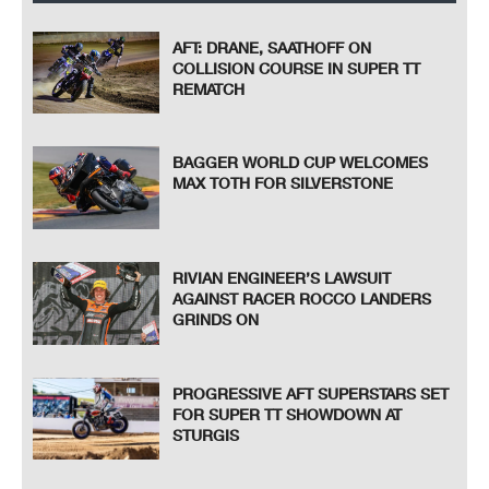
AFT: DRANE, SAATHOFF ON
COLLISION COURSE IN SUPER TT
REMATCH
BAGGER WORLD CUP WELCOMES
MAX TOTH FOR SILVERSTONE
RIVIAN ENGINEER’S LAWSUIT
AGAINST RACER ROCCO LANDERS
GRINDS ON
PROGRESSIVE AFT SUPERSTARS SET
FOR SUPER TT SHOWDOWN AT
STURGIS