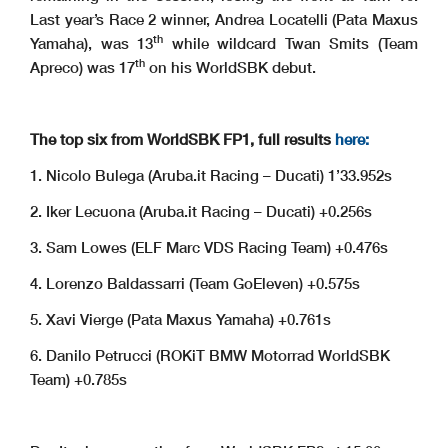
Last year’s Race 2 winner, Andrea Locatelli (Pata Maxus
th
Yamaha), was 13
while wildcard Twan Smits (Team
th
Apreco) was 17
on his WorldSBK debut.
The top six from WorldSBK FP1, full results
here:
1. Nicolo Bulega (Aruba.it Racing – Ducati) 1’33.952s
2. Iker Lecuona (Aruba.it Racing – Ducati) +0.256s
3. Sam Lowes (ELF Marc VDS Racing Team) +0.476s
4. Lorenzo Baldassarri (Team GoEleven) +0.575s
5. Xavi Vierge (Pata Maxus Yamaha) +0.761s
6. Danilo Petrucci (ROKiT BMW Motorrad WorldSBK
Team) +0.785s