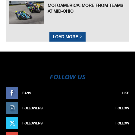
MOTOAMERICA: MORE FROM TEAMS
AT MID-OHIO
LOAD MORE
FOLLOW US
FANS
LIKE
FOLLOWERS
FOLLOW
FOLLOWERS
FOLLOW