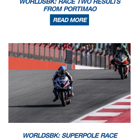
WORLDSBK: RACE TWO RESULTS
FROM PORTIMAO
READ MORE
WORLDSBK: SUPERPOLE RACE