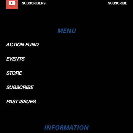
SUBSCRIBERS
SUBSCRIBE
MENU
ACTION FUND
EVENTS
STORE
SUBSCRIBE
PAST ISSUES
INFORMATION