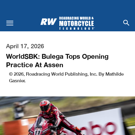
April 17, 2026
WorldSBK: Bulega Tops Opening
Practice At Assen
© 2026, Roadracing World Publishing, Inc. By Mathilde
Gasnier.