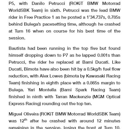
P5, with Danilo Petrucci (ROKiT BMW Motorrad
WorldSBK Team) in sixth. Petrucci was the lead BMW
rider in Free Practice 1 as he posted a 1’34.737s, 0.785s
behind Bulega’s pacesetting time, although he crashed
at Turn 16 when on course for his best time of the
session.
Bautista had been running in the top five but found
himself dropping down to P7 as he lapped 0.001s than
Petrucci, the rider he replaced at Barni Ducati. Like
Ducati, Bimota have also been hit by a 0.5kg/h fuel flow
reduction, with Alex Lowes (bimota by Kawasaki Racing
Team) finishing in eighth place with a 0.865s margin to
Bulega. Yari Montella (Barni Spark Racing Team)
finished in ninth with Tarran Mackenzie (MGM Optical
Express Racing) rounding out the top ten.
Miguel Oliveira (ROKiT BMW Motorrad WorldSBK Team)
th
was 12
after he crashed with around 12 minutes
remaining in the session, losing the front at Turn 10.