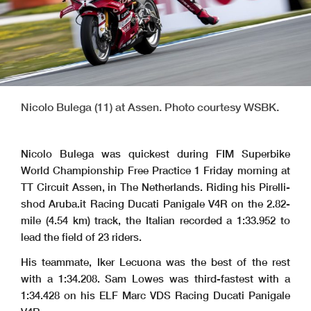
Nicolo Bulega (11) at Assen. Photo courtesy WSBK.
Nicolo Bulega was quickest during FIM Superbike
World Championship Free Practice 1 Friday morning at
TT Circuit Assen, in The Netherlands. Riding his Pirelli-
shod Aruba.it Racing Ducati Panigale V4R on the 2.82-
mile (4.54 km) track, the Italian recorded a 1:33.952 to
lead the field of 23 riders.
His teammate, Iker Lecuona was the best of the rest
with a 1:34.208. Sam Lowes was third-fastest with a
1:34.428 on his ELF Marc VDS Racing Ducati Panigale