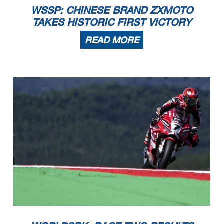
WSSP: CHINESE BRAND ZXMOTO
TAKES HISTORIC FIRST VICTORY
READ MORE