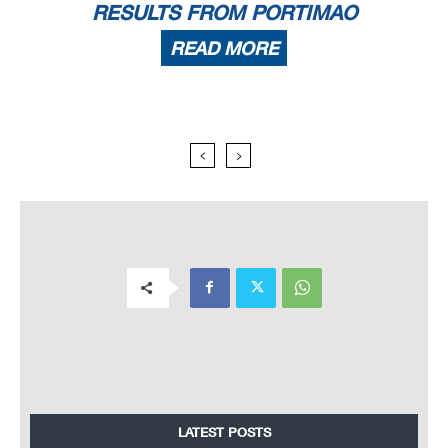
RESULTS FROM PORTIMAO
READ MORE
LATEST POSTS