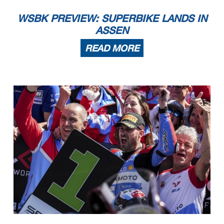
WSBK PREVIEW: SUPERBIKE LANDS IN
ASSEN
READ MORE