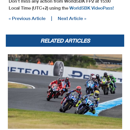
Don’t miss any action from WorldSBK FP2 at 15:00
Local Time (UTC+2) using the
WorldSBK VideoPass!
« Previous Article
|
Next Article »
RELATED ARTICLES