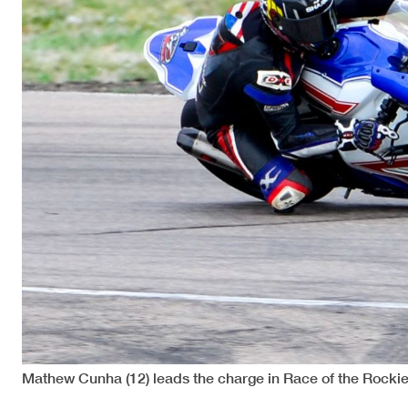
Mathew Cunha (12) leads the charge in Race of the Rocki