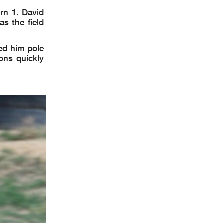
rn 1. David
s the field
ed him pole
ons quickly