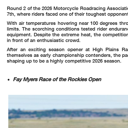
Round 2 of the 2026 Motorcycle Roadracing Associat
7th, where riders faced one of their toughest opponen
With air temperatures hovering near 100 degrees thr
limits. The scorching conditions tested rider endura
equipment. Despite the extreme heat, the competition
in front of an enthusiastic crowd.
After an exciting season opener at High Plains 
themselves as early championship contenders, the pad
shaping up to be a highly competitive 2026 season.
Fay Myers Race of the Rockies Open