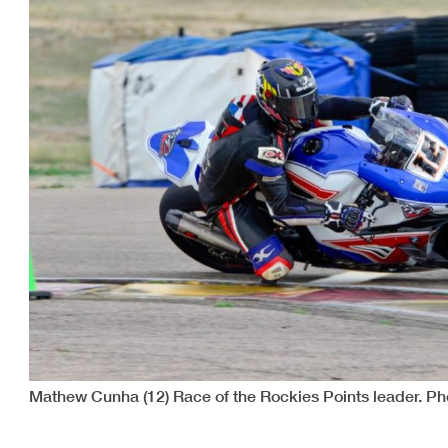
Mathew Cunha (12) Race of the Rockies Points leader. Ph