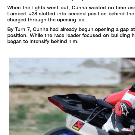
When the lights went out, Cunha wasted no time asser
Lambert #28 slotted into second position behind the r
charged through the opening lap.
By Turn 7, Cunha had already begun opening a gap at 
position. While the race leader focused on building h
began to intensify behind him.