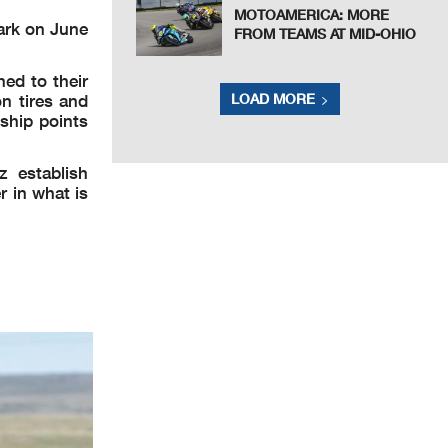
MOTOAMERICA: MORE
ark on June
FROM TEAMS AT MID-OHIO
ed to their
n tires and
LOAD MORE
ship points
 establish
 in what is