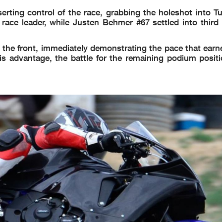
ting control of the race, grabbing the holeshot into Tu
ace leader, while Justen Behmer #67 settled into third a
the front, immediately demonstrating the pace that earn
is advantage, the battle for the remaining podium positi