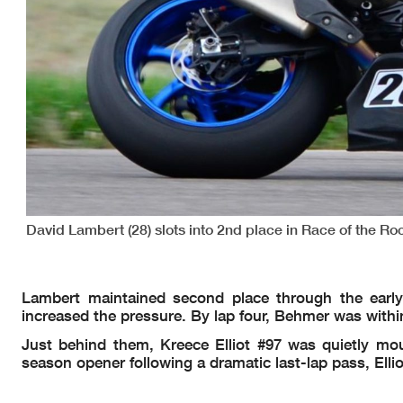
David Lambert (28) slots into 2nd place in Race of the R
Lambert maintained second place through the early
increased the pressure. By lap four, Behmer was within 
Just behind them, Kreece Elliot #97 was quietly moun
season opener following a dramatic last-lap pass, Ellio