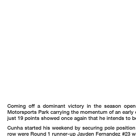
Coming off a dominant victory in the season open
Motorsports Park carrying the momentum of an early c
just 19 points showed once again that he intends to be
Cunha started his weekend by securing pole position w
row were Round 1 runner-up Jayden Fernandez #23 wit