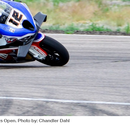
es Open. Photo by: Chandler Dahl