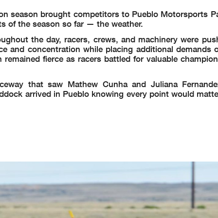
ion season brought competitors to Pueblo Motorsports P
ts of the season so far — the weather.
oughout the day, racers, crews, and machinery were push
nce and concentration while placing additional demands o
 remained fierce as racers battled for valuable champion
Raceway that saw Mathew Cunha and Juliana Fernandez
dock arrived in Pueblo knowing every point would matter