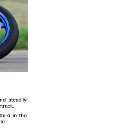
nd steadily
etrack.
hird in the
le.