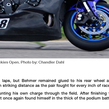
ockies Open. Photo by: Chandler Dahl
 laps, but Behmer remained glued to his rear wheel a
striking distance as the pair fought for every inch of rac
ting his own charge through the field. After finishing t
t once again found himself in the thick of the podium batt