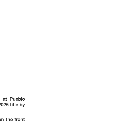
 at Pueblo
25 title by
n the front