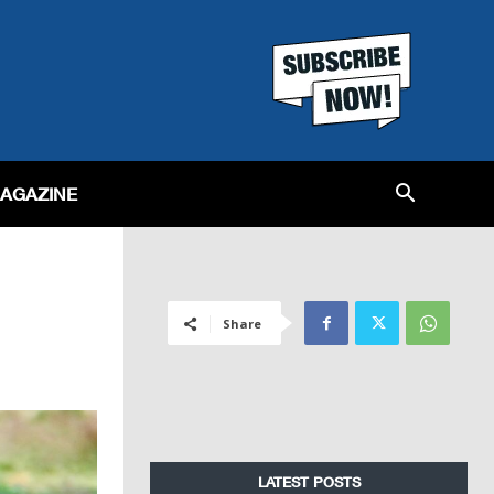
MAGAZINE
Share
LATEST POSTS