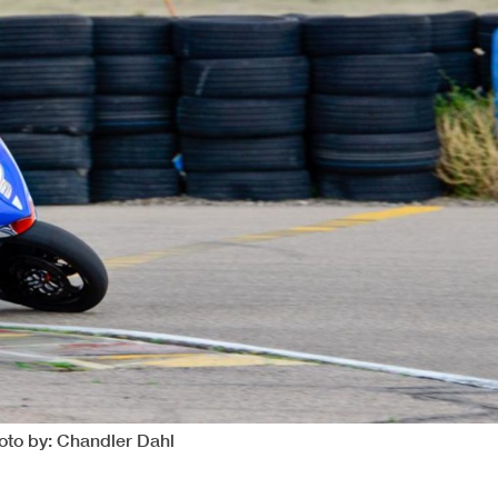
oto by: Chandler Dahl