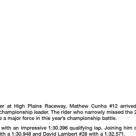
er at High Plains Raceway, Mathew Cunha #12 arrived
hampionship leader. The rider who narrowly missed the 20
 a major force in this year’s championship battle.
ith an impressive 1:30.396 qualifying lap. Joining him o
h a 1:30.948 and David Lambert #28 with a 1:32.571.