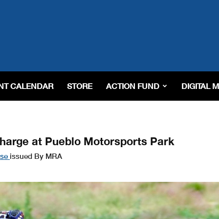
NT CALENDAR
STORE
ACTION FUND
DIGITAL 
arge at Pueblo Motorsports Park
ase
issued By MRA