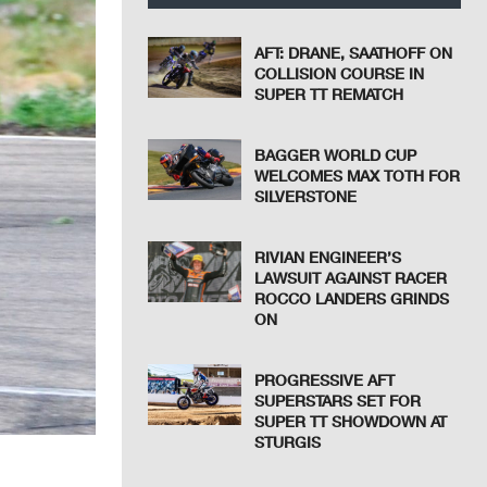
AFT: DRANE, SAATHOFF ON
COLLISION COURSE IN
SUPER TT REMATCH
BAGGER WORLD CUP
WELCOMES MAX TOTH FOR
SILVERSTONE
RIVIAN ENGINEER’S
LAWSUIT AGAINST RACER
ROCCO LANDERS GRINDS
ON
PROGRESSIVE AFT
SUPERSTARS SET FOR
SUPER TT SHOWDOWN AT
STURGIS