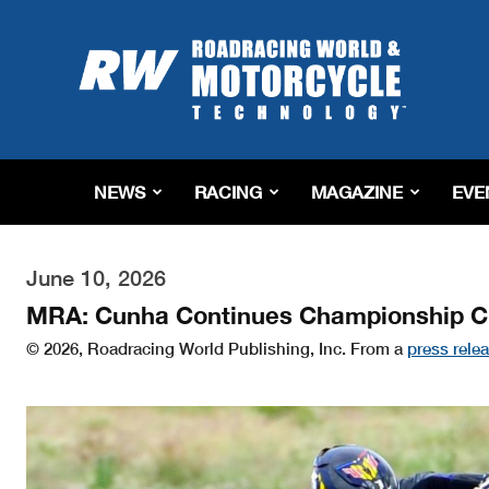
Roadracing
World
Magazine
|
Motorcycle
Riding,
Racing
NEWS
RACING
MAGAZINE
EVE
&
Tech
News
June 10, 2026
MRA: Cunha Continues Championship Ch
© 2026, Roadracing World Publishing, Inc. From a
press rele