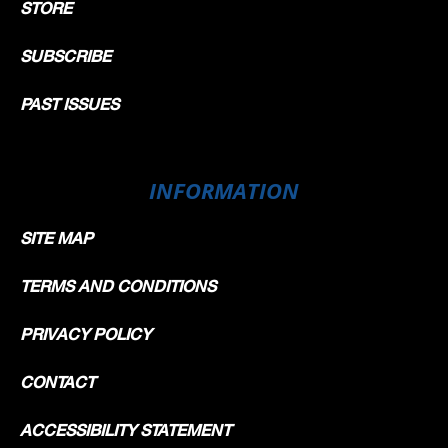
STORE
SUBSCRIBE
PAST ISSUES
INFORMATION
SITE MAP
TERMS AND CONDITIONS
PRIVACY POLICY
CONTACT
ACCESSIBILITY STATEMENT