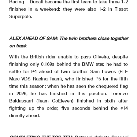
Racing – Ducati become the first team to take three 1-2
finishes in a weekend; they were also 1-2 in Tissot
Superpole.
ALEX AHEAD OF SAM: The twin brothers close together
on track
With the British rider unable to pass Oliveira, despite
finishing only 0.169s behind the BMW star, he had to
settle for P4 ahead of twin brother Sam Lowes (ELF
Marc VDS Racing Team), who finished P5 for the fifth
time this season; when he has seen the chequered flag
in 2026, he has finished in this position. Lorenzo
Baldassarri (Team GoEleven) finished in sixth after
fighting up the order, five seconds behind the #14
directly ahead.