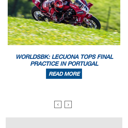
WORLDSBK: LECUONA TOPS FINAL
PRACTICE IN PORTUGAL
READ MORE