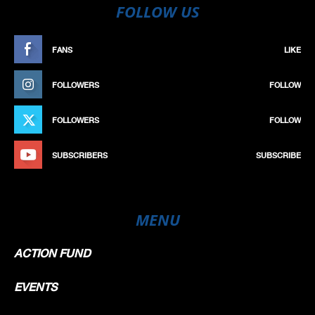
FOLLOW US
FANS
LIKE
FOLLOWERS
FOLLOW
FOLLOWERS
FOLLOW
SUBSCRIBERS
SUBSCRIBE
MENU
ACTION FUND
EVENTS