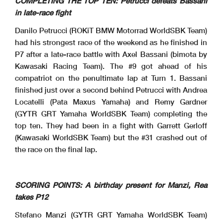
COMPLETING THE TOP TEN: Petrucci defeats Bassani
in late-race fight
Danilo Petrucci (ROKiT BMW Motorrad WorldSBK Team)
had his strongest race of the weekend as he finished in
P7 after a late-race battle with Axel Bassani (bimota by
Kawasaki Racing Team). The #9 got ahead of his
compatriot on the penultimate lap at Turn 1. Bassani
finished just over a second behind Petrucci with Andrea
Locatelli (Pata Maxus Yamaha) and Remy Gardner
(GYTR GRT Yamaha WorldSBK Team) completing the
top ten. They had been in a fight with Garrett Gerloff
(Kawasaki WorldSBK Team) but the #31 crashed out of
the race on the final lap.
SCORING POINTS: A birthday present for Manzi, Rea
takes P12
Stefano Manzi (GYTR GRT Yamaha WorldSBK Team)