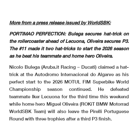
Pirelli Portuguese Round, 27-29 March 2026
8.2
Results Race 2
Portimao 4.592 m
WorldSBK
3 / 3
102/02
65
REA
J.
#65 Technical Problem - Rider is slowing down - Turn 13
16.07.41
End of Session
16.08.06
Pirelli Portuguese Round, 27-29 March 2026
Riders Standings
Portimao 4.592 m
2 / 2
More from a press release issued by WorldSBK:
Points From Previous
PHILLIP ISLAND
Points From First
PORTIMAO PERFECTION: Bulega secures hat-trick on
MAGNY-COURS
September 27
DONINGTON
September 6
PORTIMAO
February 22
CREMONA
October 18
October 11
BALATON
ESTORIL
March 29
ARAGON
MISANO
April 19
June 14
ASSEN
May 31
JEREZ
July 12
May 17
Points
MOST
May 3
the rollercoaster ahead of Lecuona, Oliveira secures P3.
Independent Riders
LOWES
43
1
11
11
11
The #11 made it two hat-tricks to start the 2026 season
Sam (GBR)
5
5
BALDASSARRI
40
2
3
16
7
5 10
Lorenzo (ITA)
2
as he beat his teammate and home hero Oliveira.
MONTELLA
30
3
13
10
20
Yari (ITA)
6
4
BAUTISTA
27
4
16
3
16
7
Alvaro (ESP)
3
1
MACKENZIE
19
5
24
8
4
13
2
Tarran (GBR)
Nicolo Bulega (Aruba.it Racing – Ducati) claimed a hat-
SURRA
12
6
31
7
7
4
1
Alberto (ITA)
BRIDEWELL
3
7
40
9
3
Thomas (GBR)
trick at the Autodromo Internacional do Algarve as his
SOFUOGLU
1
8
42
2
1
Bahattin (TUR)
perfect start to the 2026 MOTUL FIM Superbike World
Championship season continued. He defeated
teammate Iker Lecuona for the third time this weekend
while home hero Miguel Oliveira (ROKiT BMW Motorrad
WorldSBK Team) will also leave the Pirelli Portuguese
Round with three trophies after a third P3 finish.