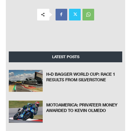
LATEST POSTS
H-D BAGGER WORLD CUP: RACE 1
RESULTS FROM SILVERSTONE
MOTOAMERICA: PRIVATEER MONEY
AWARDED TO KEVIN OLMEDO