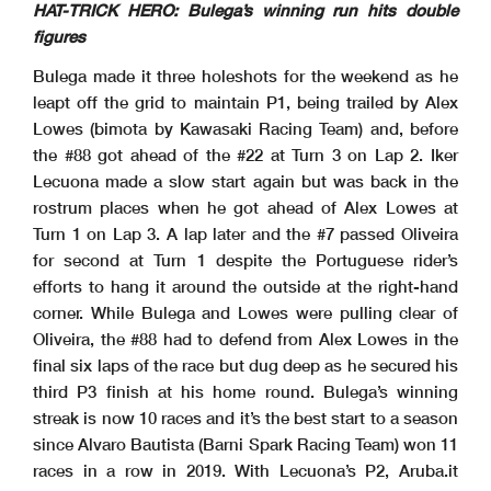
Clerk Of The Course
: Beatriz Aguas
Start
End
The results are provisional until the end of the time limit for protests and appeals
HAT-TRICK HERO: Bulega’s winning run hits double
Publication Time
: 16 :11
29/03/2026
15:30
16:08
and the completion of the technical checks.
These data
/results cannot be reproduced, stored and
/or transmitted in whole or in part by any manner of electronic, mechanical, photocopying, recording, broadcasting or otherwise
now known or herein afer developed without the previous express consent by the copyright owner, except for reproduction in daily press and regular printed publications on sale to
the public within
60 days of the event related to those data
/results and always provided that copyright symbol appears together as follows below
.
figures
© DORNA WSBK ORGANIZATION Srl 2026
29/03/2026
First Line: Race 1 & 2 - Second Line: Tissot Superpole Race
These data
/results cannot be reproduced, stored and
/or transmitted in whole or in part by any manner of electronic, mechanical, photocopying, recording, broadcasting or otherwise
now known or herein afer developed without the previous express consent by the copyright owner, except for reproduction in daily press and regular printed publications on sale to
the public within
60 days of the event related to those data
/results and always provided that copyright symbol appears together as follows below
.
Bulega made it three holeshots for the weekend as he
© DORNA WSBK ORGANIZATION Srl 2026
leapt off the grid to maintain P1, being trailed by Alex
Lowes (bimota by Kawasaki Racing Team) and, before
the #88 got ahead of the #22 at Turn 3 on Lap 2. Iker
Lecuona made a slow start again but was back in the
rostrum places when he got ahead of Alex Lowes at
Turn 1 on Lap 3. A lap later and the #7 passed Oliveira
for second at Turn 1 despite the Portuguese rider’s
efforts to hang it around the outside at the right-hand
corner. While Bulega and Lowes were pulling clear of
Oliveira, the #88 had to defend from Alex Lowes in the
final six laps of the race but dug deep as he secured his
third P3 finish at his home round. Bulega’s winning
streak is now 10 races and it’s the best start to a season
since Alvaro Bautista (Barni Spark Racing Team) won 11
races in a row in 2019. With Lecuona’s P2, Aruba.it