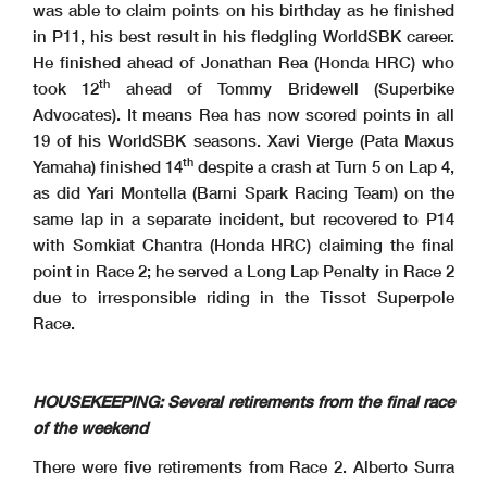
was able to claim points on his birthday as he finished
in P11, his best result in his fledgling WorldSBK career.
He finished ahead of Jonathan Rea (Honda HRC) who
th
took 12
ahead of Tommy Bridewell (Superbike
Advocates). It means Rea has now scored points in all
19 of his WorldSBK seasons. Xavi Vierge (Pata Maxus
th
Yamaha) finished 14
despite a crash at Turn 5 on Lap 4,
as did Yari Montella (Barni Spark Racing Team) on the
same lap in a separate incident, but recovered to P14
with Somkiat Chantra (Honda HRC) claiming the final
point in Race 2; he served a Long Lap Penalty in Race 2
due to irresponsible riding in the Tissot Superpole
Race.
HOUSEKEEPING: Several retirements from the final race
of the weekend
There were five retirements from Race 2. Alberto Surra