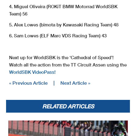
4. Miguel Oliveira (ROKiT BMW Motorrad WorldSBK
Team) 56
5. Alex Lowes (bimota by Kawasaki Racing Team) 48
6. Sam Lowes (ELF Marc VDS Racing Team) 43
Next up for WorldSBK is the ‘Cathedral of Speed’!
Watch all the action from the TT Circuit Assen using the
WorldSBK VideoPass!
« Previous Article
|
Next Article »
RELATED ARTICLES