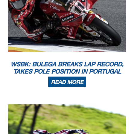
WSBK: BULEGA BREAKS LAP RECORD,
TAKES POLE POSITION IN PORTUGAL
READ MORE