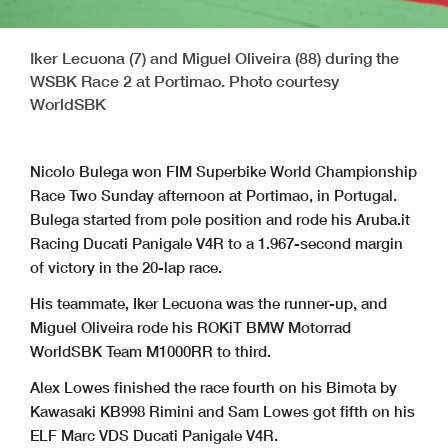
Iker Lecuona (7) and Miguel Oliveira (88) during the
WSBK Race 2 at Portimao. Photo courtesy
WorldSBK
Nicolo Bulega won FIM Superbike World Championship
Race Two Sunday afternoon at Portimao, in Portugal.
Bulega started from pole position and rode his Aruba.it
Racing Ducati Panigale V4R to a 1.967-second margin
of victory in the 20-lap race.
His teammate, Iker Lecuona was the runner-up, and
Miguel Oliveira rode his ROKiT BMW Motorrad
WorldSBK Team M1000RR to third.
Alex Lowes finished the race fourth on his Bimota by
Kawasaki KB998 Rimini and Sam Lowes got fifth on his
ELF Marc VDS Ducati Panigale V4R.