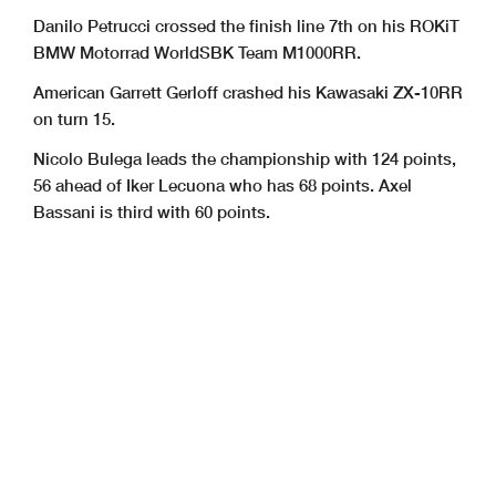
Danilo Petrucci crossed the finish line 7th on his ROKiT
BMW Motorrad WorldSBK Team M1000RR.
American Garrett Gerloff crashed his Kawasaki ZX-10RR
on turn 15.
Nicolo Bulega leads the championship with 124 points,
56 ahead of Iker Lecuona who has 68 points. Axel
Bassani is third with 60 points.