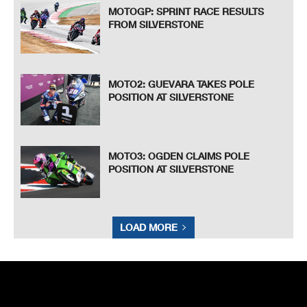
MOTOGP: SPRINT RACE RESULTS
FROM SILVERSTONE
MOTO2: GUEVARA TAKES POLE
POSITION AT SILVERSTONE
MOTO3: OGDEN CLAIMS POLE
POSITION AT SILVERSTONE
LOAD MORE