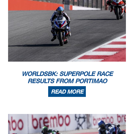
WORLDSBK: SUPERPOLE RACE
RESULTS FROM PORTIMAO
READ MORE