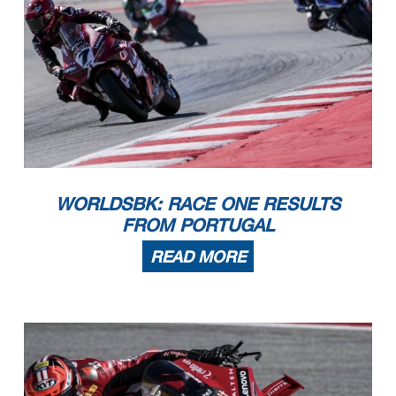
WORLDSBK: RACE ONE RESULTS
FROM PORTUGAL
READ MORE