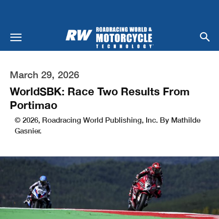
March 29, 2026
WorldSBK: Race Two Results From
Portimao
© 2026, Roadracing World Publishing, Inc. By Mathilde
Gasnier.