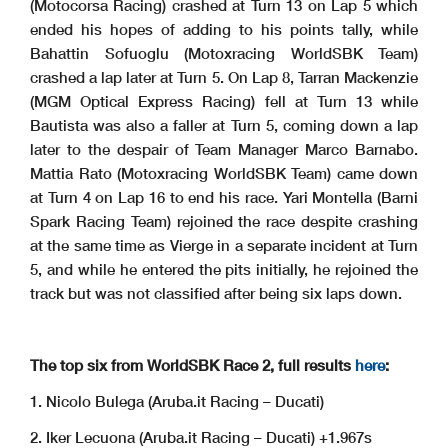
(Motocorsa Racing) crashed at Turn 13 on Lap 5 which
ended his hopes of adding to his points tally, while
Bahattin Sofuoglu (Motoxracing WorldSBK Team)
crashed a lap later at Turn 5. On Lap 8, Tarran Mackenzie
(MGM Optical Express Racing) fell at Turn 13 while
Bautista was also a faller at Turn 5, coming down a lap
later to the despair of Team Manager Marco Barnabo.
Mattia Rato (Motoxracing WorldSBK Team) came down
at Turn 4 on Lap 16 to end his race. Yari Montella (Barni
Spark Racing Team) rejoined the race despite crashing
at the same time as Vierge in a separate incident at Turn
5, and while he entered the pits initially, he rejoined the
track but was not classified after being six laps down.
The top six from WorldSBK Race 2, full results
here
:
1. Nicolo Bulega (Aruba.it Racing – Ducati)
2. Iker Lecuona (Aruba.it Racing – Ducati) +1.967s