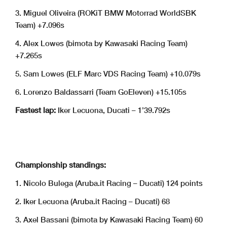
3. Miguel Oliveira (ROKiT BMW Motorrad WorldSBK
Team) +7.096s
4. Alex Lowes (bimota by Kawasaki Racing Team)
+7.265s
5. Sam Lowes (ELF Marc VDS Racing Team) +10.079s
6. Lorenzo Baldassarri (Team GoEleven) +15.105s
Fastest lap:
Iker Lecuona, Ducati – 1’39.792s
Championship standings:
1. Nicolo Bulega (Aruba.it Racing – Ducati) 124 points
2. Iker Lecuona (Aruba.it Racing – Ducati) 68
3. Axel Bassani (bimota by Kawasaki Racing Team) 60