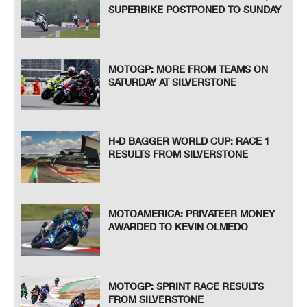
SUPERBIKE POSTPONED TO SUNDAY
MOTOGP: MORE FROM TEAMS ON
SATURDAY AT SILVERSTONE
H-D BAGGER WORLD CUP: RACE 1
RESULTS FROM SILVERSTONE
MOTOAMERICA: PRIVATEER MONEY
AWARDED TO KEVIN OLMEDO
MOTOGP: SPRINT RACE RESULTS
FROM SILVERSTONE