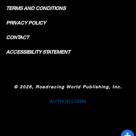
TERMS AND CONDITIONS
PRIVACY POLICY
CONTACT
ACCESSIBILITY STATEMENT
©
2026, Roadracing World Publishing, Inc.
AUTHOR LOGIN