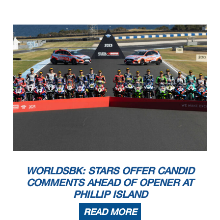
WORLDSBK: STARS OFFER CANDID
COMMENTS AHEAD OF OPENER AT
PHILLIP ISLAND
READ MORE