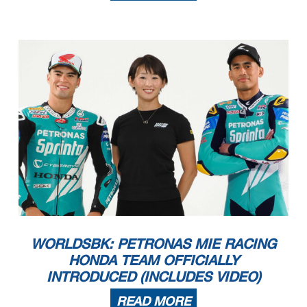
WORLDSBK: PETRONAS MIE RACING
HONDA TEAM OFFICIALLY
INTRODUCED (INCLUDES VIDEO)
READ MORE