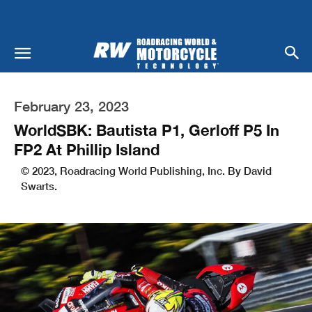
February 23, 2023
WorldSBK: Bautista P1, Gerloff P5 In
FP2 At Phillip Island
© 2023, Roadracing World Publishing, Inc. By David
Swarts.