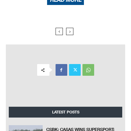
LATEST POSTS
CSBK: CASAS WINS SUPERSPORT;