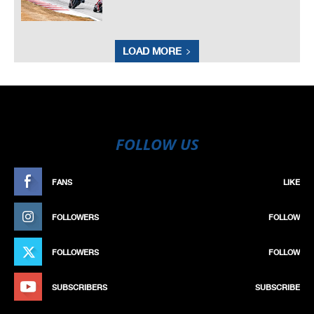
LOAD MORE
FOLLOW US
FANS
LIKE
FOLLOWERS
FOLLOW
FOLLOWERS
FOLLOW
SUBSCRIBERS
SUBSCRIBE