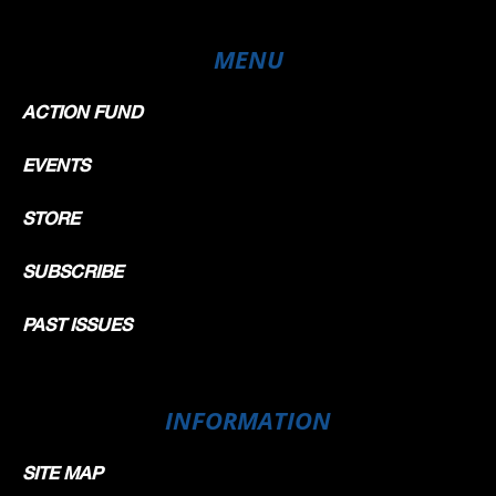
MENU
ACTION FUND
EVENTS
STORE
SUBSCRIBE
PAST ISSUES
INFORMATION
SITE MAP