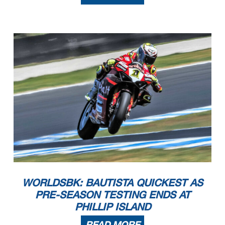
WORLDSBK: BAUTISTA QUICKEST AS
PRE-SEASON TESTING ENDS AT
PHILLIP ISLAND
READ MORE