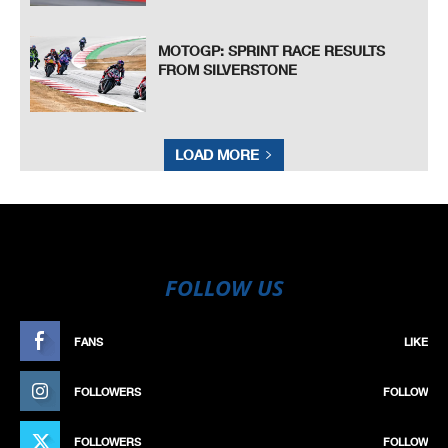
MOTOGP: SPRINT RACE RESULTS
FROM SILVERSTONE
LOAD MORE
FOLLOW US
FANS
LIKE
FOLLOWERS
FOLLOW
FOLLOWERS
FOLLOW