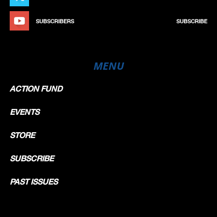
SUBSCRIBERS
SUBSCRIBE
MENU
ACTION FUND
EVENTS
STORE
SUBSCRIBE
PAST ISSUES