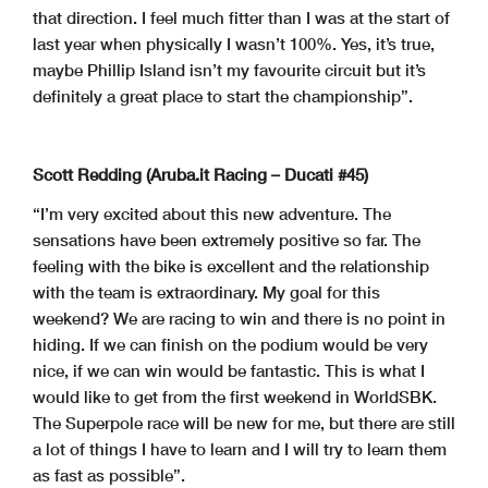
that direction. I feel much fitter than I was at the start of
last year when physically I wasn’t 100%. Yes, it’s true,
maybe Phillip Island isn’t my favourite circuit but it’s
definitely a great place to start the championship”.
Scott Redding (Aruba.it Racing – Ducati #45)
“I’m very excited about this new adventure. The
sensations have been extremely positive so far. The
feeling with the bike is excellent and the relationship
with the team is extraordinary. My goal for this
weekend? We are racing to win and there is no point in
hiding. If we can finish on the podium would be very
nice, if we can win would be fantastic. This is what I
would like to get from the first weekend in WorldSBK.
The Superpole race will be new for me, but there are still
a lot of things I have to learn and I will try to learn them
as fast as possible”.