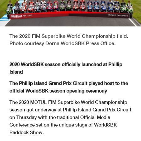
The 2020 FIM Superbike World Championship field.
Photo courtesy Dorna WorldSBK Press Office.
2020 WorldSBK season officially launched at Phillip
Island
The Phillip Island Grand Prix Circuit played host to the
official WorldSBK season opening ceremony
The 2020 MOTUL FIM Superbike World Championship
season got underway at Phillip Island Grand Prix Circuit
on Thursday with the traditional Official Media
Conference set on the unique stage of WorldSBK
Paddock Show.