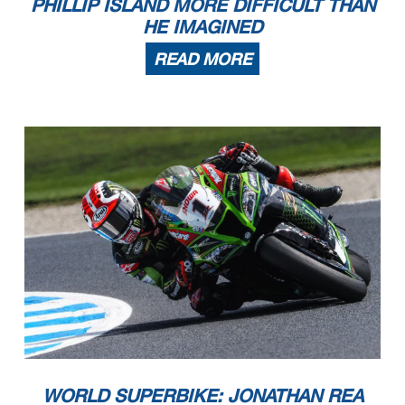
PHILLIP ISLAND MORE DIFFICULT THAN
HE IMAGINED
READ MORE
WORLD SUPERBIKE: JONATHAN REA