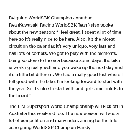
Reigning WorldSBK Champion Jonathan
Rea (Kawasaki Racing WorldSBK Team) also spoke
about the new season: “I feel great. I spent a lot of time
here so it’s really nice to be here. Also, it’s the nicest
circuit on the calendar, it’s very unique, very fast and
has lots of corners. We got to play with the elements,
being so close to the sea because some days, the bike
is working really well and you wake up the next day and
it’s a little bit different. We had a really good test where I
felt good with the bike. I’m looking forward to start with
the year. So it’s nice to start with and get some points to
the board.”
The FIM Supersport World Championship will kick off in
Australia this weekend too. The new season will see a
lot of competition and many riders aiming for the title,
as reigning WorldSSP Champion Randy