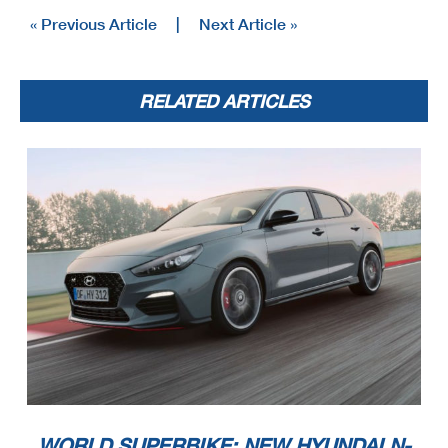
« Previous Article
|
Next Article »
RELATED ARTICLES
WORLD SUPERBIKE: NEW HYUNDAI N-