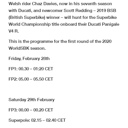
Welsh rider Chaz Davies, now in his seventh season
with Ducati, and newcomer Scott Redding – 2019 BSB
(British Superbike) winner – will hunt for the Superbike
World Championship title onboard their Ducati Panigale
V4 R.
This is the programme for the first round of the 2020
WorldSBK season.
Friday, February 28th
FP1: 00.30 – 01:20 CET
FP2: 05.00 – 05.50 CET
Saturday 29th February
FP3: 00.00 – 00.20 CET
Superpole: 02.15 – 02.40 CET