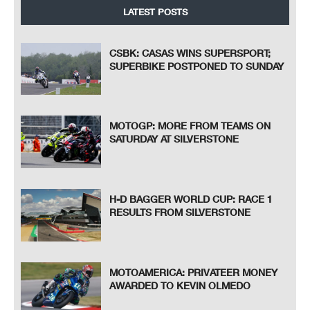
LATEST POSTS
CSBK: CASAS WINS SUPERSPORT;
SUPERBIKE POSTPONED TO SUNDAY
MOTOGP: MORE FROM TEAMS ON
SATURDAY AT SILVERSTONE
H-D BAGGER WORLD CUP: RACE 1
RESULTS FROM SILVERSTONE
MOTOAMERICA: PRIVATEER MONEY
AWARDED TO KEVIN OLMEDO