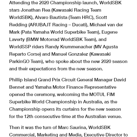
Attending the 2020 Championship launch, WorldSBK
stars Jonathan Rea (Kawasaki Racing Team
WorldSBK), Alvaro Bautista (Team HRC), Scott
Redding (ARUBA.IT Racing – Ducati), Michael van der
Mark (Pata Yamaha World Superbike Team), Eugene
Laverty (BMW Motorrad WorldSBK Team), and
WorldSSP riders Randy Krummenacher (MV Agusta
Reparto Corse) and Manuel Gonzalez (Kawasaki
ParkinGO Team), who spoke about the new 2020 season
and their expectations from the new season.
Phillip Island Grand Prix Circuit General Manager David
Bennet and Yamaha Motor Finance Representative
opened the ceremony, welcoming the MOTUL FIM
Superbike World Championship in Australia, as the
Championship opens its curtains for the new season
for the 12th consecutive time at the Australian venue.
Then it was the turn of Marc Saurina, WorldSBK
Commercial, Marketing and Media, Executive Director to