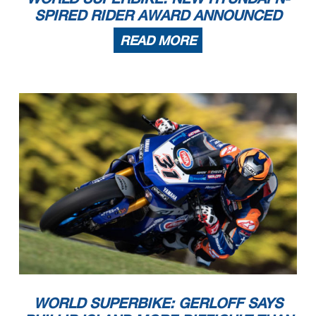
SPIRED RIDER AWARD ANNOUNCED
READ MORE
WORLD SUPERBIKE: GERLOFF SAYS