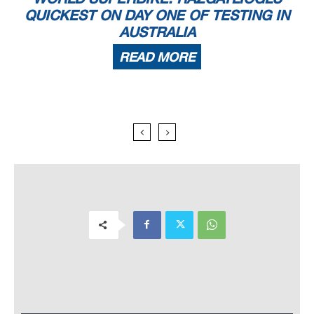
QUICKEST ON DAY ONE OF TESTING IN
AUSTRALIA
READ MORE