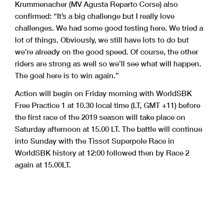
Krummenacher (MV Agusta Reparto Corse) also
confirmed: “It’s a big challenge but I really love
challenges. We had some good testing here. We tried a
lot of things. Obviously, we still have lots to do but
we’re already on the good speed. Of course, the other
riders are strong as well so we’ll see what will happen.
The goal here is to win again.”
Action will begin on Friday morning with WorldSBK
Free Practice 1 at 10.30 local time (LT, GMT +11) before
the first race of the 2019 season will take place on
Saturday afternoon at 15.00 LT. The battle will continue
into Sunday with the Tissot Superpole Race in
WorldSBK history at 12:00 followed then by Race 2
again at 15.00LT.