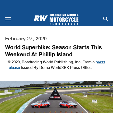
February 27, 2020
World Superbike: Season Starts This
Weekend At Phillip Island
© 2020, Roadracing World Publishing, Inc. From a
press
release
issued By Dorna WorldSBK Press Office: