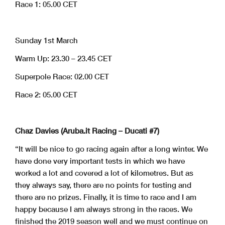
Race 1: 05.00 CET
Sunday 1st March
Warm Up: 23.30 – 23.45 CET
Superpole Race: 02.00 CET
Race 2: 05.00 CET
Chaz Davies (Aruba.it Racing – Ducati #7)
“It will be nice to go racing again after a long winter. We
have done very important tests in which we have
worked a lot and covered a lot of kilometres. But as
they always say, there are no points for testing and
there are no prizes. Finally, it is time to race and I am
happy because I am always strong in the races. We
finished the 2019 season well and we must continue on