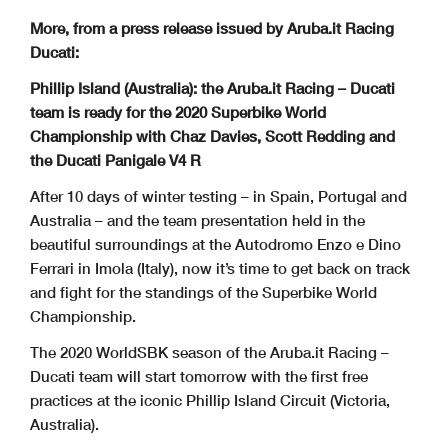
More, from a press release issued by Aruba.it Racing
Ducati:
Phillip Island (Australia): the Aruba.it Racing – Ducati
team is ready for the 2020 Superbike World
Championship with Chaz Davies, Scott Redding and
the Ducati Panigale V4 R
After 10 days of winter testing – in Spain, Portugal and
Australia – and the team presentation held in the
beautiful surroundings at the Autodromo Enzo e Dino
Ferrari in Imola (Italy), now it’s time to get back on track
and fight for the standings of the Superbike World
Championship.
The 2020 WorldSBK season of the Aruba.it Racing –
Ducati team will start tomorrow with the first free
practices at the iconic Phillip Island Circuit (Victoria,
Australia).