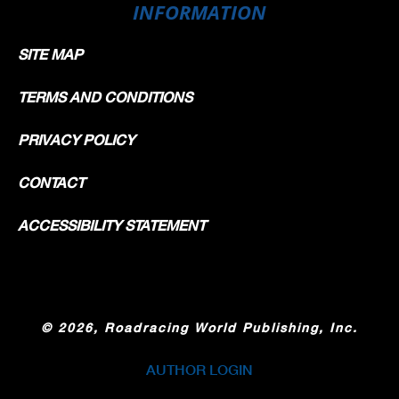
INFORMATION
SITE MAP
TERMS AND CONDITIONS
PRIVACY POLICY
CONTACT
ACCESSIBILITY STATEMENT
©
2026, Roadracing World Publishing, Inc.
AUTHOR LOGIN