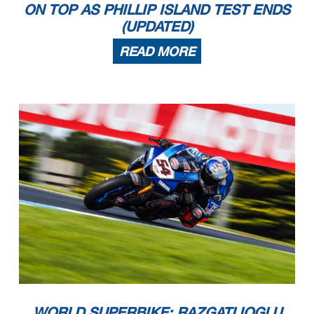
ON TOP AS PHILLIP ISLAND TEST ENDS
(UPDATED)
READ MORE
WORLD SUPERBIKE: RAZGATLIOGLU