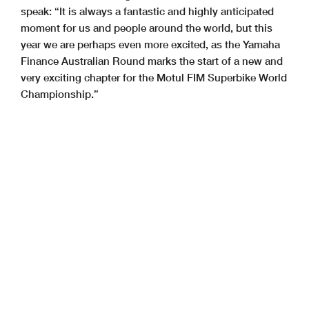
speak: “It is always a fantastic and highly anticipated
moment for us and people around the world, but this
year we are perhaps even more excited, as the Yamaha
Finance Australian Round marks the start of a new and
very exciting chapter for the Motul FIM Superbike World
Championship.”