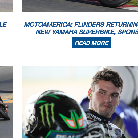
LE
MOTOAMERICA: FLINDERS RETURNIN
NEW YAMAHA SUPERBIKE, SPON
READ MORE