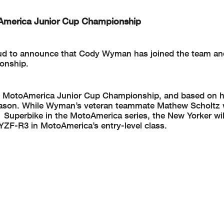
merica Junior Cup Championship
oud to announce that Cody Wyman has joined the team and
onship.
the MotoAmerica Junior Cup Championship, and based on hi
season. While Wyman’s veteran teammate Mathew Scholtz w
 Superbike in the MotoAmerica series, the New Yorker wi
YZF-R3 in MotoAmerica’s entry-level class.