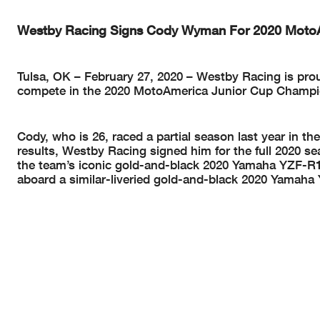
Westby Racing Signs Cody Wyman For 2020 MotoA
Tulsa, OK – February 27, 2020 – Westby Racing is pr
compete in the 2020 MotoAmerica Junior Cup Champi
Cody, who is 26, raced a partial season last year in 
results, Westby Racing signed him for the full 2020 
the team’s iconic gold-and-black 2020 Yamaha YZF-R1
aboard a similar-liveried gold-and-black 2020 Yamaha 