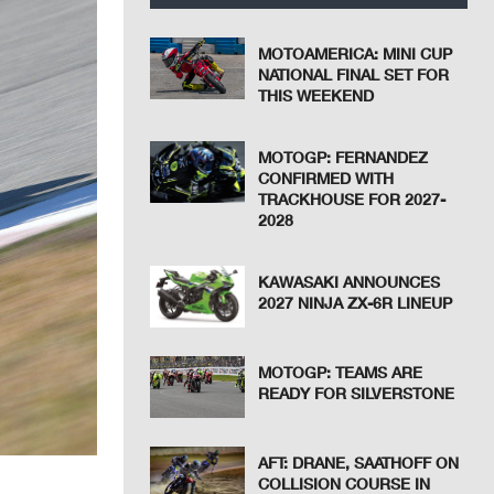
MOTOAMERICA: MINI CUP
NATIONAL FINAL SET FOR
THIS WEEKEND
MOTOGP: FERNANDEZ
CONFIRMED WITH
TRACKHOUSE FOR 2027-
2028
KAWASAKI ANNOUNCES
2027 NINJA ZX-6R LINEUP
MOTOGP: TEAMS ARE
READY FOR SILVERSTONE
AFT: DRANE, SAATHOFF ON
COLLISION COURSE IN