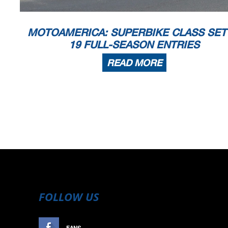
MOTOAMERICA: SUPERBIKE CLASS SET
19 FULL-SEASON ENTRIES
READ MORE
FOLLOW US
FANS
LIKE