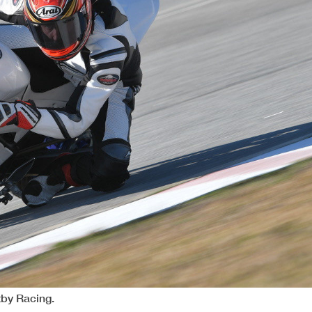
tby Racing.