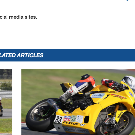
ial media sites.
LATED ARTICLES