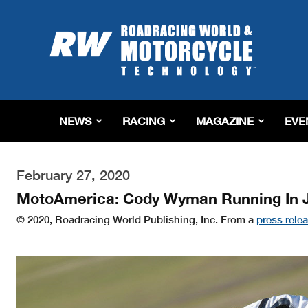
Roadracing
World
Magazine
|
Motorcycle
Riding,
Racing
NEWS
RACING
MAGAZINE
EVE
&
Tech
News
February 27, 2020
MotoAmerica: Cody Wyman Running In J
© 2020, Roadracing World Publishing, Inc. From a
press rele