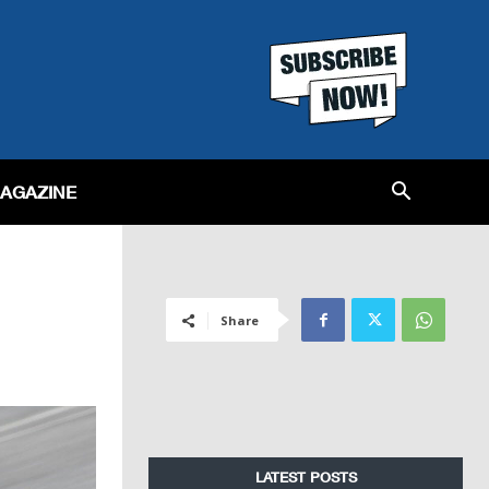
MAGAZINE
Share
LATEST POSTS