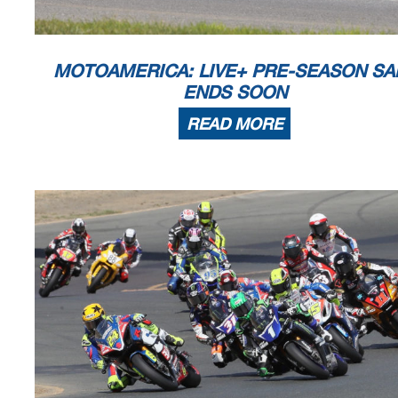
MOTOAMERICA: LIVE+ PRE-SEASON SA
ENDS SOON
READ MORE