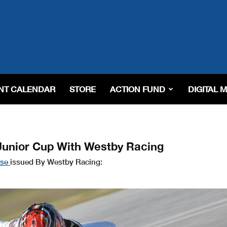
NT CALENDAR
STORE
ACTION FUND
DIGITAL 
unior Cup With Westby Racing
ase
issued By Westby Racing: