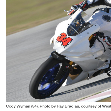
Cody Wyman (34). Photo by Ray Bradlau, courtesy of Wes