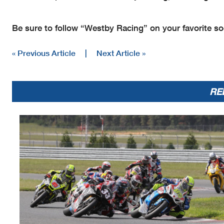
Be sure to follow “Westby Racing” on your favorite soc
« Previous Article
|
Next Article »
RE