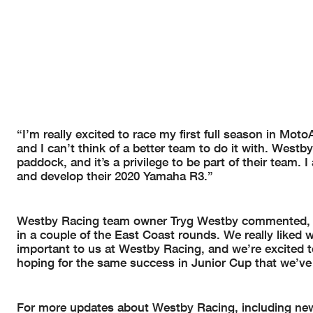
“I’m really excited to race my first full season in Mot
and I can’t think of a better team to do it with. West
paddock, and it’s a privilege to be part of their team. 
and develop their 2020 Yamaha R3.”
Westby Racing team owner Tryg Westby commented, “
in a couple of the East Coast rounds. We really liked
important to us at Westby Racing, and we’re excited t
hoping for the same success in Junior Cup that we’ve
For more updates about Westby Racing, including new