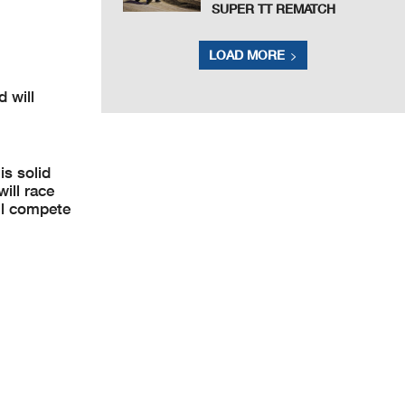
SUPER TT REMATCH
LOAD MORE
 will
s solid
ill race
ll compete