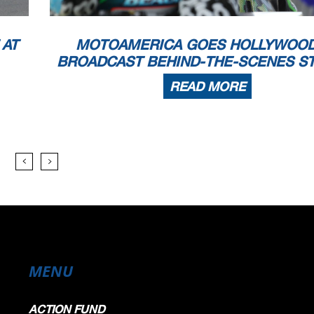
 AT
MOTOAMERICA GOES HOLLYWOOD
BROADCAST BEHIND-THE-SCENES S
READ MORE
MENU
ACTION FUND