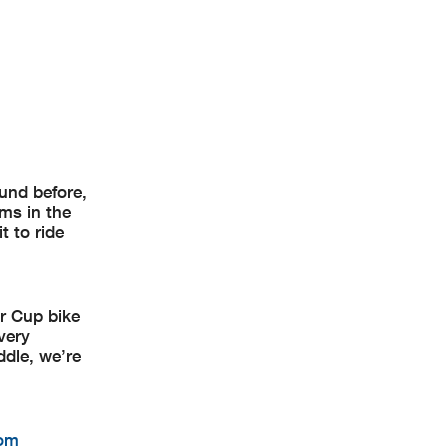
ound before,
ams in the
t to ride
r Cup bike
very
ddle, we’re
com