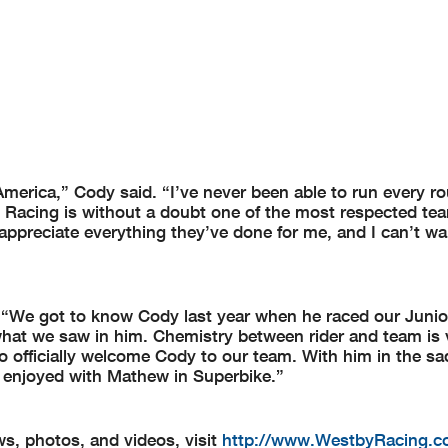
oAmerica,” Cody said. “I’ve never been able to run every r
by Racing is without a doubt one of the most respected te
I appreciate everything they’ve done for me, and I can’t wai
We got to know Cody last year when he raced our Junio
 what we saw in him. Chemistry between rider and team is 
o officially welcome Cody to our team. With him in the sa
 enjoyed with Mathew in Superbike.”
s, photos, and videos, visit
http://www.WestbyRacing.