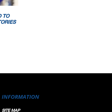
 TO
TORIES
INFORMATION
SITE MAP