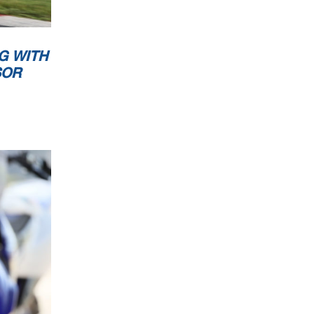
G WITH
SOR