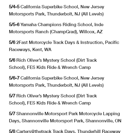
5/4-5
California Superbike School, New Jersey
Motorsports Park, Thunderbolt, NJ (All Levels)
5/5-6
Yamaha Champions Riding School, Inde
Motorsports Ranch (ChampGrad), Willcox, AZ
5/6
2Fast Motorcycle Track Days & Instruction, Pacific
Raceways, Kent, WA
5/6
Rich Oliver’s Mystery School (Dirt Track
School), FES Kids Ride & Wrench Camp
5/6-7
California Superbike School, New Jersey
Motorsports Park, Thunderbolt, NJ (All Levels)
5/7
Rich Oliver’s Mystery School (Dirt Track
School), FES Kids Ride & Wrench Camp
5/7
Shannonville Motorsport Park Motorcycle Lapping
Days, Shannonville Motorsport Park, Shannonville, ON
5/8
Carters@thetrack Track Days, Thunderhill Raceway