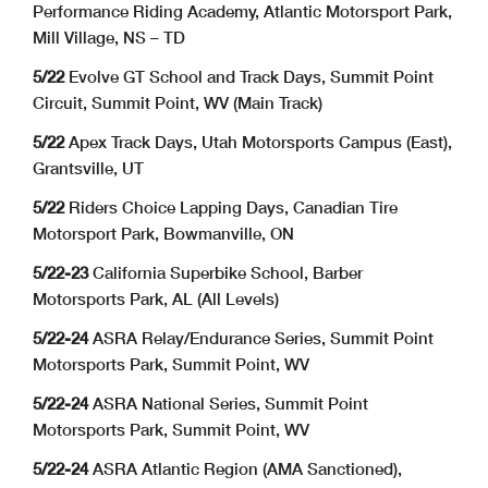
Performance Riding Academy, Atlantic Motorsport Park,
Mill Village, NS – TD
5/22
Evolve GT School and Track Days, Summit Point
Circuit, Summit Point, WV (Main Track)
5/22
Apex Track Days, Utah Motorsports Campus (East),
Grantsville, UT
5/22
Riders Choice Lapping Days, Canadian Tire
Motorsport Park, Bowmanville, ON
5/22-23
California Superbike School, Barber
Motorsports Park, AL (All Levels)
5/22-24
ASRA Relay/Endurance Series, Summit Point
Motorsports Park, Summit Point, WV
5/22-24
ASRA National Series, Summit Point
Motorsports Park, Summit Point, WV
5/22-24
ASRA Atlantic Region (AMA Sanctioned),