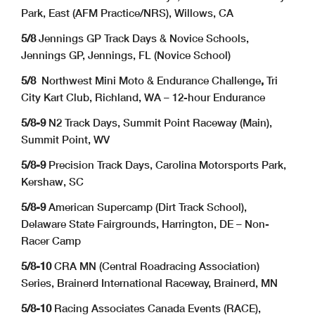
Park, East (AFM Practice/NRS), Willows, CA
5/8
Jennings GP Track Days & Novice Schools,
Jennings GP, Jennings, FL (Novice School)
5/8
Northwest Mini Moto & Endurance Challenge
,
Tri
City Kart Club, Richland, WA – 12-hour Endurance
5/8-9
N2 Track Days, Summit Point Raceway (Main),
Summit Point, WV
5/8-9
Precision Track Days, Carolina Motorsports Park,
Kershaw, SC
5/8-9
American Supercamp (Dirt Track School),
Delaware State Fairgrounds, Harrington, DE – Non-
Racer Camp
5/8-10
CRA MN (Central Roadracing Association)
Series, Brainerd International Raceway, Brainerd, MN
5/8-10
Racing Associates Canada Events (RACE),