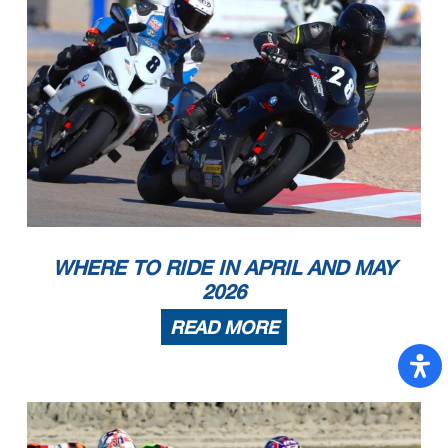
WHERE TO RIDE IN APRIL AND MAY
2026
READ MORE