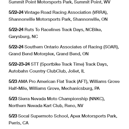
Summit Point Motorsports Park, Summit Point, WV
5/22-24
Vintage Road Racing Association (VRRA),
Shannonville Motorsports Park, Shannonville, ON
5/22-24
Ruts To Racelines Track Days, NCBike,
Garysburg, NC
5/22-24
Southern Ontario Associates of Racing (SOAR),
Grand Bend Motorplex, Grand Bend, ON
5/22-23-24
STT (Sportbike Track Time) Track Days,
Autobahn Country ClubClub, Joliet, IL
5/23
AMA Pro American Flat Track (AFT), Williams Grove
Half-Mile, Williams Grove, Mechanicsburg, PA
5/23
Sierra Nevada Moto Championship (NNKC),
Northern Nevada Kart Club, Reno, NV
5/23
Socal Supermoto School, Apex Motorsports Park,
Perris, CA