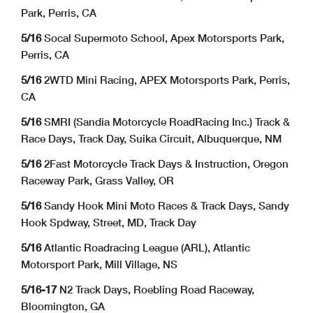
Park, Perris, CA
5/16
Socal Supermoto School, Apex Motorsports Park,
Perris, CA
5/16
2WTD Mini Racing, APEX Motorsports Park, Perris,
CA
5/16
SMRI (Sandia Motorcycle RoadRacing Inc.) Track &
Race Days, Track Day, Suika Circuit, Albuquerque, NM
5/16
2Fast Motorcycle Track Days & Instruction, Oregon
Raceway Park, Grass Valley, OR
5/16
Sandy Hook Mini Moto Races & Track Days, Sandy
Hook Spdway, Street, MD, Track Day
5/16
Atlantic Roadracing League (ARL), Atlantic
Motorsport Park, Mill Village, NS
5/16-17
N2 Track Days, Roebling Road Raceway,
Bloomington, GA