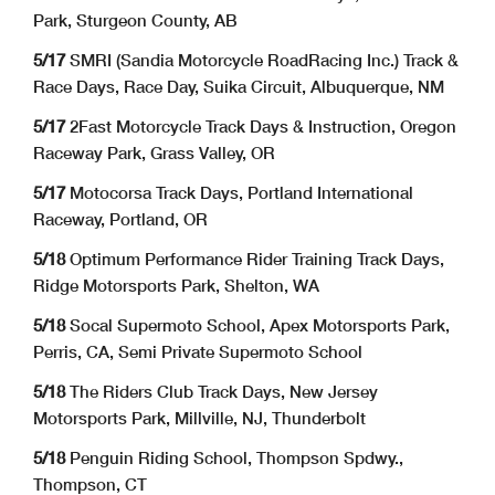
Park, Sturgeon County, AB
5/17
SMRI (Sandia Motorcycle RoadRacing Inc.) Track &
Race Days, Race Day, Suika Circuit, Albuquerque, NM
5/17
2Fast Motorcycle Track Days & Instruction, Oregon
Raceway Park, Grass Valley, OR
5/17
Motocorsa Track Days, Portland International
Raceway, Portland, OR
5/18
Optimum Performance Rider Training Track Days,
Ridge Motorsports Park, Shelton, WA
5/18
Socal Supermoto School, Apex Motorsports Park,
Perris, CA, Semi Private Supermoto School
5/18
The Riders Club Track Days, New Jersey
Motorsports Park, Millville, NJ, Thunderbolt
5/18
Penguin Riding School, Thompson Spdwy.,
Thompson, CT