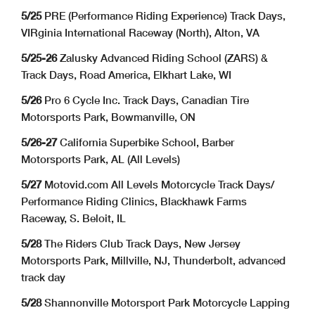
5/25
PRE (Performance Riding Experience) Track Days,
VIRginia International Raceway (North), Alton, VA
5/25-26
Zalusky Advanced Riding School (ZARS) &
Track Days, Road America, Elkhart Lake, WI
5/26
Pro 6 Cycle Inc. Track Days, Canadian Tire
Motorsports Park, Bowmanville, ON
5/26-27
California Superbike School, Barber
Motorsports Park, AL (All Levels)
5/27
Motovid.com All Levels Motorcycle Track Days/
Performance Riding Clinics, Blackhawk Farms
Raceway, S. Beloit, IL
5/28
The Riders Club Track Days, New Jersey
Motorsports Park, Millville, NJ, Thunderbolt, advanced
track day
5/28
Shannonville Motorsport Park Motorcycle Lapping