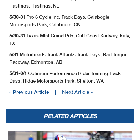
Hastings, Hastings, NE
5/30-31
Pro 6 Cycle Inc. Track Days, Calabogie
Motorsports Park, Calabogie, ON
5/30-31
Texas Mini Grand Prix, Gulf Coast Kartway, Katy,
TX
5/31
Motorheads Track Attacks Track Days, Rad Torque
Raceway, Edmonton, AB
5/31-6/1
Optimum Performance Rider Training Track
Days, Ridge Motorsports Park, Shelton, WA
« Previous Article
|
Next Article »
RELATED ARTICLES