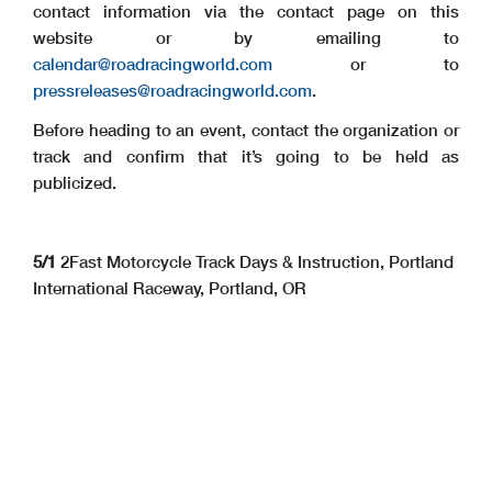
contact information via the contact page on this
website or by emailing to
calendar@roadracingworld.com
or to
pressreleases@roadracingworld.com
.
Before heading to an event, contact the organization or
track and confirm that it’s going to be held as
publicized.
5/1
2Fast Motorcycle Track Days & Instruction, Portland
International Raceway, Portland, OR