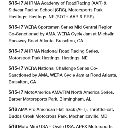
5/15-17
AHRMA Academy of RoadRacing (AAR) &
Sidecar Racing School (SRS), Motorsports Park
Hastings; Hastings, NE (BOTH AAR & SRS)
5/15-17
WERA Sportsman Series Mid Central Region
Co-Sanctioned by AMA, WERA Cycle Jam at Michelin
Raceway Road Atlanta, Braselton, GA
5/15-17
AHRMA National Road Racing Series,
Motorsport Park Hastings, Hastings, NE
5/15-17
WERA National Challenge Series Co-
Sanctioned by AMA, WERA Cycle Jam at Road Atlanta,
Braselton, GA
5/15-17
MotoAmerica AMA/FIM North America Series,
Barber Motorsports Park, Birmingham, AL
5/16
AMA Pro American Flat Track (AFT), ThrottleFest,
Budds Creek Motocross Park, Mechanicsville, MD
5/16
Moto Mini USA – Ovale USA,
APEX Motorsports