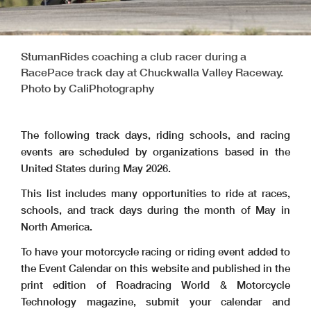
StumanRides coaching a club racer during a
RacePace track day at Chuckwalla Valley Raceway.
Photo by CaliPhotography
The following track days, riding schools, and racing
events are scheduled by organizations based in the
United States during May 2026.
This list includes many opportunities to ride at races,
schools, and track days during the month of May in
North America.
To have your motorcycle racing or riding event added to
the Event Calendar on this website and published in the
print edition of Roadracing World & Motorcycle
Technology magazine, submit your calendar and