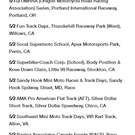
5/1-3
OMRRA (Oregon Motorcycle Road Racing
Association) Series, Portland International Raceway,
Portland, OR
5/2
Fun Track Dayz, Thunderhill Raceway Park (West),
Willows, CA
5/2
Socal Supermoto School, Apex Motorsports Park,
Perris, CA
5/2
Superbike-Coach Corp. (School), Body Position &
Knee Down Class, Little 99 Raceway, Stockton, CA
5/2
Sandy Hook Mini Moto Races & Track Days, Sandy
Hook Spdway, Street, MD, Race
5/2
AMA Pro American Flat Track (AFT), Silver Dollar
Short Track, Silver Dollar Speedway, Chico, CA
5/2
Southeast Mini Moto Track Days, VIR Kart Track,
Alton, VA
5/2
Racing Associates Canada Events (RACE), Race