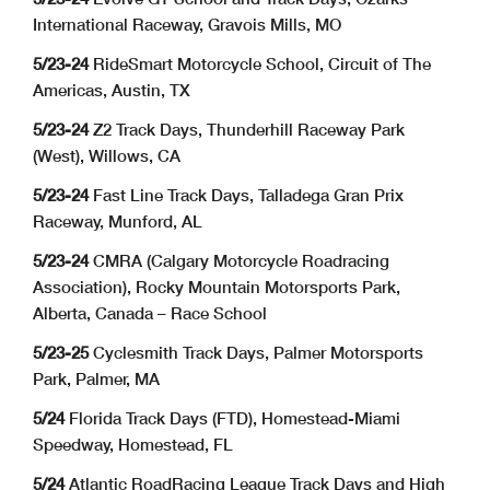
International Raceway, Gravois Mills, MO
5/23-24
RideSmart Motorcycle School, Circuit of The
Americas, Austin, TX
5/23-24
Z2 Track Days, Thunderhill Raceway Park
(West), Willows, CA
5/23-24
Fast Line Track Days, Talladega Gran Prix
Raceway, Munford, AL
5/23-24
CMRA (Calgary Motorcycle Roadracing
Association), Rocky Mountain Motorsports Park,
Alberta, Canada – Race School
5/23-25
Cyclesmith Track Days, Palmer Motorsports
Park, Palmer, MA
5/24
Florida Track Days (FTD), Homestead-Miami
Speedway, Homestead, FL
5/24
Atlantic RoadRacing League Track Days and High