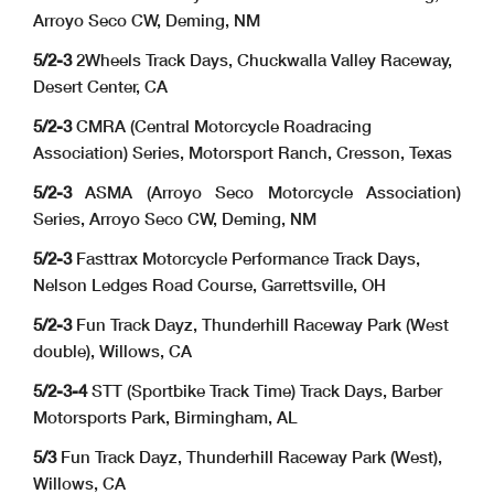
Arroyo Seco CW, Deming, NM
5/2-3
2Wheels Track Days, Chuckwalla Valley Raceway,
Desert Center, CA
5/2-3
CMRA (Central Motorcycle Roadracing
Association) Series, Motorsport Ranch, Cresson, Texas
5/2-3
ASMA (Arroyo Seco Motorcycle Association)
Series, Arroyo Seco CW, Deming, NM
5/2-3
Fasttrax Motorcycle Performance Track Days,
Nelson Ledges Road Course, Garrettsville, OH
5/2-3
Fun Track Dayz, Thunderhill Raceway Park (West
double), Willows, CA
5/2-3-4
STT (Sportbike Track Time) Track Days, Barber
Motorsports Park, Birmingham, AL
5/3
Fun Track Dayz, Thunderhill Raceway Park (West),
Willows, CA