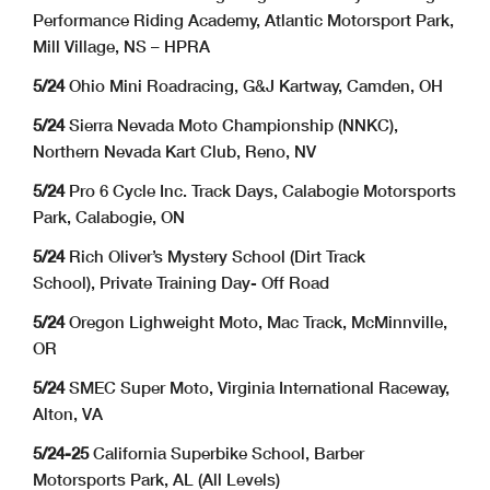
Performance Riding Academy, Atlantic Motorsport Park,
Mill Village, NS – HPRA
5/24
Ohio Mini Roadracing, G&J Kartway, Camden, OH
5/24
Sierra Nevada Moto Championship (NNKC),
Northern Nevada Kart Club, Reno, NV
5/24
Pro 6 Cycle Inc. Track Days, Calabogie Motorsports
Park, Calabogie, ON
5/24
Rich Oliver’s Mystery School (Dirt Track
School), Private Training Day- Off Road
5/24
Oregon Lighweight Moto, Mac Track, McMinnville,
OR
5/24
SMEC Super Moto, Virginia International Raceway,
Alton, VA
5/24-25
California Superbike School, Barber
Motorsports Park, AL (All Levels)