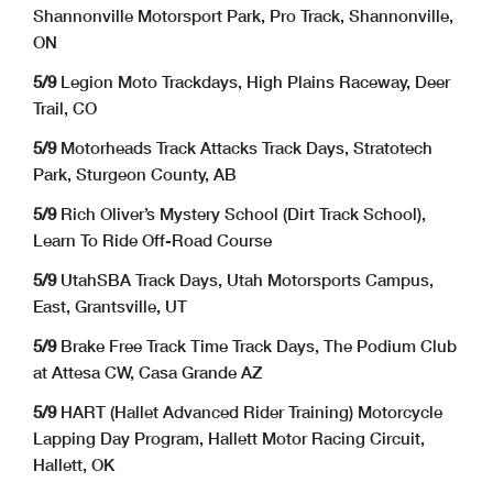
Shannonville Motorsport Park, Pro Track, Shannonville,
ON
5/9
Legion Moto Trackdays, High Plains Raceway, Deer
Trail, CO
5/9
Motorheads Track Attacks Track Days, Stratotech
Park, Sturgeon County, AB
5/9
Rich Oliver’s Mystery School (Dirt Track School),
Learn To Ride Off-Road Course
5/9
UtahSBA Track Days, Utah Motorsports Campus,
East, Grantsville, UT
5/9
Brake Free Track Time Track Days, The Podium Club
at Attesa CW, Casa Grande AZ
5/9
HART (Hallet Advanced Rider Training) Motorcycle
Lapping Day Program, Hallett Motor Racing Circuit,
Hallett, OK