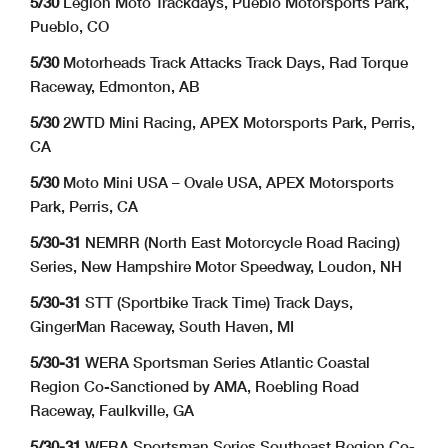
5/30
Legion Moto Trackdays, Pueblo Motorsports Park,
Pueblo, CO
5/30
Motorheads Track Attacks Track Days, Rad Torque
Raceway, Edmonton, AB
5/30
2WTD Mini Racing, APEX Motorsports Park, Perris,
CA
5/30
Moto Mini USA – Ovale USA,
APEX Motorsports
Park, Perris, CA
5/30-31
NEMRR (North East Motorcycle Road Racing)
Series, New Hampshire Motor Speedway, Loudon, NH
5/30-31
STT (Sportbike Track Time) Track Days,
GingerMan Raceway, South Haven, MI
5/30-31
WERA Sportsman Series Atlantic Coastal
Region Co-Sanctioned by AMA, Roebling Road
Raceway, Faulkville, GA
5/30-31
WERA Sportsman Series Southeast Region Co-