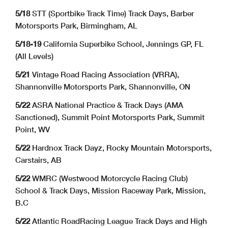
5/18
STT (Sportbike Track Time) Track Days, Barber
Motorsports Park, Birmingham, AL
5/18-19
California Superbike School, Jennings GP, FL
(All Levels)
5/21
Vintage Road Racing Association (VRRA),
Shannonville Motorsports Park, Shannonville, ON
5/22
ASRA National Practice & Track Days (AMA
Sanctioned), Summit Point Motorsports Park, Summit
Point, WV
5/22
Hardnox Track Dayz, Rocky Mountain Motorsports,
Carstairs, AB
5/22
WMRC (Westwood Motorcycle Racing Club)
School & Track Days, Mission Raceway Park, Mission,
B.C
5/22
Atlantic RoadRacing League Track Days and High