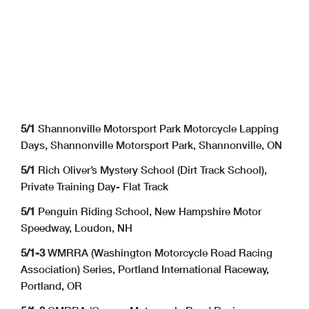
5/1
Shannonville Motorsport Park Motorcycle Lapping
Days, Shannonville Motorsport Park, Shannonville, ON
5/1
Rich Oliver’s Mystery School (Dirt Track School),
Private Training Day- Flat Track
5/1
Penguin Riding School, New Hampshire Motor
Speedway, Loudon, NH
5/1-3
WMRRA (Washington Motorcycle Road Racing
Association) Series, Portland International Raceway,
Portland, OR