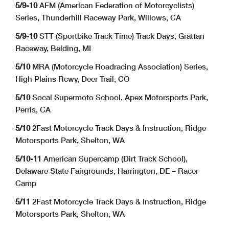
5/9-10
AFM (American Federation of Motorcyclists)
Series, Thunderhill Raceway Park, Willows, CA
5/9-10
STT (Sportbike Track Time) Track Days, Grattan
Raceway, Belding, MI
5/10
MRA (Motorcycle Roadracing Association) Series,
High Plains Rcwy, Deer Trail, CO
5/10
Socal Supermoto School, Apex Motorsports Park,
Perris, CA
5/10
2Fast Motorcycle Track Days & Instruction, Ridge
Motorsports Park, Shelton, WA
5/10-11
American Supercamp (Dirt Track School),
Delaware State Fairgrounds, Harrington, DE – Racer
Camp
5/11
2Fast Motorcycle Track Days & Instruction, Ridge
Motorsports Park, Shelton, WA