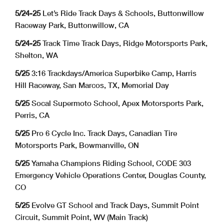
5/24-25
Let’s Ride Track Days & Schools, Buttonwillow
Raceway Park, Buttonwillow, CA
5/24-25
Track Time Track Days, Ridge Motorsports Park,
Shelton, WA
5/25
3:16 Trackdays/America Superbike Camp, Harris
Hill Raceway, San Marcos, TX, Memorial Day
5/25
Socal Supermoto School, Apex Motorsports Park,
Perris, CA
5/25
Pro 6 Cycle Inc. Track Days, Canadian Tire
Motorsports Park, Bowmanville, ON
5/25
Yamaha Champions Riding School, CODE 303
Emergency Vehicle Operations Center, Douglas County,
CO
5/25
Evolve GT School and Track Days, Summit Point
Circuit, Summit Point, WV (Main Track)