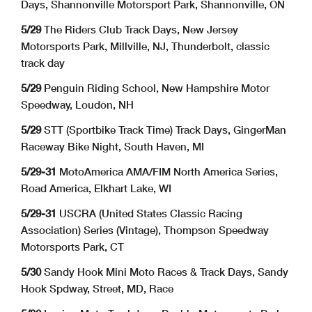
Days, Shannonville Motorsport Park, Shannonville, ON
5/29
The Riders Club Track Days, New Jersey
Motorsports Park, Millville, NJ, Thunderbolt, classic
track day
5/29
Penguin Riding School, New Hampshire Motor
Speedway, Loudon, NH
5/29
STT (Sportbike Track Time) Track Days, GingerMan
Raceway Bike Night, South Haven, MI
5/29-31
MotoAmerica AMA/FIM North America Series,
Road America, Elkhart Lake, WI
5/29-31
USCRA (United States Classic Racing
Association) Series (Vintage), Thompson Speedway
Motorsports Park, CT
5/30
Sandy Hook Mini Moto Races & Track Days, Sandy
Hook Spdway, Street, MD, Race