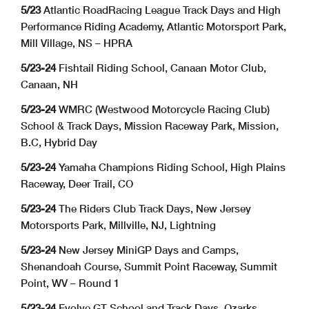
5/23
Atlantic RoadRacing League Track Days and High
Performance Riding Academy, Atlantic Motorsport Park,
Mill Village, NS – HPRA
5/23-24
Fishtail Riding School, Canaan Motor Club,
Canaan, NH
5/23-24
WMRC (Westwood Motorcycle Racing Club)
School & Track Days, Mission Raceway Park, Mission,
B.C, Hybrid Day
5/23-24
Yamaha Champions Riding School, High Plains
Raceway, Deer Trail, CO
5/23-24
The Riders Club Track Days, New Jersey
Motorsports Park, Millville, NJ, Lightning
5/23-24
New Jersey MiniGP Days and Camps,
Shenandoah Course, Summit Point Raceway, Summit
Point, WV – Round 1
5/23-24
Evolve GT School and Track Days, Ozarks