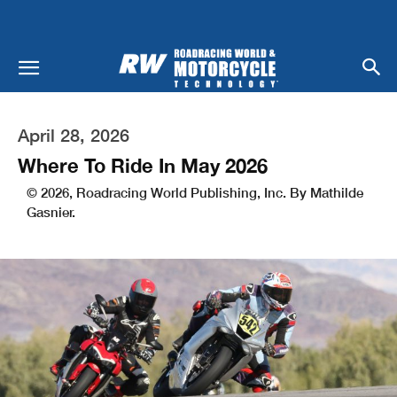
April 28, 2026
Where To Ride In May 2026
© 2026, Roadracing World Publishing, Inc. By Mathilde
Gasnier.