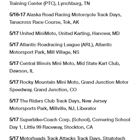
Training Center (PTC), Lynchburg, TN
5/16-17
Alaska Road Racing Motorcycle Track Days,
Tanacross Race Course, Tok, AK
5/17
United MiniMoto, United Karting, Hanover, MD
5/17
Atlantic Roadracing League (ARL), Atlantic
Motorsport Park, Mill Village, NS
5/17
Central Illinois Mini Moto, Mid State Kart Club,
Dawson, IL
5/17
Rocky Mountain Mini Moto, Grand Junction Motor
Speedway, Grand Junction, CO
5/17
The Riders Club Track Days, New Jersey
Motorsports Park, Millville, NJ, Liberator
5/17
Superbike-Coach Corp. (School), Cornering School
Day 1, Little 99 Raceway, Stockton, CA
5/17
Motorheads Track Attacks Track Days, Stratotech