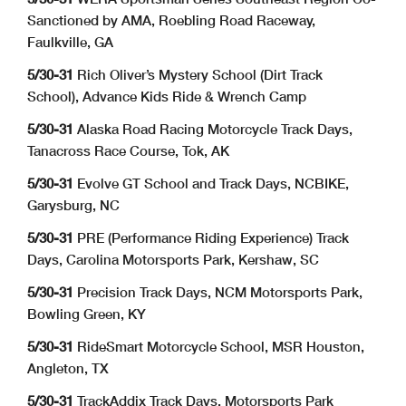
Sanctioned by AMA, Roebling Road Raceway,
Faulkville, GA
5/30-31
Rich Oliver’s Mystery School (Dirt Track
School), Advance Kids Ride & Wrench Camp
5/30-31
Alaska Road Racing Motorcycle Track Days,
Tanacross Race Course, Tok, AK
5/30-31
Evolve GT School and Track Days, NCBIKE,
Garysburg, NC
5/30-31
PRE (Performance Riding Experience) Track
Days, Carolina Motorsports Park, Kershaw, SC
5/30-31
Precision Track Days, NCM Motorsports Park,
Bowling Green, KY
5/30-31
RideSmart Motorcycle School, MSR Houston,
Angleton, TX
5/30-31
TrackAddix Track Days, Motorsports Park