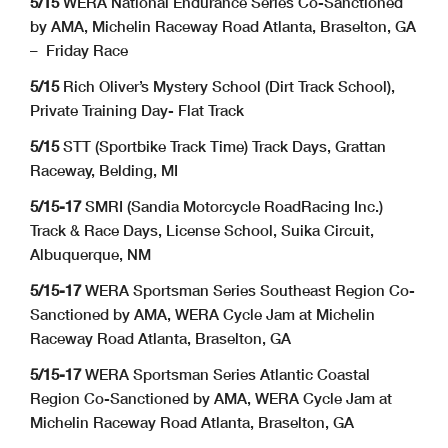
5/15
WERA National Endurance Series Co-Sanctioned
by AMA, Michelin Raceway Road Atlanta, Braselton, GA
– Friday Race
5/15
Rich Oliver’s Mystery School (Dirt Track School),
Private Training Day- Flat Track
5/15
STT (Sportbike Track Time) Track Days, Grattan
Raceway, Belding, MI
5/15-17
SMRI (Sandia Motorcycle RoadRacing Inc.)
Track & Race Days, License School, Suika Circuit,
Albuquerque, NM
5/15-17
WERA Sportsman Series Southeast Region Co-
Sanctioned by AMA, WERA Cycle Jam at Michelin
Raceway Road Atlanta, Braselton, GA
5/15-17
WERA Sportsman Series Atlantic Coastal
Region Co-Sanctioned by AMA, WERA Cycle Jam at
Michelin Raceway Road Atlanta, Braselton, GA