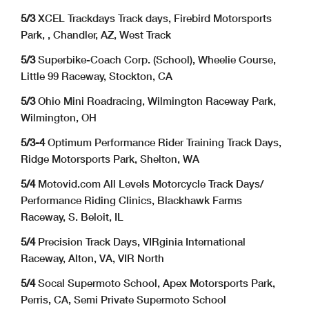
5/3
XCEL Trackdays Track days, Firebird Motorsports
Park, , Chandler, AZ, West Track
5/3
Superbike-Coach Corp. (School), Wheelie Course,
Little 99 Raceway, Stockton, CA
5/3
Ohio Mini Roadracing, Wilmington Raceway Park,
Wilmington, OH
5/3-4
Optimum Performance Rider Training Track Days,
Ridge Motorsports Park, Shelton, WA
5/4
Motovid.com All Levels Motorcycle Track Days/
Performance Riding Clinics, Blackhawk Farms
Raceway, S. Beloit, IL
5/4
Precision Track Days, VIRginia International
Raceway, Alton, VA, VIR North
5/4
Socal Supermoto School, Apex Motorsports Park,
Perris, CA, Semi Private Supermoto School