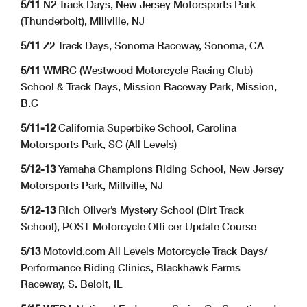
5/11
N2 Track Days, New Jersey Motorsports Park
(Thunderbolt), Millville, NJ
5/11
Z2 Track Days, Sonoma Raceway, Sonoma, CA
5/11
WMRC (Westwood Motorcycle Racing Club)
School & Track Days, Mission Raceway Park, Mission,
B.C
5/11-12
California Superbike School, Carolina
Motorsports Park, SC (All Levels)
5/12-13
Yamaha Champions Riding School, New Jersey
Motorsports Park, Millville, NJ
5/12-13
Rich Oliver’s Mystery School (Dirt Track
School), POST Motorcycle Offi cer Update Course
5/13
Motovid.com All Levels Motorcycle Track Days/
Performance Riding Clinics, Blackhawk Farms
Raceway, S. Beloit, IL