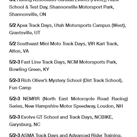
School & Test Day, Shannonville Motorsport Park,
Shannonville, ON
5/2
Apex Track Days, Utah Motorsports Campus (West),
Grantsville, UT
5/2
Southeast Mini Moto Track Days, VIR Kart Track,
Alton, VA
5/2-3
Fast Line Track Days, NCM Motorsports Park,
Bowling Green, KY
5/2-3
Rich Oliver’s Mystery School (Dirt Track School),
Fun Camp
5/2-3
NEMRR (North East Motorcycle Road Racing)
Series, New Hampshire Motor Speedway, Loudon, NH
5/2-3
Evolve GT School and Track Days, NCBIKE,
Garysburg, NC
5/2-3
ASMA Track Days and Advanced Rider Training,