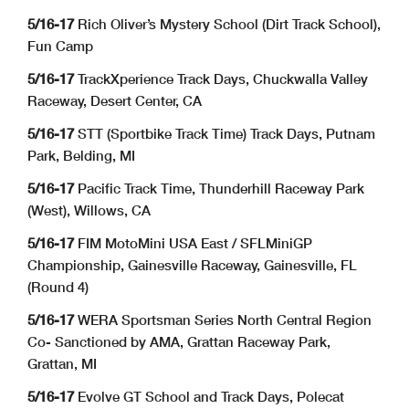
5/16-17
Rich Oliver’s Mystery School (Dirt Track School),
Fun Camp
5/16-17
TrackXperience Track Days, Chuckwalla Valley
Raceway, Desert Center, CA
5/16-17
STT (Sportbike Track Time) Track Days, Putnam
Park, Belding, MI
5/16-17
Pacific Track Time, Thunderhill Raceway Park
(West), Willows, CA
5/16-17
FIM MotoMini USA East / SFLMiniGP
Championship, Gainesville Raceway, Gainesville, FL
(Round 4)
5/16-17
WERA Sportsman Series North Central Region
Co- Sanctioned by AMA, Grattan Raceway Park,
Grattan, MI
5/16-17
Evolve GT School and Track Days, Polecat