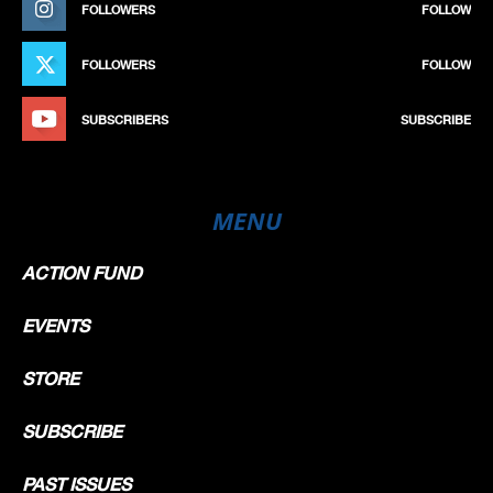
FOLLOWERS
FOLLOW
FOLLOWERS
FOLLOW
SUBSCRIBERS
SUBSCRIBE
MENU
ACTION FUND
EVENTS
STORE
SUBSCRIBE
PAST ISSUES