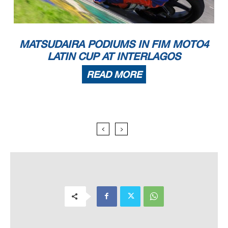
MATSUDAIRA PODIUMS IN FIM MOTO4
LATIN CUP AT INTERLAGOS
READ MORE