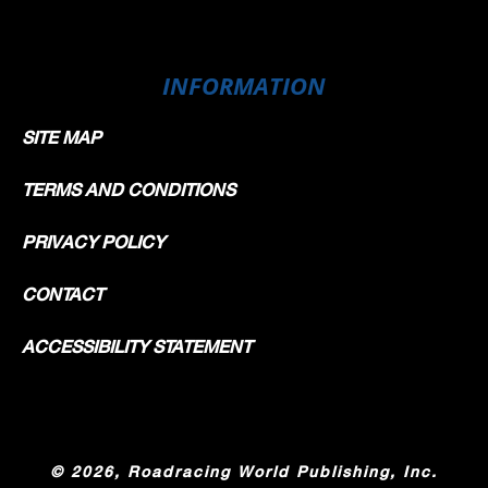
INFORMATION
SITE MAP
TERMS AND CONDITIONS
PRIVACY POLICY
CONTACT
ACCESSIBILITY STATEMENT
©
2026, Roadracing World Publishing, Inc.