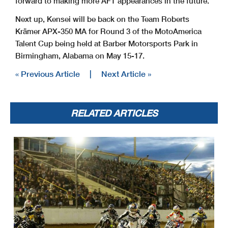
forward to making more AFT appearances in the future.
Next up, Kensei will be back on the Team Roberts
Krämer APX-350 MA for Round 3 of the MotoAmerica
Talent Cup being held at Barber Motorsports Park in
Birmingham, Alabama on May 15-17.
« Previous Article
|
Next Article »
RELATED ARTICLES