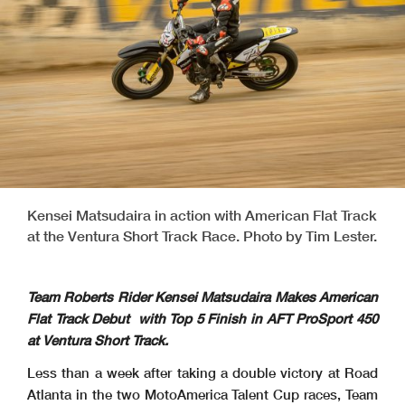
Kensei Matsudaira in action with American Flat Track
at the Ventura Short Track Race. Photo by Tim Lester.
Team Roberts Rider Kensei Matsudaira Makes American
Flat Track Debut with Top 5 Finish in AFT ProSport 450
at Ventura Short Track.
Less than a week after taking a double victory at Road
Atlanta in the two MotoAmerica Talent Cup races, Team