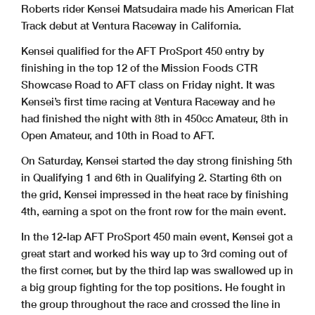
Roberts rider Kensei Matsudaira made his American Flat
Track debut at Ventura Raceway in California.
Kensei qualified for the AFT ProSport 450 entry by
finishing in the top 12 of the Mission Foods CTR
Showcase Road to AFT class on Friday night. It was
Kensei’s first time racing at Ventura Raceway and he
had finished the night with 8th in 450cc Amateur, 8th in
Open Amateur, and 10th in Road to AFT.
On Saturday, Kensei started the day strong finishing 5th
in Qualifying 1 and 6th in Qualifying 2. Starting 6th on
the grid, Kensei impressed in the heat race by finishing
4th, earning a spot on the front row for the main event.
In the 12-lap AFT ProSport 450 main event, Kensei got a
great start and worked his way up to 3rd coming out of
the first corner, but by the third lap was swallowed up in
a big group fighting for the top positions. He fought in
the group throughout the race and crossed the
line in