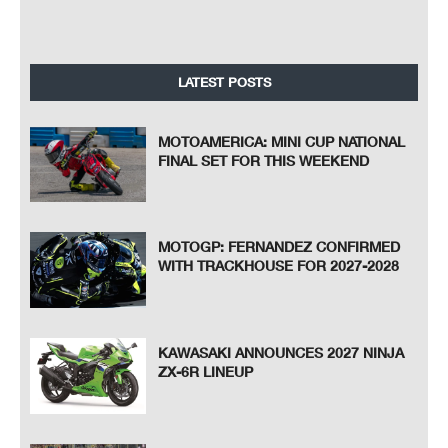
LATEST POSTS
MOTOAMERICA: MINI CUP NATIONAL
FINAL SET FOR THIS WEEKEND
MOTOGP: FERNANDEZ CONFIRMED
WITH TRACKHOUSE FOR 2027-2028
KAWASAKI ANNOUNCES 2027 NINJA
ZX-6R LINEUP