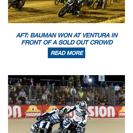
AFT: BAUMAN WON AT VENTURA IN
FRONT OF A SOLD OUT CROWD
READ MORE