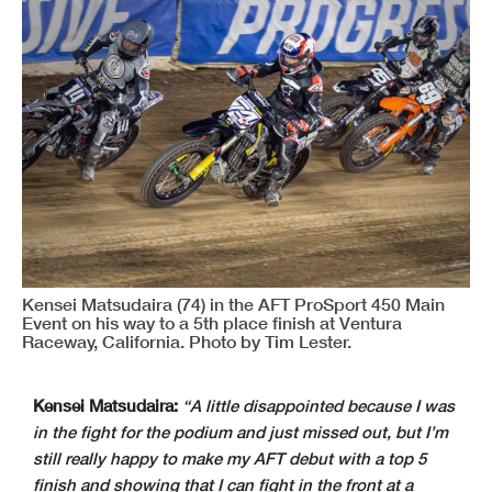
Kensei Matsudaira (74) in the AFT ProSport 450 Main
Event on his way to a 5th place finish at Ventura
Raceway, California. Photo by Tim Lester.
Kensei Matsudaira:
“A little disappointed because I was
in the fight for the podium and just missed out, but I’m
still really happy to make my AFT debut with a top 5
finish and showing that I can fight in the front at a