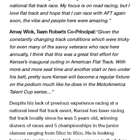
national flat track race. My focus is on road racing, but I
love flat track and hope that I can race with AFT again
soon, the vibe and people here were amazing.”
Arney Wick, Team Roberts Co-Principal:
“Given the
constantly changing track conditions which were tricky
for even many of the savvy veterans who race here
annually, I think that
this was a great first effort for
Kensei’s inaugural outing in American Flat Track. With
more and more seat time and another start or two under
his belt, pretty sure Kensei will become a regular fixture
on the podium much like he does in the MotoAmerica
Talent Cup series…”
Despite his lack of previous experience racing at a
national level flat track event, Kensei has been racing
flat track locally since he was 5 years old, winning
dozens of races and 5 championships in the junior
classes ranging from 50cc to 85cc. He is looking