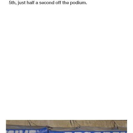
5th, just half a second off the podium.