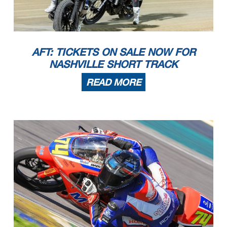
AFT: TICKETS ON SALE NOW FOR
NASHVILLE SHORT TRACK
READ MORE