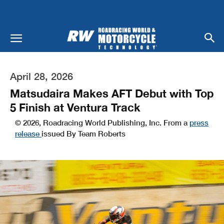
April 28, 2026
Matsudaira Makes AFT Debut with Top
5 Finish at Ventura Track
© 2026, Roadracing World Publishing, Inc. From a
press
release
issued By Team Roberts