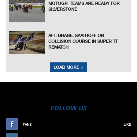
MOTOGP: TEAMS ARE READY FOR
SILVERSTONE
AFT: DRANE, SAATHOFF ON
COLLISION COURSE IN SUPER TT
REMATCH
LOAD MORE
FOLLOW US
FANS
LIKE