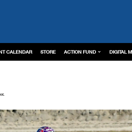
NT CALENDAR
STORE
ACTION FUND
DIGITAL 
er.