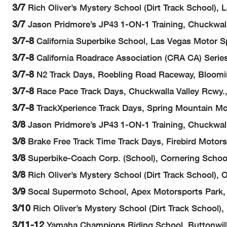
3/7
Rich Oliver’s Mystery School (Dirt Track School),
3/7
Jason Pridmore’s JP43 1-ON-1 Training, Chuckwall
3/7-8
California Superbike School, Las Vegas Motor Sp
3/7-8
California Roadrace Association (CRA CA) Series
3/7-8
N2 Track Days, Roebling Road Raceway, Bloom
3/7-8
Race Pace Track Days, Chuckwalla Valley Rcwy.
3/7-8
TrackXperience Track Days, Spring Mountain Mo
3/8
Jason Pridmore’s JP43 1-ON-1 Training, Chuckwall
3/8
Brake Free Track Time Track Days, Firebird Motor
3/8
Superbike-Coach Corp. (School), Cornering School
3/8
Rich Oliver’s Mystery School (Dirt Track School),
3/9
Socal Supermoto School, Apex Motorsports Park, 
3/10
Rich Oliver’s Mystery School (Dirt Track School
3/11-12
Yamaha Champions Riding School, Buttonwil