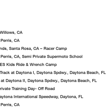
 Willows, CA
Perris, CA
nds, Santa Rosa, CA – Racer Camp
Perris, CA, Semi Private Supermoto School
, FES Kids Ride & Wrench Camp
 Track at Daytona I, Daytona Spdwy., Daytona Beach, FL
k at Daytona II, Daytona Spdwy., Daytona Beach, FL
rivate Training Day- Off Road
ytona International Speedway, Daytona, FL
Perris, CA