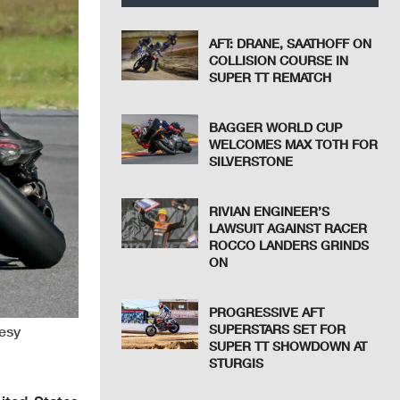
AFT: DRANE, SAATHOFF ON
COLLISION COURSE IN
SUPER TT REMATCH
BAGGER WORLD CUP
WELCOMES MAX TOTH FOR
SILVERSTONE
RIVIAN ENGINEER’S
LAWSUIT AGAINST RACER
ROCCO LANDERS GRINDS
ON
PROGRESSIVE AFT
SUPERSTARS SET FOR
tesy
SUPER TT SHOWDOWN AT
STURGIS