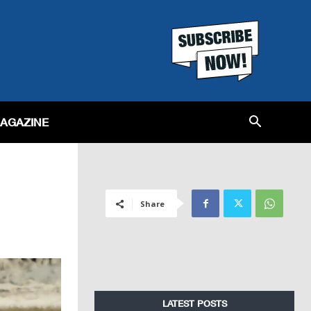
MAGAZINE
Share
LATEST POSTS