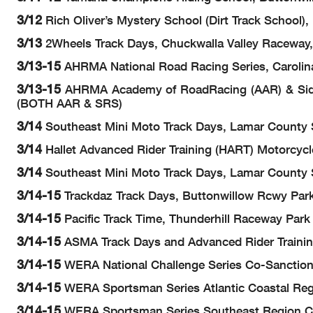
3/12
Rich Oliver’s Mystery School (Dirt Track School),
3/13
2Wheels Track Days, Chuckwalla Valley Raceway,
3/13-15
AHRMA National Road Racing Series, Carolin
3/13-15
AHRMA Academy of RoadRacing (AAR) & Sidec
(BOTH AAR & SRS)
3/14
Southeast Mini Moto Track Days, Lamar County S
3/14
Hallet Advanced Rider Training (HART) Motorcycle
3/14
Southeast Mini Moto Track Days, Lamar County 
3/14-15
Trackdaz Track Days, Buttonwillow Rcwy Park
3/14-15
Pacific Track Time, Thunderhill Raceway Park 
3/14-15
ASMA Track Days and Advanced Rider Traini
3/14-15
WERA National Challenge Series Co-Sanction
3/14-15
WERA Sportsman Series Atlantic Coastal Reg
3/14-15
WERA Sportsman Series Southeast Region Co