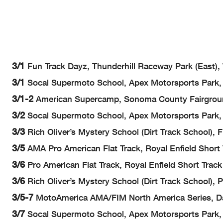
3/1
Fun Track Dayz, Thunderhill Raceway Park (East),
3/1
Socal Supermoto School, Apex Motorsports Park, 
3/1-2
American Supercamp, Sonoma County Fairgrou
3/2
Socal Supermoto School, Apex Motorsports Park, 
3/3
Rich Oliver’s Mystery School (Dirt Track School)
3/5
AMA Pro American Flat Track, Royal Enfield Short
3/6
Pro American Flat Track, Royal Enfield Short Trac
3/6
Rich Oliver’s Mystery School (Dirt Track School), P
3/5-7
MotoAmerica AMA/FIM North America Series, Da
3/7
Socal Supermoto School, Apex Motorsports Park, 