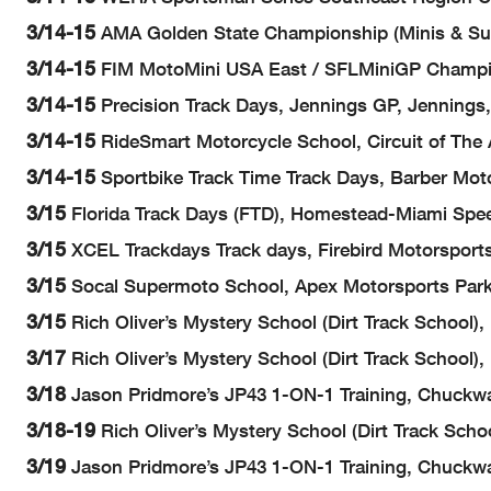
3/14-15
AMA Golden State Championship (Minis & Sup
3/14-15
FIM MotoMini USA East / SFLMiniGP Champion
3/14-15
Precision Track Days, Jennings GP, Jennings
3/14-15
RideSmart Motorcycle School, Circuit of The 
3/14-15
Sportbike Track Time Track Days, Barber Mot
3/15
Florida Track Days (FTD), Homestead-Miami Spe
3/15
XCEL Trackdays Track days, Firebird Motorsports 
3/15
Socal Supermoto School, Apex Motorsports Park,
3/15
Rich Oliver’s Mystery School (Dirt Track School)
3/17
Rich Oliver’s Mystery School (Dirt Track School
3/18
Jason Pridmore’s JP43 1-ON-1 Training, Chuckwal
3/18-19
Rich Oliver’s Mystery School (Dirt Track Sch
3/19
Jason Pridmore’s JP43 1-ON-1 Training, Chuckwal