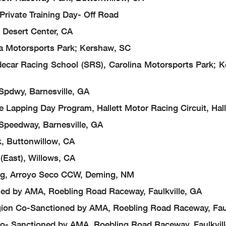
 Private Training Day- Off Road
 Desert Center, CA
a Motorsports Park; Kershaw, SC
ar Racing School (SRS), Carolina Motorsports Park; 
pdwy, Barnesville, GA
 Lapping Day Program, Hallett Motor Racing Circuit, Hall
Speedway, Barnesville, GA
, Buttonwillow, CA
(East), Willows, CA
ng, Arroyo Seco CCW, Deming, NM
ed by AMA, Roebling Road Raceway, Faulkville, GA
ion Co-Sanctioned by AMA, Roebling Road Raceway, Faul
- Sanctioned by AMA, Roebling Road Raceway, Faulkvill