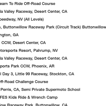
 Learn To Ride Off-Road Course
a Valley Raceway, Desert Center, CA
eedway, NV (All Levels)
, Buttonwillow Raceway Park (Circuit Track) Buttonwillo
ington, GA
, CCW, Desert Center, CA
torsports Resort, Pahrump, NV
a Valley Raceway, Desert Center, CA
sports Park CCW, Phoenix, AR
 Day 3, Little 99 Raceway, Stockton, CA
 Off-Road Challenge Course
Perris, CA, Semi Private Supermoto School
), FES Kids Ride & Wrench Camp
low Raceway Park, Buttonwillow, CA