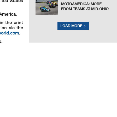
ited States
MOTOAMERICA: MORE
FROM TEAMS AT MID-OHIO
 America.
n the print
LOAD MORE
ion via the
world.com
.
d.