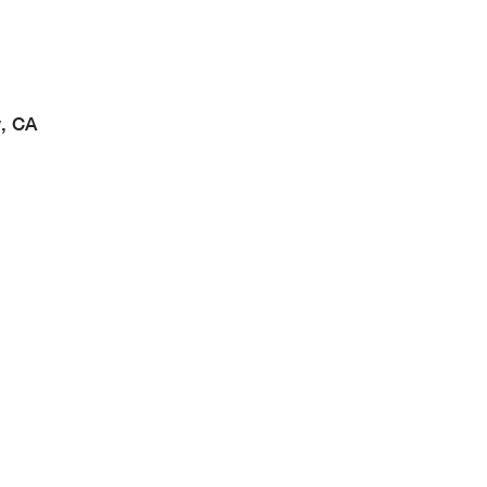
w, CA