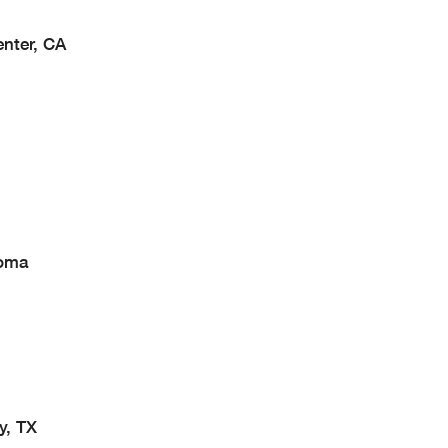
enter, CA
homa
y, TX