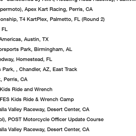
ermoto), Apex Kart Racing, Perris, CA
ship, T4 KartPlex, Palmetto, FL (Round 2)
, FL
Americas, Austin, TX
orsports Park, Birmingham, AL
edway, Homestead, FL
Park, , Chandler, AZ, East Track
 Perris, CA
, Kids Ride and Wrench
), FES Kids Ride & Wrench Camp
la Valley Raceway, Desert Center, CA
ool), POST Motorcycle Officer Update Course
la Valley Raceway, Desert Center, CA