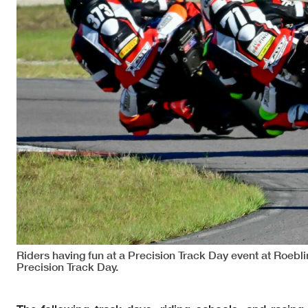
Riders having fun at a Precision Track Day event at Roeb
Precision Track Day.