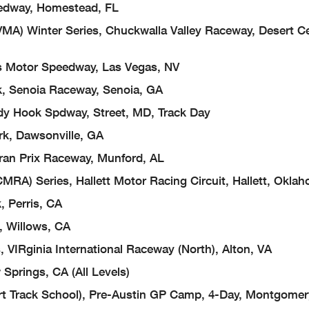
edway, Homestead, FL
MA) Winter Series, Chuckwalla Valley Raceway, Desert C
 Motor Speedway, Las Vegas, NV
k, Senoia Raceway, Senoia, GA
y Hook Spdway, Street, MD, Track Day
rk, Dawsonville, GA
Gran Prix Raceway, Munford, AL
MRA) Series, Hallett Motor Racing Circuit, Hallett, Okla
 Perris, CA
, Willows, CA
VIRginia International Raceway (North), Alton, VA
 Springs, CA (All Levels)
t Track School), Pre-Austin GP Camp, 4-Day, Montgomer