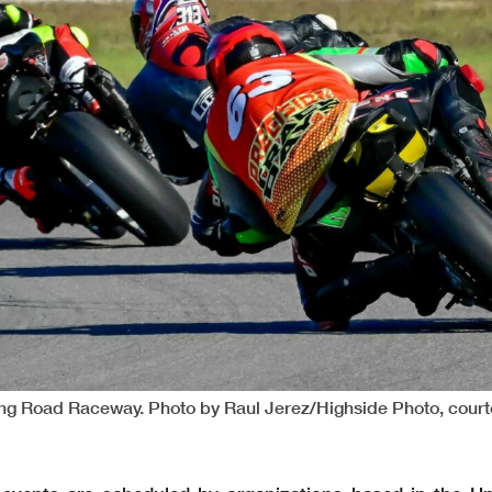
ling Road Raceway. Photo by Raul Jerez/Highside Photo, cour