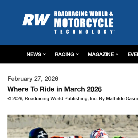
Roadracing
World
Magazine
|
Motorcycle
Riding,
Racing
NEWS
RACING
MAGAZINE
EVE
&
Tech
News
February 27, 2026
Where To Ride in March 2026
© 2026, Roadracing World Publishing, Inc. By Mathilde Gasni