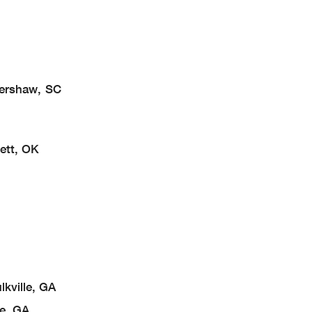
Kershaw, SC
ett, OK
kville, GA
e, GA