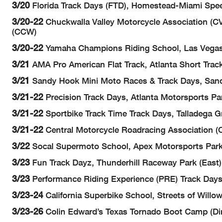
3/20
Florida Track Days (FTD), Homestead-Miami Spe
3/20-22
Chuckwalla Valley Motorcycle Association (CV
(CCW)
3/20-22
Yamaha Champions Riding School, Las Vegas
3/21
AMA Pro American Flat Track, Atlanta Short Trac
3/21
Sandy Hook Mini Moto Races & Track Days, Sand
3/21-22
Precision Track Days, Atlanta Motorsports Pa
3/21-22
Sportbike Track Time Track Days, Talladega 
3/21-22
Central Motorcycle Roadracing Association (C
3/22
Socal Supermoto School, Apex Motorsports Park,
3/23
Fun Track Dayz, Thunderhill Raceway Park (East)
3/23
Performance Riding Experience (PRE) Track Days, 
3/23-24
California Superbike School, Streets of Willow
3/23-26
Colin Edward’s Texas Tornado Boot Camp (Dir