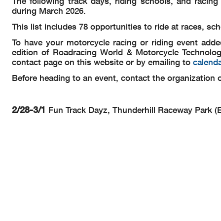
The following track days, riding schools, and racin
during March 2026.
This list includes 78 opportunities to ride at races, 
To have your motorcycle racing or riding event adde
edition of Roadracing World & Motorcycle Technolog
contact page on this website or by emailing to
calend
Before heading to an event, contact the organization or
2/28-3/1
Fun Track Dayz, Thunderhill Raceway Park (E