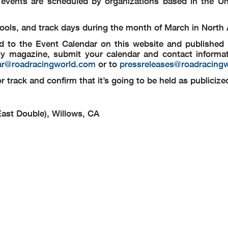
g events are scheduled by organizations based in the Un
schools, and track days during the month of March in North
d to the Event Calendar on this website and published i
y magazine, submit your calendar and contact informat
ar@roadracingworld.com
or to
pressreleases@roadracing
 track and confirm that it’s going to be held as publicize
ast Double), Willows, CA