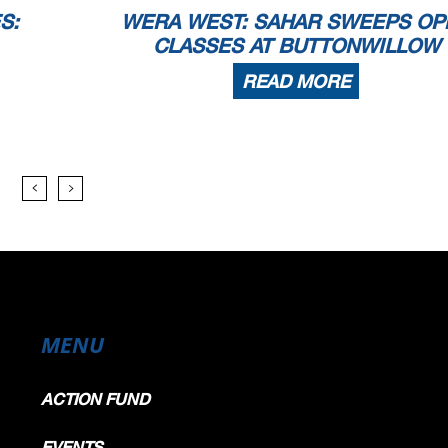
S:
WERA WEST: SAHAR SWEEPS OP
CLASSES AT BUTTONWILLOW
READ MORE
MENU
ACTION FUND
EVENTS