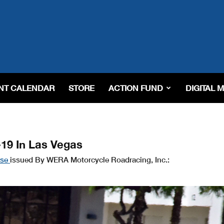
NT CALENDAR
STORE
ACTION FUND
DIGITAL 
19 In Las Vegas
ase
issued By WERA Motorcycle Roadracing, Inc.: