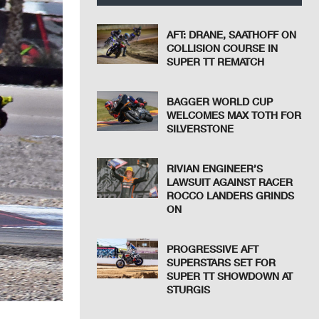
AFT: DRANE, SAATHOFF ON
COLLISION COURSE IN
SUPER TT REMATCH
BAGGER WORLD CUP
WELCOMES MAX TOTH FOR
SILVERSTONE
RIVIAN ENGINEER’S
LAWSUIT AGAINST RACER
ROCCO LANDERS GRINDS
ON
PROGRESSIVE AFT
SUPERSTARS SET FOR
SUPER TT SHOWDOWN AT
STURGIS