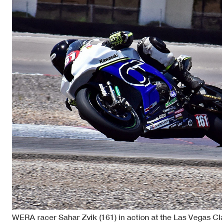
WERA racer Sahar Zvik (161) in action at the Las Vegas C