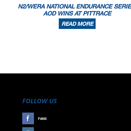
N2/WERA NATIONAL ENDURANCE SERIE
AOD WINS AT PITTRACE
READ MORE
FOLLOW US
FANS
LIKE