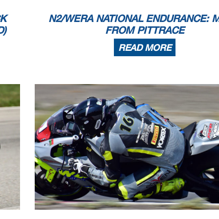
CK
N2/WERA NATIONAL ENDURANCE: 
D)
FROM PITTRACE
READ MORE