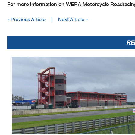
For more information on WERA Motorcycle Roadracing
« Previous Article
|
Next Article »
RE