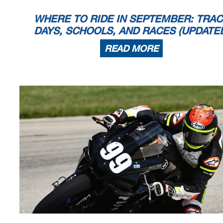
WHERE TO RIDE IN SEPTEMBER: TRA
DAYS, SCHOOLS, AND RACES (UPDATE
READ MORE