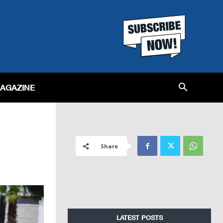
MAGAZINE
Share
LATEST POSTS