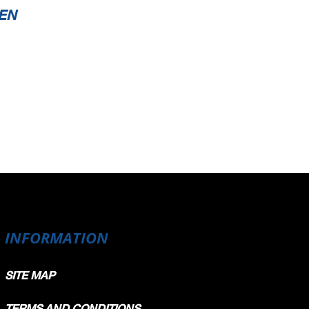
EN
INFORMATION
SITE MAP
TERMS AND CONDITIONS