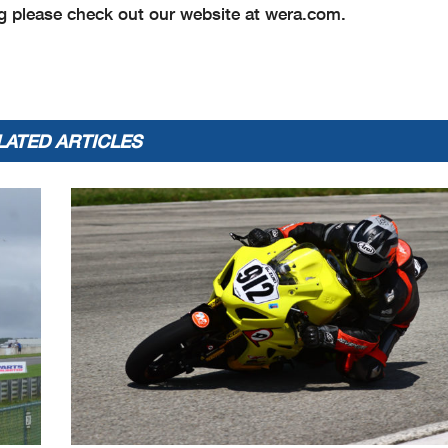
 please check out our website at wera.com.
LATED ARTICLES