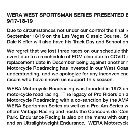
WERA WEST SPORTSMAN SERIES PRESENTED BY
9/17-18-19
Due to circumstances not under our control the final
September 18/19 on the Las Vegas Classic Course. Stay
Dale Kieffer will also have his Track Day and School o
We regret that we lost three races on our schedule t
event due to a reschedule of EDM also due to COVID 
replacement date in December being against another 
Motorcycle Roadracing has invested in our West Coast 
understanding, and we apologize for any inconvenienc
racers who have shown us support this season.
WERA Motorcycle Roadracing was founded in 1973 and r
motorcycle road racing. The legacy of Pro Riders on a
Motorcycle Roadracing with a co-sanction by the AMA a
WERA Sportsman Series as well as a Pro-Am Series wh
offers Vintage Racing and hosts the Concours de ’Com
Park. Endurance Racing is also on the menu with our 
and an Ultralightweight Endurance. WERA Motorcycle 