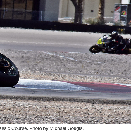
lassic Course. Photo by Michael Gougis.