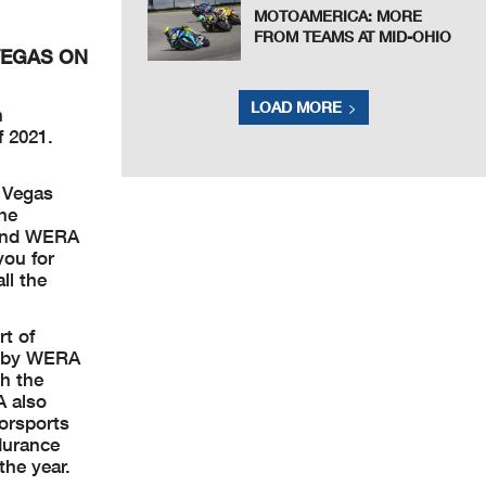
MOTOAMERICA: MORE
FROM TEAMS AT MID-OHIO
VEGAS ON
LOAD MORE
n
f 2021.
.
r Vegas
he
 and WERA
you for
ll the
t of
un by WERA
th the
A also
orsports
durance
he year.