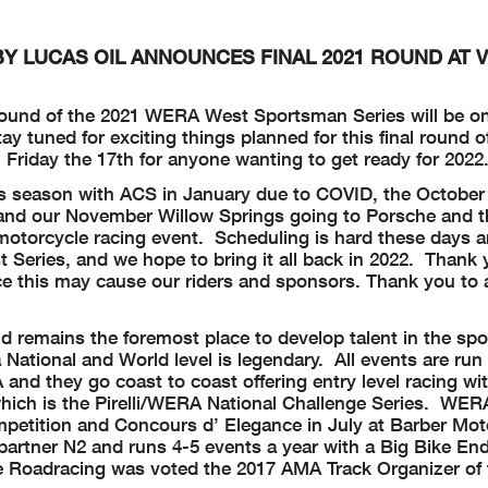
 LUCAS OIL ANNOUNCES FINAL 2021 ROUND AT 
 round of the 2021 WERA West Sportsman Series will be o
 tuned for exciting things planned for this final round o
n Friday the 17th for anyone wanting to get ready for 2022
his season with ACS in January due to COVID, the Octobe
and our November Willow Springs going to Porsche and t
motorcycle racing event. Scheduling is hard these days
Series, and we hope to bring it all back in 2022. Thank 
e this may cause our riders and sponsors. Thank you to a
emains the foremost place to develop talent in the spor
 National and World level is legendary. All events are r
nd they go coast to coast offering entry level racing wi
ich is the Pirelli/WERA National Challenge Series. WER
petition and Concours d’ Elegance in July at Barber Mot
partner N2 and runs 4-5 events a year with a Big Bike En
Roadracing was voted the 2017 AMA Track Organizer of t