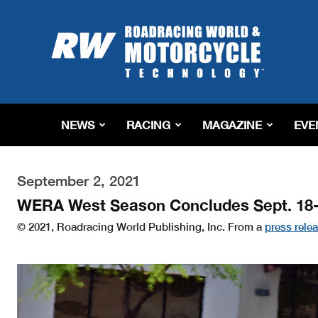
Roadracing
World
Magazine
|
Motorcycle
Riding,
Racing
NEWS
RACING
MAGAZINE
EVE
&
Tech
News
September 2, 2021
WERA West Season Concludes Sept. 18-
© 2021, Roadracing World Publishing, Inc. From a
press rele