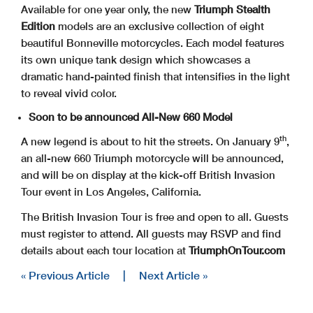
Available for one year only, the new
Triumph Stealth
Edition
models are an exclusive collection of eight
beautiful Bonneville motorcycles. Each model features
its own unique tank design which showcases a
dramatic hand-painted finish that intensifies in the light
to reveal vivid color.
Soon to be announced All-New 660 Model
th
A new legend is about to hit the streets. On January 9
,
an all-new 660 Triumph motorcycle will be announced,
and will be on display at the kick-off British Invasion
Tour event in Los Angeles, California.
The British Invasion Tour is free and open to all. Guests
must register to attend. All guests may RSVP and find
details about each tour location at
TriumphOnTour.com
« Previous Article
|
Next Article »