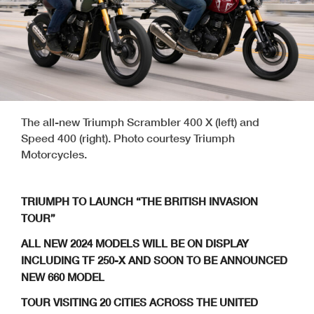
The all-new Triumph Scrambler 400 X (left) and
Speed 400 (right). Photo courtesy Triumph
Motorcycles.
TRIUMPH TO LAUNCH “THE BRITISH INVASION
TOUR”
ALL NEW 2024 MODELS WILL BE ON DISPLAY
INCLUDING TF 250-X AND SOON TO BE ANNOUNCED
NEW 660 MODEL
TOUR VISITING 20 CITIES ACROSS THE UNITED