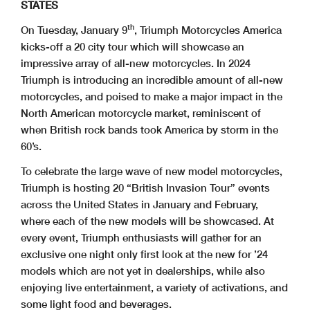
STATES
th
On Tuesday, January 9
, Triumph Motorcycles America
kicks-off a 20 city tour which will showcase an
impressive array of all-new motorcycles. In 2024
Triumph is introducing an incredible amount of all-new
motorcycles, and poised to make a major impact in the
North American motorcycle market, reminiscent of
when British rock bands took America by storm in the
60’s.
To celebrate the large wave of new model motorcycles,
Triumph is hosting 20 “British Invasion Tour” events
across the United States in January and February,
where each of the new models will be showcased. At
every event, Triumph enthusiasts will gather for an
exclusive one night only first look at the new for ’24
models which are not yet in dealerships, while also
enjoying live entertainment, a variety of activations, and
some light food and beverages.