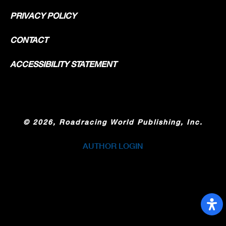
PRIVACY POLICY
CONTACT
ACCESSIBILITY STATEMENT
©
2026, Roadracing World Publishing, Inc.
AUTHOR LOGIN