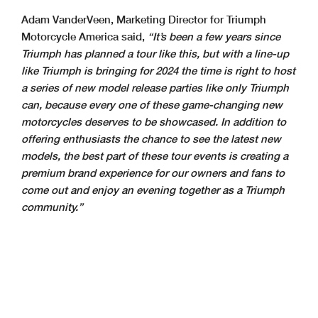
Adam VanderVeen, Marketing Director for Triumph
Motorcycle America said,
“It’s been a few years since
Triumph has planned a tour like this, but with a line-up
like Triumph is bringing for 2024 the time is right to host
a series of new model release parties like only Triumph
can, because every one of these game-changing new
motorcycles deserves to be showcased. In addition to
offering enthusiasts the chance to see the latest new
models, the best part of these tour events is creating a
premium brand experience for our owners and fans to
come out and enjoy an evening together as a Triumph
community.”