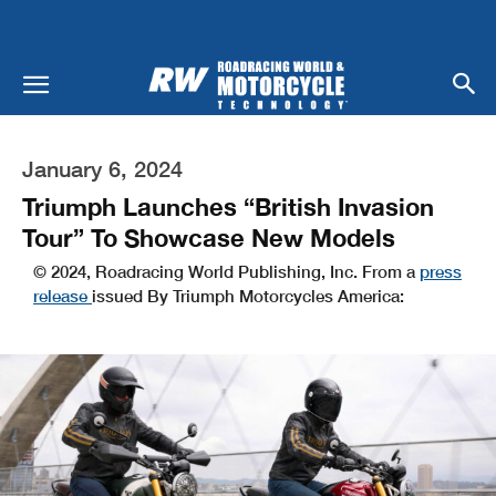
January 6, 2024
Triumph Launches “British Invasion
Tour” To Showcase New Models
© 2024, Roadracing World Publishing, Inc. From a
press
release
issued By Triumph Motorcycles America: