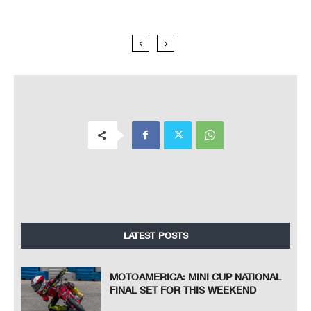
LATEST POSTS
MOTOAMERICA: MINI CUP NATIONAL
FINAL SET FOR THIS WEEKEND