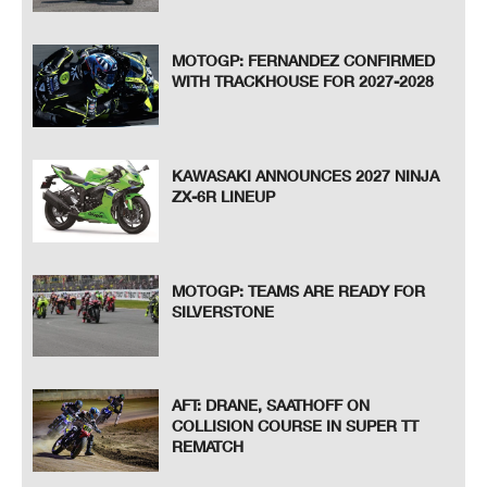
MOTOGP: FERNANDEZ CONFIRMED
WITH TRACKHOUSE FOR 2027-2028
KAWASAKI ANNOUNCES 2027 NINJA
ZX-6R LINEUP
MOTOGP: TEAMS ARE READY FOR
SILVERSTONE
AFT: DRANE, SAATHOFF ON
COLLISION COURSE IN SUPER TT
REMATCH