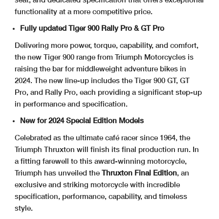
functionality at a more competitive price.
Fully updated Tiger 900 Rally Pro & GT Pro
Delivering more power, torque, capability, and comfort,
the new Tiger 900 range from Triumph Motorcycles is
raising the bar for middleweight adventure bikes in
2024. The new line-up includes the Tiger 900 GT, GT
Pro, and Rally Pro, each providing a significant step-up
in performance and specification.
New for 2024 Special Edition Models
Celebrated as the ultimate café racer since 1964, the
Triumph Thruxton will finish its final production run. In
a fitting farewell to this award-winning motorcycle,
Triumph has unveiled the
Thruxton Final Edition
, an
exclusive and striking motorcycle with incredible
specification, performance, capability, and timeless
style.