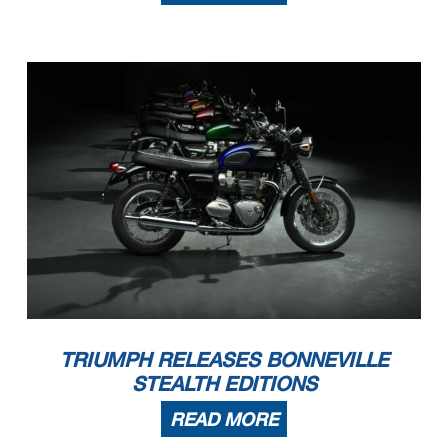
TRIUMPH RELEASES BONNEVILLE
STEALTH EDITIONS
READ MORE