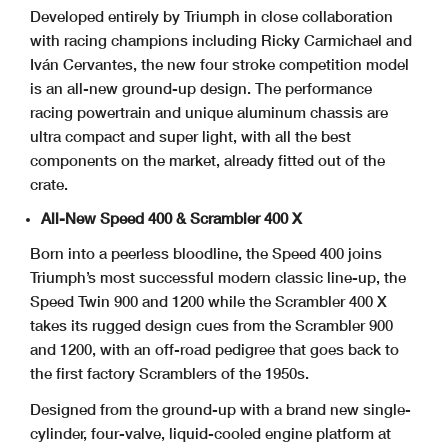
Developed entirely by Triumph in close collaboration
with racing champions including Ricky Carmichael and
Iván Cervantes, the new four stroke competition model
is an all-new ground-up design. The performance
racing powertrain and unique aluminum chassis are
ultra compact and super light, with all the best
components on the market, already fitted out of the
crate.
All-New Speed 400 & Scrambler 400 X
Born into a peerless bloodline, the Speed 400 joins
Triumph’s most successful modern classic line-up, the
Speed Twin 900 and 1200 while the Scrambler 400 X
takes its rugged design cues from the Scrambler 900
and 1200, with an off-road pedigree that goes back to
the first factory Scramblers of the 1950s.
Designed from the ground-up with a brand new single-
cylinder, four-valve, liquid-cooled engine platform at