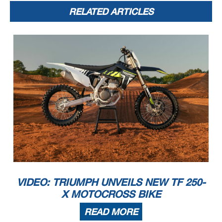
RELATED ARTICLES
VIDEO: TRIUMPH UNVEILS NEW TF 250-
X MOTOCROSS BIKE
READ MORE