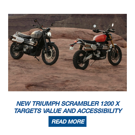
NEW TRIUMPH SCRAMBLER 1200 X
TARGETS VALUE AND ACCESSIBILITY
READ MORE