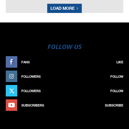
LOAD MORE
FOLLOW US
FANS
LIKE
FOLLOWERS
FOLLOW
FOLLOWERS
FOLLOW
SUBSCRIBERS
SUBSCRIBE