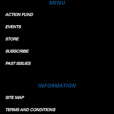
MENU
ACTION FUND
EVENTS
STORE
SUBSCRIBE
PAST ISSUES
INFORMATION
SITE MAP
TERMS AND CONDITIONS