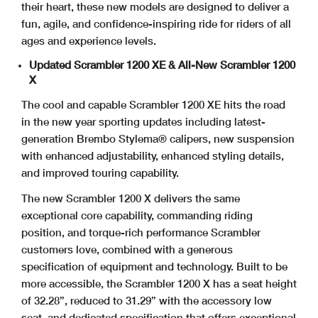
their heart, these new models are designed to deliver a
fun, agile, and confidence-inspiring ride for riders of all
ages and experience levels.
Updated Scrambler 1200 XE & All-New Scrambler 1200
X
The cool and capable Scrambler 1200 XE hits the road
in the new year sporting updates including latest-
generation Brembo Stylema® calipers, new suspension
with enhanced adjustability, enhanced styling details,
and improved touring capability.
The new Scrambler 1200 X delivers the same
exceptional core capability, commanding riding
position, and torque-rich performance Scrambler
customers love, combined with a generous
specification of equipment and technology. Built to be
more accessible, the Scrambler 1200 X has a seat height
of 32.28”, reduced to 31.29” with the accessory low
seat, and dedicated specification that offers exceptional