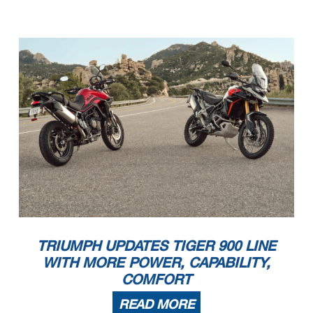
TRIUMPH UPDATES TIGER 900 LINE
WITH MORE POWER, CAPABILITY,
COMFORT
READ MORE