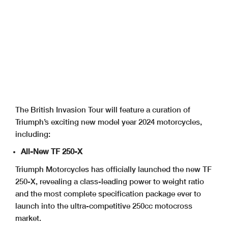
The British Invasion Tour will feature a curation of
Triumph’s exciting new model year 2024 motorcycles,
including:
All-New TF 250-X
Triumph Motorcycles has officially launched the new TF
250-X, revealing a class-leading power to weight ratio
and the most complete specification package ever to
launch into the ultra-competitive 250cc motocross
market.