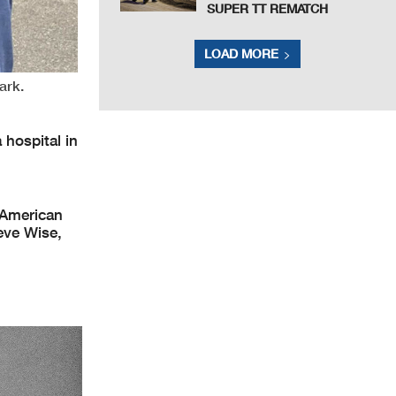
SUPER TT REMATCH
LOAD MORE
ark.
 hospital in
 American
eve Wise,