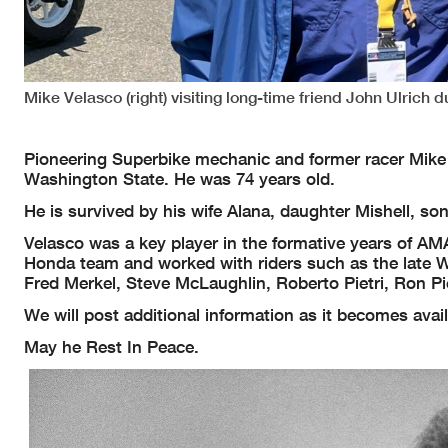
Mike Velasco (right) visiting long-time friend John Ulric
Pioneering Superbike mechanic and former racer Mike V
Washington State. He was 74 years old.
He is survived by his wife Alana, daughter Mishell, so
Velasco was a key player in the formative years of A
Honda team and worked with riders such as the late W
Fred Merkel, Steve McLaughlin, Roberto Pietri, Ron P
We will post additional information as it becomes avai
May he Rest In Peace.