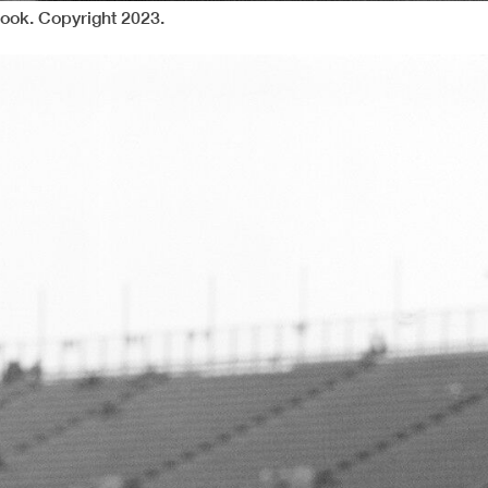
ook. Copyright 2023.