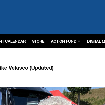
NT CALENDAR
STORE
ACTION FUND
DIGITAL 
ike Velasco (Updated)