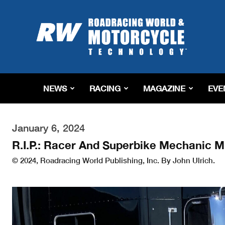
Roadracing
World
Magazine
|
Motorcycle
Riding,
Racing
NEWS
RACING
MAGAZINE
EVE
&
Tech
News
January 6, 2024
R.I.P.: Racer And Superbike Mechanic M
© 2024, Roadracing World Publishing, Inc. By John Ulrich.