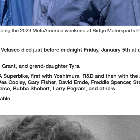
h during the 2023 MotoAmerica weekend at Ridge Motorsports P
elasco died just before midnight Friday, January 5th at a
n Grant, and grand-daughter Tyra.
MA Superbike, first with Yoshimura R&D and then with the
es Cooley, Gary Fisher, David Emde, Freddie Spencer, St
ierce, Bubba Shobert, Larry Pegram, and others.
lable.