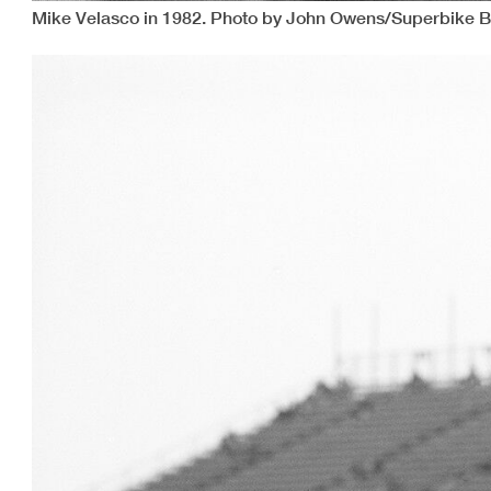
Mike Velasco in 1982. Photo by John Owens/Superbike B