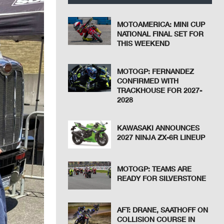
MOTOAMERICA: MINI CUP
NATIONAL FINAL SET FOR
THIS WEEKEND
MOTOGP: FERNANDEZ
CONFIRMED WITH
TRACKHOUSE FOR 2027-
2028
KAWASAKI ANNOUNCES
2027 NINJA ZX-6R LINEUP
MOTOGP: TEAMS ARE
READY FOR SILVERSTONE
AFT: DRANE, SAATHOFF ON
COLLISION COURSE IN