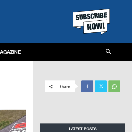
MAGAZINE
Share
LATEST POSTS