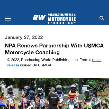
January 27, 2022
NPA Renews Partnership With USMCA
Motorcycle Coaching
© 2022, Roadracing World Publishing, Inc. From a
press
release
issued By USMCA: