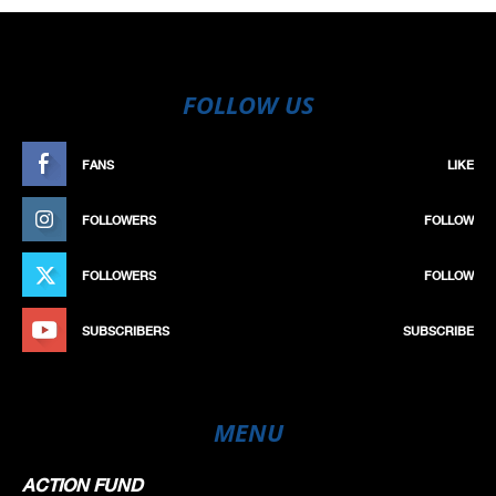
FOLLOW US
FANS
LIKE
FOLLOWERS
FOLLOW
FOLLOWERS
FOLLOW
SUBSCRIBERS
SUBSCRIBE
MENU
ACTION FUND