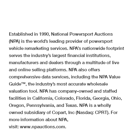
Established in 1990, National Powersport Auctions
(NPA) is the world’s leading provider of powersport
vehicle remarketing services. NPA’s nationwide footprint
serves the industry’s largest financial institutions,
manufacturers and dealers through a multitude of live
and online selling platforms. NPA also offers
comprehensive data services, including the NPA Value
Guide™, the industry’s most accurate wholesale
valuation tool. NPA has company-owned and staffed
facilities in California, Colorado, Florida, Georgia, Ohio,
Oregon, Pennsylvania, and Texas. NPA is a wholly
owned subsidiary of Copart, Inc (Nasdaq: CPRT). For
more information about NPA,
visit: www.npauctions.com.