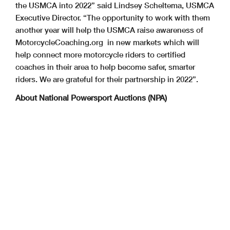
the USMCA into 2022” said Lindsey Scheltema, USMCA
Executive Director. “The opportunity to work with them
another year will help the USMCA raise awareness of
MotorcycleCoaching.org in new markets which will
help connect more motorcycle riders to certified
coaches in their area to help become safer, smarter
riders. We are grateful for their partnership in 2022”.
About National Powersport Auctions (NPA)