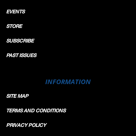
EVENTS
STORE
SUBSCRIBE
PAST ISSUES
INFORMATION
SITE MAP
TERMS AND CONDITIONS
PRIVACY POLICY