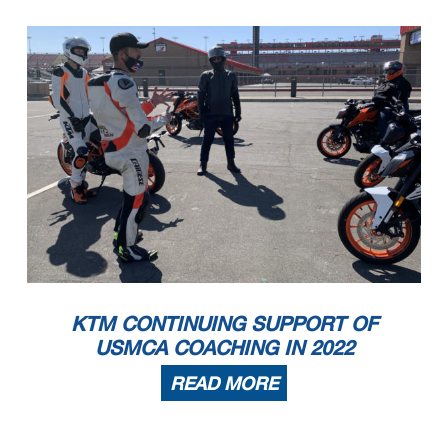
KTM CONTINUING SUPPORT OF
USMCA COACHING IN 2022
READ MORE