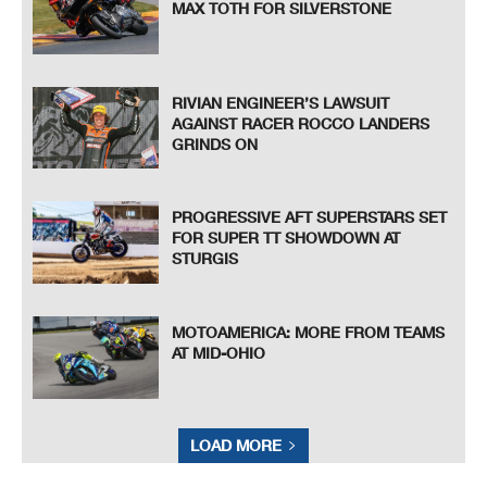
MAX TOTH FOR SILVERSTONE
RIVIAN ENGINEER’S LAWSUIT
AGAINST RACER ROCCO LANDERS
GRINDS ON
PROGRESSIVE AFT SUPERSTARS SET
FOR SUPER TT SHOWDOWN AT
STURGIS
MOTOAMERICA: MORE FROM TEAMS
AT MID-OHIO
LOAD MORE