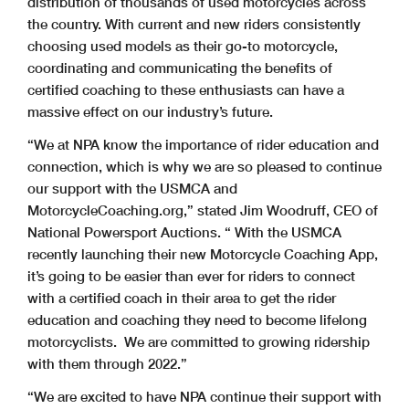
distribution of thousands of used motorcycles across
the country. With current and new riders consistently
choosing used models as their go-to motorcycle,
coordinating and communicating the benefits of
certified coaching to these enthusiasts can have a
massive effect on our industry’s future.
“We at NPA know the importance of rider education and
connection, which is why we are so pleased to continue
our support with the USMCA and
MotorcycleCoaching.org,” stated Jim Woodruff, CEO of
National Powersport Auctions. “ With the USMCA
recently launching their new Motorcycle Coaching App,
it’s going to be easier than ever for riders to connect
with a certified coach in their area to get the rider
education and coaching they need to become lifelong
motorcyclists. We are committed to growing ridership
with them through 2022.”
“We are excited to have NPA continue their support with