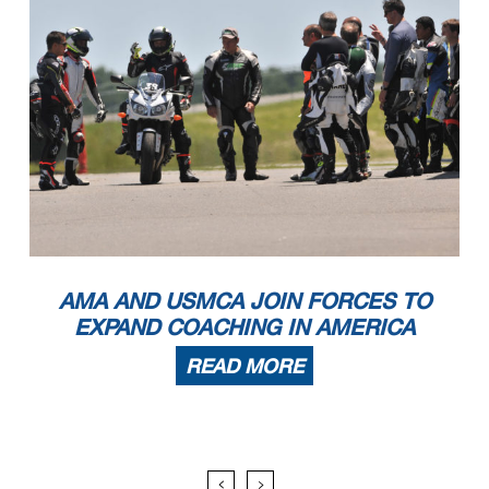
AMA AND USMCA JOIN FORCES TO
EXPAND COACHING IN AMERICA
READ MORE