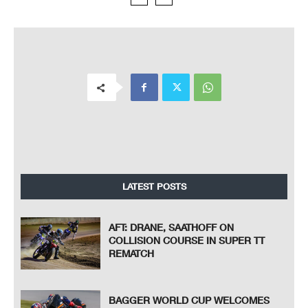
LATEST POSTS
AFT: DRANE, SAATHOFF ON
COLLISION COURSE IN SUPER TT
REMATCH
BAGGER WORLD CUP WELCOMES