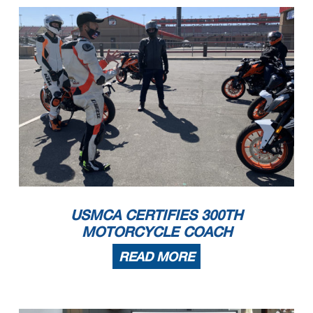
USMCA CERTIFIES 300TH
MOTORCYCLE COACH
READ MORE