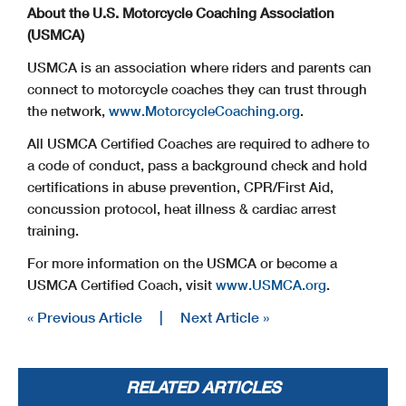
About the U.S. Motorcycle Coaching Association
(USMCA)
USMCA is an association where riders and parents can
connect to motorcycle coaches they can trust through
the network,
www.MotorcycleCoaching.org
.
All USMCA Certified Coaches are required to adhere to
a code of conduct, pass a background check and hold
certifications in abuse prevention, CPR/First Aid,
concussion protocol, heat illness & cardiac arrest
training.
For more information on the USMCA or become a
USMCA Certified Coach, visit
www.USMCA.org
.
« Previous Article
|
Next Article »
RELATED ARTICLES