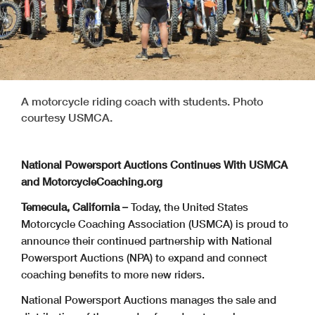
A motorcycle riding coach with students. Photo
courtesy USMCA.
National Powersport Auctions Continues With USMCA
and MotorcycleCoaching.org
Temecula, California –
Today, the United States
Motorcycle Coaching Association (USMCA) is proud to
announce their continued partnership with National
Powersport Auctions (NPA) to expand and connect
coaching benefits to more new riders.
National Powersport Auctions manages the sale and