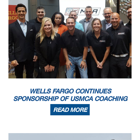
WELLS FARGO CONTINUES
SPONSORSHIP OF USMCA COACHING
READ MORE