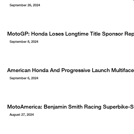
September 26, 2024
MotoGP: Honda Loses Longtime Title Sponsor Rep
September 8, 2024
American Honda And Progressive Launch Multiface
September 6, 2024
MotoAmerica: Benjamin Smith Racing Superbike-
August 27, 2024