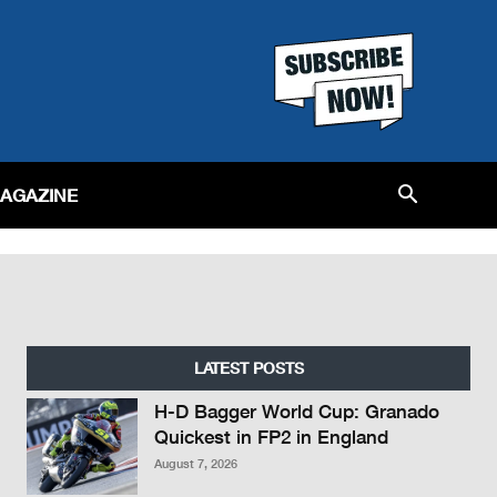
MAGAZINE
LATEST POSTS
H-D Bagger World Cup: Granado
Quickest in FP2 in England
August 7, 2026