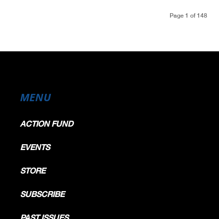
Page 1 of 148
MENU
ACTION FUND
EVENTS
STORE
SUBSCRIBE
PAST ISSUES