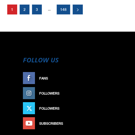
...
1
2
3
148
FOLLOW US
FANS
LIKE
FOLLOWERS
FOLLOW
FOLLOWERS
FOLLOW
SUBSCRIBERS
SUBSCRIBE