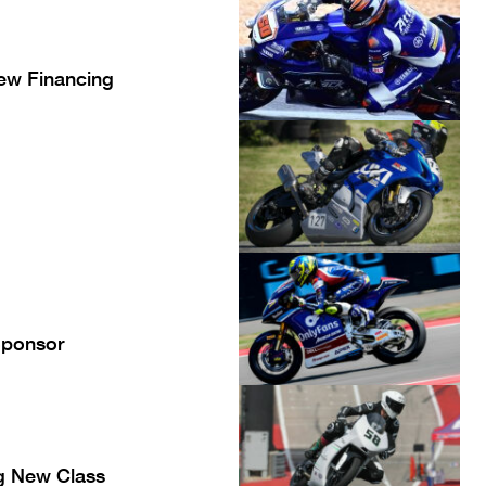
ew Financing
Sponsor
g New Class