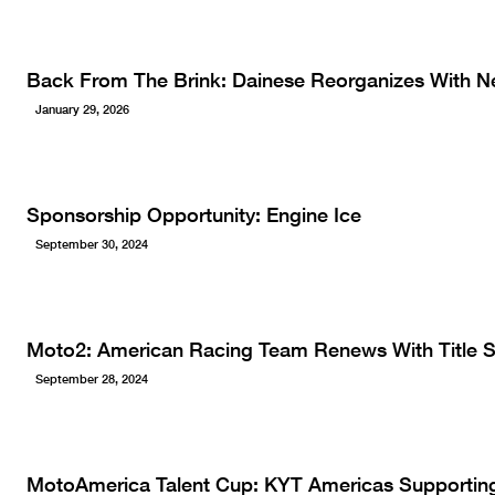
Back From The Brink: Dainese Reorganizes With N
January 29, 2026
Sponsorship Opportunity: Engine Ice
September 30, 2024
Moto2: American Racing Team Renews With Title 
September 28, 2024
MotoAmerica Talent Cup: KYT Americas Supportin