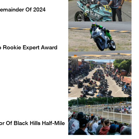
Remainder Of 2024
p Rookie Expert Award
 Of Black Hills Half-Mile