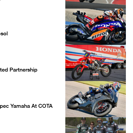
sol
ted Partnership
Spec Yamaha At COTA