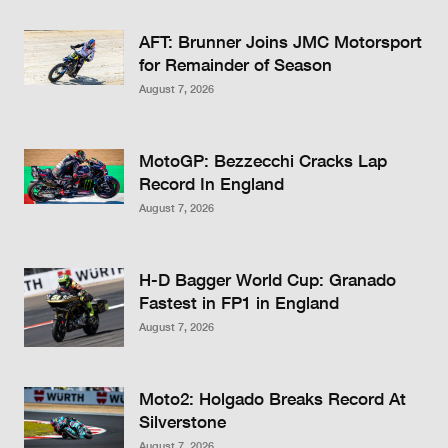
AFT: Brunner Joins JMC Motorsport
for Remainder of Season
August 7, 2026
MotoGP: Bezzecchi Cracks Lap
Record In England
August 7, 2026
H-D Bagger World Cup: Granado
Fastest in FP1 in England
August 7, 2026
Moto2: Holgado Breaks Record At
Silverstone
August 7, 2026