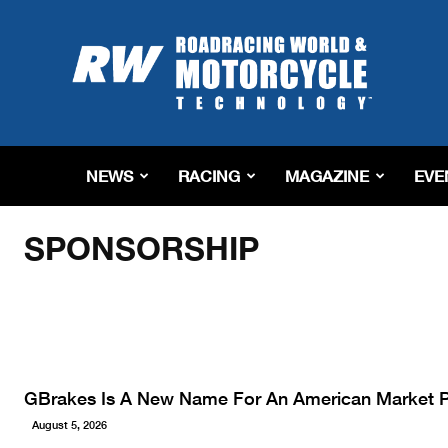
Roadracing
World
Magazine
|
Motorcycle
Riding,
Racing
NEWS
RACING
MAGAZINE
EVE
&
Home
Sponsorship
Tech
News
SPONSORSHIP
GBrakes Is A New Name For An American Market
August 5, 2026