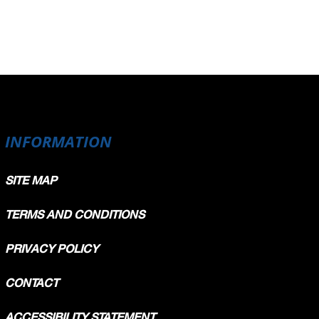
INFORMATION
SITE MAP
TERMS AND CONDITIONS
PRIVACY POLICY
CONTACT
ACCESSIBILITY STATEMENT