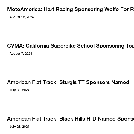
MotoAmerica: Hart Racing Sponsoring Wolfe For 
August 12, 2024
CVMA: California Superbike School Sponsoring To
August 7, 2024
American Flat Track: Sturgis TT Sponsors Named
July 30, 2024
American Flat Track: Black Hills H-D Named Sponsor
July 23, 2024