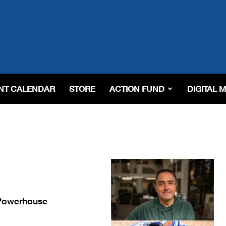
NT CALENDAR
STORE
ACTION FUND
DIGITAL 
 Powerhouse