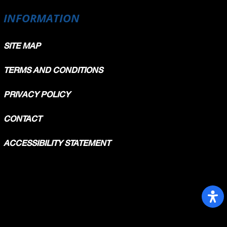
189.2
INFORMATION
185.3
182.3
SITE MAP
TERMS AND CONDITIONS
PRIVACY POLICY
CONTACT
ACCESSIBILITY STATEMENT