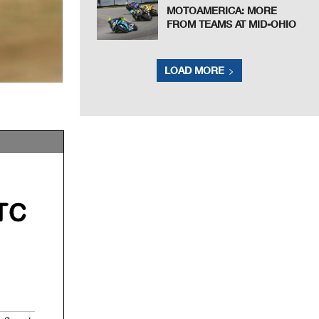
MOTOAMERICA: MORE
FROM TEAMS AT MID-OHIO
LOAD MORE
TC