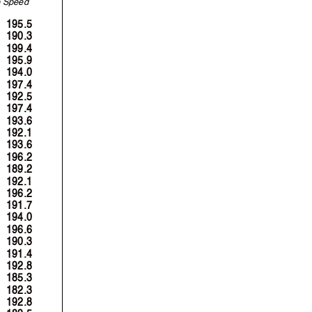
S
p
eed
195.5
190.3
199.4
195.9
194.0
197.4
192.5
197.4
193.6
192.1
193.6
196.2
189.2
192.1
196.2
191.7
194.0
196.6
190.3
191.4
192.8
185.3
182.3
192.8