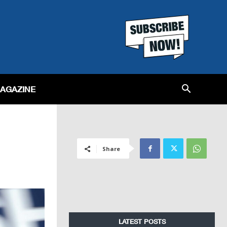
MAGAZINE
Share
LATEST POSTS