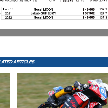
1'55.874
Lap: 14
137.3
:
Rossi MOOR
1'49.688
2021
127.7
Jakub GURECK
Y
1'57.962
:
:
2022
137.3
Rossi MOOR
1'49.688
LATED ARTICLES