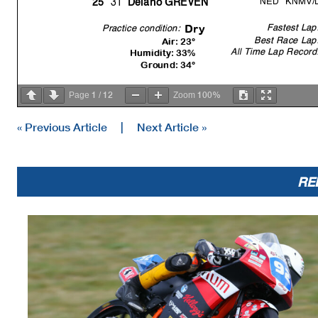
31
25
Delano GREVEN
Fastest Lap
Dr
y
Practice condition:
Best Race Lap
Air: 23°
All Time Lap Record
Humidity: 33%
Ground: 34°
1
12
100%
Page
/
Zoom
« Previous Article
|
Next Article »
RE