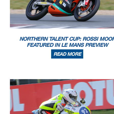
The results are provisional until the end of the limit for protest and 
Time limit for protest expires 30' afte
r publication of the
results - .......
DORNA DATA PROCESSING TIMING SERVICE DORNA DATA PROCESSING TIMI
NG SERVICE DORNA DATA
PROCESSING TIMING SERVICE DORNA DATA PROCESSING TIMING SERVI
CE DORNA DATA PROCESSING
NORTHERN TALENT CUP: ROSSI MOO
Le Mans, Friday, May 13, 2022
FEATURED IN LE MANS PREVIEW
READ MORE
Results and timing ser
Le Mans
SHARK GRAND 
Qualif
y
in
g
Pract
Top Speed & Av
4185 m.