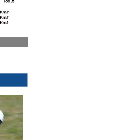
189.5
 Km/h
 Km/h
 Km/h