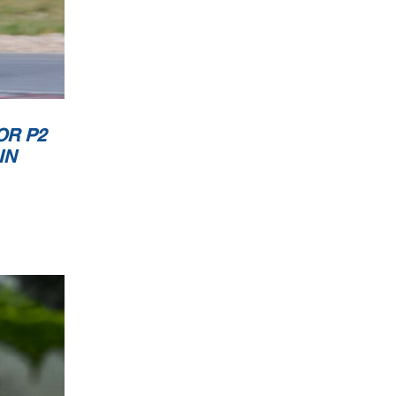
OR P2
IN
TC