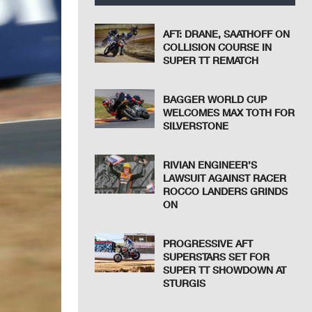
AFT: DRANE, SAATHOFF ON
COLLISION COURSE IN
SUPER TT REMATCH
BAGGER WORLD CUP
WELCOMES MAX TOTH FOR
SILVERSTONE
RIVIAN ENGINEER’S
LAWSUIT AGAINST RACER
ROCCO LANDERS GRINDS
ON
PROGRESSIVE AFT
SUPERSTARS SET FOR
SUPER TT SHOWDOWN AT
STURGIS