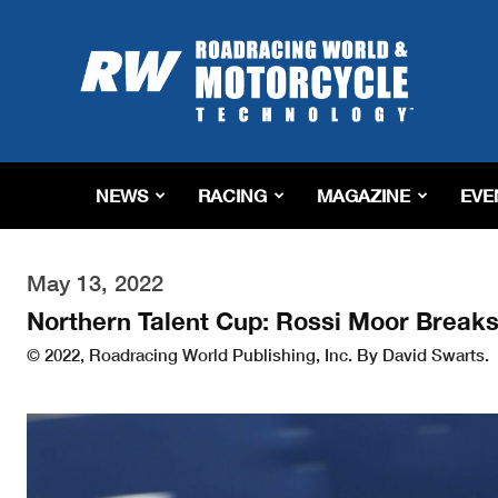
Roadracing
World
Magazine
|
Motorcycle
Riding,
Racing
NEWS
RACING
MAGAZINE
EVE
&
Tech
News
May 13, 2022
Northern Talent Cup: Rossi Moor Break
© 2022, Roadracing World Publishing, Inc. By David Swarts.