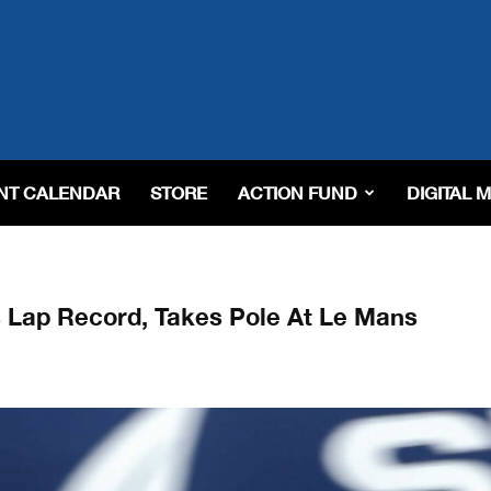
NT CALENDAR
STORE
ACTION FUND
DIGITAL 
s Lap Record, Takes Pole At Le Mans