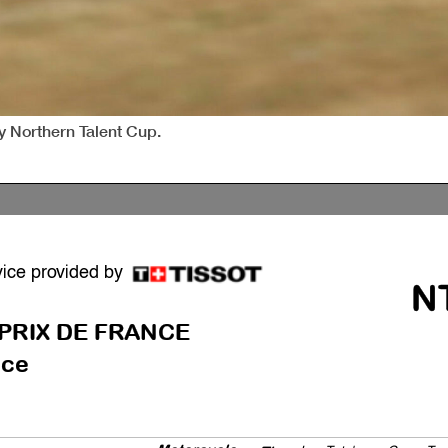
sy Northern Talent Cup.
vice provided by
N
PRIX DE FRANCE
ce
Motorcycle