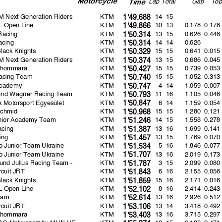
La
p
Total
Ga
p
To
p
Time
 Next Generation Riders
KTM
14 15
1'49.688
 Open Line
KTM
10 13
0.178
0.178
1'49.866
Racing
KTM
13 15
0.626
0.448
1'50.314
acing
KTM
14 14
0.626
1'50.314
Black Knights
KTM
15 15
0.641
0.015
1'50.329
 Next Generation Riders
KTM
13 15
0.686
0.045
1'50.374
Phommara
KTM
15 15
0.739
0.053
1'50.427
acing Team
KTM
15 15
1.052
0.313
1'50.740
cademy
KTM
4 14
1.059
0.007
1'50.747
und Wagner Racing Team
KTM
11 16
1.105
0.046
1'50.793
 Motorsport Egyesület
KTM
6 14
1.159
0.054
1'50.847
chmid
KTM
15 15
1.280
0.121
1'50.968
nior Academy Team
KTM
14 15
1.558
0.278
1'51.246
cing
KTM
13 16
1.699
0.141
1'51.387
ing
KTM
13 15
1.769
0.070
1'51.457
 Junior Team Ukraine
KTM
5 16
1.846
0.077
1'51.534
 Junior Team Ukraine
KTM
13 16
2.019
0.173
1'51.707
und Julius Racing Team -
KTM
3 15
2.099
0.080
1'51.787
rcuit JRT
KTM
6 16
2.155
0.056
1'51.843
Black Knights
KTM
15 16
2.171
0.016
1'51.859
 Open Line
KTM
8 16
2.414
0.243
1'52.102
eam
KTM
13 16
2.926
0.512
1'52.614
rcuit JRT
KTM
13 14
3.418
0.492
1'53.106
Phommara
KTM
13 16
3.715
0.297
1'53.403
G Motorsport by MIJN VE
KTM
12 15
6.186
2.471