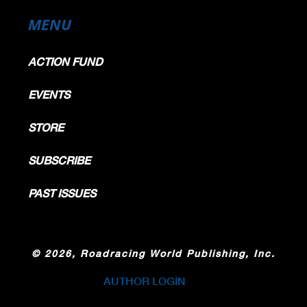
KTM
189.2
188.5
188.5
188.1
187.7
188.4
KTM
185.3
185.3
185.0
184.6
184.6
185.0
MENU
KTM
182.3
182.3
181.9
180.9
180.3
181.5
ACTION FUND
EVENTS
STORE
SUBSCRIBE
PAST ISSUES
©
2026, Roadracing World Publishing, Inc.
AUTHOR LOGIN