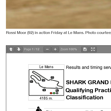
Rossi Moor (92) in action Friday at Le Mans. Photo courte
1
12
100%
Page
/
Zoom
Results and timing ser
Le Mans
SHARK GRAND 
Qualif
y
in
g
Practi
Classification
4185 m.