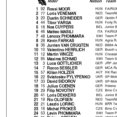
Rider
Natio
n
Team
HUN
FAIRIUM
92
1
Rossi MOOR
NED
TeamNL
77
2
Loris VENEMAN
GER
Goblin 
20
3
Dustin SCHNEIDER
HUN
Forty R
44
4
Tibor VARGA
BEL
Junior 
18
5
Noa CUYPERS
ITA
FAIRIUM
46
6
Matteo MASILI
SWI
Team 
48
7
Lenoxx PHOMMAR
A
HUN
Agria R
28
8
Kevin FARKAS
NED
BB64 A
36
9
Jurrien VAN CRUGTEN
GER
Busch 
10
10
V
alentino HERRLICH
HUN
Chrobák
12
11
Martin VINCZE
SWI
Team S
95
12
Maxime SCHMID
GER
JRP Ju
3
13
Luca GÖTTLICHER
GER
MCA Ra
7
14
Rocco SESSLER
AUT
HK Rac
57
15
Kilian HOLZER
UKR
SP-Moto
22
16
Sviatoslav PYLYPENKO
UKR
SP-Moto
33
17
David SIDOROV
GER
Helena 
15
18
Julius COENEN
CZE
Brno Ci
29
19
Fili
p
NOVOTN
Ý
BEL
Junior 
41
20
Loris DEKKERS
NED
TeamNL
19
21
Rio OLOFSEN
HUN
BRR T
21
22
Laszlo LORINC
CZE
Brno Ci
16
23
Michal PROKEŠ
SWI
Team 
53
24
Levin PHOMMARA
NED
KNMV/D