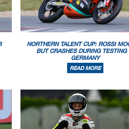
appeals.
...............................................
... Time: ...................................
 PROCESSING TIMING SERVICE DORNA DATA PR
OCESSING TIMING SERVICE DORNA DATA PR
OCESSING TIMING SERVICE DORNA DATA
 TIMING SERVICE DORNA DATA PROCCEESSS
R
NORTHERN TALENT CUP: ROSSI MO
BUT CRASHES DURING TESTING 
GERMANY
READ MORE
vice provided by
N
PRIX DE FRANCE
ice
erage