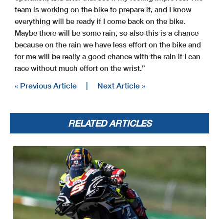
team is working on the bike to prepare it, and I know
everything will be ready if I come back on the bike.
Maybe there will be some rain, so also this is a chance
because on the rain we have less effort on the bike and
for me will be really a good chance with the rain if I can
race without much effort on the wrist.”
« Previous Article
|
Next Article »
RELATED ARTICLES