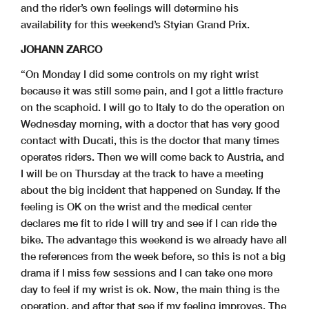
and the rider’s own feelings will determine his
availability for this weekend’s Styian Grand Prix.
JOHANN ZARCO
“On Monday I did some controls on my right wrist
because it was still some pain, and I got a little fracture
on the scaphoid. I will go to Italy to do the operation on
Wednesday morning, with a doctor that has very good
contact with Ducati, this is the doctor that many times
operates riders. Then we will come back to Austria, and
I will be on Thursday at the track to have a meeting
about the big incident that happened on Sunday. If the
feeling is OK on the wrist and the medical center
declares me fit to ride I will try and see if I can ride the
bike. The advantage this weekend is we already have all
the references from the week before, so this is not a big
drama if I miss few sessions and I can take one more
day to feel if my wrist is ok. Now, the main thing is the
operation, and after that see if my feeling improves. The