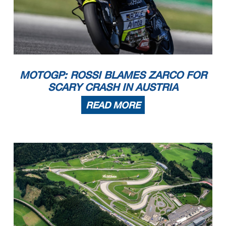
MOTOGP: ROSSI BLAMES ZARCO FOR
SCARY CRASH IN AUSTRIA
READ MORE