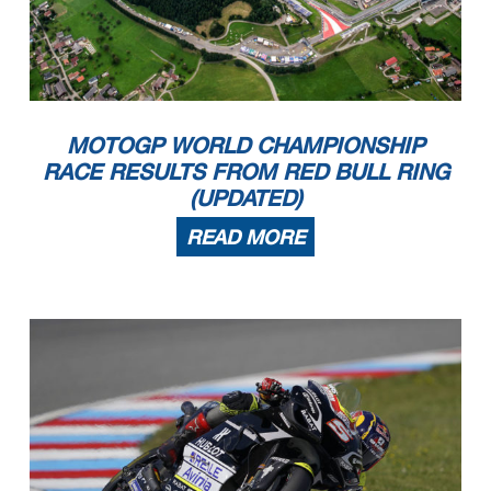
MOTOGP WORLD CHAMPIONSHIP
RACE RESULTS FROM RED BULL RING
(UPDATED)
READ MORE