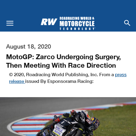
August 18, 2020
MotoGP: Zarco Undergoing Surgery,
Then Meeting With Race Direction
© 2020, Roadracing World Publishing, Inc. From a
press
release
issued By Esponsorama Racing: