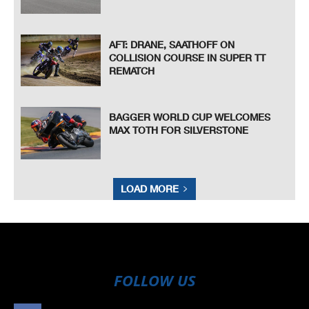
AFT: DRANE, SAATHOFF ON
COLLISION COURSE IN SUPER TT
REMATCH
BAGGER WORLD CUP WELCOMES
MAX TOTH FOR SILVERSTONE
LOAD MORE
FOLLOW US