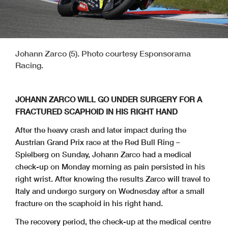
Johann Zarco (5). Photo courtesy Esponsorama
Racing.
JOHANN ZARCO WILL GO UNDER SURGERY FOR A
FRACTURED SCAPHOID IN HIS RIGHT HAND
After the heavy crash and later impact during the
Austrian Grand Prix race at the Red Bull Ring –
Spielberg on Sunday, Johann Zarco had a medical
check-up on Monday morning as pain persisted in his
right wrist. After knowing the results Zarco will travel to
Italy and undergo surgery on Wednesday after a small
fracture on the scaphoid in his right hand.
The recovery period, the check-up at the medical centre