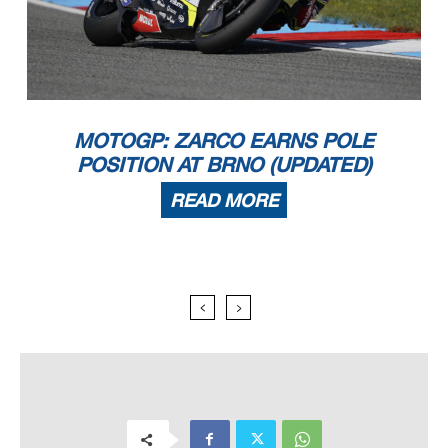
MOTOGP: ZARCO EARNS POLE
POSITION AT BRNO (UPDATED)
READ MORE