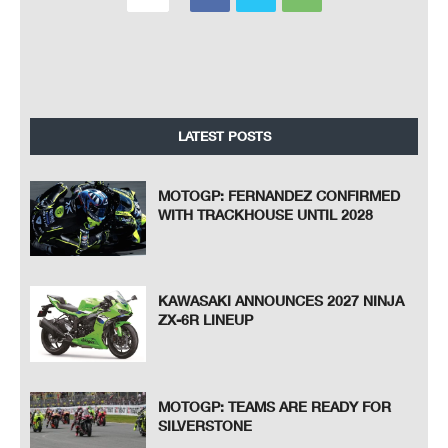
LATEST POSTS
MOTOGP: FERNANDEZ CONFIRMED
WITH TRACKHOUSE UNTIL 2028
KAWASAKI ANNOUNCES 2027 NINJA
ZX-6R LINEUP
MOTOGP: TEAMS ARE READY FOR
SILVERSTONE