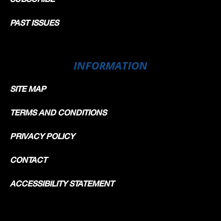
PAST ISSUES
INFORMATION
SITE MAP
TERMS AND CONDITIONS
PRIVACY POLICY
CONTACT
ACCESSIBILITY STATEMENT