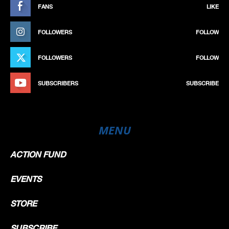
FANS
LIKE
FOLLOWERS
FOLLOW
FOLLOWERS
FOLLOW
SUBSCRIBERS
SUBSCRIBE
MENU
ACTION FUND
EVENTS
STORE
SUBSCRIBE