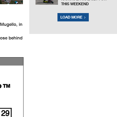
THIS WEEKEND
LOAD MORE
ugello, in
lose behind
P™
29