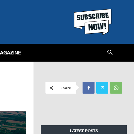
MAGAZINE
Share
LATEST POSTS