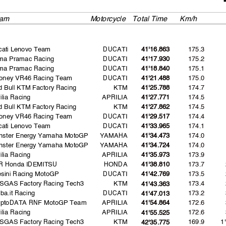
am
Motorcycle
Total Time
Km/h
cati Lenovo Team
DUCATI
175.3
41'16.863
ima Pramac Racing
DUCATI
175.2
41'17.930
ima Pramac Racing
DUCATI
175.1
41'18.840
oney VR46 Racing Team
DUCATI
175.0
41'21.488
 Bull KTM Factory Racing
KTM
174.7
41'25.788
ilia Racing
APRILIA
174.5
41'27.771
 Bull KTM Factory Racing
KTM
174.5
41'27.862
oney VR46 Racing Team
DUCATI
174.4
41'29.517
cati Lenovo Team
DUCATI
174.1
41'33.965
nster Energy Yamaha MotoGP
YAMAHA
174.0
41'34.473
nster Energy Yamaha MotoGP
YAMAHA
174.0
41'34.724
ilia Racing
APRILIA
173.9
41'35.973
R Honda IDEMITSU
HONDA
173.7
41'38.810
sini Racing MotoGP
DUCATI
173.5
41'42.769
SGAS Factory Racing Tech3
KTM
173.4
41'43.363
ba.it Racing
DUCATI
173.2
41'47.013
yptoDATA RNF MotoGP Team
APRILIA
172.6
41'54.864
ilia Racing
APRILIA
172.6
41'55.525
SGAS Factory Racing Tech3
KTM
169.9
1
42'35.775