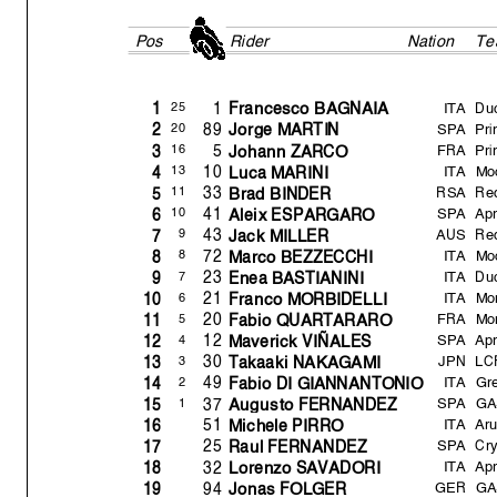
Pos
Rider
Nation
Te
ITA
Du
1
25
1
Francesco BAGNAIA
SPA
Pr
89
20
2
Jor
g
e MARTIN
FRA
Pr
5
16
3
Johann ZARCO
ITA
Mo
10
13
4
Luca MARINI
RSA
Red
33
11
5
Brad BINDER
SPA
Apr
41
10
6
Aleix ESPARGARO
AUS
Red
43
9
7
Jack MILLER
ITA
Mo
72
8
8
Marco BEZZECCHI
ITA
Du
23
7
9
Enea BASTIANINI
ITA
Mo
21
6
10
Franco MORBIDELLI
FRA
Mo
20
5
11
Fabio QUARTARARO
SPA
Apr
12
4
12
Maverick VIÑALES
JPN
LC
30
3
13
Takaaki NAKAGAMI
ITA
Gre
49
2
14
Fabio DI GIANNANTONIO
SPA
GA
37
1
15
Au
g
usto FERNANDEZ
ITA
Aru
51
16
Michele PIRRO
SPA
Cr
25
17
Raul FERNANDEZ
ITA
Apr
32
18
Lorenzo SAVADORI
GER
GA
94
19
Jonas FOLGER