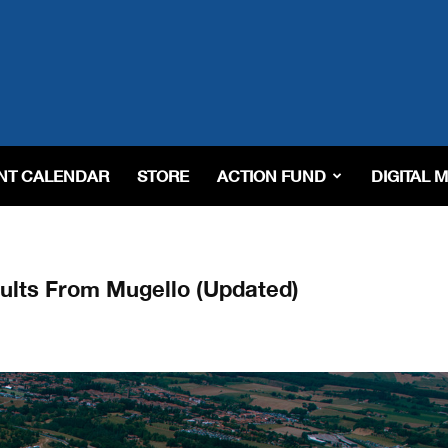
NT CALENDAR
STORE
ACTION FUND
DIGITAL 
lts From Mugello (Updated)