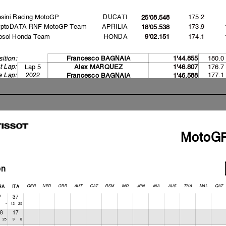
sini Racing MotoGP
DUCATI
175.2
25'08.548
yptoDATA RNF MotoGP Team
APRILIA
173.9
18'05.538
psol Honda Team
HONDA
174.1
9'02.151
180.0
ition:
Francesco BAGNAI
A
1'44.855
t Lap:
Lap 5
176.7
A
lex MARQUEZ
1'46.807
e Lap:
2022
177.1
Francesco BAGNAI
A
1'46.588
2023
180.0
Francesco BAGNAI
A
1'44.855
ecord:
IGHTING LAP START
ARM UP LAP START
ACE START
MotoG
 jump starts
ashed out - Rider OK
ashed out - Rider OK
ashed out - Rider OK
on
GER
NED
GBR
AUT
CAT
RSM
IND
JPN
INA
AUS
THA
MAL
QAT
RA
ITA
7
37
9-
725
12
1
8
17
-
25
38
9