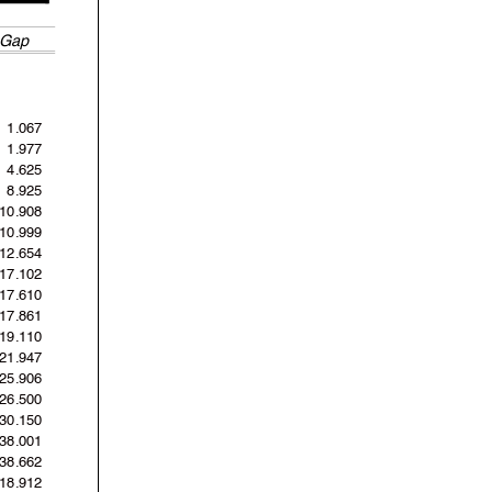
Gap
1.067
1.977
4.625
8.925
10.908
10.999
12.654
17.102
17.610
17.861
19.110
21.947
25.906
26.500
30.150
38.001
38.662
'18.912