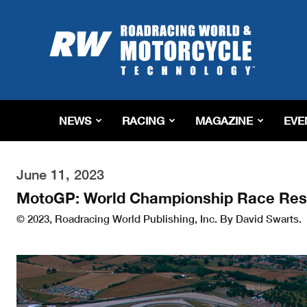
Roadracing
World
Magazine
|
Motorcycle
Riding,
Racing
NEWS
RACING
MAGAZINE
EVE
&
Tech
News
June 11, 2023
MotoGP: World Championship Race Resu
© 2023, Roadracing World Publishing, Inc. By David Swarts.