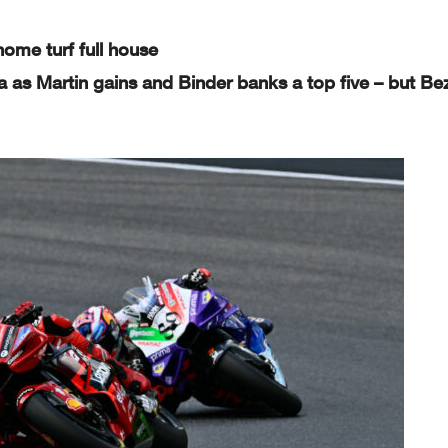
-0
-
--
-0
0
5-
home turf full house
-
-5
0-
0-
a as Martin gains and Binder banks a top five – but Be
-
--
0-
hanical,
photocopying, recording, broadcasting or ot
herwise now known or herein after developed
without the previous express consent by
the
ays o
f the event related to those data/results and always provi
ded that copyright symbol appears together as follows below.
Page 2 of 4
MotoG
on
GER
NED
GBR
AUT
CAT
RSM
IND
JPN
INA
AUS
THA
MAL
QAT
RA
ITA
40
-
-4
00
0
- 0