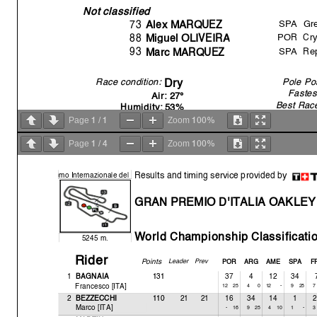
Not classified
SPA
Gre
73
Alex MARQUEZ
POR
Cr
88
Mi
g
uel OLIVEIR
A
SPA
Re
93
Marc MARQUEZ
Race condition:
Pole Pos
Dry
Fastes
Air: 27°
Best Rac
Humidit
y
: 53%
All Time Lap R
Ground: 45°
1
1
100%
Page
/
Zoom
1
4
100%
Page
/
Zoom
13:35'22
S
14:00'00
W
Results and timing service provided by
o
mo Internazionale del
14:02'41
R
14:03'34
No
GRAN PREMIO D'ITALIA OAKLEY
14:13'25
Marc MARQUEZ
cr
14:21'54
Miguel OLIVEIRA
cr
14:28'12
Alex MARQUEZ
cr
World Championshi
p Classificati
5245 m.
Rider
Points
Leader
Prev
POR
ARG
AME
SPA
F
1
131
37
4
12
34
BAGNAIA
Francesco [ITA]
12
25
4-
0
12
25
2212
110
16
34
14
1
2
BEZZECCHI
Marco [ITA]
-25
16
910
4
1