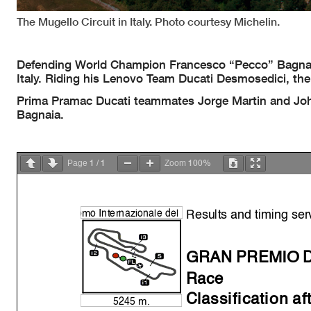
The Mugello Circuit in Italy. Photo courtesy Michelin.
Defending World Champion Francesco “Pecco” Bagnai
Italy. Riding his Lenovo Team Ducati Desmosedici, the 
Prima Pramac Ducati teammates Jorge Martin and Johan
Bagnaia.
1
1
100%
Page
/
Zoom
Results and timing ser
o
mo Internazionale del
GRAN PREMIO D
Race
Classification af
5245 m.