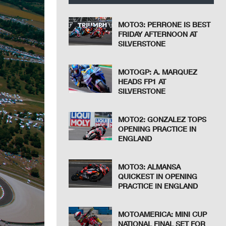
MOTO3: PERRONE IS BEST
FRIDAY AFTERNOON AT
SILVERSTONE
MOTOGP: A. MARQUEZ
HEADS FP1 AT
SILVERSTONE
MOTO2: GONZALEZ TOPS
OPENING PRACTICE IN
ENGLAND
MOTO3: ALMANSA
QUICKEST IN OPENING
PRACTICE IN ENGLAND
MOTOAMERICA: MINI CUP
NATIONAL FINAL SET FOR