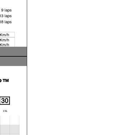
9 laps
13 laps
18 laps
 Km/h
 Km/h
 Km/h
 Km/h
P™
30
VAL