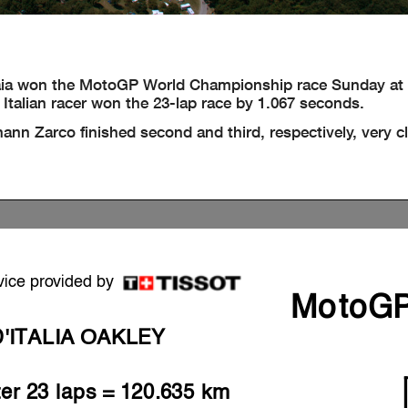
a won the MotoGP World Championship race Sunday at M
Italian racer won the 23-lap race by 1.067 seconds.
n Zarco finished second and third, respectively, very c
vice provided by
MotoG
'ITALIA OAKLEY
ter 23 laps = 120.635 km