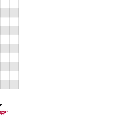
 now
ublic