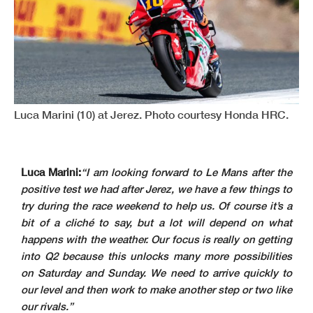
Luca Marini (10) at Jerez. Photo courtesy Honda HRC.
Luca Marini:
“I am looking forward to Le Mans after the
positive test we had after Jerez, we have a few things to
try during the race weekend to help us. Of course it’s a
bit of a cliché to say, but a lot will depend on what
happens with the weather. Our focus is really on getting
into Q2 because this unlocks many more possibilities
on Saturday and Sunday. We need to arrive quickly to
our level and then work to make another step or two like
our rivals.”