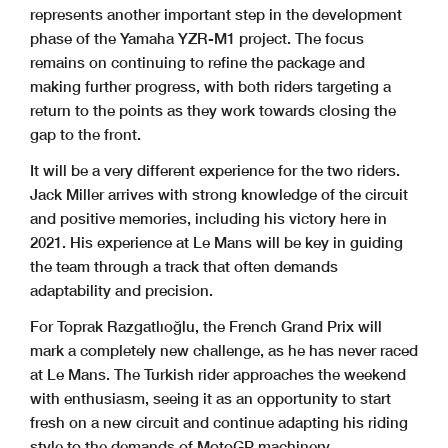
represents another important step in the development
phase of the Yamaha YZR-M1 project. The focus
remains on continuing to refine the package and
making further progress, with both riders targeting a
return to the points as they work towards closing the
gap to the front.
It will be a very different experience for the two riders.
Jack Miller arrives with strong knowledge of the circuit
and positive memories, including his victory here in
2021. His experience at Le Mans will be key in guiding
the team through a track that often demands
adaptability and precision.
For Toprak Razgatlıoğlu, the French Grand Prix will
mark a completely new challenge, as he has never raced
at Le Mans. The Turkish rider approaches the weekend
with enthusiasm, seeing it as an opportunity to start
fresh on a new circuit and continue adapting his riding
style to the demands of MotoGP machinery.