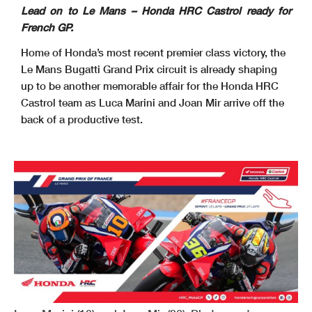
Lead on to Le Mans – Honda HRC Castrol ready for
French GP.
Home of Honda’s most recent premier class victory, the
Le Mans Bugatti Grand Prix circuit is already shaping
up to be another memorable affair for the Honda HRC
Castrol team as Luca Marini and Joan Mir arrive off the
back of a productive test.