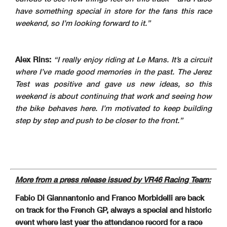
have something special in store for the fans this race
weekend, so I’m looking forward to it.”
Alex Rins:
“I really enjoy riding at Le Mans. It’s a circuit
where I’ve made good memories in the past. The Jerez
Test was positive and gave us new ideas, so this
weekend is about continuing that work and seeing how
the bike behaves here. I’m motivated to keep building
step by step and push to be closer to the front.”
More from a press release issued by VR46 Racing Team:
Fabio Di Giannantonio and Franco Morbidelli are back
on track for the French GP, always a special and historic
event where last year the attendance record for a race