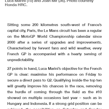
Luca Marini (10) and Joan Mir (36). Photo courtesy
Honda HRC.
Sitting some 200 kilometres south-west of France’s
capital city, Paris, the Le Mans circuit has been a regular
on the MotoGP World Championship calendar since
2000 after a series of upgrades and improvements.
Characterised by fervent fans and wild weather, every
French GP is accompanied with a hearty serving of
unpredictability.
27 points in hand, Luca Marini’s objective for the French
GP is clear: maximise his performance on Friday to
secure a direct pass to Q2. Qualifying inside the top ten
will greatly improve his chances in the race, removing
the hurdle of coming through the field as the #10
showed on multiple occasions last year – such as in
Hungary and Indonesia. If a strong grid position can be