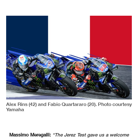
Alex Rins (42) and Fabio Quartararo (20). Photo courtesy
Yamaha
Massimo Meregalli:
“The Jerez Test gave us a welcome