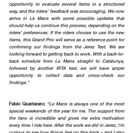
opportunity to evaluate several items in a structured
way, and the riders’ feedback was encouraging. We now
arrive in Le Mans with some possible updates that
should help us continue this process, depending on the
riders’ preferences. If the riders choose to use the new
items, this Grand Prix will serve as a reference point for
confirming our findings from the Jerez Test. We are
looking forward to getting back to work. With a back-to-
back schedule from Le Mans straight to Catalunya,
followed by another IRTA test, we will have ample
opportunity to collect data and cross-check our
findings.”
Fabio Quartararo:
“Le Mans is always one of the most
special weekends of the year for me. The support from
the fans is incredible and gives me extra motivation
every time I ride here. After the work we did in Jerez, I’m
curious to see how things feel on this track – and I also