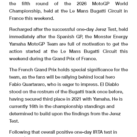
the fifth round of the 2026 MotoGP World
Championship, held at the Le Mans Bugatti Circuit in
France this weekend.
Recharged after the successful one-day Jerez Test, held
immediately after the Spanish GP, the Monster Energy
Yamaha MotoGP Team are full of motivation to get the
action started at the Le Mans Bugatti Circuit this
weekend during the Grand Prix of France.
The French Grand Prix holds special significance for the
team, as the fans will be rallying behind local hero
Fabio Quartararo, who is eager to impress. El Diablo
stood on the rostrum of the Bugatti track once before,
having secured third place in 2021 with Yamaha. He is
currently 16th in the championship standings and
determined to build upon the findings from the Jerez
Test.
Following that overall positive one-day IRTA test in