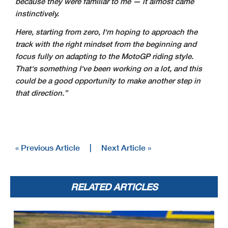
because they were familiar to me — it almost came
instinctively.
Here, starting from zero, I‘m hoping to approach the
track with the right mindset from the beginning and
focus fully on adapting to the MotoGP riding style.
That‘s something I‘ve been working on a lot, and this
could be a good opportunity to make another step in
that direction.”
« Previous Article
|
Next Article »
RELATED ARTICLES