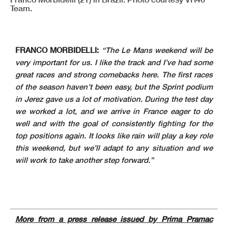
Team.
FRANCO MORBIDELLI:
“The Le Mans weekend will be
very important for us. I like the track and I’ve had some
great races and strong comebacks here. The first races
of the season haven’t been easy, but the Sprint podium
in Jerez gave us a lot of motivation. During the test day
we worked a lot, and we arrive in France eager to do
well and with the goal of consistently fighting for the
top positions again. It looks like rain will play a key role
this weekend, but we’ll adapt to any situation and we
will work to take another step forward.”
More from a press release issued by Prima Pramac