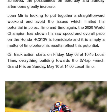
achieved, the possibilities on Saturday and Sunday
afternoons greatly increase.
Joan Mir is looking to put together a straightforward
weekend and avoid the issues which limited his
potential in Jerez. Time and time again, the 2020 World
Champion has shown his raw speed and overall pace
on the Honda RC213V is formidable and it is simply a
matter of time before his results reflect this potential.
On track action starts on Friday, May 08 at 10:45 Local
Time, everything building towards the 27-lap French
Grand Prix on Sunday, May 10 at 14:00 Local Time.