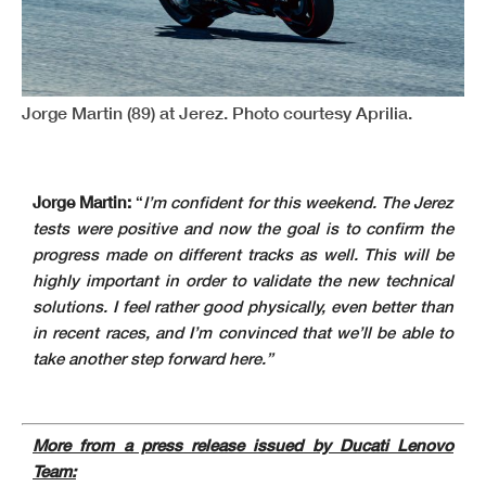
Jorge Martin (89) at Jerez. Photo courtesy Aprilia.
Jorge Martin:
“
I’m confident for this weekend. The Jerez
tests were positive and now the goal is to confirm the
progress made on different tracks as well. This will be
highly important in order to validate the new technical
solutions. I feel rather good physically, even better than
in recent races, and I’m convinced that we’ll be able to
take another step forward here.”
More from a press release issued by Ducati Lenovo
Team: