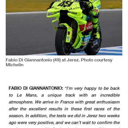
Fabio Di Giannantonio (49) at Jerez. Photo courtesy
Michelin
FABIO DI GIANNANTONIO:
“I’m very happy to be back
to Le Mans, a unique track with an incredible
atmosphere. We arrive in France with great enthusiasm
after the excellent results in these first races of the
season. In addition, the tests we did in Jerez two weeks
ago were very positive, and we can’t wait to confirm the