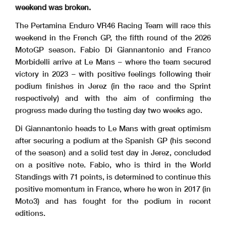
weekend was broken.
The Pertamina Enduro VR46 Racing Team will race this
weekend in the French GP, the fifth round of the 2026
MotoGP season. Fabio Di Giannantonio and Franco
Morbidelli arrive at Le Mans – where the team secured
victory in 2023 – with positive feelings following their
podium finishes in Jerez (in the race and the Sprint
respectively) and with the aim of confirming the
progress made during the testing day two weeks ago.
Di Giannantonio heads to Le Mans with great optimism
after securing a podium at the Spanish GP (his second
of the season) and a solid test day in Jerez, concluded
on a positive note. Fabio, who is third in the World
Standings with 71 points, is determined to continue this
positive momentum in France, where he won in 2017 (in
Moto3) and has fought for the podium in recent
editions.