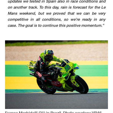
updates we tested in Spain also in race conditions and
on another track. To this day, rain is forecast for the Le
Mans weekend, but we proved that we can be very
competitive in all conditions, so we’re ready in any
case. The goal is to continue this positive momentum.”
Franco Morbidelli (21) in Brazil. Photo courtesy VR46