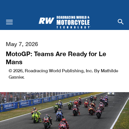
May 7, 2026
MotoGP: Teams Are Ready for Le
Mans
© 2026, Roadracing World Publishing, Inc. By Mathilde
Gasnier.