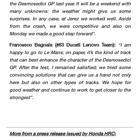
the Desmosedici GP last year. It will be a weekend with
many unknowns: the weather might give us some
surprises. In any case, at Jerez we worked well. Aside
from the crash, we were competitive and also on
Monday we made a good step forward”
.
Francesco Bagnaia (#63 Ducati Lenovo Team):
“I am
happy to go to Le Mans; on paper, it’s the kind of track
that can best enhance the character of the Desmosedici
GP. After the test, I remained satisfied; we tried some
convincing solutions that can give us a hand not only
here but also on other types of tracks. We hope for
good weather and continue to work to get closer to the
strongest”
.
More from a press release issued by Honda HRC: