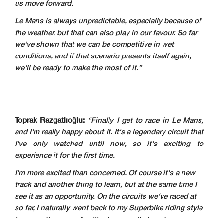
us move forward.
Le Mans is always unpredictable, especially because of
the weather, but that can also play in our favour. So far
we‘ve shown that we can be competitive in wet
conditions, and if that scenario presents itself again,
we‘ll be ready to make the most of it.”
Toprak Razgatlıoğlu:
“Finally I get to race in Le Mans,
and I‘m really happy about it. It‘s a legendary circuit that
I‘ve only watched until now, so it‘s exciting to
experience it for the first time.
I‘m more excited than concerned. Of course it‘s a new
track and another thing to learn, but at the same time I
see it as an opportunity. On the circuits we‘ve raced at
so far, I naturally went back to my Superbike riding style