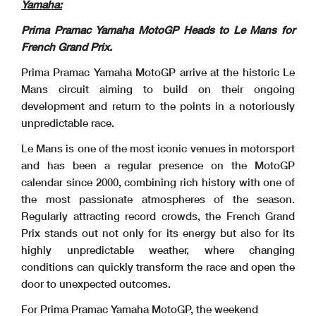
Yamaha:
Prima Pramac Yamaha MotoGP Heads to Le Mans for
French Grand Prix.
Prima Pramac Yamaha MotoGP arrive at the historic Le
Mans circuit aiming to build on their ongoing
development and return to the points in a notoriously
unpredictable race.
Le Mans is one of the most iconic venues in motorsport
and has been a regular presence on the MotoGP
calendar since 2000, combining rich history with one of
the most passionate atmospheres of the season.
Regularly attracting record crowds, the French Grand
Prix stands out not only for its energy but also for its
highly unpredictable weather, where changing
conditions can quickly transform the race and open the
door to unexpected outcomes.
For Prima Pramac Yamaha MotoGP, the weekend