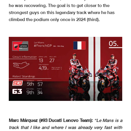
he was recovering. The goal is to get closer to the
strongest guys on this legendary track where he has
climbed the podium only once in 2024 (third).
Marc Márquez (#93 Ducati Lenovo Team):
“Le Mans is a
track that I like and where I was already very fast with