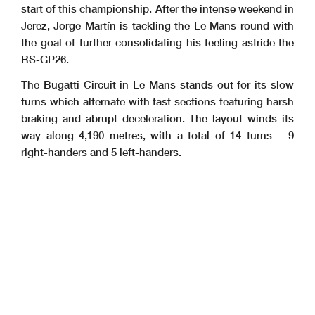
start of this championship. After the intense weekend in
Jerez, Jorge Martín is tackling the Le Mans round with
the goal of further consolidating his feeling astride the
RS-GP26.
The Bugatti Circuit in Le Mans stands out for its slow
turns which alternate with fast sections featuring harsh
braking and abrupt deceleration. The layout winds its
way along 4,190 metres, with a total of 14 turns – 9
right-handers and 5 left-handers.