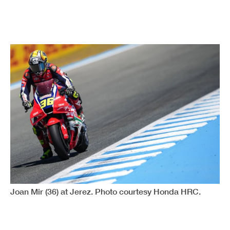
Joan Mir (36) at Jerez. Photo courtesy Honda HRC.