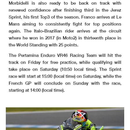
Morbidelli is also ready to be back on track with
renewed confidence after finishing third in the Jerez
Sprint, his first Top3 of the season. Franco arrives at Le
Mans aiming to consistently fight for top positions
again. The Italo-Brazilian rider arrives at the circuit
where he won in 2017 (in Moto2) in thirteenth place in
the World Standing with 25 points.
The Pertamina Enduro VR46 Racing Team will hit the
track on Friday for free practice, while qualifying will
take place on Saturday (10:50 local time). The Sprint
race will start at 15:00 (local time) on Saturday, while the
French GP will conclude on Sunday with the race,
starting at 14:00 (local time).