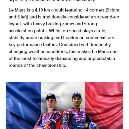
Le Mans is a 4.19 km circuit featuring 14 corners (9 right
and 5 left) and is traditionally considered a stop-and-go
layout, with heavy braking zones and strong
acceleration points. While top speed plays a role,
stability under braking and traction on corner exit are
key performance factors. Combined with frequently
changing weather conditions, this makes Le Mans one
of the most technically demanding and unpredictable
rounds of the championship.