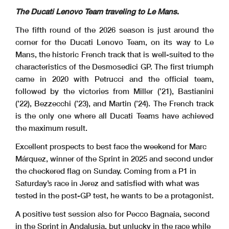
The Ducati Lenovo Team traveling to Le Mans
.
The fifth round of the 2026 season is just around the
corner for the Ducati Lenovo Team, on its way to Le
Mans, the historic French track that is well-suited to the
characteristics of the Desmosedici GP. The first triumph
came in 2020 with Petrucci and the official team,
followed by the victories from Miller (’21), Bastianini
(’22), Bezzecchi (’23), and Martin (’24). The French track
is the only one where all Ducati Teams have achieved
the maximum result.
Excellent prospects to best face the weekend for Marc
Márquez, winner of the Sprint in 2025 and second under
the checkered flag on Sunday. Coming from a P1 in
Saturday’s race in Jerez and satisfied with what was
tested in the post-GP test, he wants to be a protagonist.
A positive test session also for Pecco Bagnaia, second
in the Sprint in Andalusia, but unlucky in the race while