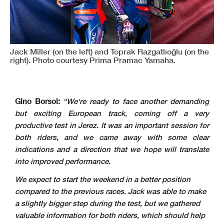
Jack Miller (on the left) and Toprak Razgatlıoğlu (on the
right). Photo courtesy Prima Pramac Yamaha.
Gino Borsoi:
“We‘re ready to face another demanding
but exciting European track, coming off a very
productive test in Jerez. It was an important session for
both riders, and we came away with some clear
indications and a direction that we hope will translate
into improved performance.
We expect to start the weekend in a better position
compared to the previous races. Jack was able to make
a slightly bigger step during the test, but we gathered
valuable information for both riders, which should help