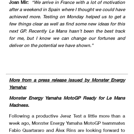
Joan Mir:
“We arrive in France with a lot of motivation
after a weekend in Spain where I thought we could have
achieved more. Testing on Monday helped us to get a
few things clear as well as find some new ideas for this
next GP. Recently Le Mans hasn’t been the best track
for me, but I know we can change our fortunes and
deliver on the potential we have shown.”
More from a press release issued by Monster Energy
Yamaha:
Monster Energy Yamaha MotoGP Ready for Le Mans
Madness.
Following a productive Jerez Test a little more than a
week ago, Monster Energy Yamaha MotoGP teammates
Fabio Quartararo and Álex Rins are looking forward to