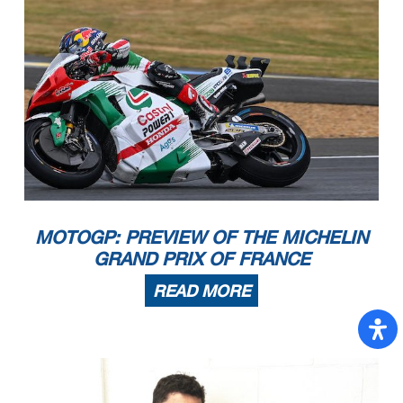
MOTOGP: PREVIEW OF THE MICHELIN
GRAND PRIX OF FRANCE
READ MORE