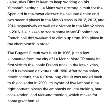
Jerez, Álex Rins is keen to keep working on his
Yamaha’s settings. Le Mans was a strong circuit for the
Spaniard in the lower classes: he secured a third and
two second places in the Moto3 class in 2012, 2013, and
2014 respectively as well as a victory in the Moto2 class
in 2016. He is keen to score some MotoGP points on
French soil this weekend to climb up from 19th place in
the championship order.
The Bugatti Circuit was built in 1965, just a few
kilometres from the city of Le Mans. MotoGP made its
first visit to the iconic French track in the late sixties,
and it remained a fixture until 1996. After some safety
modifications, the 4.19km-long circuit was added back
to the calendar in 2000. Its layout of five left and nine
right corners places the emphasis on late braking, hard
acceleration, and rear-end traction, which makes for
some great battles.