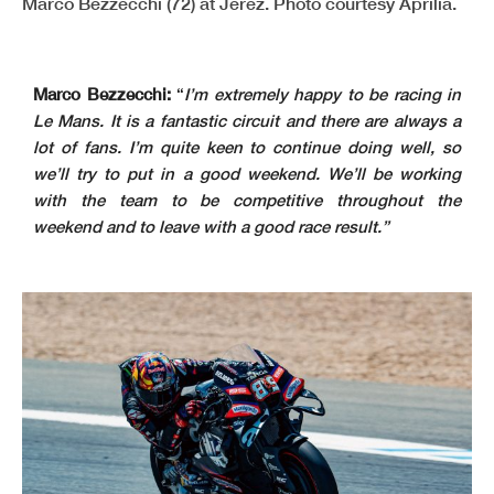
Marco Bezzecchi (72) at Jerez. Photo courtesy Aprilia.
Marco Bezzecchi:
“
I’m extremely happy to be racing in
Le Mans. It is a fantastic circuit and there are always a
lot of fans. I’m quite keen to continue doing well, so
we’ll try to put in a good weekend. We’ll be working
with the team to be competitive throughout the
weekend and to leave with a good race result.”