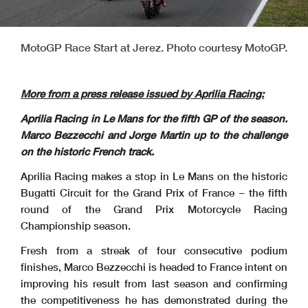
MotoGP Race Start at Jerez. Photo courtesy MotoGP.
More from a press release issued by Aprilia Racing:
Aprilia Racing in Le Mans for the fifth GP of the season.
Marco Bezzecchi and Jorge Martin up to the challenge
on the historic French track.
Aprilia Racing makes a stop in Le Mans on the historic
Bugatti Circuit for the Grand Prix of France – the fifth
round of the Grand Prix Motorcycle Racing
Championship season.
Fresh from a streak of four consecutive podium
finishes, Marco Bezzecchi is headed to France intent on
improving his result from last season and confirming
the competitiveness he has demonstrated during the