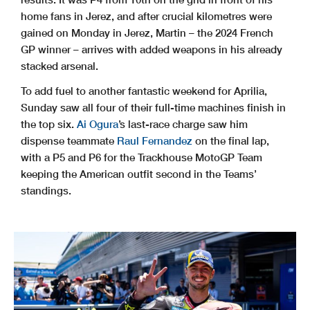
home fans in Jerez, and after crucial kilometres were
gained on Monday in Jerez, Martin – the 2024 French
GP winner – arrives with added weapons in his already
stacked arsenal.
To add fuel to another fantastic weekend for Aprilia,
Sunday saw all four of their full-time machines finish in
the top six.
Ai Ogura
’s last-race charge saw him
dispense teammate
Raul Fernandez
on the final lap,
with a P5 and P6 for the Trackhouse MotoGP Team
keeping the American outfit second in the Teams’
standings.