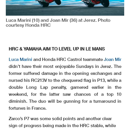
Luca Marini (10) and Joan Mir (36) at Jerez. Photo
courtesy Honda HRC
HRC & YAMAHA AIM TO LEVEL UP IN LE MANS
Luca Marini
and Honda HRC Castrol teammate
Joan Mir
didn’t have their most enjoyable Sundays in Jerez. The
former suffered damage in the opening exchanges and
nursed his RC213V to the chequered flag in P13, while a
double Long Lap penalty, garnered earlier in the
weekend, for the latter saw chances of a top 10
diminish. The duo will be gunning for a turnaround in
fortunes in France.
Zarco’s P7 was some solid points and another clear
sign of progress being made in the HRC stable, while