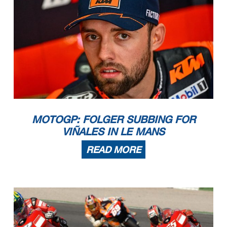
MOTOGP: FOLGER SUBBING FOR
VIÑALES IN LE MANS
READ MORE