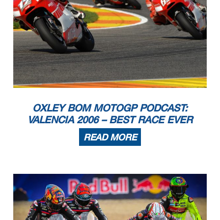
OXLEY BOM MOTOGP PODCAST:
VALENCIA 2006 – BEST RACE EVER
READ MORE