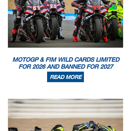
MOTOGP & FIM WILD CARDS LIMITED
FOR 2026 AND BANNED FOR 2027
READ MORE