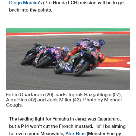
Diogo Moreira
’s (Pro Honda LCR) mission will be to get
back into the points.
Fabio Quartararo (20) leads Toprak Razgatlioglu (07),
Alex Rins (42) and Jack Miller (43). Photo by Michael
Gougis.
The leading light for Yamaha in Jerez was Quartararo,
but a P14 won’t cut the French mustard. He’ll be aiming
for even more. Meanwhile,
Alex Rins
(Monster Energy