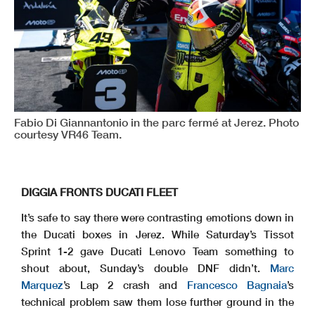
Fabio Di Giannantonio in the parc fermé at Jerez. Photo
courtesy VR46 Team.
DIGGIA FRONTS DUCATI FLEET
It’s safe to say there were contrasting emotions down in
the Ducati boxes in Jerez. While Saturday’s Tissot
Sprint 1-2 gave Ducati Lenovo Team something to
shout about, Sunday’s double DNF didn’t.
Marc
Marquez
’s Lap 2 crash and
Francesco Bagnaia
’s
technical problem saw them lose further ground in the