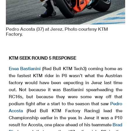
Pedro Acosta (37) at Jerez. Photo courtesy KTM
Factory.
KTM SEEK ROUND 5 RESPONSE
Enea Bastianini
(Red Bull KTM Tech3) coming home as
the fastest KTM rider in P8 wasn’t what the Austrian
factory would have been expecting in Jerez last time
out. Not because it was Bastianini spearheading the
RC16s, but because they were some way off that
podium fight after a start to the season that saw
Pedro
Acosta
(Red Bull KTM Factory Racing) lead the
Championship earlier in the year. In Jerez it was a P10
result for Acosta, one place ahead of his teammate
Brad