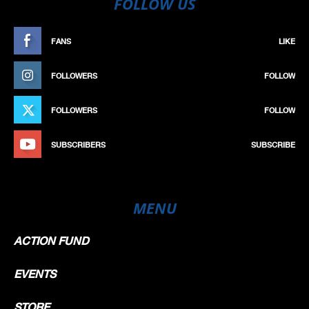
FOLLOW US
FANS
LIKE
FOLLOWERS
FOLLOW
FOLLOWERS
FOLLOW
SUBSCRIBERS
SUBSCRIBE
MENU
ACTION FUND
EVENTS
STORE