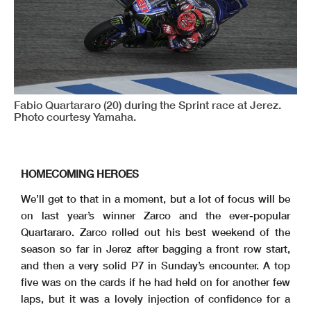
Fabio Quartararo (20) during the Sprint race at Jerez.
Photo courtesy Yamaha.
HOMECOMING HEROES
We’ll get to that in a moment, but a lot of focus will be
on last year’s winner Zarco and the ever-popular
Quartararo. Zarco rolled out his best weekend of the
season so far in Jerez after bagging a front row start,
and then a very solid P7 in Sunday’s encounter. A top
five was on the cards if he had held on for another few
laps, but it was a lovely injection of confidence for a