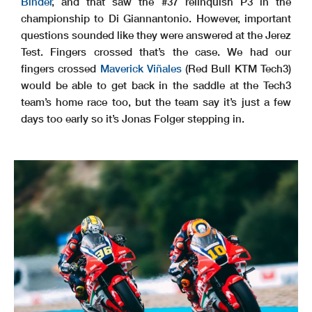
Binder
, and that saw the #37 relinquish P3 in the
championship to Di Giannantonio. However, important
questions sounded like they were answered at the Jerez
Test. Fingers crossed that’s the case. We had our
fingers crossed
Maverick Viñales
(Red Bull KTM Tech3)
would be able to get back in the saddle at the Tech3
team’s home race too, but the team say it’s just a few
days too early so it’s Jonas Folger stepping in.