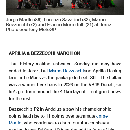
Jorge Martin (89), Lorenzo Savadori (32), Marco
Bezzecchi (72) and Franco Morbidelli (21) at Jerez.
Photo courtesy MotoGP
APRILIA & BEZZECCHI MARCH ON
That history-making unbeaten Sunday run may have
ended in Jerez, but
Marco Bezzecchi
and Aprilia Racing
land in Le Mans as the package to beat. Still. The Italian
was a winner here back in 2023 on the VR46 Ducati, so
he’s got form around the 4.1km layout – not good news
for the rest.
Bezzecchi’s P2 in Andalusia saw his championship
points lead rise to 11 points over teammate
Jorge
Martin
, who continues to churn out the consistent
results. It was P4 from 10th on the grid in front of his