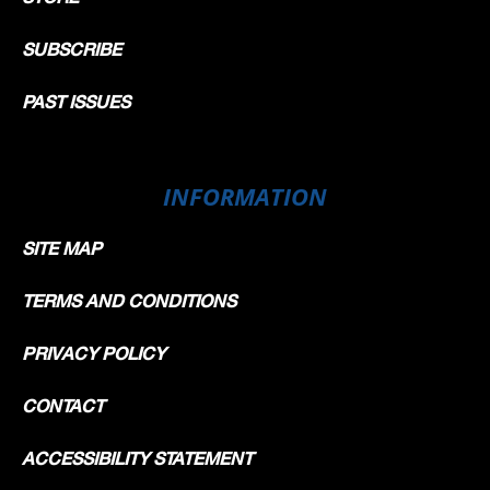
SUBSCRIBE
PAST ISSUES
INFORMATION
SITE MAP
TERMS AND CONDITIONS
PRIVACY POLICY
CONTACT
ACCESSIBILITY STATEMENT