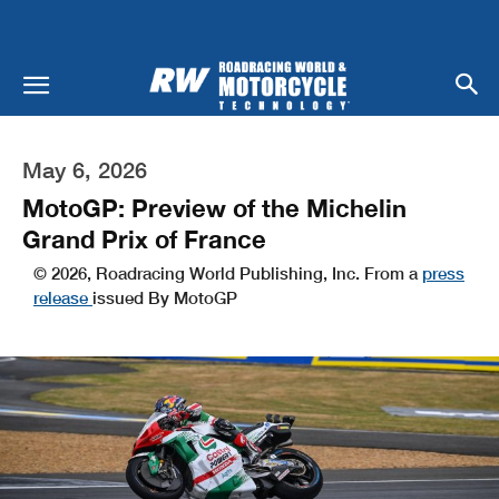
May 6, 2026
MotoGP: Preview of the Michelin
Grand Prix of France
© 2026, Roadracing World Publishing, Inc. From a
press
release
issued By MotoGP