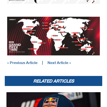
« Previous Article
|
Next Article »
RELATED ARTICLES