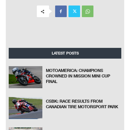
LATEST POSTS
MOTOAMERICA: CHAMPIONS
CROWNED IN MISSION MINI CUP
FINAL
CSBK: RACE RESULTS FROM
CANADIAN TIRE MOTORSPORT PARK