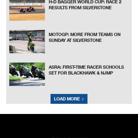
H-D BAGGER WORLD CUP: RACE 2
RESULTS FROM SILVERSTONE
MOTOGP: MORE FROM TEAMS ON
SUNDAY AT SILVERSTONE
ASRA: FIRST-TIME RACER SCHOOLS
SET FOR BLACKHAWK & NJMP
LOAD MORE