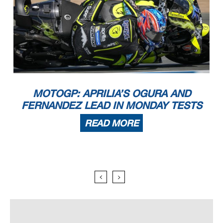
MOTOGP: APRILIA’S OGURA AND
FERNANDEZ LEAD IN MONDAY TESTS
READ MORE