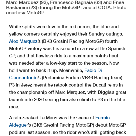
Marc Marquez (93), Francesco Bagnaia (63) and Enea
Bastianini (23) during the MotoGP race at COTA. Photo
courtesy MotoGP.
While spirits were low in the red corner, the blue and
yellow corners certainly enjoyed their Sunday outings.
Alex Marquez
’s (BK8 Gresini Racing MotoGP) fourth
MotoGP victory was his second in a row at the Spanish
GP, and that flawless ride to a maximum points haul
was needed after a low-key start to the season. Now
he’ll want to back it up. Meanwhile,
Fabio Di
Giannantonio
’s (Pertamina Enduro VR46 Racing Team)
P3 in Jerez meant he retook control the Ducati reins in
the championship off Marc Marquez, with Diggia’s great
launch into 2026 seeing him also climb to P3 in the title
race.
A rain-soaked Le Mans was the scene of
Fermin
Aldeguer
’s (BK8 Gresini Racing MotoGP) debut MotoGP
podium last season, so the rider who’s still getting back