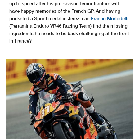
up to speed after his pre-season femur fracture will
have happy memories of the French GP. And having
pocketed a Sprint medal in Jerez, can
Franco Morbidelli
(Pertamina Enduro VR46 Racing Team) find the missing
ingredients he needs to be back challenging at the front
in France?