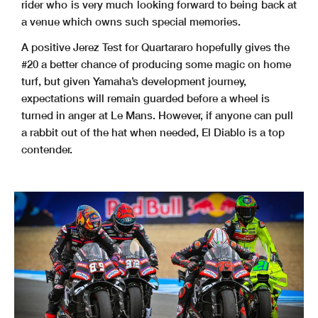
rider who is very much looking forward to being back at
a venue which owns such special memories.
A positive Jerez Test for Quartararo hopefully gives the
#20 a better chance of producing some magic on home
turf, but given Yamaha’s development journey,
expectations will remain guarded before a wheel is
turned in anger at Le Mans. However, if anyone can pull
a rabbit out of the hat when needed, El Diablo is a top
contender.