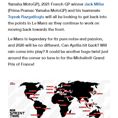
Yamaha MotoGP), 2021 French GP winner
Jack Miller
(Prima Pramac Yamaha MotoGP) and his teammate
Toprak Razgatlioglu
will all be looking to get back into
the points in Le Mans as they continue to work on
moving back towards the front.
Le Mans is legendary for its pure noise and passion,
and 2026 will be no different. Can Aprilia hit back? Will
rain come into play? It could be another huge twist just
around the corner so tune in for the Michelin® Grand
Prix of France!