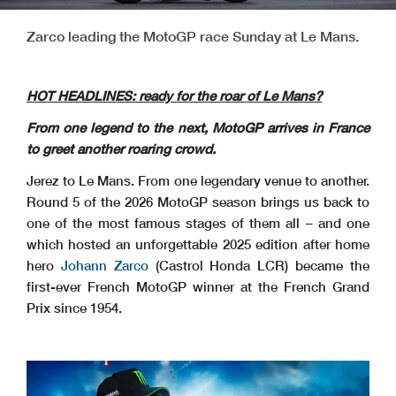
Zarco leading the MotoGP race Sunday at Le Mans.
HOT HEADLINES: ready for the roar of Le Mans?
From one legend to the next, MotoGP arrives in France
to greet another roaring crowd.
Jerez to Le Mans. From one legendary venue to another.
Round 5 of the 2026 MotoGP season brings us back to
one of the most famous stages of them all – and one
which hosted an unforgettable 2025 edition after home
hero
Johann Zarco
(Castrol Honda LCR) became the
first-ever French MotoGP winner at the French Grand
Prix since 1954.