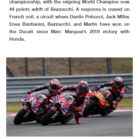
championship, with the reigning World Champion now
44 points adrift of Bezzecchi. A response is craved on
French soil, a circuit where Danilo Petrucci, Jack Miller,
Enea Bastianini, Bezzecchi, and Martin have won on
the Ducati since Marc Marquez’s 2019 victory with
Honda.