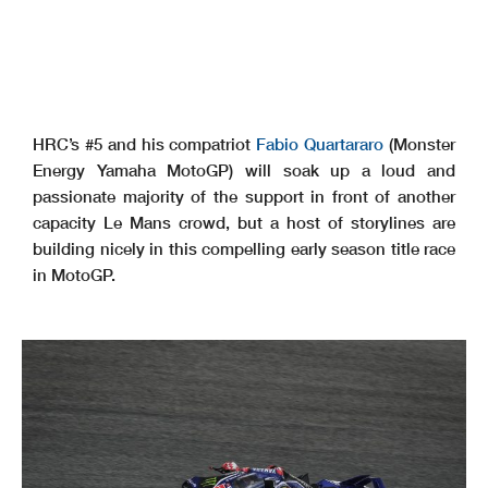
HRC’s #5 and his compatriot
Fabio Quartararo
(Monster
Energy Yamaha MotoGP) will soak up a loud and
passionate majority of the support in front of another
capacity Le Mans crowd, but a host of storylines are
building nicely in this compelling early season title race
in MotoGP.