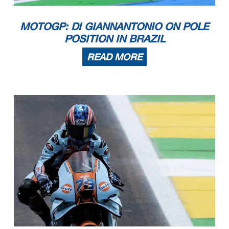
MOTOGP: DI GIANNANTONIO ON POLE
POSITION IN BRAZIL
READ MORE