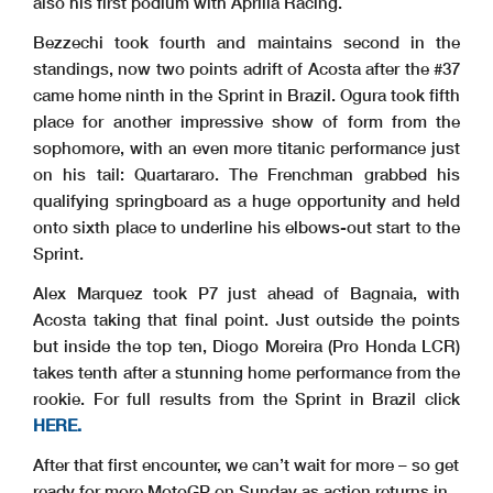
also his first podium with Aprilia Racing.
Bezzechi took fourth and maintains second in the
standings, now two points adrift of Acosta after the #37
came home ninth in the Sprint in Brazil. Ogura took fifth
place for another impressive show of form from the
sophomore, with an even more titanic performance just
on his tail: Quartararo. The Frenchman grabbed his
qualifying springboard as a huge opportunity and held
onto sixth place to underline his elbows-out start to the
Sprint.
Alex Marquez took P7 just ahead of Bagnaia, with
Acosta taking that final point. Just outside the points
but inside the top ten, Diogo Moreira (Pro Honda LCR)
takes tenth after a stunning home performance from the
rookie. For full results from the Sprint in Brazil click
HERE.
After that first encounter, we can’t wait for more – so get
ready for more MotoGP on Sunday as action returns in