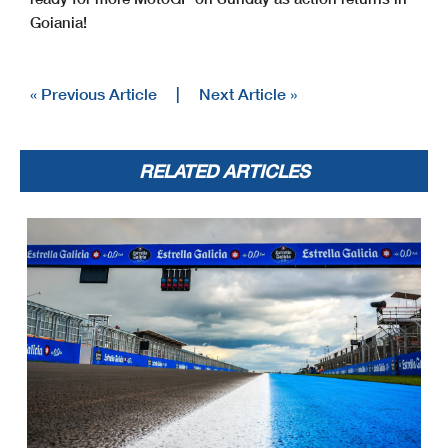
Goiania!
« Previous Article
|
Next Article »
RELATED ARTICLES