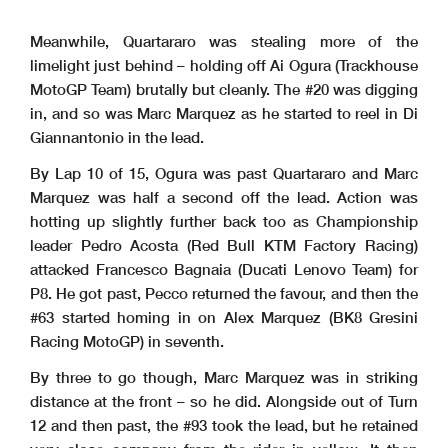
Meanwhile, Quartararo was stealing more of the
limelight just behind – holding off Ai Ogura (Trackhouse
MotoGP Team) brutally but cleanly. The #20 was digging
in, and so was Marc Marquez as he started to reel in Di
Giannantonio in the lead.
By Lap 10 of 15, Ogura was past Quartararo and Marc
Marquez was half a second off the lead. Action was
hotting up slightly further back too as Championship
leader Pedro Acosta (Red Bull KTM Factory Racing)
attacked Francesco Bagnaia (Ducati Lenovo Team) for
P8. He got past, Pecco returned the favour, and then the
#63 started homing in on Alex Marquez (BK8 Gresini
Racing MotoGP) in seventh.
By three to go though, Marc Marquez was in striking
distance at the front – so he did. Alongside out of Turn
12 and then past, the #93 took the lead, but he retained