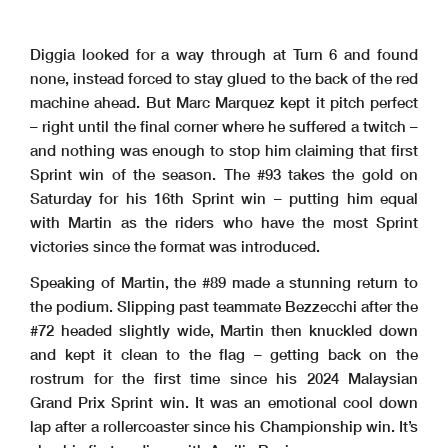
Diggia looked for a way through at Turn 6 and found
none, instead forced to stay glued to the back of the red
machine ahead. But Marc Marquez kept it pitch perfect
– right until the final corner where he suffered a twitch –
and nothing was enough to stop him claiming that first
Sprint win of the season. The #93 takes the gold on
Saturday for his 16th Sprint win – putting him equal
with Martin as the riders who have the most Sprint
victories since the format was introduced.
Speaking of Martin, the #89 made a stunning return to
the podium. Slipping past teammate Bezzecchi after the
#72 headed slightly wide, Martin then knuckled down
and kept it clean to the flag – getting back on the
rostrum for the first time since his 2024 Malaysian
Grand Prix Sprint win. It was an emotional cool down
lap after a rollercoaster since his Championship win. It’s