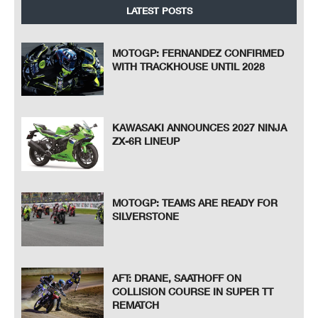
LATEST POSTS
MOTOGP: FERNANDEZ CONFIRMED
WITH TRACKHOUSE UNTIL 2028
KAWASAKI ANNOUNCES 2027 NINJA
ZX-6R LINEUP
MOTOGP: TEAMS ARE READY FOR
SILVERSTONE
AFT: DRANE, SAATHOFF ON
COLLISION COURSE IN SUPER TT
REMATCH