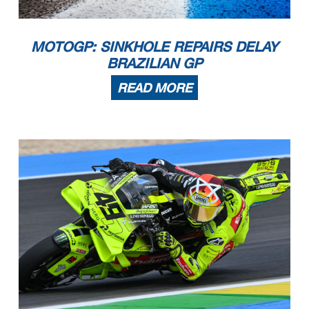
MOTOGP: SINKHOLE REPAIRS DELAY
BRAZILIAN GP
READ MORE