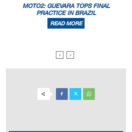
MOTO2: GUEVARA TOPS FINAL
PRACTICE IN BRAZIL
READ MORE