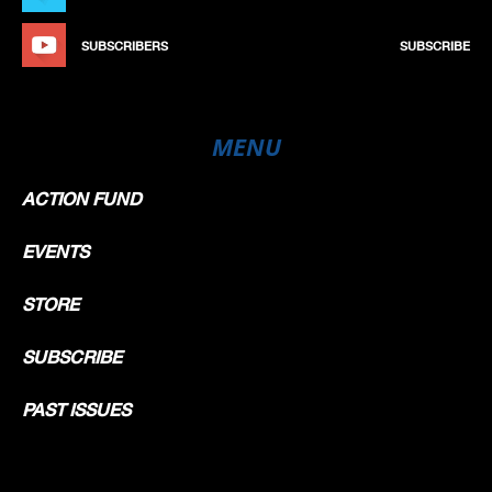
SUBSCRIBERS
SUBSCRIBE
MENU
ACTION FUND
EVENTS
STORE
SUBSCRIBE
PAST ISSUES