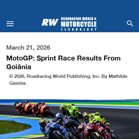
March 21, 2026
MotoGP: Sprint Race Results From
Goiânia
© 2026, Roadracing World Publishing, Inc. By Mathilde
Gasnier.