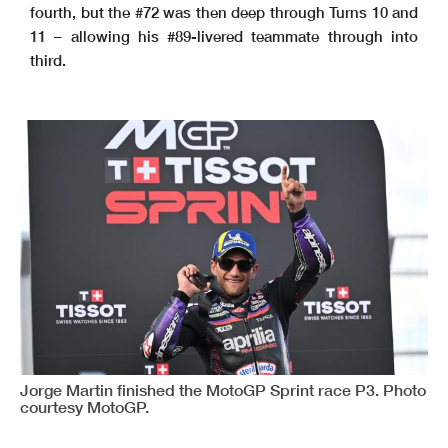
fourth, but the #72 was then deep through Turns 10 and
11 – allowing his #89-livered teammate through into
third.
Jorge Martin finished the MotoGP Sprint race P3. Photo
courtesy MotoGP.