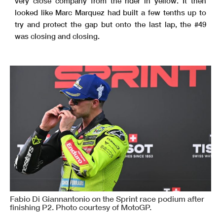
very close company from the rider in yellow. It then
looked like Marc Marquez had built a few tenths up to
try and protect the gap but onto the last lap, the #49
was closing and closing.
Fabio Di Giannantonio on the Sprint race podium after
finishing P2. Photo courtesy of MotoGP.