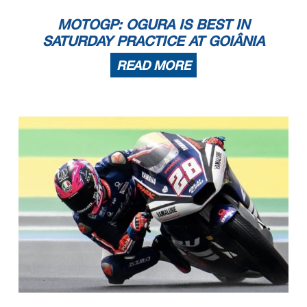
MOTOGP: OGURA IS BEST IN
SATURDAY PRACTICE AT GOIÂNIA
READ MORE