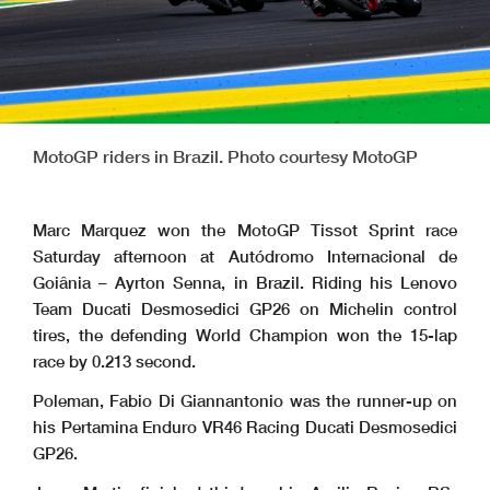
MotoGP riders in Brazil. Photo courtesy MotoGP
Marc Marquez won the MotoGP Tissot Sprint race
Saturday afternoon at Autódromo Internacional de
Goiânia – Ayrton Senna, in Brazil. Riding his Lenovo
Team Ducati Desmosedici GP26 on Michelin control
tires, the defending World Champion won the 15-lap
race by 0.213 second.
Poleman, Fabio Di Giannantonio was the runner-up on
his Pertamina Enduro VR46 Racing Ducati Desmosedici
GP26.