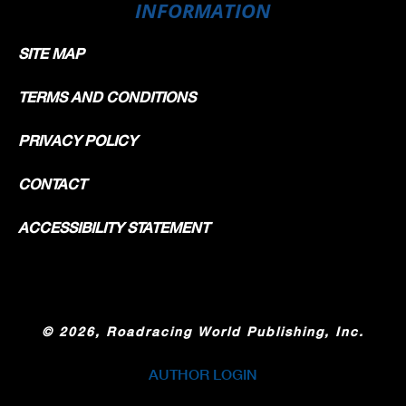
INFORMATION
SITE MAP
TERMS AND CONDITIONS
PRIVACY POLICY
CONTACT
ACCESSIBILITY STATEMENT
©
2026, Roadracing World Publishing, Inc.
AUTHOR LOGIN