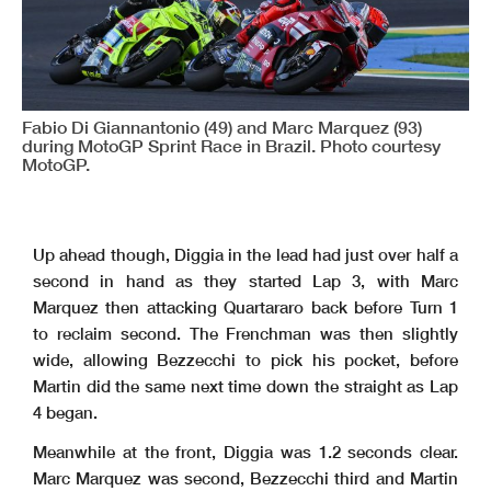
Fabio Di Giannantonio (49) and Marc Marquez (93)
during MotoGP Sprint Race in Brazil. Photo courtesy
MotoGP.
Up ahead though, Diggia in the lead had just over half a
second in hand as they started Lap 3, with Marc
Marquez then attacking Quartararo back before Turn 1
to reclaim second. The Frenchman was then slightly
wide, allowing Bezzecchi to pick his pocket, before
Martin did the same next time down the straight as Lap
4 began.
Meanwhile at the front, Diggia was 1.2 seconds clear.
Marc Marquez was second, Bezzecchi third and Martin