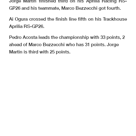
Jorge Martin finished third on his Aprilia Racing RS-
GP26 and his teammate, Marco Bezzecchi got fourth.
Ai Ogura crossed the finish line fifth on his Trackhouse
Aprilia RS-GP26.
Pedro Acosta leads the championship with 33 points, 2
ahead of Marco Bezzecchi who has 31 points. Jorge
Martin is third with 25 points.