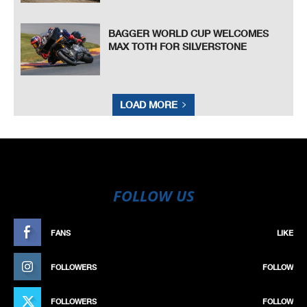
BAGGER WORLD CUP WELCOMES
MAX TOTH FOR SILVERSTONE
LOAD MORE
FOLLOW US
FANS
LIKE
FOLLOWERS
FOLLOW
FOLLOWERS
FOLLOW