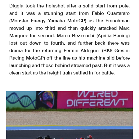
4 -
9
Red Bull KTM Tech3
52
3
4
10
BK8 Gresini Racing MotoGP
53
1
- 3
3
Diggia took the holeshot after a solid start from pole,
and it was a stunning start from Fabio Quartararo
These data/results cannot be reproduced, stored and
/or transmitted in whole or in part by any manner o
f electronic, mechanical, photocopying, recording,
broadcasting or otherwise now known or herein after
developed without the previous express consent by
the
copyright owner, except for reproduction in daily p
ress and regular printed publications on sale to th
e public within 60 days of the event related to tho
se data/results and always provided that copyright
symbol appears together as follows below.
(Monster Energy Yamaha MotoGP) as the Frenchman
© MotoGP Sports Entertainment Group, 2026
Official MotoGP Timing by
www.motogp.com
Goiania, Saturday, March 21, 2026
Page 4 of 4
moved up into third and then quickly attacked Marc
Marquez for second. Marco Bezzecchi (Aprilia Racing)
lost out down to fourth, and further back there was
drama for the returning Fermin Aldeguer (BK8 Gresini
Racing MotoGP) off the line as his machine slid before
launching and those behind streamed past. But it was a
clean start as the freight train settled in for battle.