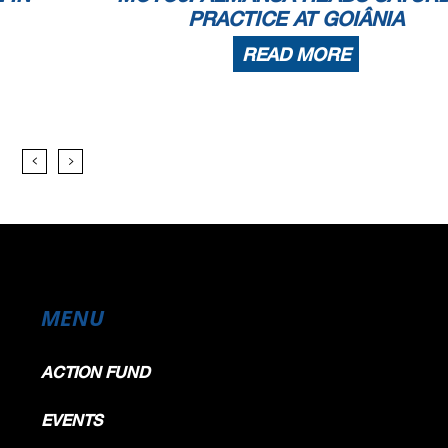
PRACTICE AT GOIÂNIA
READ MORE
MENU
ACTION FUND
EVENTS