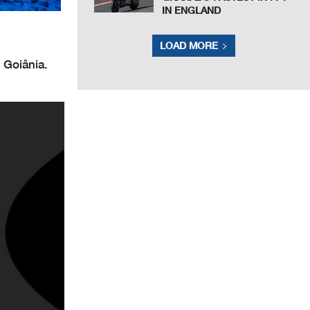
IN ENGLAND
LOAD MORE
 Goiânia.