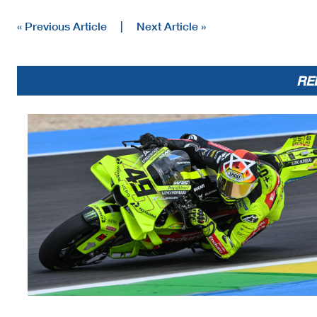
« Previous Article
|
Next Article »
RE