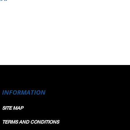
INFORMATION
SITE MAP
TERMS AND CONDITIONS