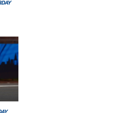
RDAY
DAY