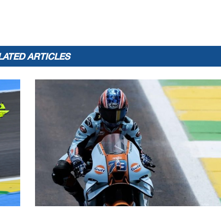
LATED ARTICLES