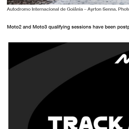
Autodromo Internacional de Goiânia – Ayrton Senna. Pho
Moto2 and Moto3 qualifying sessions have been postpo