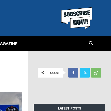
MAGAZINE
Share
LATEST POSTS