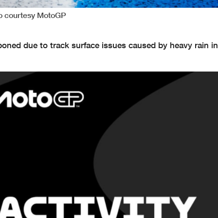
to courtesy MotoGP
ned due to track surface issues caused by heavy rain in