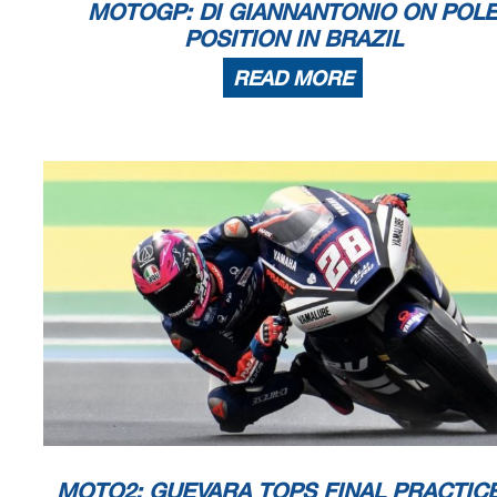
MOTOGP: DI GIANNANTONIO ON POL
POSITION IN BRAZIL
READ MORE
MOTO2: GUEVARA TOPS FINAL PRACTICE