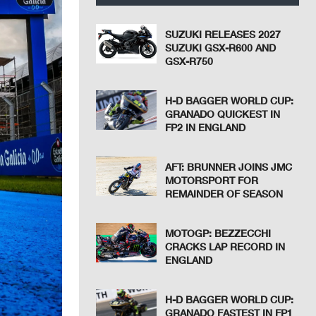
SUZUKI RELEASES 2027
SUZUKI GSX-R600 AND
GSX-R750
H-D BAGGER WORLD CUP:
GRANADO QUICKEST IN
FP2 IN ENGLAND
AFT: BRUNNER JOINS JMC
MOTORSPORT FOR
REMAINDER OF SEASON
MOTOGP: BEZZECCHI
CRACKS LAP RECORD IN
ENGLAND
H-D BAGGER WORLD CUP:
GRANADO FASTEST IN FP1