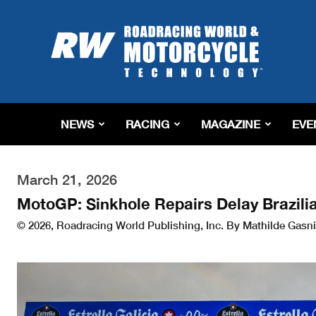
Roadracing
World
Magazine
|
Motorcycle
Riding,
Racing
NEWS
RACING
MAGAZINE
EVE
&
Tech
News
March 21, 2026
MotoGP: Sinkhole Repairs Delay Brazili
© 2026, Roadracing World Publishing, Inc. By Mathilde Gasni