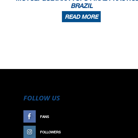
BRAZIL
READ MORE
FOLLOW US
FANS
LIKE
FOLLOWERS
FOLLOW