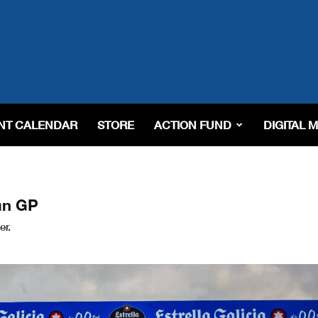
NT CALENDAR
STORE
ACTION FUND
DIGITAL 
an GP
er.