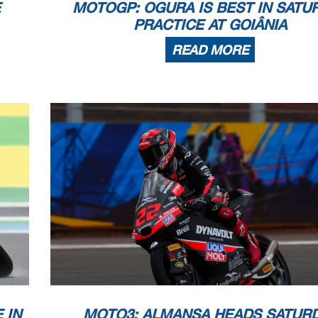
E
MOTOGP: OGURA IS BEST IN SATU
PRACTICE AT GOIÂNIA
READ MORE
 IN
MOTO3: ALMANSA HEADS SATUR