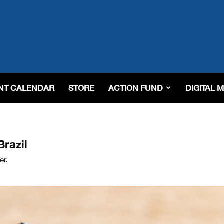
NT CALENDAR
STORE
ACTION FUND
DIGITAL 
Brazil
er.