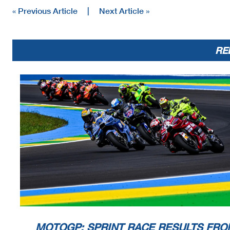
« Previous Article
|
Next Article »
RE
MOTOGP: SPRINT RACE RESULTS FRO