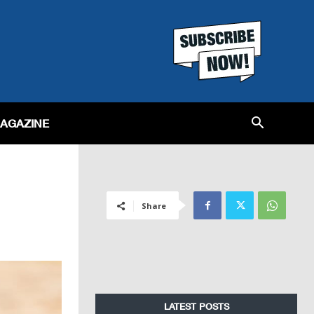
MAGAZINE
Share
LATEST POSTS