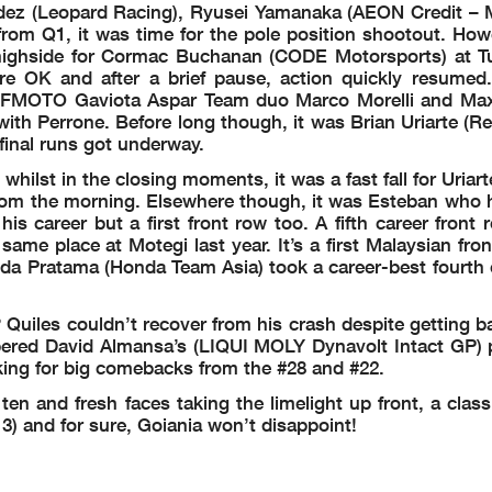
andez (Leopard Racing), Ryusei Yamanaka (AEON Credit –
om Q1, it was time for the pole position shootout. Howe
e highside for Cormac Buchanan (CODE Motorsports) at T
ere OK and after a brief pause, action quickly resumed
of CFMOTO Gaviota Aspar Team duo Marco Morelli and Ma
 with Perrone. Before long though, it was Brian Uriarte (
 final runs got underway.
hilst in the closing moments, it was a fast fall for Uriart
from the morning. Elsewhere though, it was Esteban who h
 his career but a first front row too. A fifth career front
same place at Motegi last year. It’s a first Malaysian fro
da Pratama (Honda Team Asia) took a career-best fourth o
uiles couldn’t recover from his crash despite getting b
ered David Almansa’s (LIQUI MOLY Dynavolt Intact GP) 
ing for big comebacks from the #28 and #22.
en and fresh faces taking the limelight up front, a class
) and for sure, Goiania won’t disappoint!