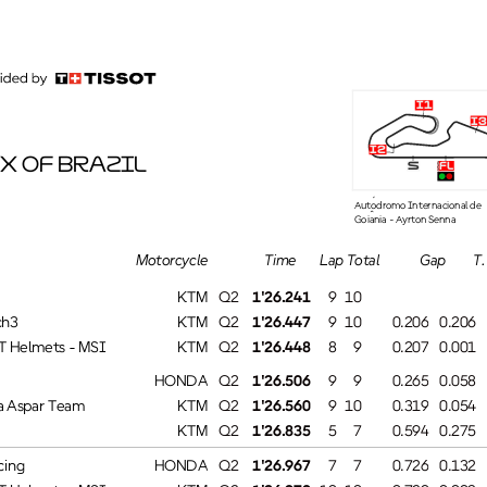
i1
i3
i2
X OF BRAZIL
fl
s
Autódromo Internacional de
Goiânia - Ayrton Senna
T. SpeedTime
Lap Total
GapMotorcycle
KTM
9 10Q2
1'26.241
#
h3
KTM
0.206Q2
1'26.447
9 10
0.206
 Helmets - MSI
KTM
0.001Q2
1'26.448
8 9
0.207
HONDA
0.058Q2
1'26.506
9 9
0.265
Aspar Team
KTM
0.054Q2
1'26.560
9 10
0.319
KTM
0.275Q2
1'26.835
5 7
0.594
ing
HONDA
0.132Q2
1'26.967
7 7
0.726
 Helmets - MSI
KTM
0.003Q2
1'26.970
10 10
0.729