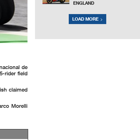
ENGLAND
LOAD MORE
nacional de
-rider field
ish claimed
rco Morelli