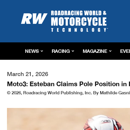
Roadracing
World
Magazine
|
Motorcycle
Riding,
Racing
NEWS
RACING
MAGAZINE
EVE
&
Tech
News
March 21, 2026
Moto3: Esteban Claims Pole Position in 
© 2026, Roadracing World Publishing, Inc. By Mathilde Gasni