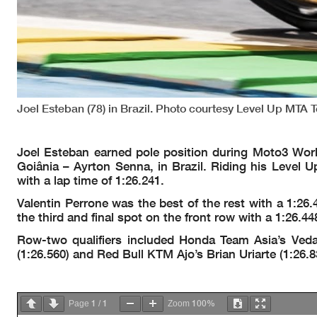
Joel Esteban (78) in Brazil. Photo courtesy Level Up MTA 
Joel Esteban earned pole position during Moto3 Wor
Goiânia – Ayrton Senna, in Brazil. Riding his Level U
with a lap time of 1:26.241.
Valentin Perrone was the best of the rest with a 1:2
the third and final spot on the front row with a 1:2
Row-two qualifiers included Honda Team Asia’s Ved
(1:26.560) and Red Bull KTM Ajo’s Brian Uriarte (1:26.8
1
1
100%
Page
/
Zoom