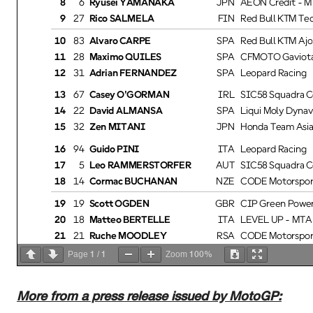
9
27
Rico SALMELA
FIN
Red Bull KTM Tec
10
83
Alvaro CARPE
SPA
Red Bull KTM Ajo
11
28
Maximo QUILES
SPA
CFMOTO Gaviota 
12
31
Adrian FERNANDEZ
SPA
Leopard Racing
13
67
Casey O'GORMAN
IRL
SIC58 Squadra Co
14
22
David ALMANSA
SPA
Liqui Moly Dynavo
15
32
Zen MITANI
JPN
Honda Team Asia
16
94
Guido PINI
ITA
Leopard Racing
17
5
Leo RAMMERSTORFER
AUT
SIC58 Squadra Co
18
14
Cormac BUCHANAN
NZE
CODE Motorsport
19
19
Scott OGDEN
GBR
CIP Green Power
20
18
Matteo BERTELLE
ITA
LEVEL UP - MTA
21
21
Ruche MOODLEY
RSA
CODE Motorsport
1
1
100%
22
8
Eddie O'SHEA
GBR
GRYD - MLav Rac
Page
/
Zoom
23
10
Nicola CARRARO
ITA
Rivacold Snipers 
24
54
Jesus RIOS
SPA
Rivacold Snipers 
More from a press release issued by MotoGP:
25
11
Adrian CRUCES
SPA
CIP Green Power