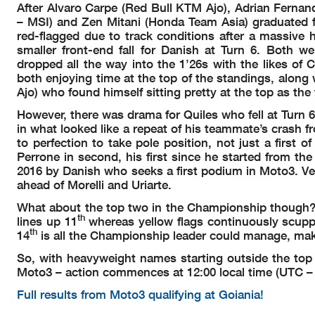
After Alvaro Carpe (Red Bull KTM Ajo), Adrian Fern
– MSI) and Zen Mitani (Honda Team Asia) graduated fr
red-flagged due to track conditions after a massiv
smaller front-end fall for Danish at Turn 6. Both w
dropped all the way into the 1’26s with the likes 
both enjoying time at the top of the standings, along
Ajo) who found himself sitting pretty at the top as the
However, there was drama for Quiles who fell at Turn 6 w
in what looked like a repeat of his teammate’s crash 
to perfection to take pole position, not just a first of
Perrone in second, his first since he started from the 
2016 by Danish who seeks a first podium in Moto3. Ve
ahead of Morelli and Uriarte.
What about the top two in the Championship though? Q
th
lines up 11
whereas yellow flags continuously scupp
th
14
is all the Championship leader could manage, mak
So, with heavyweight names starting outside the top t
Moto3 – action commences at 12:00 local time (UTC – 3
Full results from Moto3 qualifying at Goiania!