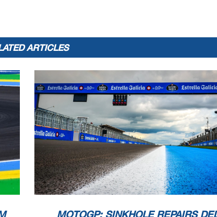
LATED ARTICLES
M
MOTOGP: SINKHOLE REPAIRS DE