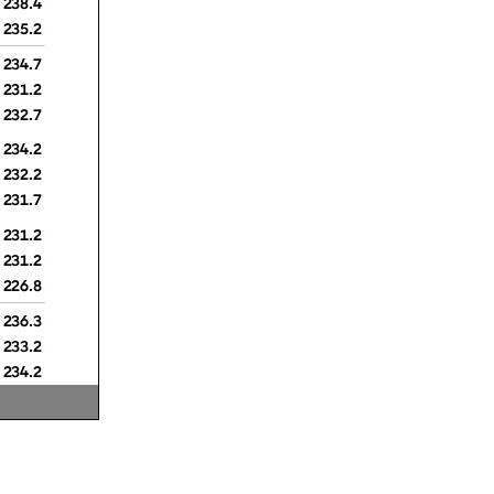
235.2
234.7
231.2
232.7
234.2
232.2
231.7
231.2
231.2
226.8
236.3
233.2
234.2
237.8
230.7
231.7
227.3