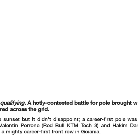
Joel ESTEBAN
1'26.241
160.0 Km/h
5
Alvaro CARPE
(*) 1'27.070
158.5 Km/h
New track layout
Joel ESTEBAN
1'26.241
160.0 Km/h
Felippe BIAZZI
18:
......
...................................................
...................................................
.......................... Time: ................
r in part by any manner of
electronic, mechanical, photocopying, recording, br
oadcasting or oth
the copyright owner, except
for reproduction in daily press and regular printed
publications on sa
provided that copyright s
ymbol appears together as follows below.
qualifying.
A hotly-contested battle for pole brought wit
red across the grid.
 sunset but it didn’t disappoint; a career-first pole wa
 Valentin Perrone (Red Bull KTM Tech 3) and Hakim D
a mighty career-first front row in Goiania.