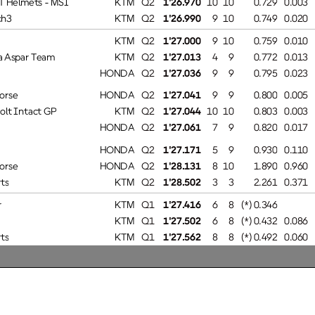
h3
KTM
0.020Q2
1'26.990
9 10
0.749
KTM
0.010Q2
1'27.000
9 10
0.759
Aspar Team
KTM
0.013Q2
1'27.013
4 9
0.772
HONDA
0.023Q2
1'27.036
9 9
0.795
rse
HONDA
0.005Q2
1'27.041
9 9
0.800
lt Intact GP
KTM
0.003Q2
1'27.044
10 10
0.803
HONDA
0.017Q2
1'27.061
7 9
0.820
HONDA
0.110Q2
1'27.171
5 9
0.930
rse
HONDA
0.960Q2
1'28.131
8 10
1.890
s
KTM
0.371Q2
1'28.502
3 3
2.261
KTM
Q1
1'27.416
6 8
(*) 0.346
KTM
0.086Q1
1'27.502
6 8
(*) 0.432
s
KTM
0.060Q1
1'27.562
8 8
(*) 0.492
ing
HONDA
0.200Q1
1'27.762
2 7
(*) 0.692
Team
HONDA
0.036Q1
1'27.798
6 8
(*) 0.728
Team
HONDA
0.013Q1
1'27.811
2 8
(*) 0.741
KTM
1.014Q1
1'28.825
2 2
(*) 1.755