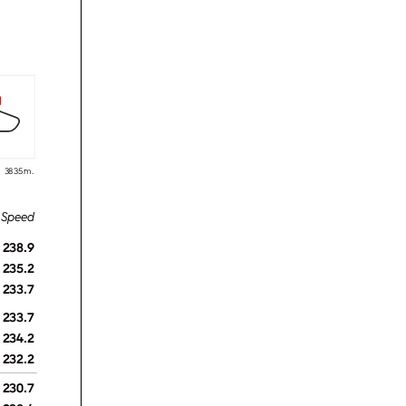
3835 m.
238.9
235.2
233.7
233.7
234.2
232.2
230.7
238.4