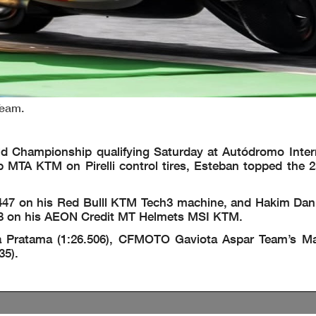
Team.
ld Championship qualifying Saturday at Autódromo Inter
p MTA KTM on Pirelli control tires, Esteban topped the 25
6.447 on his Red Bulll KTM Tech3 machine, and Hakim Dan
6.448 on his AEON Credit MT Helmets MSI KTM.
a Pratama (1:26.506), CFMOTO Gaviota Aspar Team’s Ma
35).