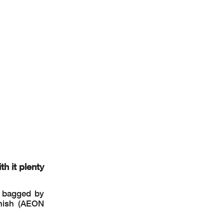
12
..
..........
erwise
le to
h it plenty
s bagged by
anish (AEON