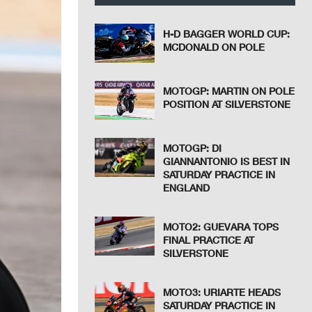
H-D BAGGER WORLD CUP:
MCDONALD ON POLE
MOTOGP: MARTIN ON POLE
POSITION AT SILVERSTONE
MOTOGP: DI
GIANNANTONIO IS BEST IN
SATURDAY PRACTICE IN
ENGLAND
MOTO2: GUEVARA TOPS
FINAL PRACTICE AT
SILVERSTONE
MOTO3: URIARTE HEADS
SATURDAY PRACTICE IN