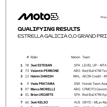
QUALIFYING RESULTS
ESTRELLA GALICIA 0,0 GRAND PRI
Rider
Nation Team
1
78
Joel ESTEBAN
SPA
LEVEL UP - MTA
2
73
Valentin PERRONE
ARG
Red Bull KTM Tec
3
13
Hakim DANISH
MAL
AEON Credit - MT
4
9
Veda PRATAMA
INA
Honda Team Asia
5
97
Marco MORELLI
ARG
CFMOTO Gaviota 
6
51
Brian URIARTE
SPA
Red Bull KTM Ajo
7
66
Joel KELSO
AUS
GRYD - MLav Rac
8
6
Ryusei YAMANAKA
JPN
AEON Credit - MT