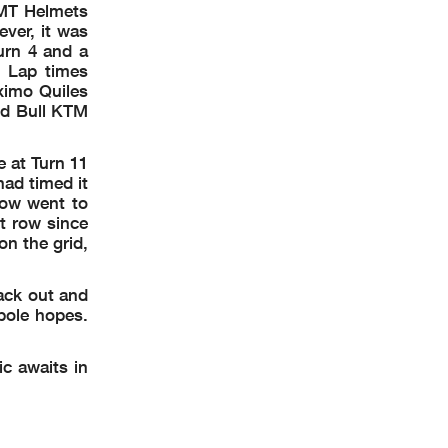
 MT Helmets
ver, it was
urn 4 and a
. Lap times
ximo Quiles
Red Bull KTM
e at Turn 11
ad timed it
 row went to
nt row since
n the grid,
ack out and
pole hopes.
ic awaits in