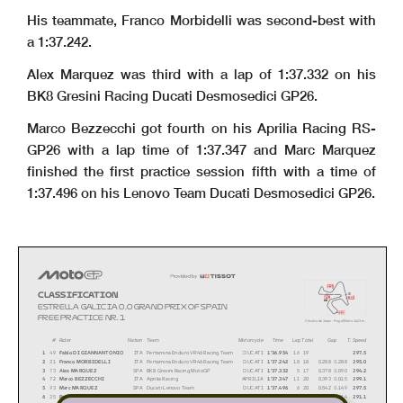
His teammate, Franco Morbidelli was second-best with
a 1:37.242.
Alex Marquez was third with a lap of 1:37.332 on his
BK8 Gresini Racing Ducati Desmosedici GP26.
Marco Bezzecchi got fourth on his Aprilia Racing RS-
GP26 with a lap time of 1:37.347 and Marc Marquez
finished the first practice session fifth with a time of
1:37.496 on his Lenovo Team Ducati Desmosedici GP26.
i1
CLASSIFICATION
S
FL
i2
ESTRELLA GALICIA 0,0 GRAND PRIX OF SPAIN
i3
FREE PRACTICE NR. 1
Circuito de Jerez - Ángel Nieto
4423 m.
Rider
Nation Team
T. SpeedTime
Lap Total
GapMotorcycle#
1
49
Fabio DI GIANNANTONIO
ITA
Pertamina Enduro VR46 Racing Team
DUCATI
1'36.954
16
19
297.5
2
21
Franco MORBIDELLI
ITA
Pertamina Enduro VR46 Racing Team
DUCATI
1'37.242
18
18
0.288
0.288
295.0
3
73
Alex MARQUEZ
SPA
BK8 Gresini Racing MotoGP
DUCATI
1'37.332
5
17
0.378
0.090
294.2
4
72
Marco BEZZECCHI
ITA
Aprilia Racing
APRILIA
1'37.347
11
20
0.393
0.015
299.1
5
93
Marc MARQUEZ
SPA
Ducati Lenovo Team
DUCATI
1'37.496
6
20
0.542
0.149
297.5
6
25
Raul FERNANDEZ
SPA
Trackhouse MotoGP Team
APRILIA
1'37.510
15
17
0.556
0.014
291.1