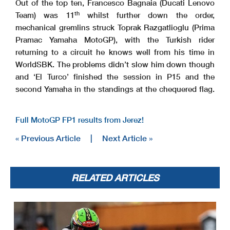
Out of the top ten, Francesco Bagnaia (Ducati Lenovo
th
Team) was 11
whilst further down the order,
mechanical gremlins struck Toprak Razgatlioglu (Prima
Pramac Yamaha MotoGP), with the Turkish rider
returning to a circuit he knows well from his time in
WorldSBK. The problems didn’t slow him down though
and ‘El Turco’ finished the session in P15 and the
second Yamaha in the standings at the chequered flag.
Full MotoGP FP1 results from Jerez!
« Previous Article
|
Next Article »
RELATED ARTICLES