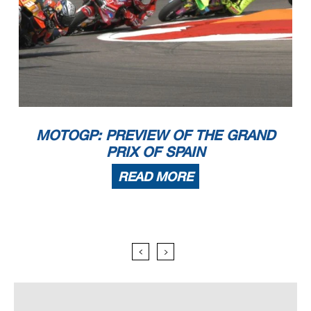
MOTOGP: PREVIEW OF THE GRAND
PRIX OF SPAIN
READ MORE