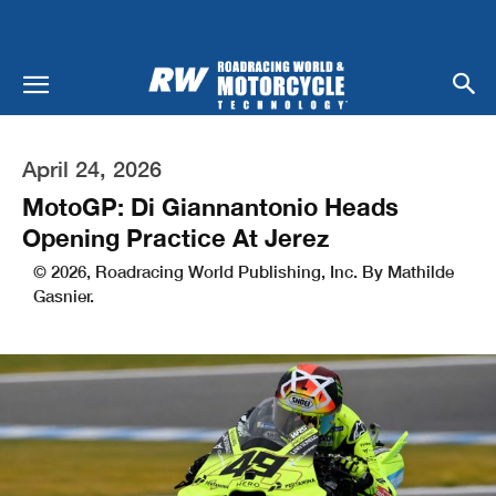
April 24, 2026
MotoGP: Di Giannantonio Heads
Opening Practice At Jerez
© 2026, Roadracing World Publishing, Inc. By Mathilde
Gasnier.