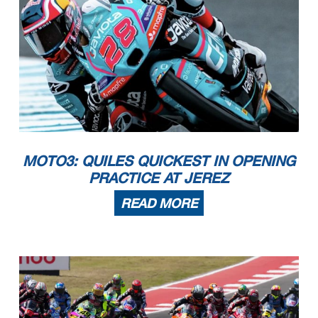
MOTO3: QUILES QUICKEST IN OPENING
PRACTICE AT JEREZ
READ MORE