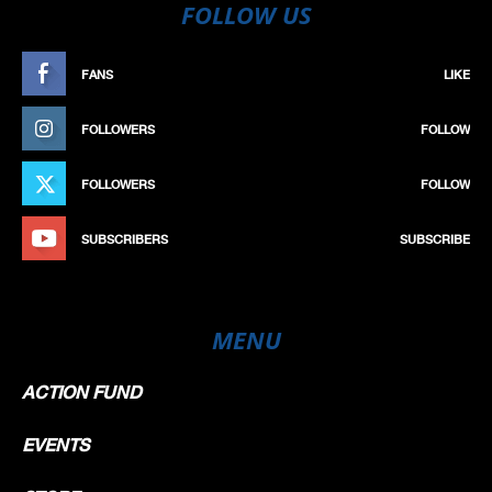
FOLLOW US
FANS
LIKE
FOLLOWERS
FOLLOW
FOLLOWERS
FOLLOW
SUBSCRIBERS
SUBSCRIBE
MENU
ACTION FUND
EVENTS