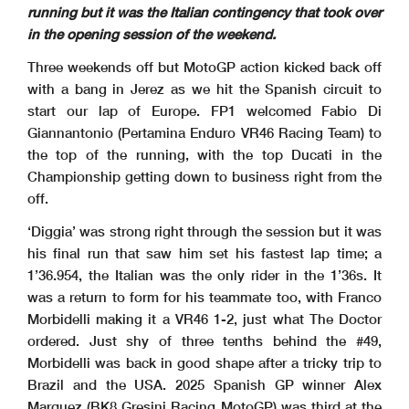
running but it was the Italian contingency that took over
in the opening session of the weekend.
Three weekends off but MotoGP action kicked back off
with a bang in Jerez as we hit the Spanish circuit to
start our lap of Europe. FP1 welcomed Fabio Di
Giannantonio (Pertamina Enduro VR46 Racing Team) to
the top of the running, with the top Ducati in the
Championship getting down to business right from the
off.
‘Diggia’ was strong right through the session but it was
his final run that saw him set his fastest lap time; a
1’36.954, the Italian was the only rider in the 1’36s. It
was a return to form for his teammate too, with Franco
Morbidelli making it a VR46 1-2, just what The Doctor
ordered. Just shy of three tenths behind the #49,
Morbidelli was back in good shape after a tricky trip to
Brazil and the USA. 2025 Spanish GP winner Alex
Marquez (BK8 Gresini Racing MotoGP) was third at the