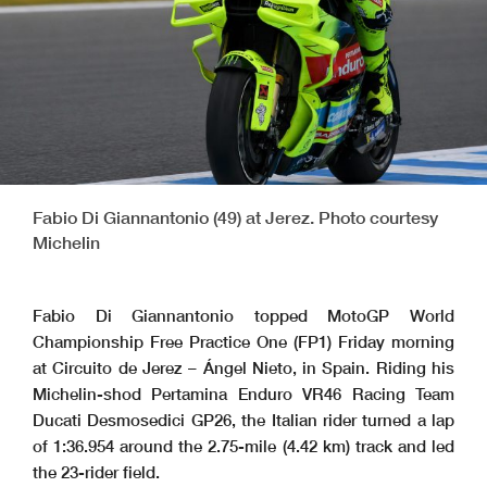
Fabio Di Giannantonio (49) at Jerez. Photo courtesy
Michelin
Fabio Di Giannantonio topped MotoGP World
Championship Free Practice One (FP1) Friday morning
at Circuito de Jerez – Ángel Nieto, in Spain. Riding his
Michelin-shod Pertamina Enduro VR46 Racing Team
Ducati Desmosedici GP26, the Italian rider turned a lap
of 1:36.954 around the 2.75-mile (4.42 km) track and led
the 23-rider field.