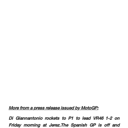
More from a press release issued by MotoGP:
Di Giannantonio rockets to P1 to lead VR46 1-2 on
Friday morning at Jerez.The Spanish GP is off and