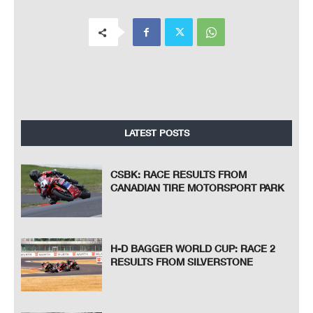
LATEST POSTS
CSBK: RACE RESULTS FROM
CANADIAN TIRE MOTORSPORT PARK
H-D BAGGER WORLD CUP: RACE 2
RESULTS FROM SILVERSTONE