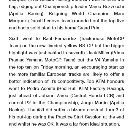
flag, edging out Championship leader Marco Bezzecchi
(Aprilia Racing). Reigning World Champion Marc
Marquez (Ducati Lenovo Team) rounded out the top five
and had a solid start to his home Grand Prix.
Sixth went to Raul Fernandez (Trackhouse MotoGP
Team) on the new-liveried yellow RS-GP but the bigger
highlight was just behind in seventh. Jack Miller (Prima
Pramac Yamaha MotoGP Team) put the V4 Yamaha in
the top ten on Friday morning, an encouraging start as
the more familiar European tracks are likely to offer a
better indication of it’s competitivity. Top KTM honours
went to Pedro Acosta (Red Bull KTM Factory Racing),
just ahead of Johann Zarco (Castrol Honda LCR) and
current-P2 in the Championship, Jorge Martin (Aprilia
Racing). The #89 did suffer a bizarre crash at Turn 3 of
his out-lap during the Practice Start Session at the end
and whilst he was OK, it was a far from ideal situation.