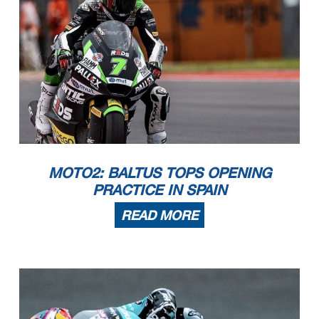
MOTO2: BALTUS TOPS OPENING
PRACTICE IN SPAIN
READ MORE