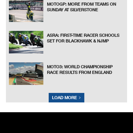
MOTOGP: MORE FROM TEAMS ON
SUNDAY AT SILVERSTONE
ASRA: FIRST-TIME RACER SCHOOLS
SET FOR BLACKHAWK & NJMP
MOTO3: WORLD CHAMPIONSHIP
RACE RESULTS FROM ENGLAND
LOAD MORE