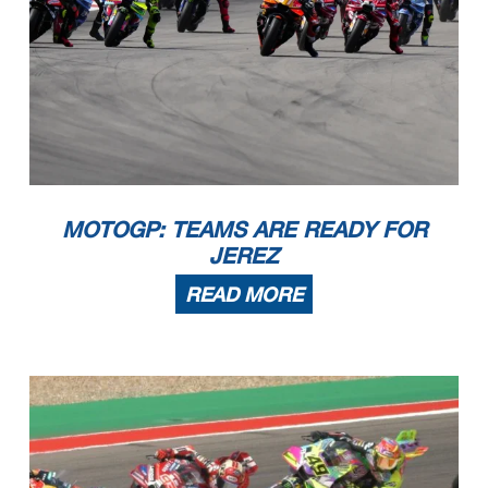
MOTOGP: TEAMS ARE READY FOR
JEREZ
READ MORE