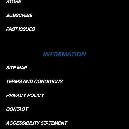
STORE
SUBSCRIBE
PAST ISSUES
INFORMATION
SITE MAP
TERMS AND CONDITIONS
PRIVACY POLICY
CONTACT
ACCESSIBILITY STATEMENT